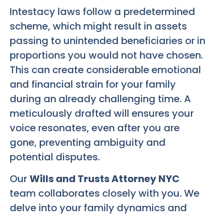
Intestacy laws follow a predetermined
scheme, which might result in assets
passing to unintended beneficiaries or in
proportions you would not have chosen.
This can create considerable emotional
and financial strain for your family
during an already challenging time. A
meticulously drafted will ensures your
voice resonates, even after you are
gone, preventing ambiguity and
potential disputes.
Our
Wills and Trusts Attorney NYC
team collaborates closely with you. We
delve into your family dynamics and