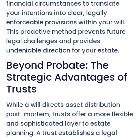
financial circumstances to translate
your intentions into clear, legally
enforceable provisions within your will.
This proactive method prevents future
legal challenges and provides
undeniable direction for your estate.
Beyond Probate: The
Strategic Advantages of
Trusts
While a will directs asset distribution
post-mortem, trusts offer a more flexible
and sophisticated layer to estate
planning. A trust establishes a legal