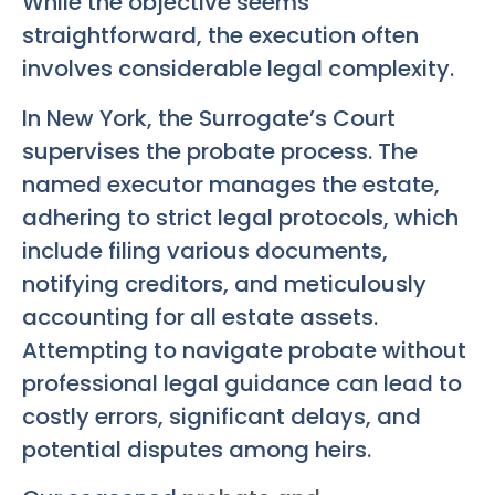
While the objective seems
straightforward, the execution often
involves considerable legal complexity.
In New York, the Surrogate’s Court
supervises the probate process. The
named executor manages the estate,
adhering to strict legal protocols, which
include filing various documents,
notifying creditors, and meticulously
accounting for all estate assets.
Attempting to navigate probate without
professional legal guidance can lead to
costly errors, significant delays, and
potential disputes among heirs.