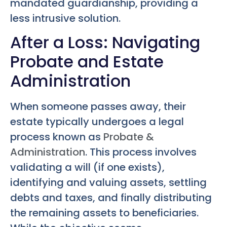
mandated guardianship, providing a
less intrusive solution.
After a Loss: Navigating
Probate and Estate
Administration
When someone passes away, their
estate typically undergoes a legal
process known as
Probate &
Administration
. This process involves
validating a will (if one exists),
identifying and valuing assets, settling
debts and taxes, and finally distributing
the remaining assets to beneficiaries.