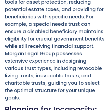
tools for asset protection, reducing
potential estate taxes, and providing for
beneficiaries with specific needs. For
example, a special needs trust can
ensure a disabled beneficiary maintains
eligibility for crucial government benefits
while still receiving financial support.
Morgan Legal Group possesses
extensive experience in designing
various trust types, including revocable
living trusts, irrevocable trusts, and
charitable trusts, guiding you to select
the optimal structure for your unique
goals.
Planning for Incapacity: