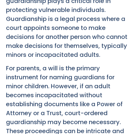
guardianship plays a critical role in
protecting vulnerable individuals.
Guardianship is a legal process where a
court appoints someone to make
decisions for another person who cannot
make decisions for themselves, typically
minors or incapacitated adults.
For parents, a will is the primary
instrument for naming guardians for
minor children. However, if an adult
becomes incapacitated without
establishing documents like a Power of
Attorney or a Trust, court-ordered
guardianship may become necessary.
These proceedings can be intricate and