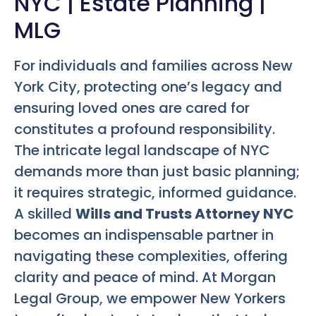
NYC | Estate Planning |
MLG
For individuals and families across New
York City, protecting one’s legacy and
ensuring loved ones are cared for
constitutes a profound responsibility.
The intricate legal landscape of NYC
demands more than just basic planning;
it requires strategic, informed guidance.
A skilled
Wills and Trusts Attorney NYC
becomes an indispensable partner in
navigating these complexities, offering
clarity and peace of mind. At Morgan
Legal Group, we empower New Yorkers