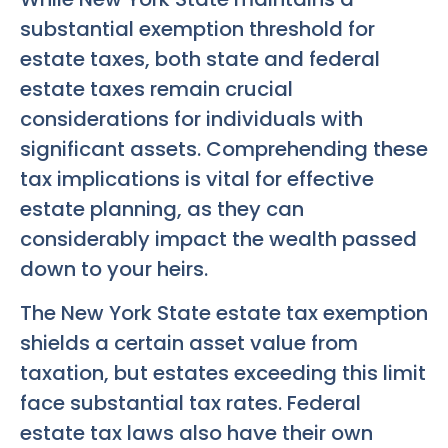
substantial exemption threshold for
estate taxes, both state and federal
estate taxes remain crucial
considerations for individuals with
significant assets. Comprehending these
tax implications is vital for effective
estate planning, as they can
considerably impact the wealth passed
down to your heirs.
The New York State estate tax exemption
shields a certain asset value from
taxation, but estates exceeding this limit
face substantial tax rates. Federal
estate tax laws also have their own