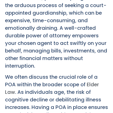
the arduous process of seeking a court-
appointed guardianship, which can be
expensive, time-consuming, and
emotionally draining. A well-crafted
durable power of attorney empowers
your chosen agent to act swiftly on your
behalf, managing bills, investments, and
other financial matters without
interruption.
We often discuss the crucial role of a
POA within the broader scope of
Elder
Law
. As individuals age, the risk of
cognitive decline or debilitating illness
increases. Having a POA in place ensures