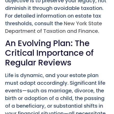
objective is to preserve your legacy, not
diminish it through avoidable taxation.
For detailed information on estate tax
thresholds, consult the
New York State
Department of Taxation and Finance
.
An Evolving Plan: The
Critical Importance of
Regular Reviews
Life is dynamic, and your estate plan
must adapt accordingly. Significant life
events—such as marriage, divorce, the
birth or adoption of a child, the passing
of a beneficiary, or substantial shifts in
your financial situation—all necessitate