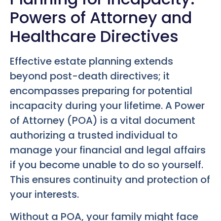
Powers of Attorney and
Healthcare Directives
Effective estate planning extends
beyond post-death directives; it
encompasses preparing for potential
incapacity during your lifetime. A Power
of Attorney (POA) is a vital document
authorizing a trusted individual to
manage your financial and legal affairs
if you become unable to do so yourself.
This ensures continuity and protection of
your interests.
Without a POA, your family might face