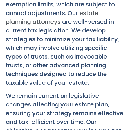
exemption limits, which are subject to
annual adjustments. Our
estate
planning attorneys
are well-versed in
current tax legislation. We develop
strategies to minimize your tax liability,
which may involve utilizing specific
types of trusts, such as irrevocable
trusts, or other advanced planning
techniques designed to reduce the
taxable value of your estate.
We remain current on legislative
changes affecting your estate plan,
ensuring your strategy remains effective
and tax-efficient over time. Our