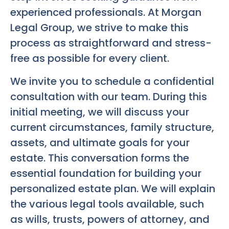
experienced professionals. At Morgan
Legal Group, we strive to make this
process as straightforward and stress-
free as possible for every client.
We invite you to schedule a confidential
consultation with our team. During this
initial meeting, we will discuss your
current circumstances, family structure,
assets, and ultimate goals for your
estate. This conversation forms the
essential foundation for building your
personalized estate plan. We will explain
the various legal tools available, such
as wills, trusts, powers of attorney, and