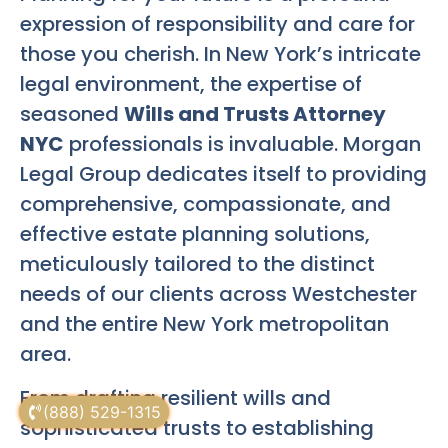
expression of responsibility and care for
those you cherish. In New York’s intricate
legal environment, the expertise of
seasoned
Wills and Trusts Attorney
NYC
professionals is invaluable. Morgan
Legal Group dedicates itself to providing
comprehensive, compassionate, and
effective estate planning solutions,
meticulously tailored to the distinct
needs of our clients across Westchester
and the entire New York metropolitan
area.
From drafting resilient wills and
(888) 529-1315
sophisticated trusts to establishing