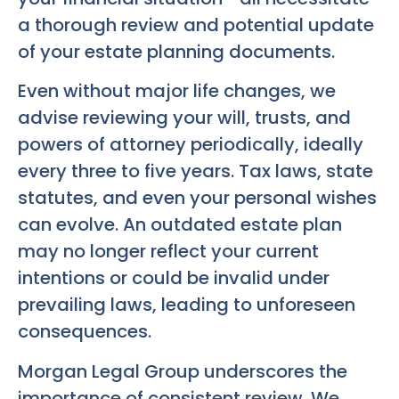
a thorough review and potential update
of your estate planning documents.
Even without major life changes, we
advise reviewing your will, trusts, and
powers of attorney periodically, ideally
every three to five years. Tax laws, state
statutes, and even your personal wishes
can evolve. An outdated estate plan
may no longer reflect your current
intentions or could be invalid under
prevailing laws, leading to unforeseen
consequences.
Morgan Legal Group underscores the
importance of consistent review. We