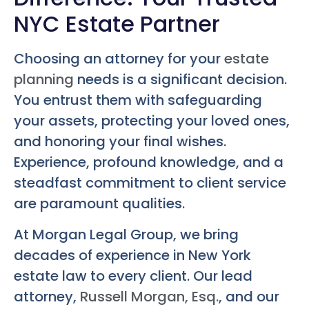
NYC Estate Partner
Choosing an attorney for your
estate
planning
needs is a significant decision.
You entrust them with safeguarding
your assets, protecting your loved ones,
and honoring your final wishes.
Experience, profound knowledge, and a
steadfast commitment to client service
are paramount qualities.
At Morgan Legal Group, we bring
decades of experience in New York
estate law to every client. Our lead
attorney,
Russell Morgan, Esq.
, and our