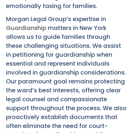
emotionally taxing for families.
Morgan Legal Group’s expertise in
Guardianship
matters in New York
allows us to guide families through
these challenging situations. We assist
in petitioning for guardianship when
essential and represent individuals
involved in guardianship considerations.
Our paramount goal remains protecting
the ward’s best interests, offering clear
legal counsel and compassionate
support throughout the process. We also
proactively establish documents that
often eliminate the need for court-