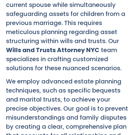
current spouse while simultaneously
safeguarding assets for children from a
previous marriage. This requires
meticulous planning regarding asset
structuring within wills and trusts. Our
Wills and Trusts Attorney NYC
team
specializes in crafting customized
solutions for these nuanced scenarios.
We employ advanced estate planning
techniques, such as specific bequests
and marital trusts, to achieve your
precise objectives. Our goal is to prevent
misunderstandings and family disputes
by creating a clear, comprehensive plan