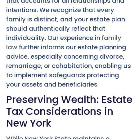
that accounts for all relationships and
intentions. We recognize that every
family is distinct, and your estate plan
should authentically reflect that
individuality. Our experience in
family
law
further informs our estate planning
advice, especially concerning divorce,
remarriage, or cohabitation, enabling us
to implement safeguards protecting
your assets and beneficiaries.
Preserving Wealth: Estate
Tax Considerations in
New York
While New York State maintains a