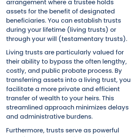
arrangement where a trustee holds
assets for the benefit of designated
beneficiaries. You can establish trusts
during your lifetime (living trusts) or
through your will (testamentary trusts).
Living trusts are particularly valued for
their ability to bypass the often lengthy,
costly, and public probate process. By
transferring assets into a living trust, you
facilitate a more private and efficient
transfer of wealth to your heirs. This
streamlined approach minimizes delays
and administrative burdens.
Furthermore, trusts serve as powerful