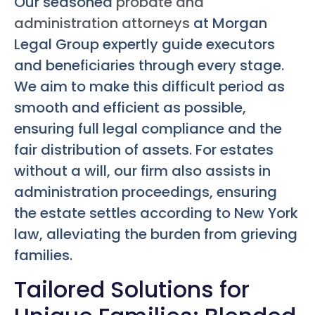
Our seasoned
probate and
administration attorneys
at Morgan
Legal Group expertly guide executors
and beneficiaries through every stage.
We aim to make this difficult period as
smooth and efficient as possible,
ensuring full legal compliance and the
fair distribution of assets. For estates
without a will, our firm also assists in
administration proceedings, ensuring
the estate settles according to New York
law, alleviating the burden from grieving
families.
Tailored Solutions for