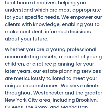
healthcare directives, helping you
understand which are most appropriate
for your specific needs. We empower our
clients with knowledge, enabling you to
make confident, informed decisions
about your future.
Whether you are a young professional
accumulating assets, a parent of young
children, or a retiree planning for your
later years, our
estate planning
services
are meticulously tailored to meet your
unique circumstances. We serve clients
throughout Westchester and the greater
New York City area, including Brooklyn,
Queens, the Bronx, and Manhattan.