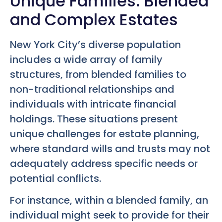
Unique Families: Blended
and Complex Estates
New York City’s diverse population
includes a wide array of family
structures, from blended families to
non-traditional relationships and
individuals with intricate financial
holdings. These situations present
unique challenges for estate planning,
where standard wills and trusts may not
adequately address specific needs or
potential conflicts.
For instance, within a blended family, an
individual might seek to provide for their