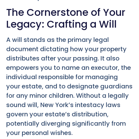
The Cornerstone of Your
Legacy: Crafting a Will
A will stands as the primary legal
document dictating how your property
distributes after your passing. It also
empowers you to name an executor, the
individual responsible for managing
your estate, and to designate guardians
for any minor children. Without a legally
sound will, New York’s intestacy laws
govern your estate’s distribution,
potentially diverging significantly from
your personal wishes.