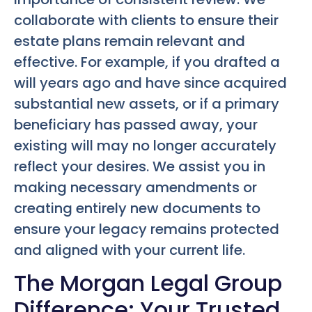
collaborate with clients to ensure their
estate plans remain relevant and
effective. For example, if you drafted a
will years ago and have since acquired
substantial new assets, or if a primary
beneficiary has passed away, your
existing will may no longer accurately
reflect your desires. We assist you in
making necessary amendments or
creating entirely new documents to
ensure your legacy remains protected
and aligned with your current life.
The Morgan Legal Group
Difference: Your Trusted