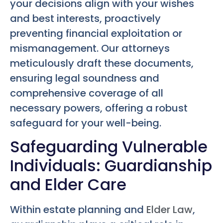
your decisions align with your wishes
and best interests, proactively
preventing financial exploitation or
mismanagement. Our attorneys
meticulously draft these documents,
ensuring legal soundness and
comprehensive coverage of all
necessary powers, offering a robust
safeguard for your well-being.
Safeguarding Vulnerable
Individuals: Guardianship
and Elder Care
Within estate planning and
Elder Law
,