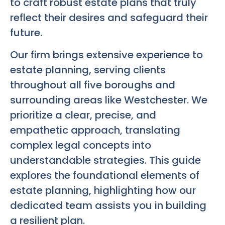
to craft robust estate plans that truly
reflect their desires and safeguard their
future.
Our firm brings extensive experience to
estate planning, serving clients
throughout all five boroughs and
surrounding areas like Westchester. We
prioritize a clear, precise, and
empathetic approach, translating
complex legal concepts into
understandable strategies. This guide
explores the foundational elements of
estate planning, highlighting how our
dedicated team assists you in building
a resilient plan.