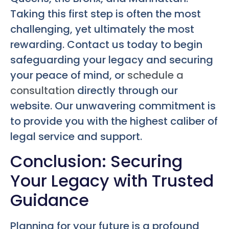
Taking this first step is often the most
challenging, yet ultimately the most
rewarding. Contact us today to begin
safeguarding your legacy and securing
your peace of mind, or
schedule a
consultation
directly through our
website. Our unwavering commitment is
to provide you with the highest caliber of
legal service and support.
Conclusion: Securing
Your Legacy with Trusted
Guidance
Planning for your future is a profound