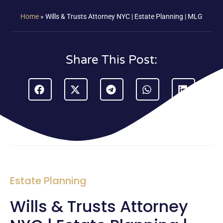
Home
»
Wills & Trusts Attorney NYC | Estate Planning | MLG
Share This Post:
Estate Planning
Wills & Trusts Attorney