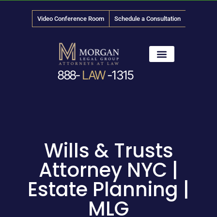
Video Conference Room
Schedule a Consultation
888-
LAW
-1315
News & Media
Wills & Trusts
Attorney NYC |
Estate Planning |
MLG