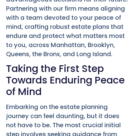
Partnering with our firm means aligning
with a team devoted to your peace of
mind, crafting robust estate plans that
endure and protect what matters most
to you, across Manhattan, Brooklyn,
Queens, the Bronx, and Long Island.
Taking the First Step
Towards Enduring Peace
of Mind
Embarking on the estate planning
journey can feel daunting, but it does
not have to be. The most crucial initial
step involves seeking guidance from