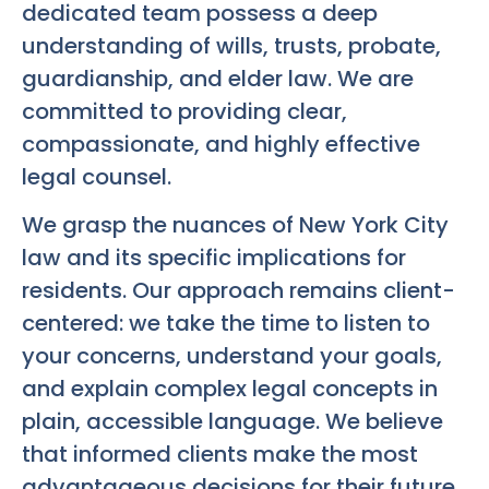
dedicated team possess a deep
understanding of wills, trusts, probate,
guardianship, and elder law. We are
committed to providing clear,
compassionate, and highly effective
legal counsel.
We grasp the nuances of New York City
law and its specific implications for
residents. Our approach remains client-
centered: we take the time to listen to
your concerns, understand your goals,
and explain complex legal concepts in
plain, accessible language. We believe
that informed clients make the most
advantageous decisions for their future.