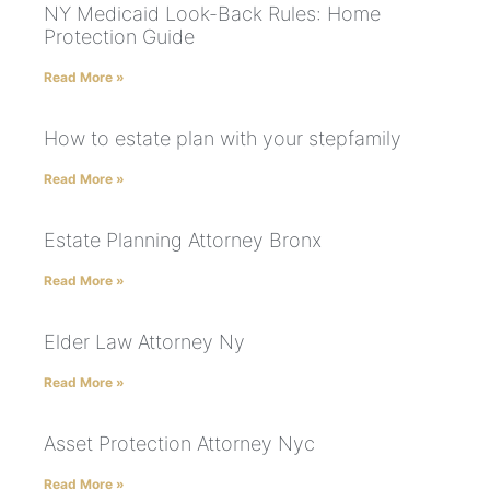
NY Medicaid Look-Back Rules: Home
Protection Guide
Read More »
How to estate plan with your stepfamily
Read More »
Estate Planning Attorney Bronx
Read More »
Elder Law Attorney Ny
Read More »
Asset Protection Attorney Nyc
Read More »