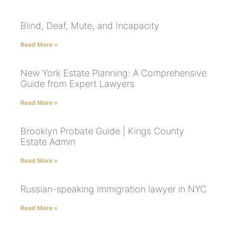
Blind, Deaf, Mute, and Incapacity
Read More »
New York Estate Planning: A Comprehensive
Guide from Expert Lawyers
Read More »
Brooklyn Probate Guide | Kings County
Estate Admin
Read More »
Russian-speaking immigration lawyer in NYC
Read More »