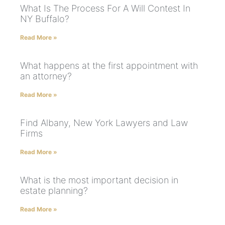
What Is The Process For A Will Contest In
NY Buffalo?
Read More »
What happens at the first appointment with
an attorney?
Read More »
Find Albany, New York Lawyers and Law
Firms
Read More »
What is the most important decision in
estate planning?
Read More »