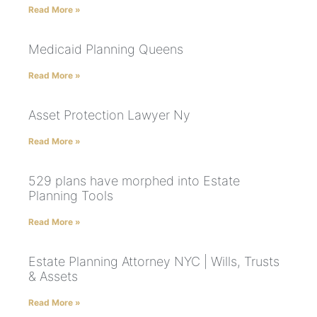
Read More »
Medicaid Planning Queens
Read More »
Asset Protection Lawyer Ny
Read More »
529 plans have morphed into Estate
Planning Tools
Read More »
Estate Planning Attorney NYC | Wills, Trusts
& Assets
Read More »