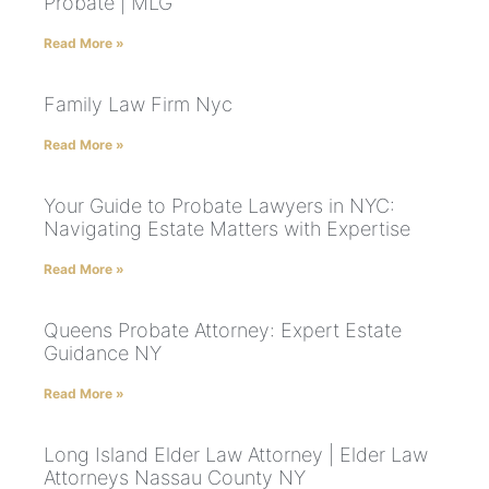
Probate | MLG
Read More »
Family Law Firm Nyc
Read More »
Your Guide to Probate Lawyers in NYC:
Navigating Estate Matters with Expertise
Read More »
Queens Probate Attorney: Expert Estate
Guidance NY
Read More »
Long Island Elder Law Attorney | Elder Law
Attorneys Nassau County NY