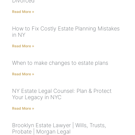
Divorced
Read More »
How to Fix Costly Estate Planning Mistakes
in NY
Read More »
When to make changes to estate plans
Read More »
NY Estate Legal Counsel: Plan & Protect
Your Legacy in NYC
Read More »
Brooklyn Estate Lawyer | Wills, Trusts,
Probate | Morgan Legal