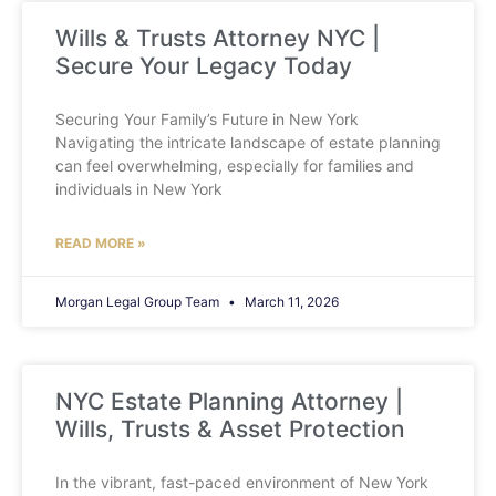
Wills & Trusts Attorney NYC |
Secure Your Legacy Today
Securing Your Family’s Future in New York
Navigating the intricate landscape of estate planning
can feel overwhelming, especially for families and
individuals in New York
READ MORE »
Morgan Legal Group Team
March 11, 2026
NYC Estate Planning Attorney |
Wills, Trusts & Asset Protection
In the vibrant, fast-paced environment of New York