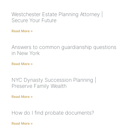
Westchester Estate Planning Attorney |
Secure Your Future
Read More »
Answers to common guardianship questions
in New York
Read More »
NYC Dynasty Succession Planning |
Preserve Family Wealth
Read More »
How do I find probate documents?
Read More »