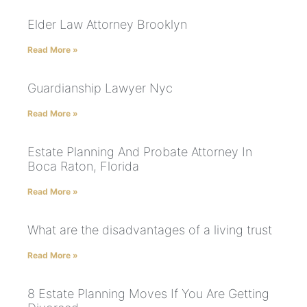
Elder Law Attorney Brooklyn
Read More »
Guardianship Lawyer Nyc
Read More »
Estate Planning And Probate Attorney In
Boca Raton, Florida
Read More »
What are the disadvantages of a living trust
Read More »
8 Estate Planning Moves If You Are Getting