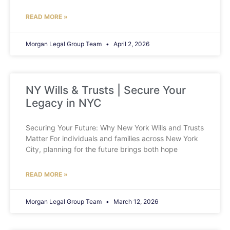
READ MORE »
Morgan Legal Group Team
April 2, 2026
NY Wills & Trusts | Secure Your
Legacy in NYC
Securing Your Future: Why New York Wills and Trusts
Matter For individuals and families across New York
City, planning for the future brings both hope
READ MORE »
Morgan Legal Group Team
March 12, 2026