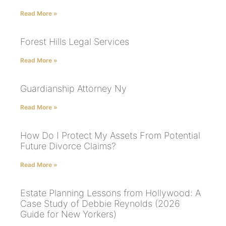
Read More »
Forest Hills Legal Services
Read More »
Guardianship Attorney Ny
Read More »
How Do I Protect My Assets From Potential
Future Divorce Claims?
Read More »
Estate Planning Lessons from Hollywood: A
Case Study of Debbie Reynolds (2026
Guide for New Yorkers)