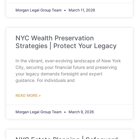
Morgan Legal Group Team
March 11, 2026
NYC Wealth Preservation
Strategies | Protect Your Legacy
In the vibrant, ever-evolving landscape of New York
City, securing your financial future and preserving
your legacy demands foresight and expert
guidance. For individuals and
READ MORE »
Morgan Legal Group Team
March 9, 2026