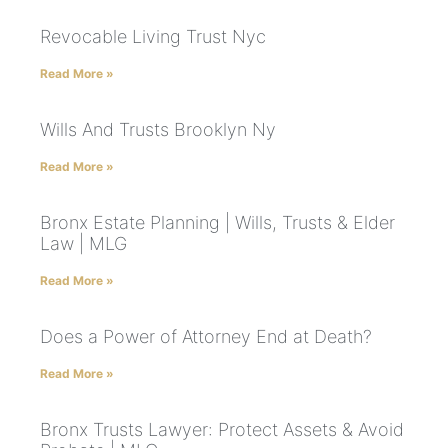
Revocable Living Trust Nyc
Read More »
Wills And Trusts Brooklyn Ny
Read More »
Bronx Estate Planning | Wills, Trusts & Elder
Law | MLG
Read More »
Does a Power of Attorney End at Death?
Read More »
Bronx Trusts Lawyer: Protect Assets & Avoid