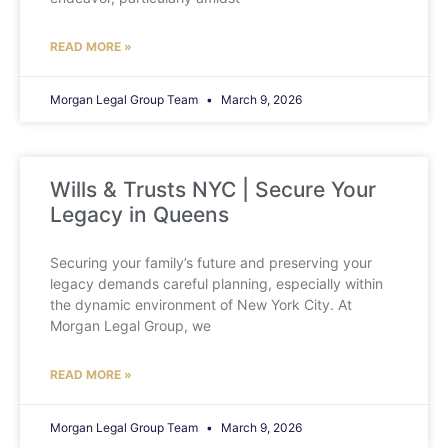
READ MORE »
Morgan Legal Group Team
March 9, 2026
Wills & Trusts NYC | Secure Your
Legacy in Queens
Securing your family’s future and preserving your
legacy demands careful planning, especially within
the dynamic environment of New York City. At
Morgan Legal Group, we
READ MORE »
Morgan Legal Group Team
March 9, 2026