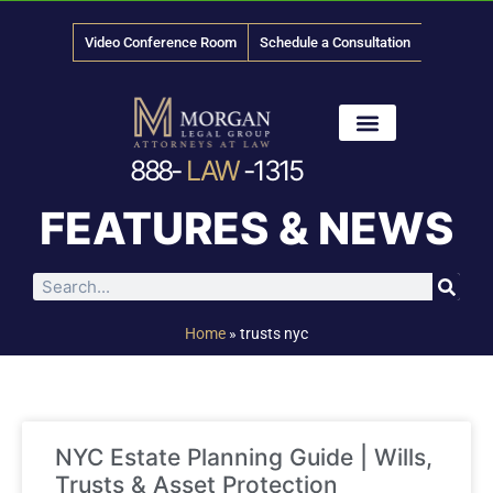
Video Conference Room
Schedule a Consultation
888-
LAW
-1315
News & Media
FEATURES & NEWS
Home
»
trusts nyc
NYC Estate Planning Guide | Wills,
Trusts & Asset Protection