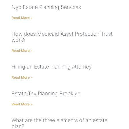
Nyc Estate Planning Services
Read More »
How does Medicaid Asset Protection Trust
work?
Read More »
Hiring an Estate Planning Attorney
Read More »
Estate Tax Planning Brooklyn
Read More »
What are the three elements of an estate
plan?