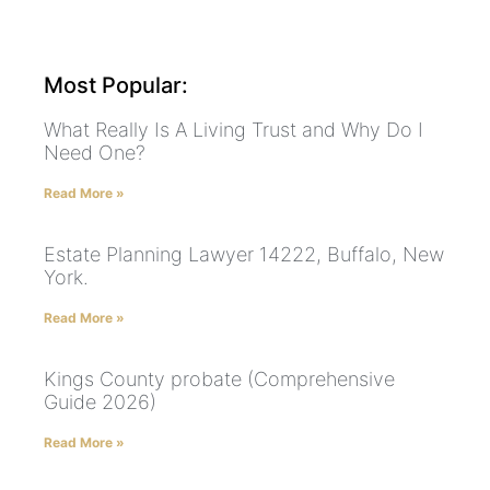
Most Popular:
What Really Is A Living Trust and Why Do I
Need One?
Read More »
Estate Planning Lawyer 14222, Buffalo, New
York.
Read More »
Kings County probate (Comprehensive
Guide 2026)
Read More »