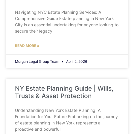
Navigating NYC Estate Planning Services: A
Comprehensive Guide Estate planning in New York
City is an essential undertaking for anyone looking to
secure their legacy
READ MORE »
Morgan Legal Group Team
April 2, 2026
NY Estate Planning Guide | Wills,
Trusts & Asset Protection
Understanding New York Estate Planning: A
Foundation for Your Future Embarking on the journey
of estate planning in New York represents a
proactive and powerful