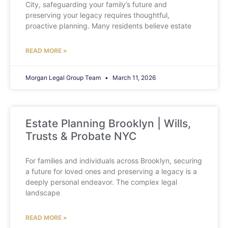
City, safeguarding your family’s future and
preserving your legacy requires thoughtful,
proactive planning. Many residents believe estate
READ MORE »
Morgan Legal Group Team
March 11, 2026
Estate Planning Brooklyn | Wills,
Trusts & Probate NYC
For families and individuals across Brooklyn, securing
a future for loved ones and preserving a legacy is a
deeply personal endeavor. The complex legal
landscape
READ MORE »