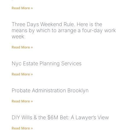
Read More »
Three Days Weekend Rule. Here is the
means by which to arrange a four-day work
week
Read More »
Nyc Estate Planning Services
Read More »
Probate Administration Brooklyn
Read More »
DIY Wills & the $6M Bet: A Lawyer’s View
Read More »