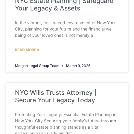
NYC Estate Planning | Safeguard
Your Legacy & Assets
In the vibrant, fast-paced environment of New York
City, planning for your future and the financial well-
being of your loved ones is not merely a
READ MORE »
Morgan Legal Group Team
March 9, 2026
NYC Wills Trusts Attorney |
Secure Your Legacy Today
Protecting Your Legacy: Essential Estate Planning in
New York City Securing your family’s future through
thoughtful estate planning stands as a vital
endeavor, particularly amidst