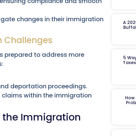
t, ensuring compliance and smooth
igate changes in their immigration
A 202
Buffa
n Challenges
 is prepared to address more
5 Way
Taxes
s:
and deportation proceedings.
claims within the immigration
How 
Prob
f the Immigration