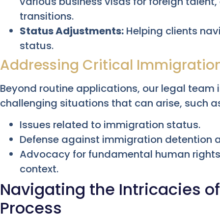
various business visas for foreign talen
transitions.
Status Adjustments:
Helping clients nav
status.
Addressing Critical Immigratio
Beyond routine applications, our legal team
challenging situations that can arise, such a
Issues related to immigration status.
Defense against immigration detention 
Advocacy for fundamental human rights 
context.
Navigating the Intricacies o
Process