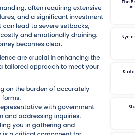
The B
in
manding, often requiring extensive
res, and a significant investment
t can lead to severe setbacks,
 costly and emotionally draining.
Nyc es
torney becomes clear.
ence are crucial in enhancing the
 a tailored approach to meet your
State
g on the burden of accurately
 forms.
representative with government
St
 and addressing inquiries.
ing you in gathering and
 is a critical component for