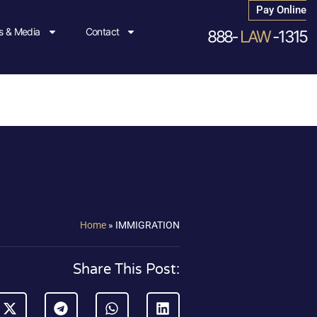
Pay Online
 & Media
Contact
888-
LAW
-1315
Home
»
IMMIGRATION
Share This Post: