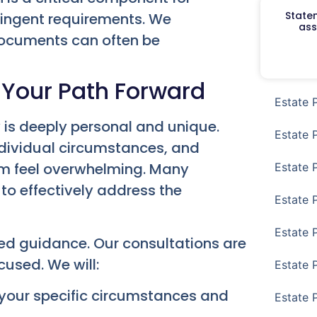
Staten
ringent requirements. We
ass
documents can often be
 Your Path Forward
Estate 
 is deeply personal and unique.
Estate 
individual circumstances, and
em feel overwhelming. Many
Estate 
to effectively address the
Estate 
Estate 
zed guidance. Our consultations are
used. We will:
Estate 
your specific circumstances and
Estate 