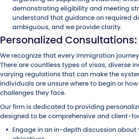
demonstrating eligibility and meeting st
understand that guidance on required 
ambiguous, and we provide clarity.
Personalized Consultations:
We recognize that every immigration journey
There are countless types of visas, diverse 
varying regulations that can make the syst
individuals are unsure where to begin or how 
challenges they face.
Our firm is dedicated to providing personali
designed to be comprehensive and client-foc
Engage in an in-depth discussion about 