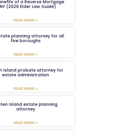
enefits of a Reverse Mortgage
 NY (2026 Elder Law Guide)
READ MORE »
tate planning attorney for all
five boroughs
READ MORE »
n Island probate attorney for
estate administration
READ MORE »
aten Island estate planning
attorney
READ MORE »