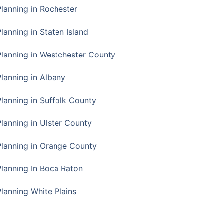
Planning in Rochester
lanning in Staten Island
Planning in Westchester County
Planning in Albany
Planning in Suffolk County
Planning in Ulster County
Planning in Orange County
Planning In Boca Raton
Planning White Plains