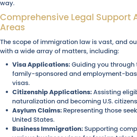
way.
Comprehensive Legal Support 
Areas
The scope of immigration law is vast, and ou
with a wide array of matters, including:
Visa Applications:
Guiding you through t
family-sponsored and employment-based
visas.
Citizenship Applications:
Assisting eligi
naturalization and becoming U.S. citizens
Asylum Claims:
Representing those seeki
United States.
Business Immigration:
Supporting compa