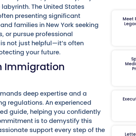
e labyrinth. The United States
ften presenting significant
Meet R
 and families in New York seeking
Legac
es, or pursue professional
is not just helpful—it’s often
tecting your future.
Sp
n Immigration
Medi
P
 demands deep expertise and a
Execut
g regulations. An experienced
ed guide, helping you confidently
ommitment is to demystify this
ssionate support every step of the
Lett