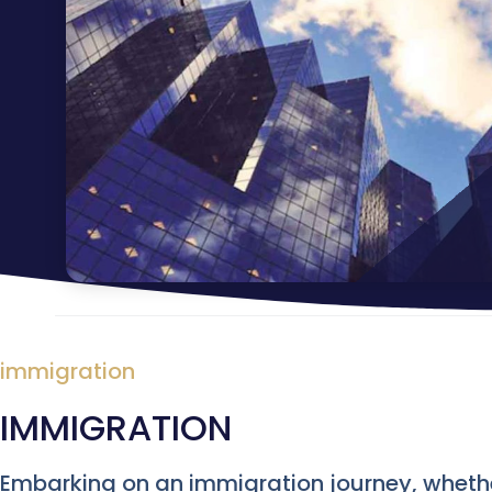
immigration
IMMIGRATION
Embarking on an immigration journey, whether 