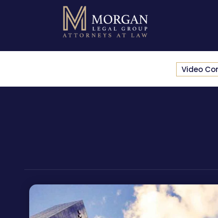
Video Co