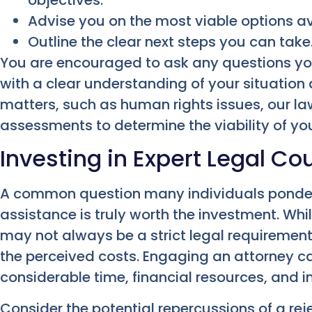
objectives.
Advise you on the most viable options av
Outline the clear next steps you can take
You are encouraged to ask any questions yo
with a clear understanding of your situation 
matters, such as human rights issues, our la
assessments to determine the viability of yo
Investing in Expert Legal Co
A common question many individuals ponder 
assistance is truly worth the investment. Whi
may not always be a strict legal requirement,
the perceived costs. Engaging an attorney c
considerable time, financial resources, and 
Consider the potential repercussions of a rejec