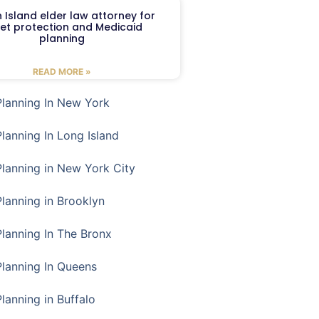
 Island elder law attorney for
et protection and Medicaid
planning
READ MORE »
Planning In New York
Planning In Long Island
Planning in New York City
Planning in Brooklyn
Planning In The Bronx
Planning In Queens
Planning in Buffalo