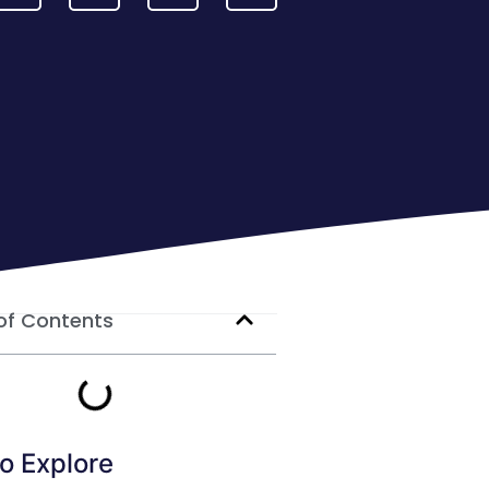
of Contents
o Explore