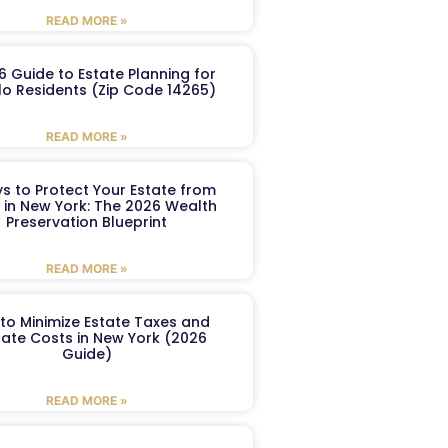
READ MORE »
6 Guide to Estate Planning for
lo Residents (Zip Code 14265)
READ MORE »
s to Protect Your Estate from
 in New York: The 2026 Wealth
Preservation Blueprint
READ MORE »
to Minimize Estate Taxes and
ate Costs in New York (2026
Guide)
READ MORE »