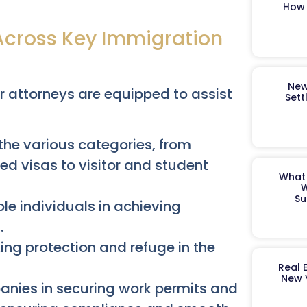
How 
Across Key Immigration
New
r attorneys are equipped to assist
Sett
he various categories, from
 visas to visitor and student
What 
W
Su
ble individuals in achieving
.
ng protection and refuge in the
Real 
New 
nies in securing work permits and