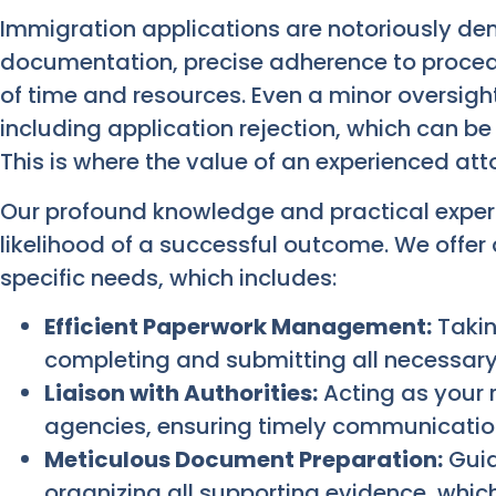
Immigration applications are notoriously de
documentation, precise adherence to procedu
of time and resources. Even a minor oversigh
including application rejection, which can be
This is where the value of an experienced at
Our profound knowledge and practical experi
likelihood of a successful outcome. We offer
specific needs, which includes:
Efficient Paperwork Management:
Takin
completing and submitting all necessary
Liaison with Authorities:
Acting as your 
agencies, ensuring timely communication
Meticulous Document Preparation:
Guid
organizing all supporting evidence, which