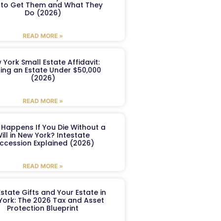
to Get Them and What They
Do (2026)
READ MORE »
 York Small Estate Affidavit:
ling an Estate Under $50,000
(2026)
READ MORE »
Happens If You Die Without a
ill in New York? Intestate
ccession Explained (2026)
READ MORE »
Estate Gifts and Your Estate in
York: The 2026 Tax and Asset
Protection Blueprint