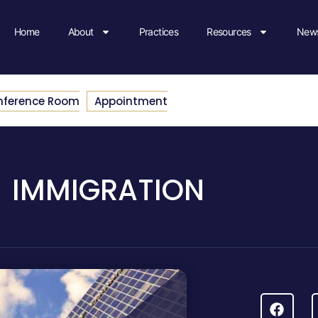
Home
About
Practices
Resources
News
nference Room
Appointment
IMMIGRATION