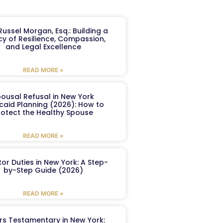
ussel Morgan, Esq.: Building a
y of Resilience, Compassion,
and Legal Excellence
READ MORE »
ousal Refusal in New York
caid Planning (2026): How to
rotect the Healthy Spouse
READ MORE »
or Duties in New York: A Step-
by-Step Guide (2026)
READ MORE »
ers Testamentary in New York: