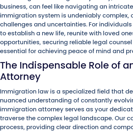
business, can feel like navigating an intricat
immigration system is undeniably complex, o
challenges and uncertainties. For individuals
to establish a new life, reunite with loved on
opportunities, securing reliable legal counsel 
essential for achieving peace of mind and pro
The Indispensable Role of a
Attorney
Immigration law is a specialized field that
nuanced understanding of constantly evolvin
immigration attorney serves as your dedicat
traverse the complex legal landscape. Our c
process, providing clear direction and compa