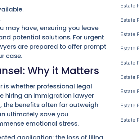
Estate 
ailable.
.
Estate P
u may have, ensuring you leave
Estate 
and potential solutions. For urgent
wyers are prepared to offer prompt
Estate 
ur case.
Estate 
unsel: Why it Matters
Estate 
is whether professional legal
Estate 
le hiring an immigration lawyer
 the benefits often far outweigh
Estate 
an ultimately save you
Estate 
immense emotional stress.
ted application: the loss of filing