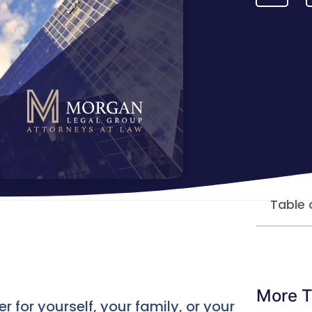
Table 
More T
for yourself, your family, or your