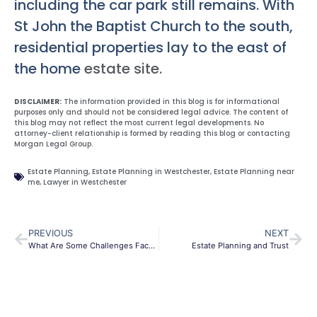
including the car park still remains. With
St John the Baptist Church to the south,
residential properties lay to the east of
the home
estate site.
DISCLAIMER:
The information provided in this blog is for informational
purposes only and should not be considered legal advice. The content of
this blog may not reflect the most current legal developments. No
attorney-client relationship is formed by reading this blog or contacting
Morgan Legal Group.
Estate Planning
,
Estate Planning in Westchester
,
Estate Planning near
me
,
Lawyer in Westchester
PREVIOUS
NEXT
What Are Some Challenges Faced During Probate?
Estate Planning and Trust