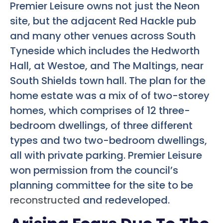
Premier Leisure owns not just the Neon
site, but the adjacent Red Hackle pub
and many other venues across South
Tyneside which includes the Hedworth
Hall, at Westoe, and The Maltings, near
South Shields town hall. The plan for the
home estate was a mix of of two-storey
homes, which comprises of 12 three-
bedroom dwellings, of three different
types and two two-bedroom dwellings,
all with private parking. Premier Leisure
won permission from the council’s
planning committee for the site to be
reconstructed
and redeveloped.