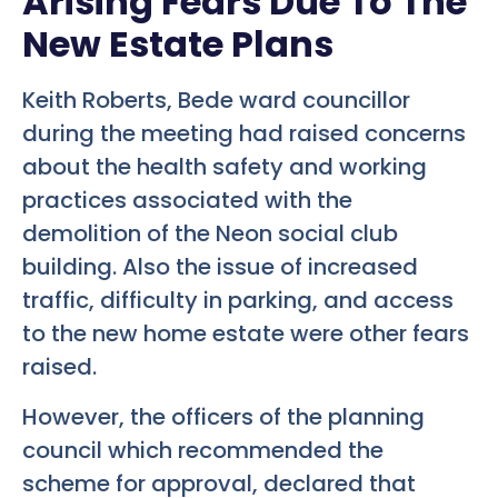
Arising Fears Due To The
New Estate Plans
Keith Roberts, Bede ward councillor
during the meeting had raised concerns
about the health safety and working
practices associated with the
demolition of the Neon social club
building. Also the issue of increased
traffic, difficulty in parking, and access
to the new home estate were other fears
raised.
However, the officers of the planning
council which recommended the
scheme for approval, declared that