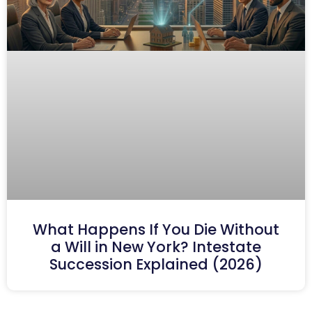
What Happens If You Die Without
a Will in New York? Intestate
Succession Explained (2026)