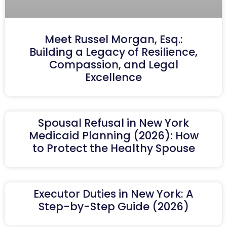
Meet Russel Morgan, Esq.:
Building a Legacy of Resilience,
Compassion, and Legal
Excellence
Spousal Refusal in New York
Medicaid Planning (2026): How
to Protect the Healthy Spouse
Executor Duties in New York: A
Step-by-Step Guide (2026)