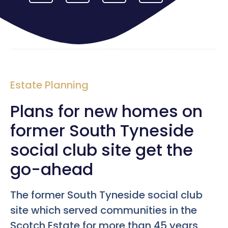
Estate Planning
Plans for new homes on
former South Tyneside
social club site get the
go-ahead
The former South Tyneside social club
site which served communities in the
Scotch Estate for more than 45 years