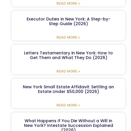
READ MORE »
Executor Duties in New York: A Step-by-
Step Guide (2026)
READ MORE »
Letters Testamentary in New York: How to
Get Them and What They Do (2026)
READ MORE »
New York Small Estate Affidavit: Settling an
Estate Under $50,000 (2026)
READ MORE »
What Happens If You Die Without a Will in
New York? Intestate Succession Explained
(2026)