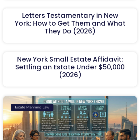
Letters Testamentary in New
York: How to Get Them and What
They Do (2026)
New York Small Estate Affidavit:
Settling an Estate Under $50,000
(2026)
Estate Planning Law