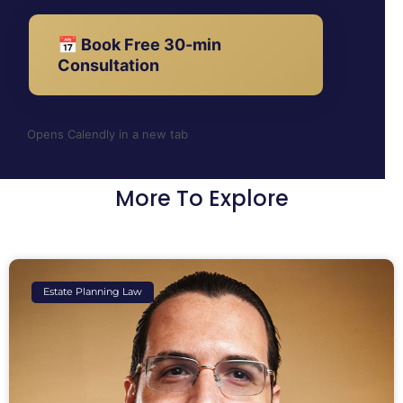
📅 Book Free 30-min
Consultation
Opens Calendly in a new tab
More To Explore
Estate Planning Law