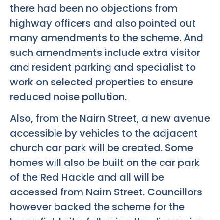
there had been no objections from
highway officers and also pointed out
many amendments to the scheme. And
such amendments include extra visitor
and resident parking and specialist to
work on selected properties to ensure
reduced noise pollution.
Also, from the Nairn Street, a new avenue
accessible by vehicles to the adjacent
church car park will be created. Some
homes will also be built on the car park
of the Red Hackle and all will be
accessed from Nairn Street. Councillors
however backed the scheme for the