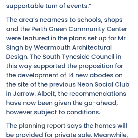
supportable turn of events.”
The area’s nearness to schools, shops
and the Perth Green Community Center
were featured in the plans set up for Mr
Singh by Wearmouth Architectural
Design. The South Tyneside Council in
this way supported the proposition for
the development of 14 new abodes on
the site of the previous Neon Social Club
in Jarrow. Albeit, the recommendations
have now been given the go-ahead,
however subject to conditions.
The
planning report
says the homes will
be provided for private sale. Meanwhile,