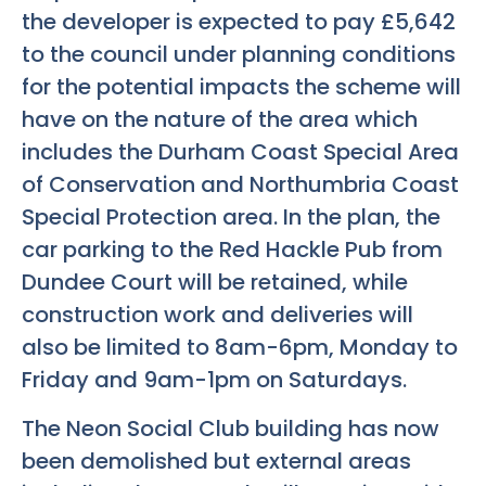
the developer is expected to pay £5,642
to the council under planning conditions
for the potential impacts the scheme will
have on the nature of the area which
includes the Durham Coast Special Area
of Conservation and Northumbria Coast
Special Protection area. In the plan, the
car parking to the Red Hackle Pub from
Dundee Court will be retained, while
construction work and deliveries will
also be limited to 8am-6pm, Monday to
Friday and 9am-1pm on Saturdays.
The Neon Social Club building has now
been demolished but external areas