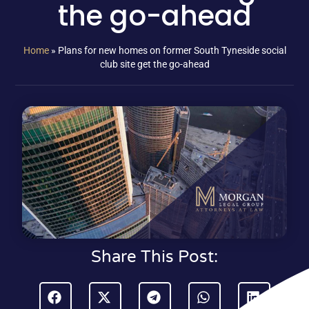
the go-ahead
Home
»
Plans for new homes on former South Tyneside social
club site get the go-ahead
Share This Post: