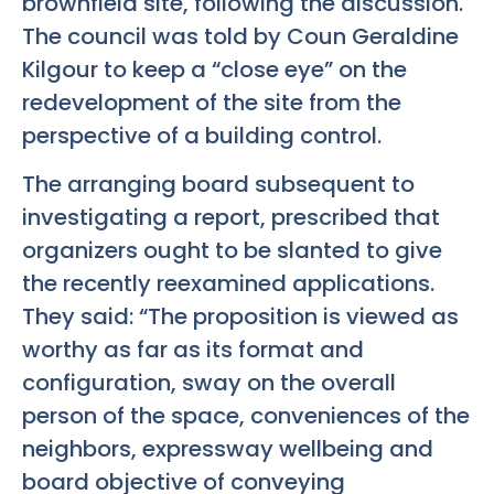
brownfield site, following the discussion.
The council was told by Coun Geraldine
Kilgour to keep a “close eye” on the
redevelopment of the site from the
perspective of a building control.
The arranging board subsequent to
investigating a report, prescribed that
organizers ought to be slanted to give
the recently reexamined applications.
They said: “The proposition is viewed as
worthy as far as its format and
configuration, sway on the overall
person of the space, conveniences of the
neighbors, expressway wellbeing and
board objective of conveying