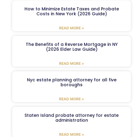
How to Minimize Estate Taxes and Probate
Costs in New York (2026 Guide)
READ MORE »
The Benefits of a Reverse Mortgage in NY
(2026 Elder Law Guide)
READ MORE »
Nyc estate planning attorney for all five
boroughs
READ MORE »
Staten Island probate attorney for estate
administration
READ MORE »