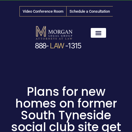
Video Conference Room
Schedule a Consultation
888-
LAW
-1315
News & Media
Plans for new
homes on former
South Tyneside
social club site get