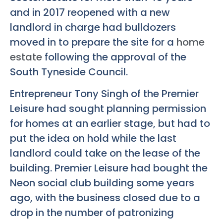
and in 2017 reopened with a new
landlord in charge had bulldozers
moved in to prepare the site for a
home
estate
following the approval of the
South Tyneside Council.
Entrepreneur Tony Singh of the Premier
Leisure had sought planning permission
for homes at an earlier stage, but had to
put the idea on hold while the last
landlord could take on the lease of the
building. Premier Leisure had bought the
Neon social club building some years
ago, with the business closed due to a
drop in the number of patronizing