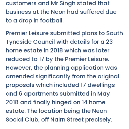
customers and Mr Singh stated that
business at the Neon had suffered due
to a drop in football.
Premier Leisure submitted plans to South
Tyneside Council with details for a 23
home estate in 2018 which was later
reduced to 17 by the Premier Leisure.
However, the planning application was
amended significantly from the original
proposals which included 17 dwellings
and 6 apartments submitted in May
2018 and finally hinged on 14 home
estate. The location being the Neon
Social Club, off Nairn Street precisely.