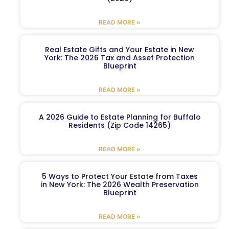
READ MORE »
Real Estate Gifts and Your Estate in New
York: The 2026 Tax and Asset Protection
Blueprint
READ MORE »
A 2026 Guide to Estate Planning for Buffalo
Residents (Zip Code 14265)
READ MORE »
5 Ways to Protect Your Estate from Taxes
in New York: The 2026 Wealth Preservation
Blueprint
READ MORE »