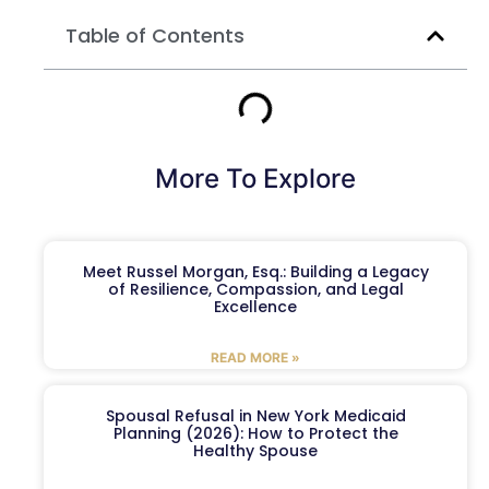
Table of Contents
More To Explore
Meet Russel Morgan, Esq.: Building a Legacy
of Resilience, Compassion, and Legal
Excellence
READ MORE »
Spousal Refusal in New York Medicaid
Planning (2026): How to Protect the
Healthy Spouse