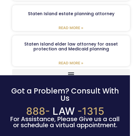
Staten Island estate planning attorney
READ MORE »
Staten Island elder law attorney for asset
protection and Medicaid planning
READ MORE »
Got a Problem? Consult With
Us
888-
LAW
-1315
For Assistance, Please Give us a call
or schedule a virtual appointment.