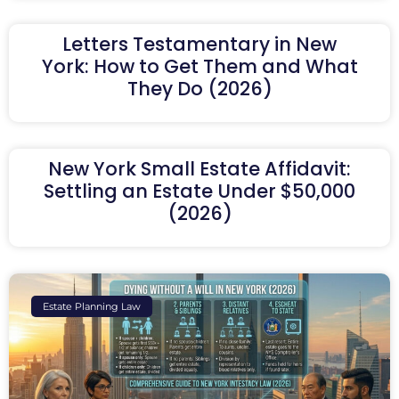
Letters Testamentary in New
York: How to Get Them and What
They Do (2026)
New York Small Estate Affidavit:
Settling an Estate Under $50,000
(2026)
Estate Planning Law