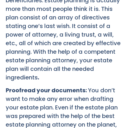
beneficiaries. Estate planning is actually
more than most people think it is. This
plan consist of an array of directives
stating one’s last wish. It consist of a
power of attorney, a living trust, a will,
etc., all of which are created by effective
planning. With the help of a competent
estate planning attorney, your estate
plan will contain all the needed
ingredients
.
Proofread your documents:
You don’t
want to make any error when drafting
your estate plan. Even if the estate plan
was prepared with the help of the best
estate planning attorney on the planet,