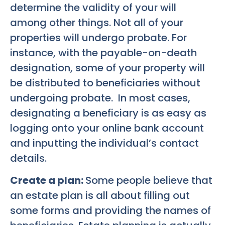
determine the validity of your will
among other things. Not all of your
properties will undergo probate. For
instance, with the payable-on-death
designation, some of your property will
be distributed to beneficiaries without
undergoing probate. In most cases,
designating a beneficiary is as easy as
logging onto your online bank account
and inputting the individual’s contact
details.
Create a plan:
Some people believe that
an estate plan is all about filling out
some forms and providing the names of