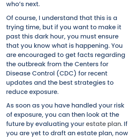
who’s next.
Of course, I understand that this is a
trying time, but if you want to make it
past this dark hour, you must ensure
that you know what is happening. You
are encouraged to get facts regarding
the outbreak from the Centers for
Disease Control (CDC) for recent
updates and the best strategies to
reduce exposure.
As soon as you have handled your risk
of exposure, you can then look at the
future by evaluating your
estate plan
. If
you are yet to draft an estate plan, now