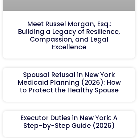
Meet Russel Morgan, Esq.:
Building a Legacy of Resilience,
Compassion, and Legal
Excellence
Spousal Refusal in New York
Medicaid Planning (2026): How
to Protect the Healthy Spouse
Executor Duties in New York: A
Step-by-Step Guide (2026)