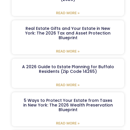
READ MORE »
Real Estate Gifts and Your Estate in New
York: The 2026 Tax and Asset Protection
Blueprint
READ MORE »
A 2026 Guide to Estate Planning for Buffalo
Residents (Zip Code 14265)
READ MORE »
5 Ways to Protect Your Estate from Taxes
in New York: The 2026 Wealth Preservation
Blueprint
READ MORE »