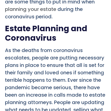
are some things to put in mind when
planning your estate
during the
coronavirus period.
Estate Planning and
Coronavirus
As the deaths from coronavirus
escalates, people are putting necessary
plans in place to ensure that all is set for
their family and loved ones if something
terrible happens to them. Ever since the
pandemic became serious, there have
been an increase in calls made to estate
planning attorneys. People are updating
what needs to be updated, selling what