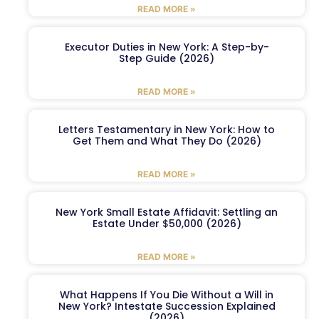
READ MORE »
Executor Duties in New York: A Step-by-
Step Guide (2026)
READ MORE »
Letters Testamentary in New York: How to
Get Them and What They Do (2026)
READ MORE »
New York Small Estate Affidavit: Settling an
Estate Under $50,000 (2026)
READ MORE »
What Happens If You Die Without a Will in
New York? Intestate Succession Explained
(2026)