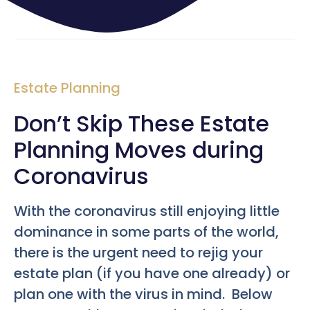
Estate Planning
Don’t Skip These Estate
Planning Moves during
Coronavirus
With the coronavirus still enjoying little
dominance in some parts of the world,
there is the urgent need to rejig your
estate plan (if you have one already) or
plan one with the virus in mind. Below