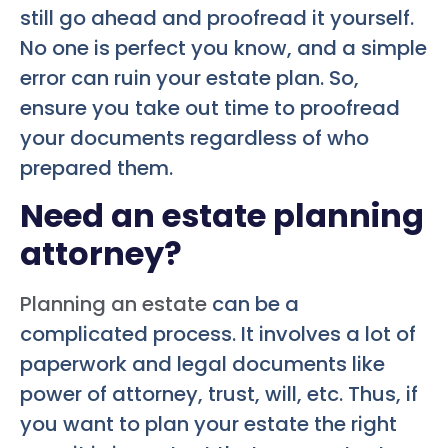
still go ahead and proofread it yourself.
No one is perfect you know, and a simple
error can ruin your estate plan. So,
ensure you take out time to proofread
your documents regardless of who
prepared them.
Need an estate planning
attorney?
Planning an estate
can be a
complicated process. It involves a lot of
paperwork and legal documents like
power of attorney, trust, will, etc. Thus, if
you want to plan your estate the right