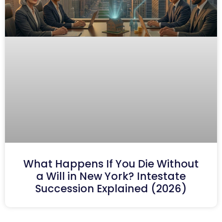
What Happens If You Die Without
a Will in New York? Intestate
Succession Explained (2026)