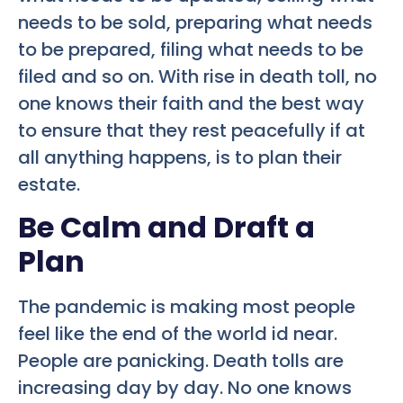
needs to be sold, preparing what needs
to be prepared, filing what needs to be
filed and so on. With rise in death toll, no
one knows their faith and the best way
to ensure that they rest peacefully if at
all anything happens, is to plan their
estate.
Be Calm and Draft a
Plan
The pandemic is making most people
feel like the end of the world id near.
People are panicking. Death tolls are
increasing day by day. No one knows