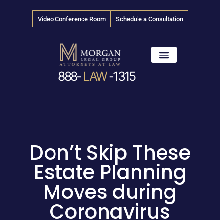
Video Conference Room
Schedule a Consultation
888-
LAW
-1315
News & Media
Don’t Skip These
Estate Planning
Moves during
Coronavirus