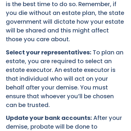
is the best time to do so. Remember, if
you die without an estate plan, the state
government will dictate how your estate
will be shared and this might affect
those you care about.
Select your representatives:
To plan an
estate, you are required to select an
estate executor. An estate executor is
that individual who will act on your
behalf after your demise. You must
ensure that whoever you’ll be chosen
can be trusted.
Update your bank accounts:
After your
demise, probate will be done to