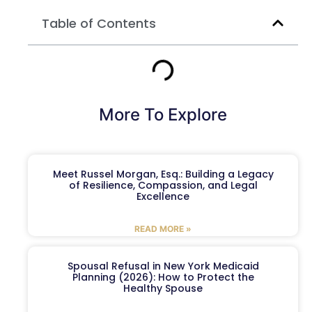
Table of Contents
More To Explore
Meet Russel Morgan, Esq.: Building a Legacy
of Resilience, Compassion, and Legal
Excellence
READ MORE »
Spousal Refusal in New York Medicaid
Planning (2026): How to Protect the
Healthy Spouse