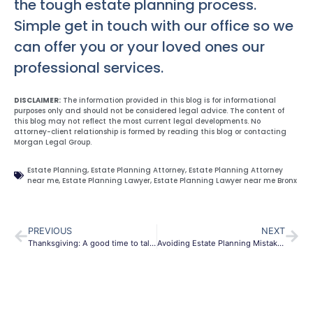
the tough estate planning process.
Simple get in touch with our office so we
can offer you or your loved ones our
professional services.
DISCLAIMER:
The information provided in this blog is for informational
purposes only and should not be considered legal advice. The content of
this blog may not reflect the most current legal developments. No
attorney-client relationship is formed by reading this blog or contacting
Morgan Legal Group.
Estate Planning
,
Estate Planning Attorney
,
Estate Planning Attorney
near me
,
Estate Planning Lawyer
,
Estate Planning Lawyer near me Bronx
PREVIOUS
NEXT
Thanksgiving: A good time to talk estate planning
Avoiding Estate Planning Mistakes