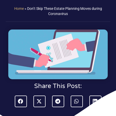
Home
»
Don’t Skip These Estate Planning Moves during
Coronavirus
Share This Post: