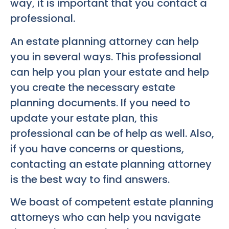
way, it is important that you contact a
professional.
An estate planning attorney can help
you in several ways. This professional
can help you plan your estate and help
you create the necessary estate
planning documents. If you need to
update your estate plan, this
professional can be of help as well. Also,
if you have concerns or questions,
contacting an estate planning attorney
is the best way to find answers.
We boast of competent estate planning
attorneys who can help you navigate