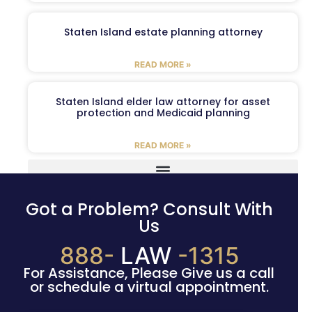
Staten Island estate planning attorney
READ MORE »
Staten Island elder law attorney for asset
protection and Medicaid planning
READ MORE »
Got a Problem? Consult With
Us
888-
LAW
-1315
For Assistance, Please Give us a call
or schedule a virtual appointment.