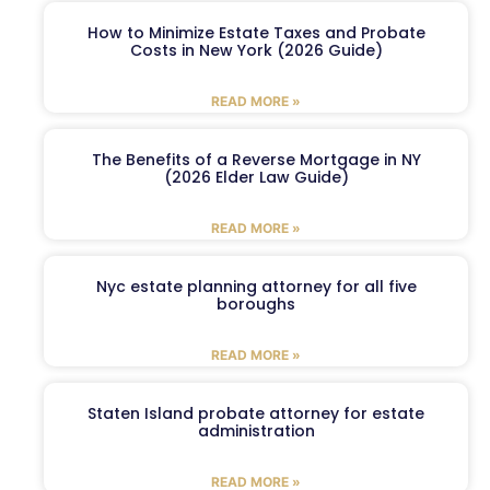
How to Minimize Estate Taxes and Probate
Costs in New York (2026 Guide)
READ MORE »
The Benefits of a Reverse Mortgage in NY
(2026 Elder Law Guide)
READ MORE »
Nyc estate planning attorney for all five
boroughs
READ MORE »
Staten Island probate attorney for estate
administration
READ MORE »