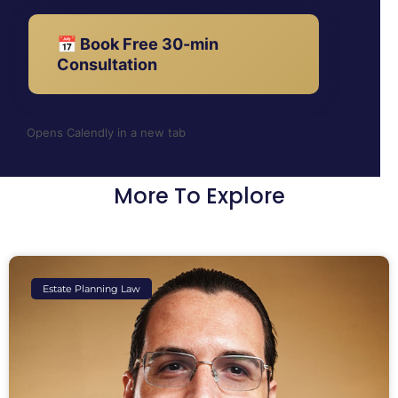
📅 Book Free 30-min
Consultation
Opens Calendly in a new tab
More To Explore
Estate Planning Law