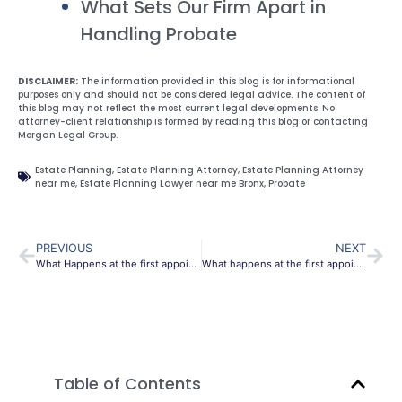
What Sets Our Firm Apart in
Handling Probate
DISCLAIMER:
The information provided in this blog is for informational
purposes only and should not be considered legal advice. The content of
this blog may not reflect the most current legal developments. No
attorney-client relationship is formed by reading this blog or contacting
Morgan Legal Group.
Estate Planning
,
Estate Planning Attorney
,
Estate Planning Attorney
near me
,
Estate Planning Lawyer near me Bronx
,
Probate
PREVIOUS
NEXT
What Happens at the first appointment with an attorney
What happens at the first appointment with an attorney?
Table of Contents