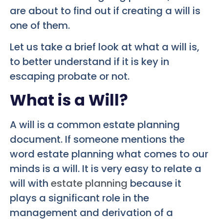
are about to find out if creating a will is
one of them.
Let us take a brief look at what a will is,
to better understand if it is key in
escaping probate or not.
What is a Will?
A will is a common estate planning
document. If someone mentions the
word estate planning what comes to our
minds is a will. It is very easy to relate a
will with
estate planning
because it
plays a significant role in the
management and derivation of a