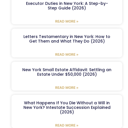
Executor Duties in New York: A Step-by-
Step Guide (2026)
READ MORE »
Letters Testamentary in New York: How to
Get Them and What They Do (2026)
READ MORE »
New York Small Estate Affidavit: Settling an
Estate Under $50,000 (2026)
READ MORE »
What Happens If You Die Without a Will in
New York? Intestate Succession Explained
(2026)
READ MORE »