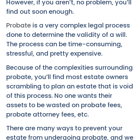
However, if you aren’t, no problem, you’ll
find out soon enough.
Probate
is a very complex legal process
done to determine the validity of a will.
The process can be time-consuming,
stressful, and pretty expensive.
Because of the complexities surrounding
probate, you’ll find most estate owners
scrambling to plan an estate that is void
of this process. No one wants their
assets to be wasted on probate fees,
probate attorney fees, etc.
There are many ways to prevent your
estate from undergoing probate, and we