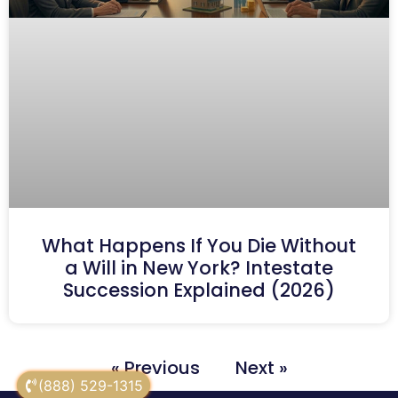
What Happens If You Die Without
a Will in New York? Intestate
Succession Explained (2026)
« Previous
Next »
(888) 529-1315