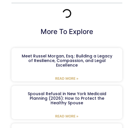
More To Explore
Meet Russel Morgan, Esq.: Building a Legacy
of Resilience, Compassion, and Legal
Excellence
READ MORE »
Spousal Refusal in New York Medicaid
Planning (2026): How to Protect the
Healthy Spouse
READ MORE »