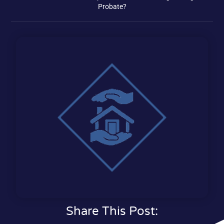
Probate?
Share This Post: