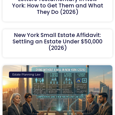
York: How to Get Them and What
They Do (2026)
New York Small Estate Affidavit:
Settling an Estate Under $50,000
(2026)
Estate Planning Law