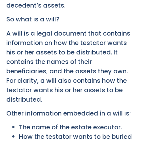
decedent’s assets.
So what is a will?
A will is a legal document that contains
information on how the testator wants
his or her assets to be distributed. It
contains the names of their
beneficiaries, and the assets they own.
For clarity, a will also contains how the
testator wants his or her assets to be
distributed.
Other information embedded in a will is:
The name of the estate executor.
How the testator wants to be buried