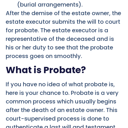
(burial arrangements).
After the demise of the estate owner, the
estate executor submits the will to court
for probate. The estate executor is a
representative of the deceased and is
his or her duty to see that the probate
process goes on smoothly.
What is Probate?
If you have no idea of what probate is,
here is your chance to. Probate is a very
common process which usually begins
after the death of an estate owner. This
court-supervised process is done to
authenticate a last will and testament