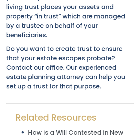
living trust places your assets and
property “in trust” which are managed
by a trustee on behalf of your
beneficiaries.
Do you want to create trust to ensure
that your estate escapes probate?
Contact our office. Our experienced
estate planning attorney can help you
set up a trust for that purpose.
Related Resources
How is a Will Contested in New