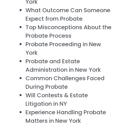
York
What Outcome Can Someone
Expect from Probate
Top Misconceptions About the
Probate Process
Probate Proceeding in New
York
Probate and Estate
Administration in New York
Common Challenges Faced
During Probate
Will Contests & Estate
Litigation in NY
Experience Handling Probate
Matters in New York