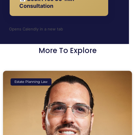
Consultation
Opens Calendly in a new tab
More To Explore
Estate Planning Law