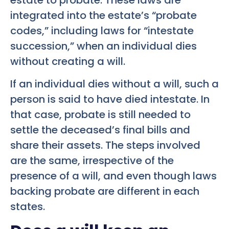
integrated into the estate’s “probate
codes,” including laws for “intestate
succession,” when an individual dies
without creating a will.
If an individual dies without a will, such a
person is said to have died intestate. In
that case, probate is still needed to
settle the deceased’s final bills and
share their assets. The steps involved
are the same, irrespective of the
presence of a will, and even though laws
backing probate are different in each
states.