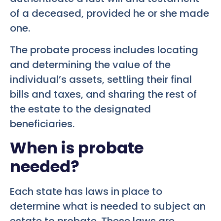
of a deceased, provided he or she made
one.
The probate process includes locating
and determining the value of the
individual’s assets, settling their final
bills and taxes, and sharing the rest of
the estate to the designated
beneficiaries.
When is probate
needed?
Each state has laws in place to
determine what is needed to subject an
estate to probate. These laws are