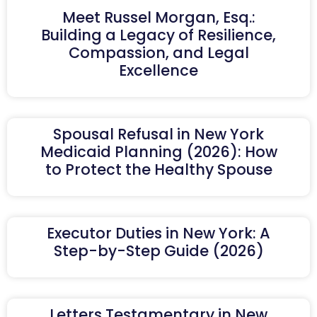
Meet Russel Morgan, Esq.:
Building a Legacy of Resilience,
Compassion, and Legal
Excellence
Spousal Refusal in New York
Medicaid Planning (2026): How
to Protect the Healthy Spouse
Executor Duties in New York: A
Step-by-Step Guide (2026)
Letters Testamentary in New