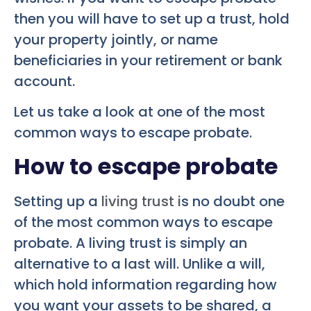
then you will have to set up a trust, hold
your property jointly, or name
beneficiaries in your retirement or bank
account.
Let us take a look at one of the most
common ways to escape probate.
How to escape probate
Setting up a
living trust i
s no doubt one
of the most common ways to escape
probate. A living trust is simply an
alternative to a last will. Unlike a will,
which hold information regarding how
you want your assets to be shared, a