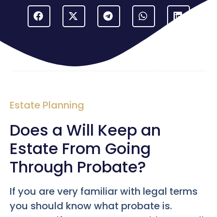
Estate Planning
Does a Will Keep an
Estate From Going
Through Probate?
If you are very familiar with legal terms
you should know what probate is.