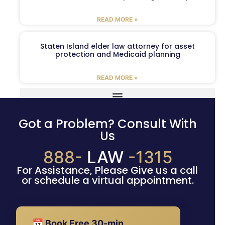
READ MORE »
Staten Island elder law attorney for asset
protection and Medicaid planning
READ MORE »
Got a Problem? Consult With
Us
888-
LAW
-1315
For Assistance, Please Give us a call
or schedule a virtual appointment.
📅 Book Free 30-min