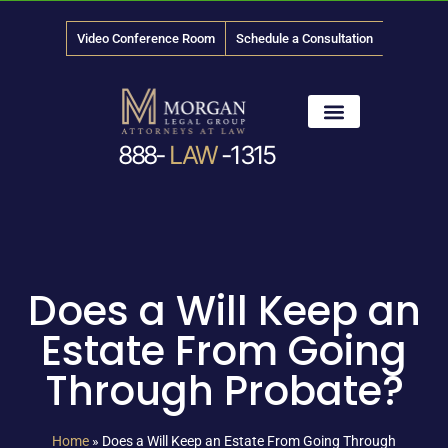
Video Conference Room
Schedule a Consultation
888-
LAW
-1315
News & Media
Does a Will Keep an
Estate From Going
Through Probate?
Home
»
Does a Will Keep an Estate From Going Through