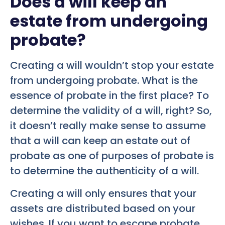
Does a will keep an
estate from undergoing
probate?
Creating a will wouldn’t stop your estate
from undergoing probate. What is the
essence of probate in the first place? To
determine the validity of a will, right? So,
it doesn’t really make sense to assume
that a will can keep an estate out of
probate as one of purposes of probate is
to determine the authenticity of a will.
Creating a will only ensures that your
assets are distributed based on your
wishes. If you want to escape probate