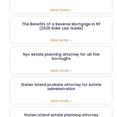
READ MORE »
The Benefits of a Reverse Mortgage in NY
(2026 Elder Law Guide)
READ MORE »
Nyc estate planning attorney for all five
boroughs
READ MORE »
Staten Island probate attorney for estate
administration
READ MORE »
Staten Island estate planning attorney