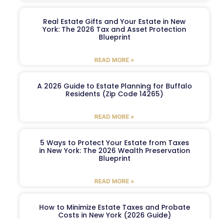
Real Estate Gifts and Your Estate in New
York: The 2026 Tax and Asset Protection
Blueprint
READ MORE »
A 2026 Guide to Estate Planning for Buffalo
Residents (Zip Code 14265)
READ MORE »
5 Ways to Protect Your Estate from Taxes
in New York: The 2026 Wealth Preservation
Blueprint
READ MORE »
How to Minimize Estate Taxes and Probate
Costs in New York (2026 Guide)