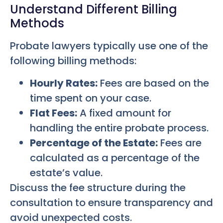
Understand Different Billing
Methods
Probate lawyers typically use one of the
following billing methods:
Hourly Rates:
Fees are based on the
time spent on your case.
Flat Fees:
A fixed amount for
handling the entire probate process.
Percentage of the Estate:
Fees are
calculated as a percentage of the
estate’s value.
Discuss the fee structure during the
consultation to ensure transparency and
avoid unexpected costs.