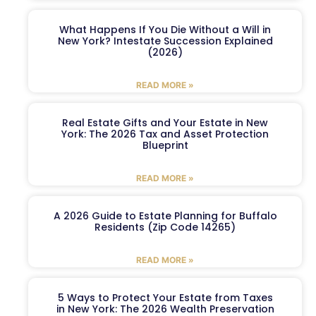
What Happens If You Die Without a Will in
New York? Intestate Succession Explained
(2026)
READ MORE »
Real Estate Gifts and Your Estate in New
York: The 2026 Tax and Asset Protection
Blueprint
READ MORE »
A 2026 Guide to Estate Planning for Buffalo
Residents (Zip Code 14265)
READ MORE »
5 Ways to Protect Your Estate from Taxes
in New York: The 2026 Wealth Preservation