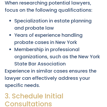
When researching potential lawyers,
focus on the following qualifications:
Specialization in estate planning
and probate law
Years of experience handling
probate cases in New York
Membership in professional
organizations, such as the New York
State Bar Association
Experience in similar cases ensures the
lawyer can effectively address your
specific needs.
3. Schedule Initial
Consultations