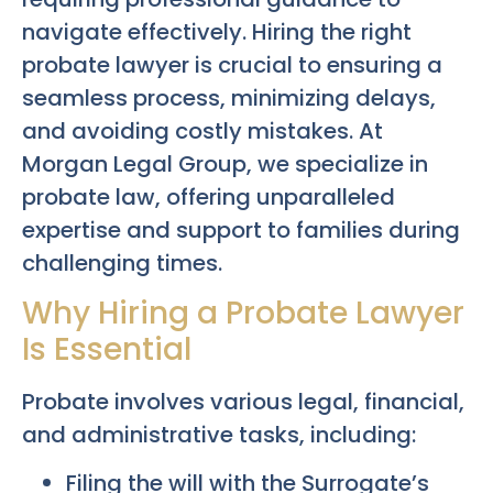
navigate effectively. Hiring the right
probate lawyer is crucial to ensuring a
seamless process, minimizing delays,
and avoiding costly mistakes. At
Morgan Legal Group, we specialize in
probate law, offering unparalleled
expertise and support to families during
challenging times.
Why Hiring a Probate Lawyer
Is Essential
Probate involves various legal, financial,
and administrative tasks, including:
Filing the will with the Surrogate’s