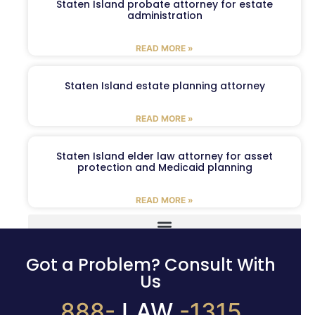
Staten Island probate attorney for estate
administration
READ MORE »
Staten Island estate planning attorney
READ MORE »
Staten Island elder law attorney for asset
protection and Medicaid planning
READ MORE »
Got a Problem? Consult With
Us
888-
LAW
-1315