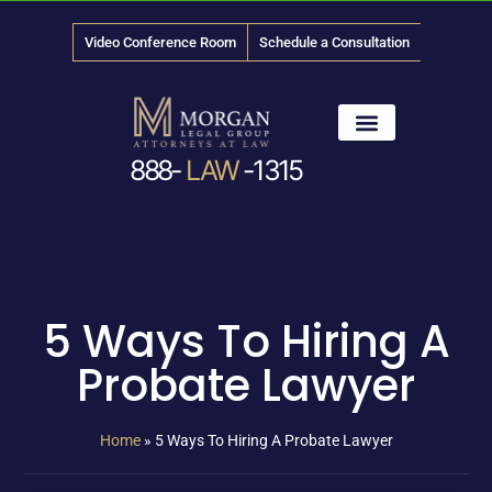
Video Conference Room
Schedule a Consultation
888-
LAW
-1315
News & Media
5 Ways To Hiring A
Probate Lawyer
Home
»
5 Ways To Hiring A Probate Lawyer