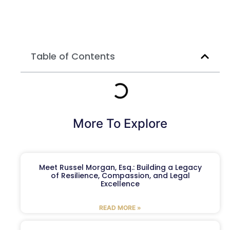
Table of Contents
More To Explore
Meet Russel Morgan, Esq.: Building a Legacy
of Resilience, Compassion, and Legal
Excellence
READ MORE »