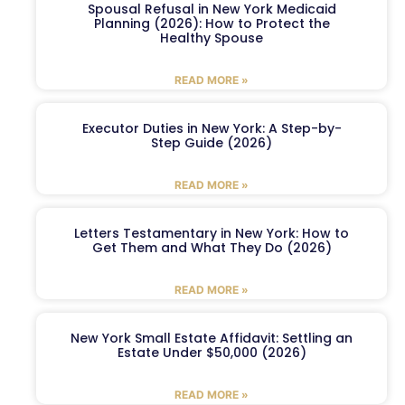
Spousal Refusal in New York Medicaid
Planning (2026): How to Protect the
Healthy Spouse
READ MORE »
Executor Duties in New York: A Step-by-
Step Guide (2026)
READ MORE »
Letters Testamentary in New York: How to
Get Them and What They Do (2026)
READ MORE »
New York Small Estate Affidavit: Settling an
Estate Under $50,000 (2026)
READ MORE »