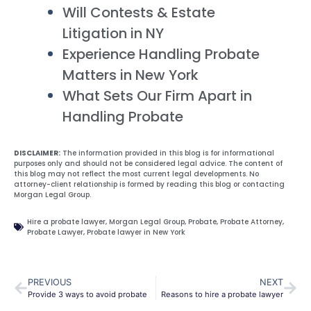
Will Contests & Estate
Litigation in NY
Experience Handling Probate
Matters in New York
What Sets Our Firm Apart in
Handling Probate
DISCLAIMER:
The information provided in this blog is for informational
purposes only and should not be considered legal advice. The content of
this blog may not reflect the most current legal developments. No
attorney-client relationship is formed by reading this blog or contacting
Morgan Legal Group.
Hire a probate lawyer
,
Morgan Legal Group
,
Probate
,
Probate Attorney
,
Probate Lawyer
,
Probate lawyer in New York
PREVIOUS
NEXT
Provide 3 ways to avoid probate
Reasons to hire a probate lawyer