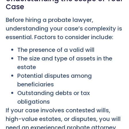
Case
Before hiring a probate lawyer,
understanding your case’s complexity is
essential. Factors to consider include:
The presence of a valid will
The size and type of assets in the
estate
Potential disputes among
beneficiaries
Outstanding debts or tax
obligations
If your case involves contested wills,
high-value estates, or disputes, you will
need an experienced probate attorney