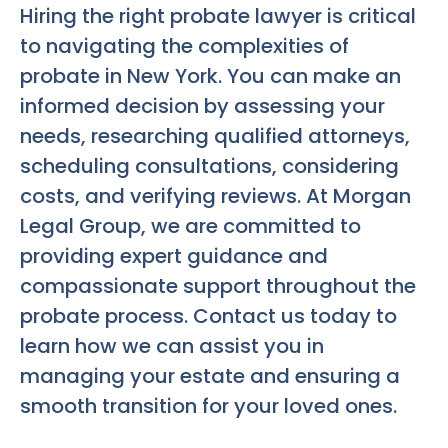
Hiring the right probate lawyer is critical
to navigating the complexities of
probate in New York. You can make an
informed decision by assessing your
needs, researching qualified attorneys,
scheduling consultations, considering
costs, and verifying reviews. At Morgan
Legal Group, we are committed to
providing expert guidance and
compassionate support throughout the
probate process. Contact us today to
learn how we can assist you in
managing your estate and ensuring a
smooth transition for your loved ones.