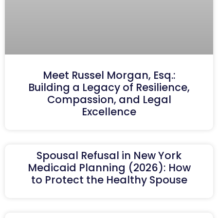
Meet Russel Morgan, Esq.:
Building a Legacy of Resilience,
Compassion, and Legal
Excellence
Spousal Refusal in New York
Medicaid Planning (2026): How
to Protect the Healthy Spouse