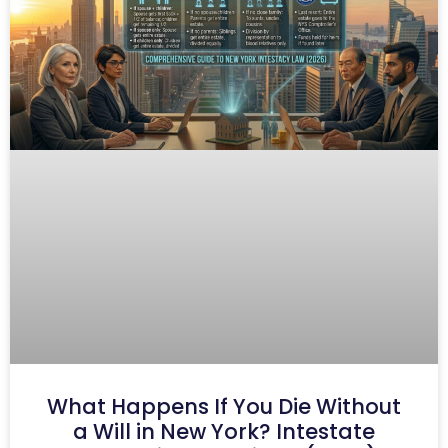
What Happens If You Die Without
a Will in New York? Intestate