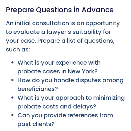
Prepare Questions in Advance
An initial consultation is an opportunity
to evaluate a lawyer’s suitability for
your case. Prepare a list of questions,
such as:
What is your experience with
probate cases in New York?
How do you handle disputes among
beneficiaries?
What is your approach to minimizing
probate costs and delays?
Can you provide references from
past clients?