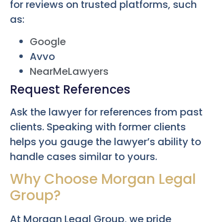
for reviews on trusted platforms, such
as:
Google
Avvo
NearMeLawyers
Request References
Ask the lawyer for references from past
clients. Speaking with former clients
helps you gauge the lawyer’s ability to
handle cases similar to yours.
Why Choose Morgan Legal
Group?
At Morgan Legal Group, we pride