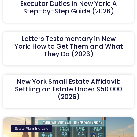
Executor Duties in New York: A
Step-by-Step Guide (2026)
Letters Testamentary in New
York: How to Get Them and What
They Do (2026)
New York Small Estate Affidavit:
Settling an Estate Under $50,000
(2026)
Estate Planning Law