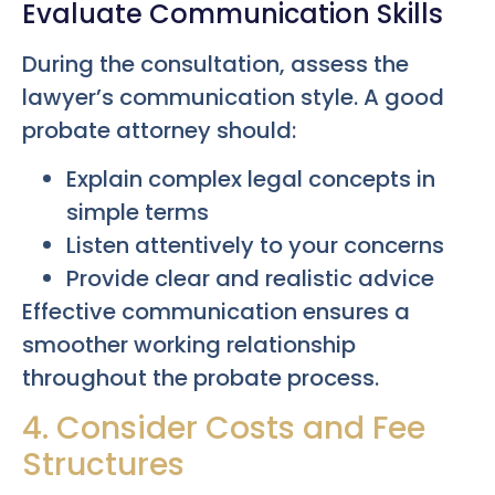
Evaluate Communication Skills
During the consultation, assess the
lawyer’s communication style. A good
probate attorney should:
Explain complex legal concepts in
simple terms
Listen attentively to your concerns
Provide clear and realistic advice
Effective communication ensures a
smoother working relationship
throughout the probate process.
4. Consider Costs and Fee
Structures