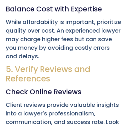
Balance Cost with Expertise
While affordability is important, prioritize
quality over cost. An experienced lawyer
may charge higher fees but can save
you money by avoiding costly errors
and delays.
5. Verify Reviews and
References
Check Online Reviews
Client reviews provide valuable insights
into a lawyer’s professionalism,
communication, and success rate. Look