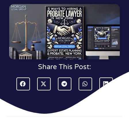
Share This Post: