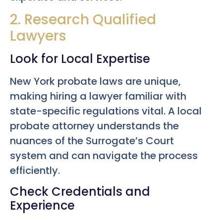
2. Research Qualified
Lawyers
Look for Local Expertise
New York probate laws are unique,
making hiring a lawyer familiar with
state-specific regulations vital. A local
probate attorney understands the
nuances of the Surrogate’s Court
system and can navigate the process
efficiently.
Check Credentials and
Experience