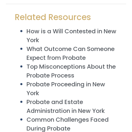
Related Resources
How is a Will Contested in New
York
What Outcome Can Someone
Expect from Probate
Top Misconceptions About the
Probate Process
Probate Proceeding in New
York
Probate and Estate
Administration in New York
Common Challenges Faced
During Probate