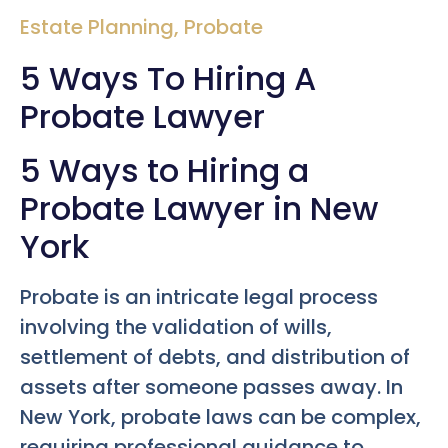
Estate Planning
,
Probate
5 Ways To Hiring A
Probate Lawyer
5 Ways to Hiring a
Probate Lawyer in New
York
Probate is an intricate legal process
involving the validation of wills,
settlement of debts, and distribution of
assets after someone passes away. In
New York, probate laws can be complex,
requiring professional guidance to