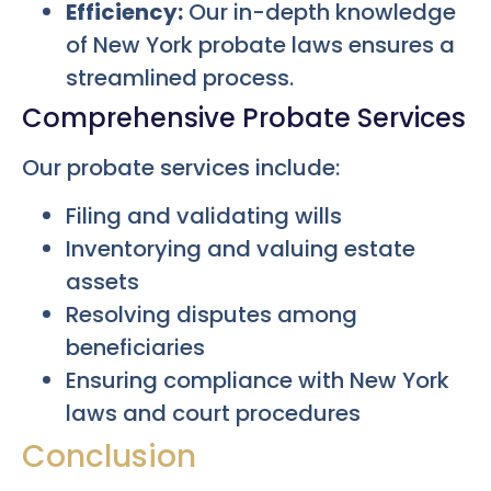
Efficiency:
Our in-depth knowledge
of New York probate laws ensures a
streamlined process.
Comprehensive Probate Services
Our probate services include:
Filing and validating wills
Inventorying and valuing estate
assets
Resolving disputes among
beneficiaries
Ensuring compliance with New York
laws and court procedures
Conclusion