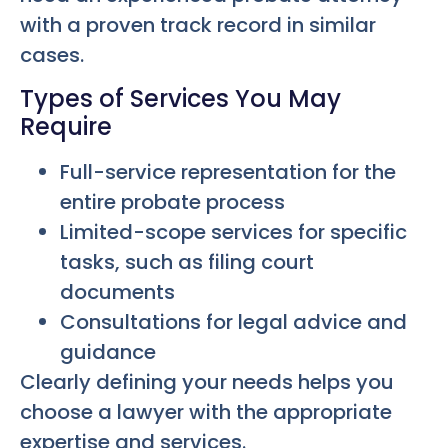
with a proven track record in similar
cases.
Types of Services You May
Require
Full-service representation for the
entire probate process
Limited-scope services for specific
tasks, such as filing court
documents
Consultations for legal advice and
guidance
Clearly defining your needs helps you
choose a lawyer with the appropriate
expertise and services.