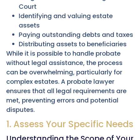
Court
Identifying and valuing estate
assets
Paying outstanding debts and taxes
Distributing assets to beneficiaries
While it is possible to handle probate
without legal assistance, the process
can be overwhelming, particularly for
complex estates. A probate lawyer
ensures that all legal requirements are
met, preventing errors and potential
disputes.
1. Assess Your Specific Needs
Understanding the Scope of Your