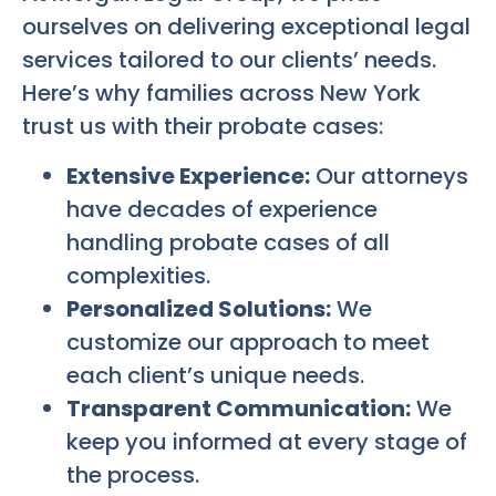
ourselves on delivering exceptional legal
services tailored to our clients’ needs.
Here’s why families across New York
trust us with their probate cases:
Extensive Experience:
Our attorneys
have decades of experience
handling probate cases of all
complexities.
Personalized Solutions:
We
customize our approach to meet
each client’s unique needs.
Transparent Communication:
We
keep you informed at every stage of
the process.