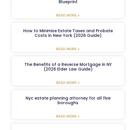
Blueprint
READ MORE »
How to Minimize Estate Taxes and Probate
Costs in New York (2026 Guide)
READ MORE »
The Benefits of a Reverse Mortgage in NY
(2026 Elder Law Guide)
READ MORE »
Nyc estate planning attorney for all five
boroughs
READ MORE »