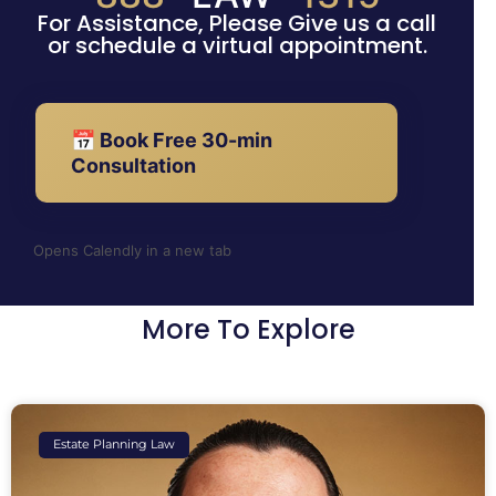
For Assistance, Please Give us a call
or schedule a virtual appointment.
📅 Book Free 30-min
Consultation
Opens Calendly in a new tab
More To Explore
Estate Planning Law