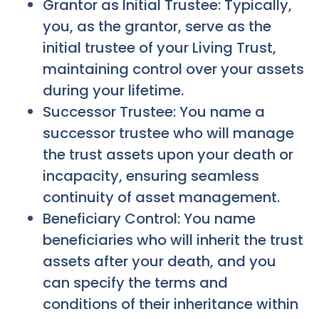
Grantor as Initial Trustee: Typically,
you, as the grantor, serve as the
initial trustee of your Living Trust,
maintaining control over your assets
during your lifetime.
Successor Trustee: You name a
successor trustee who will manage
the trust assets upon your death or
incapacity, ensuring seamless
continuity of asset management.
Beneficiary Control: You name
beneficiaries who will inherit the trust
assets after your death, and you
can specify the terms and
conditions of their inheritance within