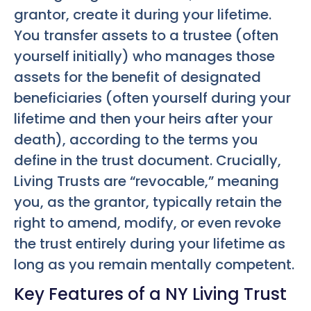
grantor, create it during your lifetime.
You transfer assets to a trustee (often
yourself initially) who manages those
assets for the benefit of designated
beneficiaries (often yourself during your
lifetime and then your heirs after your
death), according to the terms you
define in the trust document. Crucially,
Living Trusts are “revocable,” meaning
you, as the grantor, typically retain the
right to amend, modify, or even revoke
the trust entirely during your lifetime as
long as you remain mentally competent.
Key Features of a NY Living Trust