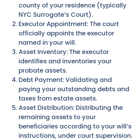
county of your residence (typically
NYC Surrogate’s Court).
Executor Appointment: The court
officially appoints the executor
named in your will.
Asset Inventory: The executor
identifies and inventories your
probate assets.
Debt Payment: Validating and
paying your outstanding debts and
taxes from estate assets.
Asset Distribution: Distributing the
remaining assets to your
beneficiaries according to your will’s
instructions, under court supervision.