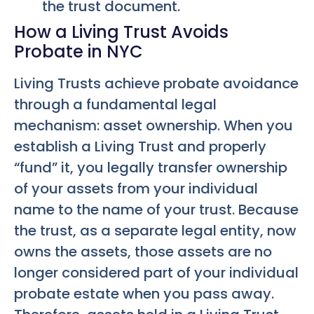
the trust document.
How a Living Trust Avoids
Probate in NYC
Living Trusts achieve probate avoidance
through a fundamental legal
mechanism: asset ownership. When you
establish a Living Trust and properly
“fund” it, you legally transfer ownership
of your assets from your individual
name to the name of your trust. Because
the trust, as a separate legal entity, now
owns the assets, those assets are no
longer considered part of your individual
probate estate when you pass away.