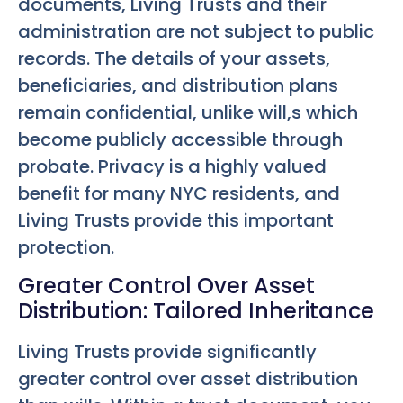
documents, Living Trusts and their
administration are not subject to public
records. The details of your assets,
beneficiaries, and distribution plans
remain confidential, unlike will,s which
become publicly accessible through
probate. Privacy is a highly valued
benefit for many NYC residents, and
Living Trusts provide this important
protection.
Greater Control Over Asset
Distribution: Tailored Inheritance
Living Trusts provide significantly
greater control over asset distribution