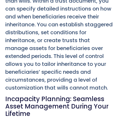
than wills. Within a trust document, you
can specify detailed instructions on how
and when beneficiaries receive their
inheritance. You can establish staggered
distributions, set conditions for
inheritance, or create trusts that
manage assets for beneficiaries over
extended periods. This level of control
allows you to tailor inheritance to your
beneficiaries’ specific needs and
circumstances, providing a level of
customization that wills cannot match.
Incapacity Planning: Seamless
Asset Management During Your
Lifetime