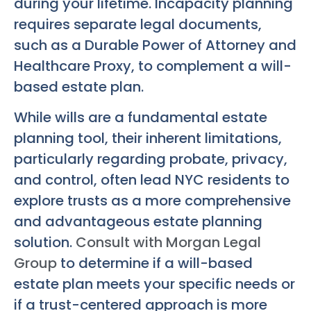
during your lifetime. Incapacity planning
requires separate legal documents,
such as a Durable Power of Attorney and
Healthcare Proxy, to complement a will-
based estate plan.
While wills are a fundamental estate
planning tool, their inherent limitations,
particularly regarding probate, privacy,
and control, often lead NYC residents to
explore trusts as a more comprehensive
and advantageous estate planning
solution.
Consult with Morgan Legal
Group
to determine if a will-based
estate plan meets your specific needs or
if a trust-centered approach is more