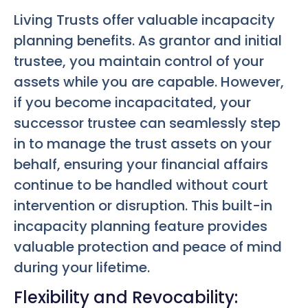
Living Trusts offer valuable incapacity
planning benefits. As grantor and initial
trustee, you maintain control of your
assets while you are capable. However,
if you become incapacitated, your
successor trustee can seamlessly step
in to manage the trust assets on your
behalf, ensuring your financial affairs
continue to be handled without court
intervention or disruption. This built-in
incapacity planning feature provides
valuable protection and peace of mind
during your lifetime.
Flexibility and Revocability: