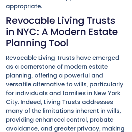
appropriate.
Revocable Living Trusts
in NYC: A Modern Estate
Planning Tool
Revocable Living Trusts have emerged
as a cornerstone of modern estate
planning, offering a powerful and
versatile alternative to wills, particularly
for individuals and families in New York
City. Indeed, Living Trusts addresses
many of the limitations inherent in wills,
providing enhanced control, probate
avoidance, and greater privacy, making