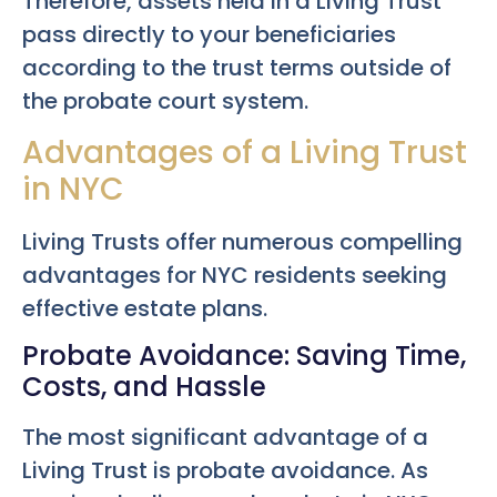
Therefore, assets held in a Living Trust
pass directly to your beneficiaries
according to the trust terms outside of
the probate court system.
Advantages of a Living Trust
in NYC
Living Trusts offer numerous compelling
advantages for NYC residents seeking
effective estate plans.
Probate Avoidance: Saving Time,
Costs, and Hassle
The most significant advantage of a
Living Trust is probate avoidance. As