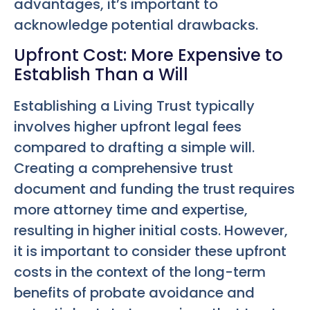
advantages, it’s important to
acknowledge potential drawbacks.
Upfront Cost: More Expensive to
Establish Than a Will
Establishing a Living Trust typically
involves higher upfront legal fees
compared to drafting a simple will.
Creating a comprehensive trust
document and funding the trust requires
more attorney time and expertise,
resulting in higher initial costs. However,
it is important to consider these upfront
costs in the context of the long-term
benefits of probate avoidance and