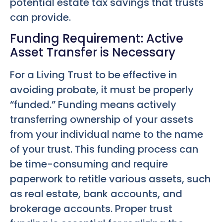
potential estate tax savings that trusts
can provide.
Funding Requirement: Active
Asset Transfer is Necessary
For a Living Trust to be effective in
avoiding probate, it must be properly
“funded.” Funding means actively
transferring ownership of your assets
from your individual name to the name
of your trust. This funding process can
be time-consuming and require
paperwork to retitle various assets, such
as real estate, bank accounts, and
brokerage accounts. Proper trust