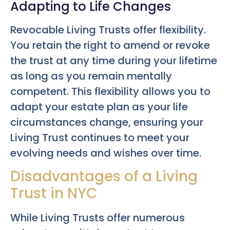
Adapting to Life Changes
Revocable Living Trusts offer flexibility.
You retain the right to amend or revoke
the trust at any time during your lifetime
as long as you remain mentally
competent. This flexibility allows you to
adapt your estate plan as your life
circumstances change, ensuring your
Living Trust continues to meet your
evolving needs and wishes over time.
Disadvantages of a Living
Trust in NYC
While Living Trusts offer numerous