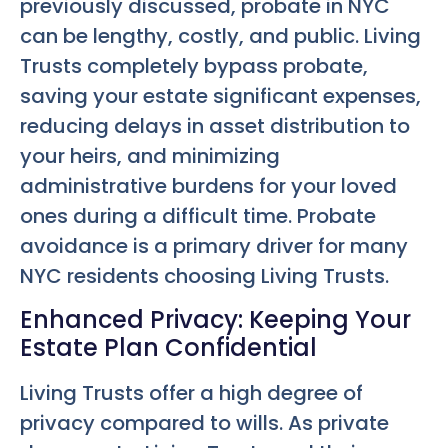
previously discussed, probate in NYC
can be lengthy, costly, and public. Living
Trusts completely bypass probate,
saving your estate significant expenses,
reducing delays in asset distribution to
your heirs, and minimizing
administrative burdens for your loved
ones during a difficult time. Probate
avoidance is a primary driver for many
NYC residents choosing Living Trusts.
Enhanced Privacy: Keeping Your
Estate Plan Confidential
Living Trusts offer a high degree of
privacy compared to wills. As private