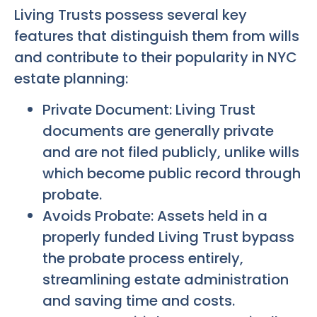
Living Trusts possess several key
features that distinguish them from wills
and contribute to their popularity in NYC
estate planning:
Private Document: Living Trust
documents are generally private
and are not filed publicly, unlike wills
which become public record through
probate.
Avoids Probate: Assets held in a
properly funded Living Trust bypass
the probate process entirely,
streamlining estate administration
and saving time and costs.