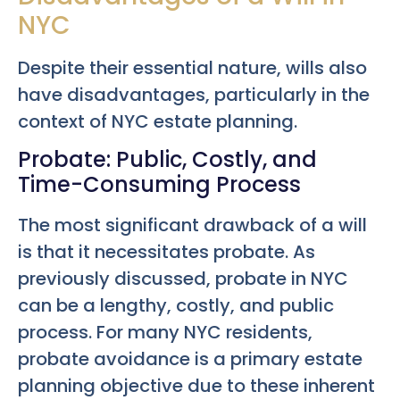
NYC
Despite their essential nature, wills also
have disadvantages, particularly in the
context of NYC estate planning.
Probate: Public, Costly, and
Time-Consuming Process
The most significant drawback of a will
is that it necessitates probate. As
previously discussed, probate in NYC
can be a lengthy, costly, and public
process. For many NYC residents,
probate avoidance is a primary estate
planning objective due to these inherent