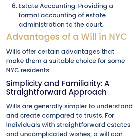
Estate Accounting: Providing a
formal accounting of estate
administration to the court.
Advantages of a Will in NYC
Wills offer certain advantages that
make them a suitable choice for some
NYC residents.
Simplicity and Familiarity: A
Straightforward Approach
Wills are generally simpler to understand
and create compared to trusts. For
individuals with straightforward estates
and uncomplicated wishes, a will can