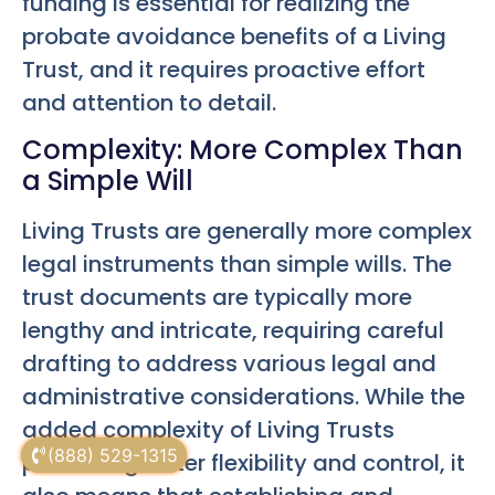
funding is essential for realizing the
probate avoidance benefits of a Living
Trust, and it requires proactive effort
and attention to detail.
Complexity: More Complex Than
a Simple Will
Living Trusts are generally more complex
legal instruments than simple wills. The
trust documents are typically more
lengthy and intricate, requiring careful
drafting to address various legal and
administrative considerations. While the
added complexity of Living Trusts
(888) 529-1315
provides greater flexibility and control, it