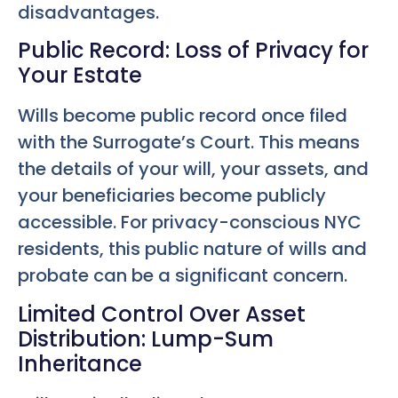
disadvantages.
Public Record: Loss of Privacy for
Your Estate
Wills become public record once filed
with the Surrogate’s Court. This means
the details of your will, your assets, and
your beneficiaries become publicly
accessible. For privacy-conscious NYC
residents, this public nature of wills and
probate can be a significant concern.
Limited Control Over Asset
Distribution: Lump-Sum
Inheritance