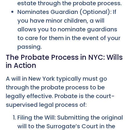
estate through the probate process.
Nominates Guardian (Optional): If
you have minor children, a will
allows you to nominate guardians
to care for them in the event of your
passing.
The Probate Process in NYC: Wills
in Action
A will in New York typically must go
through the probate process to be
legally effective. Probate is the court-
supervised legal process of:
Filing the Will: Submitting the original
will to the Surrogate’s Court in the