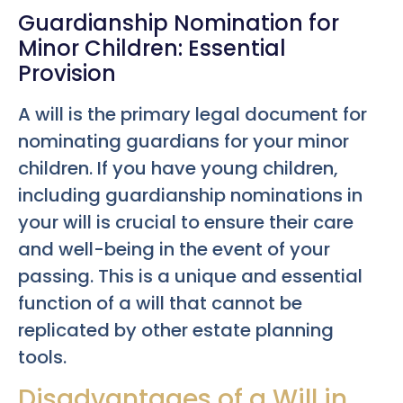
Guardianship Nomination for
Minor Children: Essential
Provision
A will is the primary legal document for
nominating guardians for your minor
children. If you have young children,
including guardianship nominations in
your will is crucial to ensure their care
and well-being in the event of your
passing. This is a unique and essential
function of a will that cannot be
replicated by other estate planning
tools.
Disadvantages of a Will in