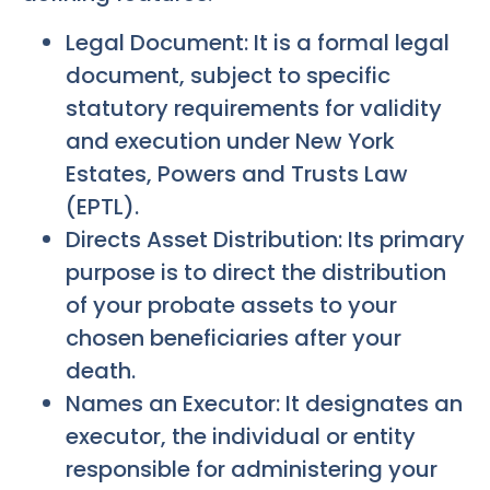
Legal Document: It is a formal legal
document, subject to specific
statutory requirements for validity
and execution under New York
Estates, Powers and Trusts Law
(EPTL).
Directs Asset Distribution: Its primary
purpose is to direct the distribution
of your probate assets to your
chosen beneficiaries after your
death.
Names an Executor: It designates an
executor, the individual or entity
responsible for administering your