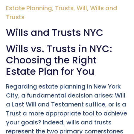
Estate Planning
,
Trusts
,
Will
,
Wills and
Trusts
Wills and Trusts NYC
Wills vs. Trusts in NYC:
Choosing the Right
Estate Plan for You
Regarding estate planning in New York
City, a fundamental decision arises: Will
a Last Will and Testament suffice, or is a
Trust a more appropriate tool to achieve
your goals? Indeed, wills and trusts
represent the two primary cornerstones