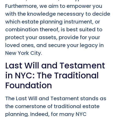
Furthermore, we aim to empower you
with the knowledge necessary to decide
which estate planning instrument, or
combination thereof, is best suited to
protect your assets, provide for your
loved ones, and secure your legacy in
New York City.
Last Will and Testament
in NYC: The Traditional
Foundation
The Last Will and Testament stands as
the cornerstone of traditional estate
planning. Indeed, for many NYC