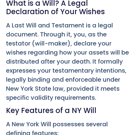
What is a Will? A Legal
Declaration of Your Wishes
A Last Will and Testament is a legal
document. Through it, you, as the
testator (will-maker), declare your
wishes regarding how your assets will be
distributed after your death. It formally
expresses your testamentary intentions,
legally binding and enforceable under
New York State law, provided it meets
specific validity requirements.
Key Features of a NY Will
A New York Will possesses several
defining features: