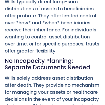
Wills typically direct lump-sum
distributions of assets to beneficiaries
after probate. They offer limited control
over *how* and *when* beneficiaries
receive their inheritance. For individuals
wanting to control asset distribution
over time, or for specific purposes, trusts
offer greater flexibility.
No Incapacity Planning:
Separate Documents Needed
Wills solely address asset distribution
after death. They provide no mechanism
for managing your assets or healthcare
decisions in the event of your incapacity