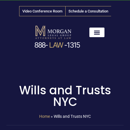
Video Conference Room
Schedule a Consultation
888-
LAW
-1315
News & Media
Wills and Trusts
NYC
Home
»
Wills and Trusts NYC