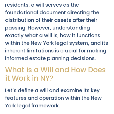
residents, a will serves as the
foundational document directing the
distribution of their assets after their
passing. However, understanding
exactly what a will is, how it functions
within the New York legal system, and its
inherent limitations is crucial for making
informed estate planning decisions.
What is a Will and How Does
it Work in NY?
Let’s define a will and examine its key
features and operation within the New
York legal framework.