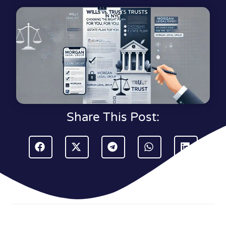
Share This Post: