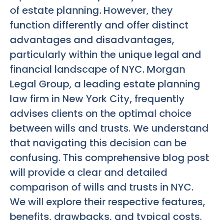
of estate planning. However, they
function differently and offer distinct
advantages and disadvantages,
particularly within the unique legal and
financial landscape of NYC. Morgan
Legal Group, a leading estate planning
law firm in New York City, frequently
advises clients on the optimal choice
between wills and trusts. We understand
that navigating this decision can be
confusing. This comprehensive blog post
will provide a clear and detailed
comparison of wills and trusts in NYC.
We will explore their respective features,
benefits, drawbacks, and typical costs.