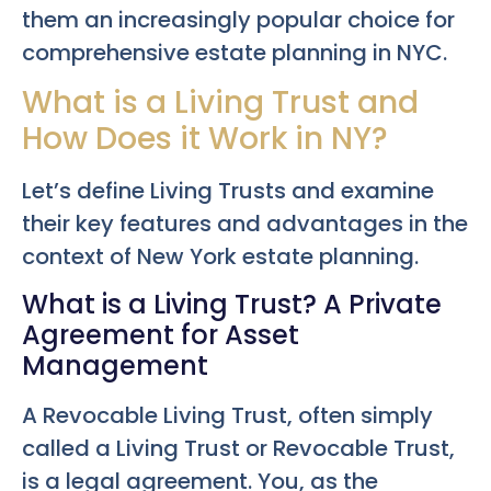
them an increasingly popular choice for
comprehensive estate planning in NYC.
What is a Living Trust and
How Does it Work in NY?
Let’s define Living Trusts and examine
their key features and advantages in the
context of New York estate planning.
What is a Living Trust? A Private
Agreement for Asset
Management
A Revocable Living Trust, often simply
called a Living Trust or Revocable Trust,
is a legal agreement. You, as the