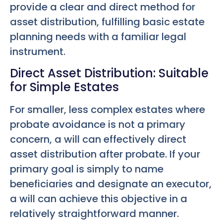
provide a clear and direct method for
asset distribution, fulfilling basic estate
planning needs with a familiar legal
instrument.
Direct Asset Distribution: Suitable
for Simple Estates
For smaller, less complex estates where
probate avoidance is not a primary
concern, a will can effectively direct
asset distribution after probate. If your
primary goal is simply to name
beneficiaries and designate an executor,
a will can achieve this objective in a
relatively straightforward manner.