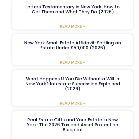
Letters Testamentary in New York: How to
Get Them and What They Do (2026)
READ MORE »
New York Small Estate Affidavit: Settling an
Estate Under $50,000 (2026)
READ MORE »
What Happens If You Die Without a Will in
New York? Intestate Succession Explained
(2026)
READ MORE »
Real Estate Gifts and Your Estate in New
York: The 2026 Tax and Asset Protection
Blueprint