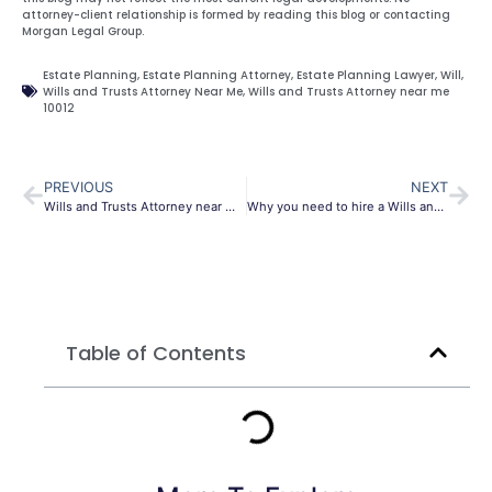
attorney-client relationship is formed by reading this blog or contacting
Morgan Legal Group.
Estate Planning
,
Estate Planning Attorney
,
Estate Planning Lawyer
,
Will
,
Wills and Trusts Attorney Near Me
,
Wills and Trusts Attorney near me
10012
PREVIOUS
NEXT
Wills and Trusts Attorney near me 10022
Why you need to hire a Wills and Trusts Attorney 10013
Table of Contents