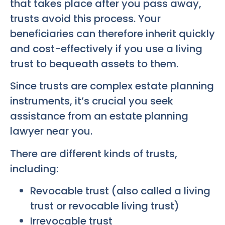
that takes place after you pass away,
trusts avoid this process. Your
beneficiaries can therefore inherit quickly
and cost-effectively if you use a living
trust to bequeath assets to them.
Since trusts are complex estate planning
instruments, it’s crucial you seek
assistance from an estate planning
lawyer near you.
There are different kinds of trusts,
including:
Revocable trust (also called a living
trust or revocable living trust)
Irrevocable trust