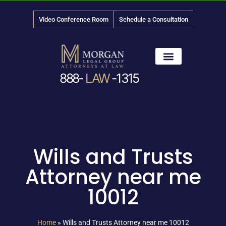
Video Conference Room
Schedule a Consultation
888-
LAW
-1315
News & Media
Wills and Trusts
Attorney near me
10012
Home
»
Wills and Trusts Attorney near me 10012