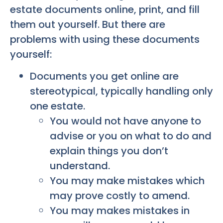
estate documents online, print, and fill
them out yourself. But there are
problems with using these documents
yourself:
Documents you get online are
stereotypical, typically handling only
one estate.
You would not have anyone to
advise or you on what to do and
explain things you don’t
understand.
You may make mistakes which
may prove costly to amend.
You may makes mistakes in