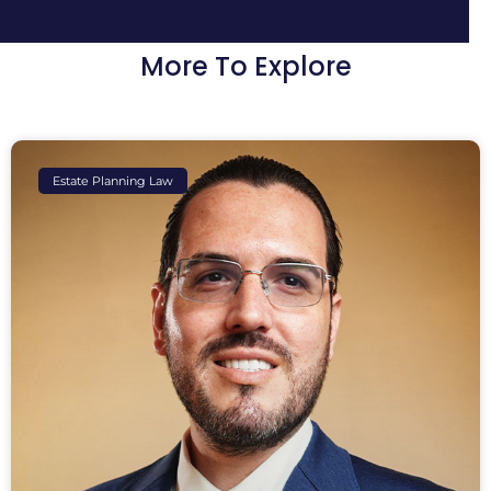
More To Explore
Estate Planning Law