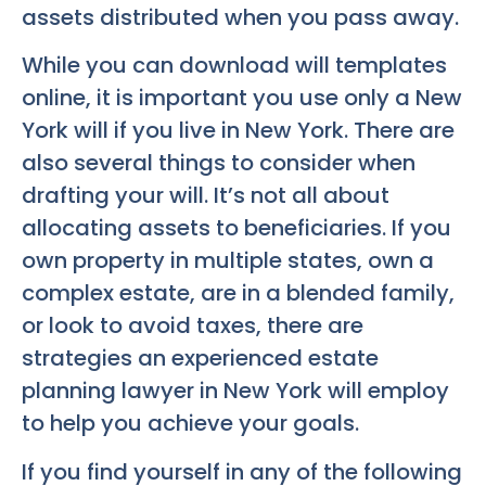
assets distributed when you pass away.
While you can download will templates
online, it is important you use only a New
York will if you live in New York. There are
also several things to consider when
drafting your will. It’s not all about
allocating assets to beneficiaries. If you
own property in multiple states, own a
complex estate, are in a blended family,
or look to avoid taxes, there are
strategies an experienced estate
planning lawyer in New York will employ
to help you achieve your goals.
If you find yourself in any of the following