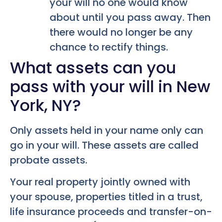
your will no one would know
about until you pass away. Then
there would no longer be any
chance to rectify things.
What assets can you
pass with your will in New
York, NY?
Only assets held in your name only can
go in your will. These assets are called
probate assets.
Your real property jointly owned with
your spouse, properties titled in a trust,
life insurance proceeds and transfer-on-