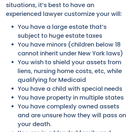
situations, it’s best to have an
experienced lawyer customize your will:
You have a large estate that’s
subject to huge estate taxes
You have minors (children below 18
cannot inherit under New York laws)
You wish to shield your assets from
liens, nursing home costs, etc, while
qualifying for Medicaid
You have a child with special needs
You have property in multiple states
You have complexly owned assets
and are unsure how they will pass on
your death.