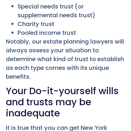
Special needs trust (or
supplemental needs trust)
Charity trust
Pooled income trust
Notably, our estate planning lawyers will
always assess your situation to
determine what kind of trust to establish
as each type comes with its unique
benefits.
Your Do-it-yourself wills
and trusts may be
inadequate
It is true that you can get New York