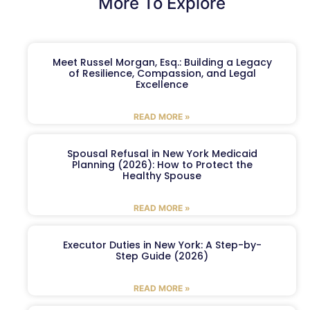
More To Explore
Meet Russel Morgan, Esq.: Building a Legacy
of Resilience, Compassion, and Legal
Excellence
READ MORE »
Spousal Refusal in New York Medicaid
Planning (2026): How to Protect the
Healthy Spouse
READ MORE »
Executor Duties in New York: A Step-by-
Step Guide (2026)
READ MORE »