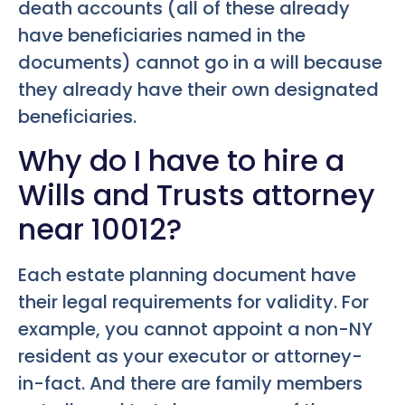
death accounts (all of these already
have beneficiaries named in the
documents) cannot go in a will because
they already have their own designated
beneficiaries.
Why do I have to hire a
Wills and Trusts attorney
near 10012?
Each estate planning document have
their legal requirements for validity. For
example, you cannot appoint a non-NY
resident as your executor or attorney-
in-fact. And there are family members