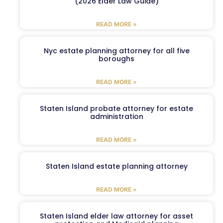
(2026 Elder Law Guide)
READ MORE »
Nyc estate planning attorney for all five
boroughs
READ MORE »
Staten Island probate attorney for estate
administration
READ MORE »
Staten Island estate planning attorney
READ MORE »
Staten Island elder law attorney for asset