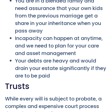
You are in a blended family and
need assurance that your own kids
from the previous marriage get a
share in your inheritance when you
pass away
Incapacity can happen at anytime,
and we need to plan for your care
and asset management
Your debts are heavy and would
drain your estate significantly if they
are to be paid
Trusts
While every will is subject to probate, a
complex and expensive court process