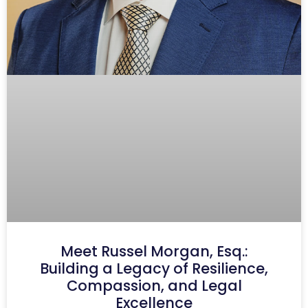
Meet Russel Morgan, Esq.:
Building a Legacy of Resilience,
Compassion, and Legal
Excellence