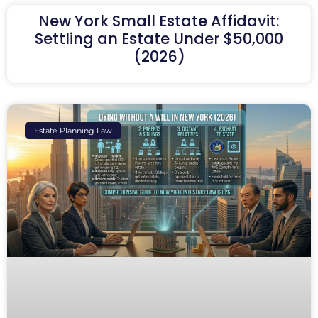
New York Small Estate Affidavit:
Settling an Estate Under $50,000
(2026)
Estate Planning Law