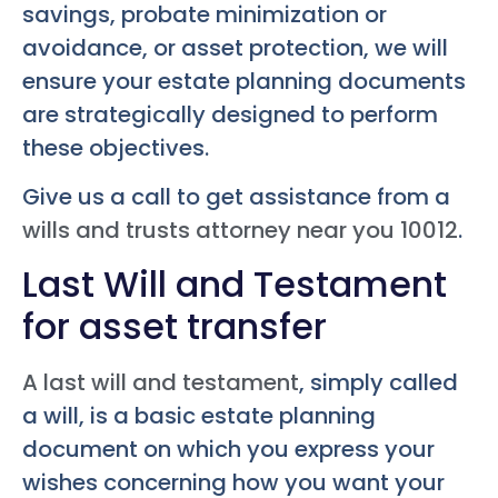
savings, probate minimization or
avoidance, or asset protection, we will
ensure your estate planning documents
are strategically designed to perform
these objectives.
Give us a call to get assistance from a
wills and trusts attorney near you 10012
.
Last Will and Testament
for asset transfer
A last will and testament
, simply called
a will, is a basic estate planning
document on which you express your
wishes concerning how you want your