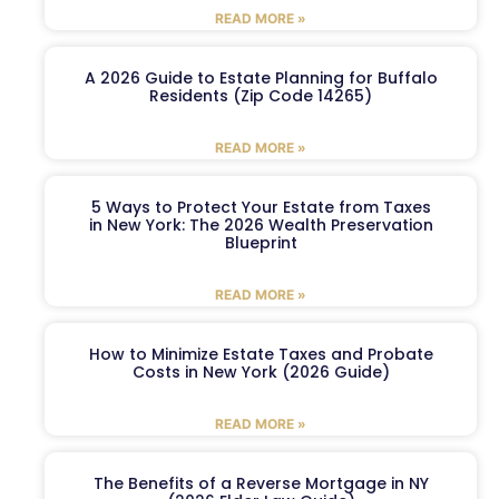
READ MORE »
A 2026 Guide to Estate Planning for Buffalo
Residents (Zip Code 14265)
READ MORE »
5 Ways to Protect Your Estate from Taxes
in New York: The 2026 Wealth Preservation
Blueprint
READ MORE »
How to Minimize Estate Taxes and Probate
Costs in New York (2026 Guide)
READ MORE »
The Benefits of a Reverse Mortgage in NY