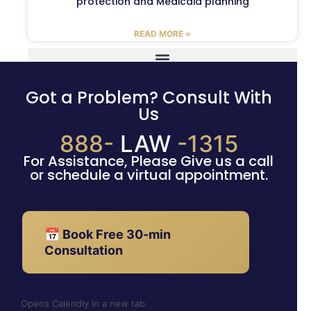
protection and Medicaid planning
READ MORE »
Got a Problem? Consult With
Us
888-
LAW
-1315
For Assistance, Please Give us a call
or schedule a virtual appointment.
📅 Book Free 30-min
Consultation
Opens Calendly in a new tab