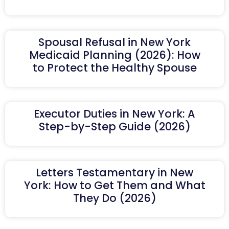
Spousal Refusal in New York
Medicaid Planning (2026): How
to Protect the Healthy Spouse
Executor Duties in New York: A
Step-by-Step Guide (2026)
Letters Testamentary in New
York: How to Get Them and What
They Do (2026)