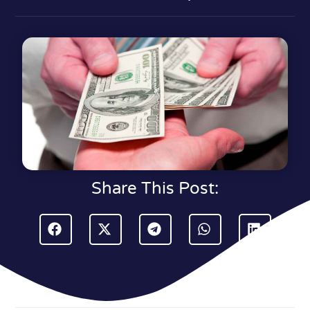
Share This Post: