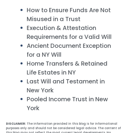
How to Ensure Funds Are Not
Misused in a Trust
Execution & Attestation
Requirements for a Valid Will
Ancient Document Exception
for a NY Will
Home Transfers & Retained
Life Estates in NY
Last Will and Testament in
New York
Pooled Income Trust in New
York
DISCLAIMER:
The information provided in this blog is for informational
purposes only and should not be considered legal advice. The content of
this blog may not reflect the most current legal developments. No