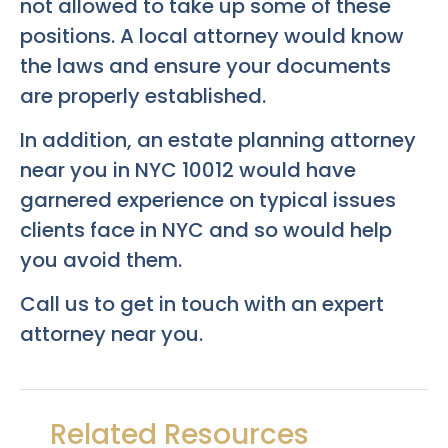
not allowed to take up some of these
positions. A local attorney would know
the laws and ensure your documents
are properly established.
In addition, an estate planning attorney
near you in NYC 10012 would have
garnered experience on typical issues
clients face in NYC and so would help
you avoid them.
Call us to get in touch with an expert
attorney near you.
Related Resources