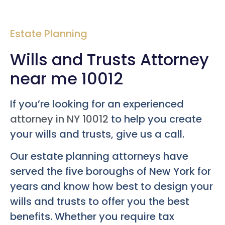
Estate Planning
Wills and Trusts Attorney
near me 10012
If you’re looking for an experienced
attorney in NY 10012
to help you create
your wills and trusts, give us a call.
Our estate planning attorneys have
served the five boroughs of New York for
years and know how best to design your
wills and trusts to offer you the best
benefits. Whether you require tax