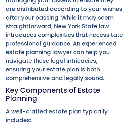
managing your assets to ensure they
are distributed according to your wishes
after your passing. While it may seem
straightforward, New York State law
introduces complexities that necessitate
professional guidance. An experienced
estate planning lawyer can help you
navigate these legal intricacies,
ensuring your estate plan is both
comprehensive and legally sound.
Key Components of Estate
Planning
A well-crafted estate plan typically
includes: