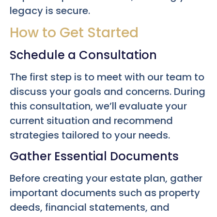
legacy is secure.
How to Get Started
Schedule a Consultation
The first step is to meet with our team to
discuss your goals and concerns. During
this consultation, we’ll evaluate your
current situation and recommend
strategies tailored to your needs.
Gather Essential Documents
Before creating your estate plan, gather
important documents such as property
deeds, financial statements, and