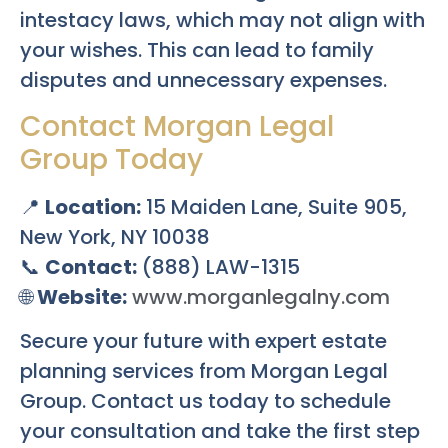
intestacy laws, which may not align with
your wishes. This can lead to family
disputes and unnecessary expenses.
Contact Morgan Legal
Group Today
📍
Location:
15 Maiden Lane, Suite 905,
New York, NY 10038
📞
Contact:
(888) LAW-1315
🌐
Website:
www.morganlegalny.com
Secure your future with expert estate
planning services from Morgan Legal
Group. Contact us today to schedule
your consultation and take the first step