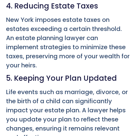
4. Reducing Estate Taxes
New York imposes estate taxes on
estates exceeding a certain threshold.
An estate planning lawyer can
implement strategies to minimize these
taxes, preserving more of your wealth for
your heirs.
5. Keeping Your Plan Updated
Life events such as marriage, divorce, or
the birth of a child can significantly
impact your estate plan. A lawyer helps
you update your plan to reflect these
changes, ensuring it remains relevant