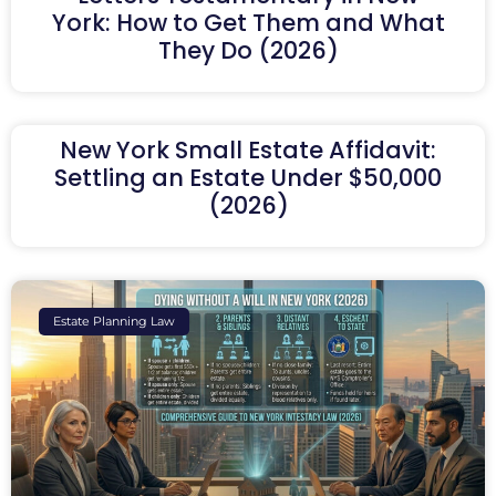
York: How to Get Them and What
They Do (2026)
New York Small Estate Affidavit:
Settling an Estate Under $50,000
(2026)
Estate Planning Law