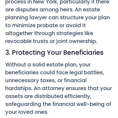
process in New York, particularly if there
are disputes among heirs. An estate
planning lawyer can structure your plan
to minimize probate or avoid it
altogether through strategies like
revocable trusts or joint ownership.
3. Protecting Your Beneficiaries
Without a solid estate plan, your
beneficiaries could face legal battles,
unnecessary taxes, or financial
hardships. An attorney ensures that your
assets are distributed efficiently,
safeguarding the financial well-being of
your loved ones.