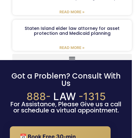
READ MORE »
Staten Island elder law attorney for asset
protection and Medicaid planning
READ MORE »
Got a Problem? Consult With
Us
888-
LAW
-1315
For Assistance, Please Give us a call
or schedule a virtual appointment.
📅 Book Free 30-min