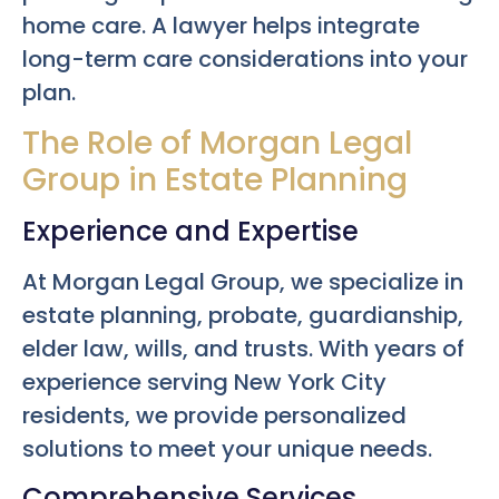
home care. A lawyer helps integrate
long-term care considerations into your
plan.
The Role of Morgan Legal
Group in Estate Planning
Experience and Expertise
At Morgan Legal Group, we specialize in
estate planning, probate, guardianship,
elder law, wills, and trusts. With years of
experience serving New York City
residents, we provide personalized
solutions to meet your unique needs.
Comprehensive Services