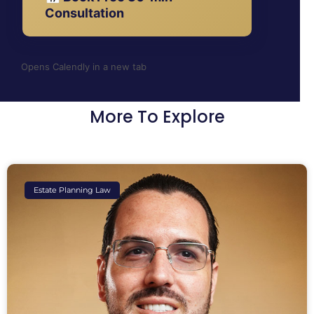
Consultation
Opens Calendly in a new tab
More To Explore
Estate Planning Law