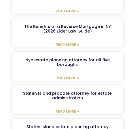
READ MORE »
The Benefits of a Reverse Mortgage in NY
(2026 Elder Law Guide)
READ MORE »
Nyc estate planning attorney for all five
boroughs
READ MORE »
Staten Island probate attorney for estate
administration
READ MORE »
Staten Island estate planning attorney