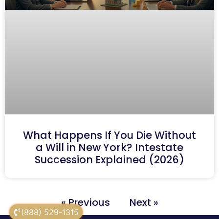
What Happens If You Die Without
a Will in New York? Intestate
Succession Explained (2026)
« Previous
Next »
(888) 529-1315