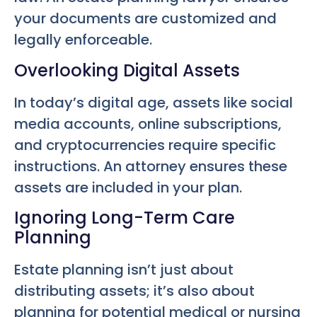
your documents are customized and
legally enforceable.
Overlooking Digital Assets
In today’s digital age, assets like social
media accounts, online subscriptions,
and cryptocurrencies require specific
instructions. An attorney ensures these
assets are included in your plan.
Ignoring Long-Term Care
Planning
Estate planning isn’t just about
distributing assets; it’s also about
planning for potential medical or nursing