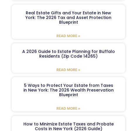
Real Estate Gifts and Your Estate in New
York: The 2026 Tax and Asset Protection
Blueprint
READ MORE »
A 2026 Guide to Estate Planning for Buffalo
Residents (Zip Code 14265)
READ MORE »
5 Ways to Protect Your Estate from Taxes
in New York: The 2026 Wealth Preservation
Blueprint
READ MORE »
How to Minimize Estate Taxes and Probate
Costs in New York (2026 Guide)