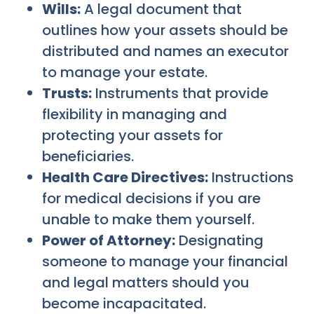
Wills:
A legal document that
outlines how your assets should be
distributed and names an executor
to manage your estate.
Trusts:
Instruments that provide
flexibility in managing and
protecting your assets for
beneficiaries.
Health Care Directives:
Instructions
for medical decisions if you are
unable to make them yourself.
Power of Attorney:
Designating
someone to manage your financial
and legal matters should you
become incapacitated.