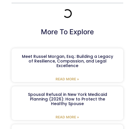
More To Explore
Meet Russel Morgan, Esq.: Building a Legacy
of Resilience, Compassion, and Legal
Excellence
READ MORE »
Spousal Refusal in New York Medicaid
Planning (2026): How to Protect the
Healthy Spouse
READ MORE »