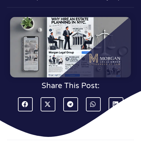
Share This Post: