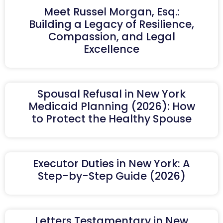
Meet Russel Morgan, Esq.:
Building a Legacy of Resilience,
Compassion, and Legal
Excellence
Spousal Refusal in New York
Medicaid Planning (2026): How
to Protect the Healthy Spouse
Executor Duties in New York: A
Step-by-Step Guide (2026)
Letters Testamentary in New