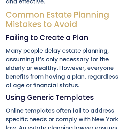
and effective.
Common Estate Planning
Mistakes to Avoid
Failing to Create a Plan
Many people delay estate planning,
assuming it’s only necessary for the
elderly or wealthy. However, everyone
benefits from having a plan, regardless
of age or financial status.
Using Generic Templates
Online templates often fail to address
specific needs or comply with New York
law. An estate planning lawyer ensures