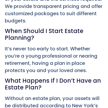
We provide transparent pricing and offer
customized packages to suit different
budgets.
When Should I Start Estate
Planning?
It’s never too early to start. Whether
you’re a young professional or nearing
retirement, having a plan in place
protects you and your loved ones.
What Happens If I Don’t Have an
Estate Plan?
Without an estate plan, your assets will
be distributed according to New York’s