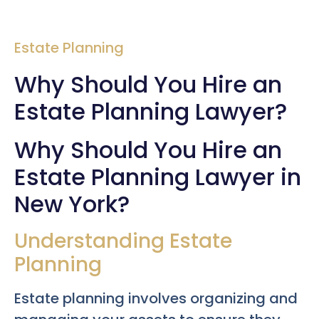
Estate Planning
Why Should You Hire an
Estate Planning Lawyer?
Why Should You Hire an
Estate Planning Lawyer in
New York?
Understanding Estate
Planning
Estate planning involves organizing and