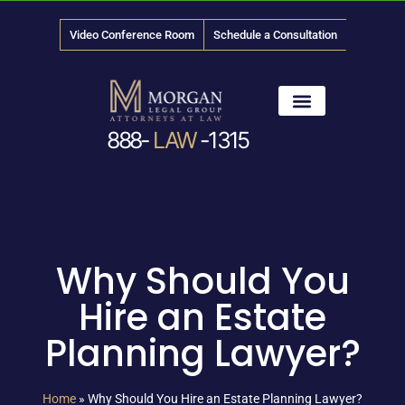
Video Conference Room
Schedule a Consultation
888-
LAW
-1315
News & Media
Why Should You
Hire an Estate
Planning Lawyer?
Home
»
Why Should You Hire an Estate Planning Lawyer?