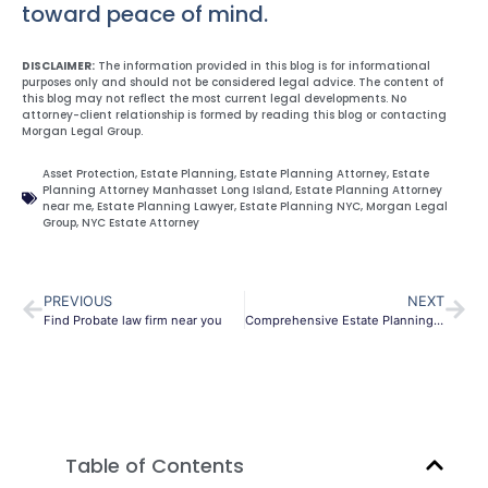
toward peace of mind.
DISCLAIMER:
The information provided in this blog is for informational
purposes only and should not be considered legal advice. The content of
this blog may not reflect the most current legal developments. No
attorney-client relationship is formed by reading this blog or contacting
Morgan Legal Group.
Asset Protection
,
Estate Planning
,
Estate Planning Attorney
,
Estate
Planning Attorney Manhasset Long Island
,
Estate Planning Attorney
near me
,
Estate Planning Lawyer
,
Estate Planning NYC
,
Morgan Legal
Group
,
NYC Estate Attorney
PREVIOUS
NEXT
Find Probate law firm near you
Comprehensive Estate Planning and Trusts in NYC
Table of Contents