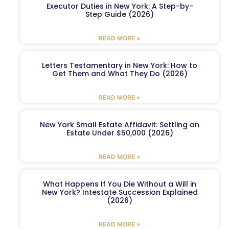
Executor Duties in New York: A Step-by-
Step Guide (2026)
READ MORE »
Letters Testamentary in New York: How to
Get Them and What They Do (2026)
READ MORE »
New York Small Estate Affidavit: Settling an
Estate Under $50,000 (2026)
READ MORE »
What Happens If You Die Without a Will in
New York? Intestate Succession Explained
(2026)
READ MORE »