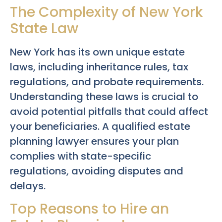
The Complexity of New York
State Law
New York has its own unique estate
laws, including inheritance rules, tax
regulations, and probate requirements.
Understanding these laws is crucial to
avoid potential pitfalls that could affect
your beneficiaries. A qualified estate
planning lawyer ensures your plan
complies with state-specific
regulations, avoiding disputes and
delays.
Top Reasons to Hire an