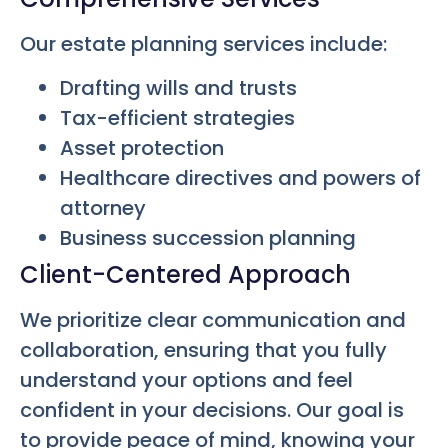
Our estate planning services include:
Drafting wills and trusts
Tax-efficient strategies
Asset protection
Healthcare directives and powers of
attorney
Business succession planning
Client-Centered Approach
We prioritize clear communication and
collaboration, ensuring that you fully
understand your options and feel
confident in your decisions. Our goal is
to provide peace of mind, knowing your