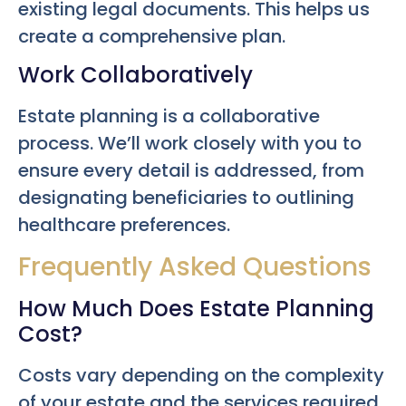
existing legal documents. This helps us
create a comprehensive plan.
Work Collaboratively
Estate planning is a collaborative
process. We’ll work closely with you to
ensure every detail is addressed, from
designating beneficiaries to outlining
healthcare preferences.
Frequently Asked Questions
How Much Does Estate Planning
Cost?
Costs vary depending on the complexity
of your estate and the services required.