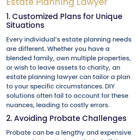
Estate Planning Lawyer
1. Customized Plans for Unique
Situations
Every individual’s estate planning needs
are different. Whether you have a
blended family, own multiple properties,
or wish to leave assets to charity, an
estate planning lawyer can tailor a plan
to your specific circumstances. DIY
solutions often fail to account for these
nuances, leading to costly errors.
2. Avoiding Probate Challenges
Probate can be a lengthy and expensive