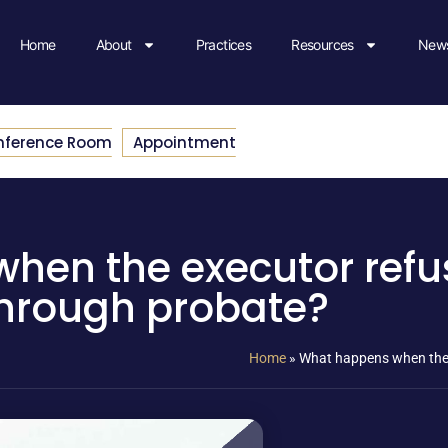
Home
About
Practices
Resources
News
nference Room
Appointment
hen the executor refu
hrough probate?
Home
»
What happens when the 