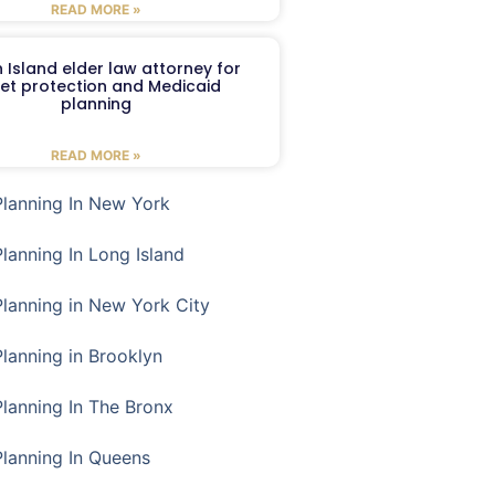
READ MORE »
 Island elder law attorney for
et protection and Medicaid
planning
READ MORE »
Planning In New York
Planning In Long Island
Planning in New York City
Planning in Brooklyn
Planning In The Bronx
Planning In Queens