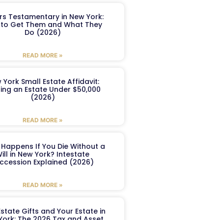
ers Testamentary in New York:
to Get Them and What They
Do (2026)
READ MORE »
 York Small Estate Affidavit:
ling an Estate Under $50,000
(2026)
READ MORE »
Happens If You Die Without a
ill in New York? Intestate
ccession Explained (2026)
READ MORE »
Estate Gifts and Your Estate in
York: The 2026 Tax and Asset