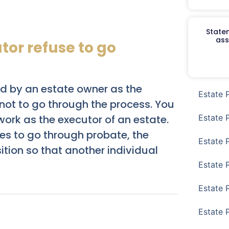
Staten
ass
or refuse to go
ed by an estate owner as the
Estate 
 not to go through the process. You
Estate 
work as the executor of an estate.
uses to go through probate, the
Estate 
sition so that another individual
Estate 
Estate 
Estate 