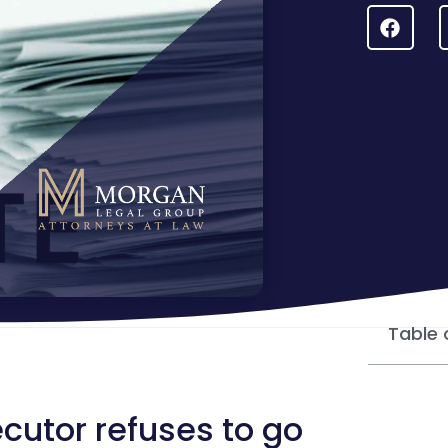
Table 
utor refuses to go