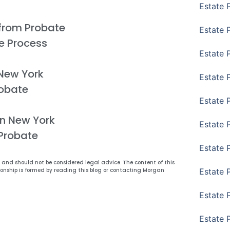
Estate 
from Probate
Estate 
e Process
Estate P
 New York
Estate 
obate
Estate 
in New York
Estate 
 Probate
Estate 
y and should not be considered legal advice. The content of this
Estate 
ionship is formed by reading this blog or contacting Morgan
Estate 
Estate 