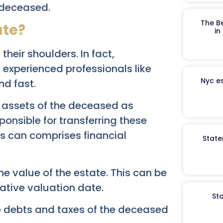
 deceased.
The B
ate?
in
their shoulders. In fact,
experienced professionals like
Nyc es
d fast.
e assets of the deceased as
ponsible for transferring these
ts can comprises financial
State
the value of the estate. This can be
native valuation date.
St
he debts and taxes of the deceased