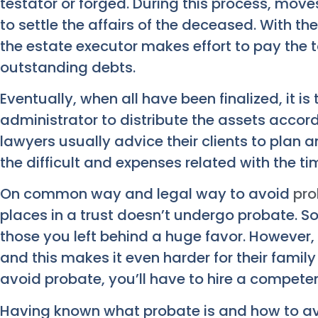
testator or forged. During this process, mov
to settle the affairs of the deceased. With th
the estate executor makes effort to pay the 
outstanding debts.
Eventually, when all have been finalized, it is
administrator to distribute the assets accor
lawyers usually advice their clients to plan 
the difficult and expenses related with the
On common way and legal way to avoid
pro
places in a trust doesn’t undergo probate. So 
those you left behind a huge favor. However, 
and this makes it even harder for their family
avoid probate, you’ll have to hire a competen
Having known what probate is and how to avoi