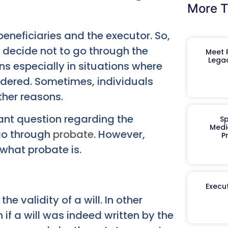
More T
 beneficiaries and the executor. So,
r decide not to go through the
Meet R
Legac
ns especially in situations where
endered. Sometimes, individuals
ther reasons.
tant question regarding the
Sp
Medi
 go through
probate
. However,
P
 what probate is.
Execut
e validity of a will. In other
 if a will was indeed written by the