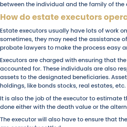
between the individual and the family of the
How do estate executors oper
Estate executors usually have lots of work on 
sometimes, they may need the assistance of 
probate lawyers to make the process easy an
Executors are charged with ensuring that th
accounted for. These individuals are also res
assets to the designated beneficiaries. Asse
holdings, like bonds stocks, real estates, etc.
It is also the job of the executor to estimate 
done either with the death value or the alter
The executor will also have to ensure that t