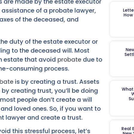
es are made by the estate executor
e assistance of a probate lawyer,
Lett
How 
taxes of the deceased, and
 the duty of the estate executor or
ding to the deceased will. Most
New
Sett
an estate that avoid
probate
due to
 time-consuming process.
bate
is by creating a trust. Assets
What 
by creating trust, you’ll be doing
W
most people don’t create a will
Su
 and loved ones. So, if you want to
t lawyer and create a trust.
Real 
d this stressful process, let’s
New 