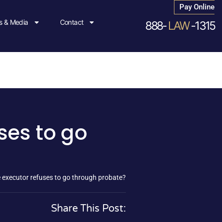
Pay Online
 & Media
Contact
888-
LAW
-1315
ses to go
executor refuses to go through probate?
Share This Post: