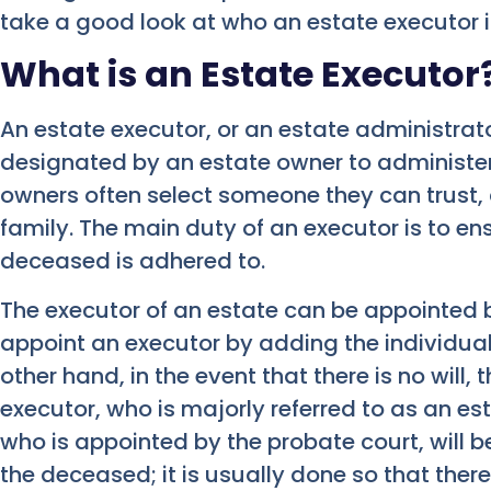
take a good look at who an estate executor i
What is an Estate Executor
An estate executor, or an estate administrator
designated by an estate owner to administer 
owners often select someone they can trust,
family. The main duty of an executor is to en
deceased is adhered to.
The executor of an estate can be appointed
appoint an executor by adding the individuals
other hand, in the event that there is no will,
executor, who is majorly referred to as an est
who is appointed by the probate court, will b
the deceased; it is usually done so that ther