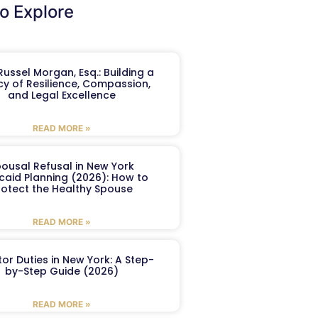
o Explore
ussel Morgan, Esq.: Building a
y of Resilience, Compassion,
and Legal Excellence
READ MORE »
ousal Refusal in New York
caid Planning (2026): How to
rotect the Healthy Spouse
READ MORE »
or Duties in New York: A Step-
by-Step Guide (2026)
READ MORE »