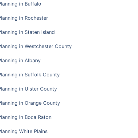
Planning in Buffalo
Planning in Rochester
lanning in Staten Island
Planning in Westchester County
Planning in Albany
Planning in Suffolk County
Planning in Ulster County
Planning in Orange County
Planning In Boca Raton
Planning White Plains