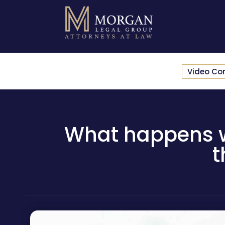
Video Co
What happens w
t