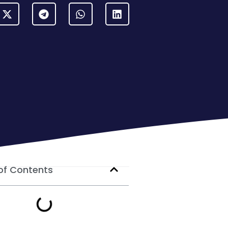
of Contents