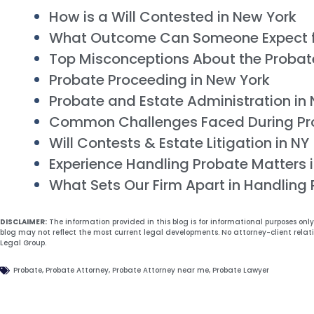
How is a Will Contested in New York
What Outcome Can Someone Expect 
Top Misconceptions About the Probat
Probate Proceeding in New York
Probate and Estate Administration in
Common Challenges Faced During Pr
Will Contests & Estate Litigation in NY
Experience Handling Probate Matters 
What Sets Our Firm Apart in Handling
DISCLAIMER:
The information provided in this blog is for informational purposes onl
blog may not reflect the most current legal developments. No attorney-client relat
Legal Group.
Probate
,
Probate Attorney
,
Probate Attorney near me
,
Probate Lawyer