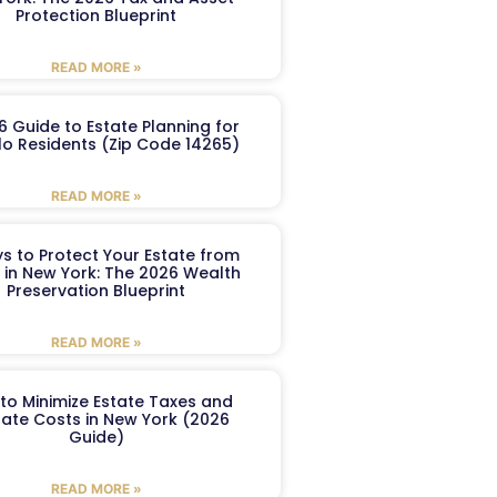
Protection Blueprint
READ MORE »
6 Guide to Estate Planning for
lo Residents (Zip Code 14265)
READ MORE »
s to Protect Your Estate from
 in New York: The 2026 Wealth
Preservation Blueprint
READ MORE »
to Minimize Estate Taxes and
ate Costs in New York (2026
Guide)
READ MORE »