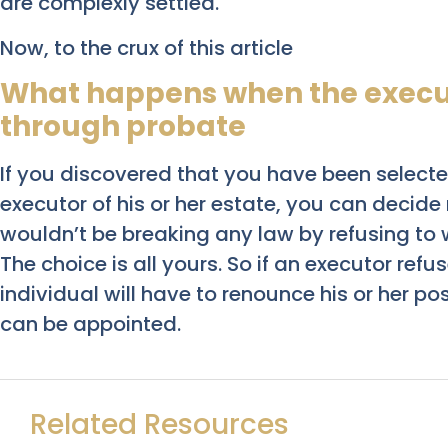
are complexly settled.
Now, to the crux of this article
What happens when the execut
through probate
If you discovered that you have been select
executor of his or her estate, you can decide
wouldn’t be breaking any law by refusing to 
The choice is all yours. So if an executor ref
individual will have to renounce his or her po
can be appointed.
Related Resources