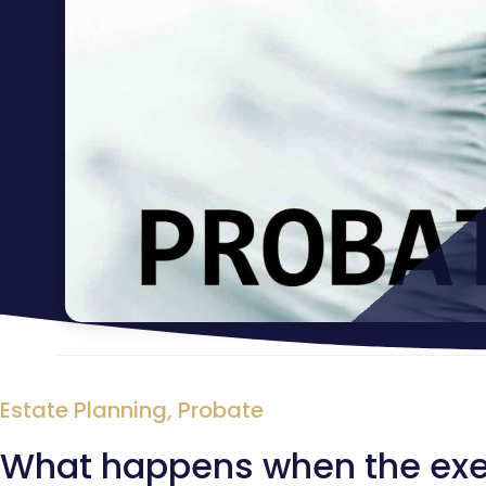
Estate Planning
,
Probate
What happens when the exec