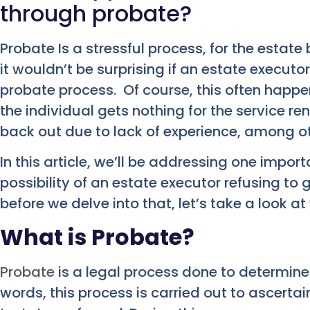
through probate?
Probate Is a stressful process, for the estate
it wouldn’t be surprising if an estate executo
probate process. Of course, this often happe
the individual gets nothing for the service r
back out due to lack of experience, among o
In this article, we’ll be addressing one impor
possibility of an estate executor refusing to
before we delve into that, let’s take a look at
What is Probate?
Probate
is a legal process done to determine th
words, this process is carried out to ascertain