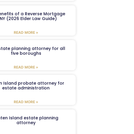
enefits of a Reverse Mortgage
 NY (2026 Elder Law Guide)
READ MORE »
tate planning attorney for all
five boroughs
READ MORE »
n Island probate attorney for
estate administration
READ MORE »
aten Island estate planning
attorney