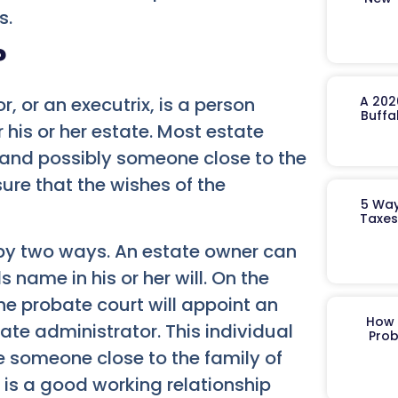
s.
?
A 202
, or an executrix, is a person
Buffa
his or her estate. Most estate
 and possibly someone close to the
sure that the wishes of the
5 Way
Taxes
 by two ways. An estate owner can
 name in his or her will. On the
 the probate court will appoint an
How 
ate administrator. This individual
Prob
e someone close to the family of
e is a good working relationship