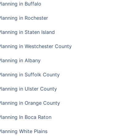
Planning in Buffalo
Planning in Rochester
lanning in Staten Island
Planning in Westchester County
Planning in Albany
Planning in Suffolk County
Planning in Ulster County
Planning in Orange County
Planning In Boca Raton
Planning White Plains