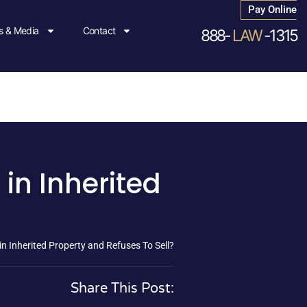
Pay Online
 & Media
Contact
888-
LAW
-1315
in Inherited
n Inherited Property and Refuses To Sell?
Share This Post: