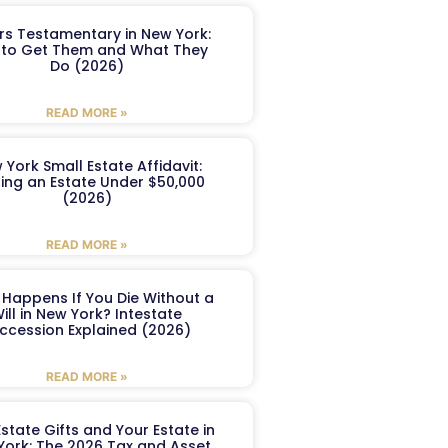
ers Testamentary in New York:
to Get Them and What They
Do (2026)
READ MORE »
 York Small Estate Affidavit:
ling an Estate Under $50,000
(2026)
READ MORE »
Happens If You Die Without a
ill in New York? Intestate
ccession Explained (2026)
READ MORE »
Estate Gifts and Your Estate in
York: The 2026 Tax and Asset