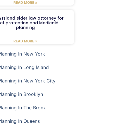
READ MORE »
 Island elder law attorney for
et protection and Medicaid
planning
READ MORE »
Planning In New York
Planning In Long Island
Planning in New York City
Planning in Brooklyn
Planning In The Bronx
Planning In Queens