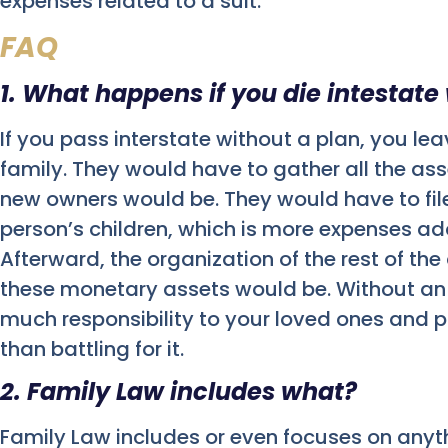
expenses related to a suit.
FAQ
1. What happens if you die intestate
If you pass interstate without a plan, you le
family. They would have to gather all the as
new owners would be. They would have to file
person’s children, which is more expenses a
Afterward, the organization of the rest of th
these monetary assets would be. Without an 
much responsibility to your loved ones and po
than battling for it.
2. Family Law includes what?
Family Law includes or even focuses on anyt