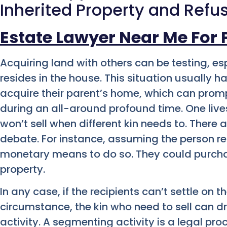
Inherited Property and Refus
Estate Lawyer Near Me For 
Acquiring land with others can be testing, es
resides in the house. This situation usuall
acquire their parent’s home, which can pro
during an all-around profound time. One live
won’t sell when different kin needs to. There a
debate. For instance, assuming the person re
monetary means to do so. They could purchase
property.
In any case, if the recipients can’t settle on 
circumstance, the kin who need to sell can dr
activity.
A segmenting activity is a legal pro