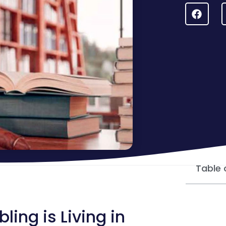
Table 
ng is Living in