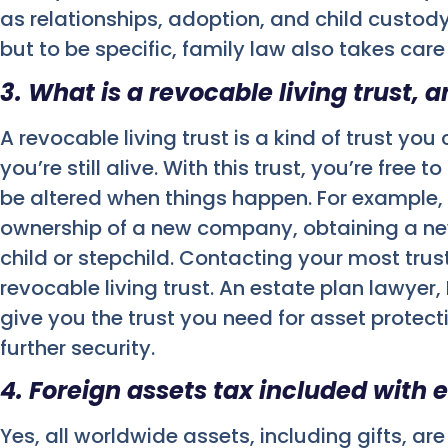
as relationships, adoption, and child custody
but to be specific, family law also takes car
3. What is a revocable living trust, 
A revocable living trust is a kind of trust yo
you’re still alive. With this trust, you’re fre
be altered when things happen. For example,
ownership of a new company, obtaining a ne
child or stepchild. Contacting your most tru
revocable living trust. An estate plan lawyer
give you the trust you need for asset protec
further security.
4. Foreign assets tax included with 
Yes, all worldwide assets, including gifts, are