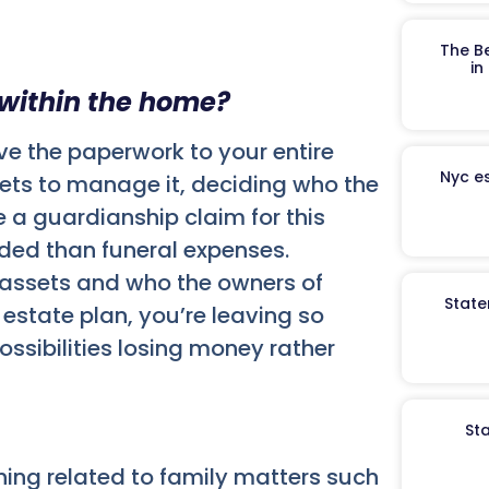
The B
in
 within the home?
ave the paperwork to your entire
Nyc es
sets to manage it, deciding who the
 a guardianship claim for this
dded than funeral expenses.
e assets and who the owners of
State
estate plan, you’re leaving so
ssibilities losing money rather
St
hing related to family matters such