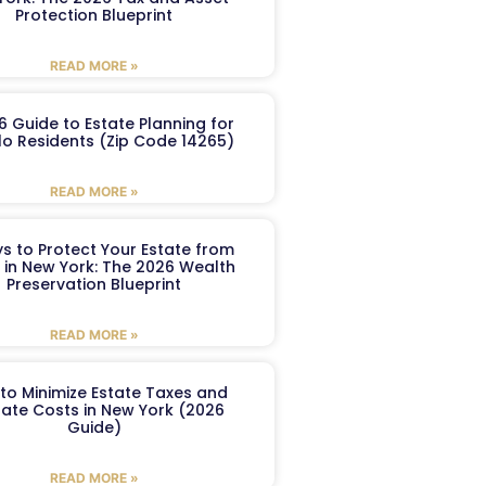
Protection Blueprint
READ MORE »
6 Guide to Estate Planning for
lo Residents (Zip Code 14265)
READ MORE »
s to Protect Your Estate from
 in New York: The 2026 Wealth
Preservation Blueprint
READ MORE »
to Minimize Estate Taxes and
ate Costs in New York (2026
Guide)
READ MORE »