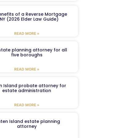
enefits of a Reverse Mortgage
 NY (2026 Elder Law Guide)
READ MORE »
tate planning attorney for all
five boroughs
READ MORE »
n Island probate attorney for
estate administration
READ MORE »
aten Island estate planning
attorney