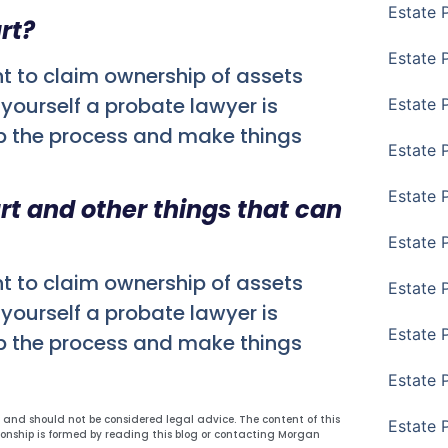
Estate 
rt?
Estate 
nt to claim ownership of assets
yourself a probate lawyer is
Estate P
p the process and make things
Estate 
Estate 
urt and other things that can
Estate 
nt to claim ownership of assets
Estate 
yourself a probate lawyer is
Estate 
p the process and make things
Estate 
y and should not be considered legal advice. The content of this
Estate 
ionship is formed by reading this blog or contacting Morgan