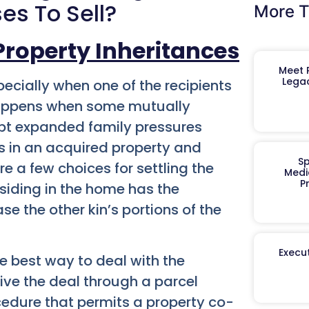
es To Sell?
More T
Property Inheritances
Meet R
Legac
pecially when one of the recipients
y happens when some mutually
mpt expanded family pressures
s in an acquired property and
Sp
re a few choices for settling the
Medi
P
siding in the home has the
 the other kin’s portions of the
Execut
the best way to deal with the
ive the deal through a parcel
cedure that permits a property co-