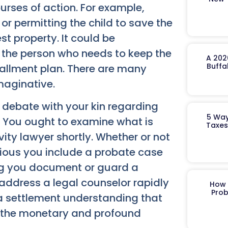
courses of action. For example,
 or permitting the child to save the
st property. It could be
or the person who needs to keep the
A 202
Buffa
tallment plan. There are many
maginative.
 debate with your kin regarding
5 Way
. You ought to examine what is
Taxes
ty lawyer shortly.
Whether or not
evious you include a probate case
ng you document or guard a
address a legal counselor rapidly
How 
Prob
a settlement understanding that
d the monetary and profound