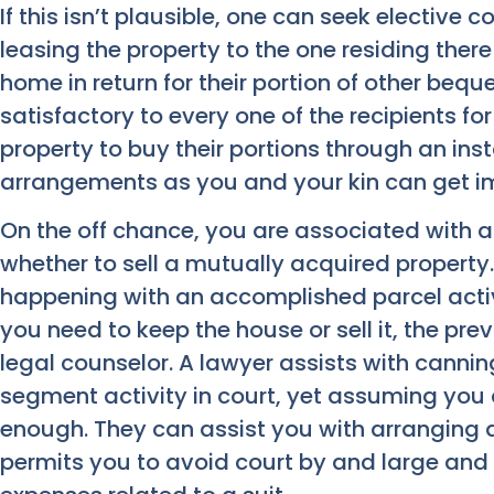
If this isn’t plausible, one can seek elective 
leasing the property to the one residing there
home in return for their portion of other beque
satisfactory to every one of the recipients f
property to buy their portions through an ins
arrangements as you and your kin can get i
On the off chance, you are associated with a
whether to sell a mutually acquired property
happening with an accomplished parcel activi
you need to keep the house or sell it, the pr
legal counselor.
A lawyer assists with canni
segment activity in court, yet assuming you 
enough. They can assist you with arranging 
permits you to avoid court by and large an