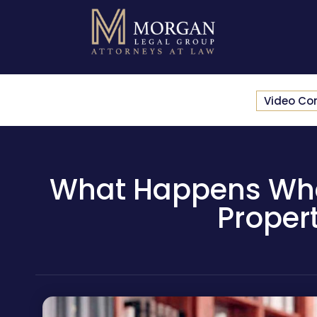
Video Co
What Happens When 
Proper