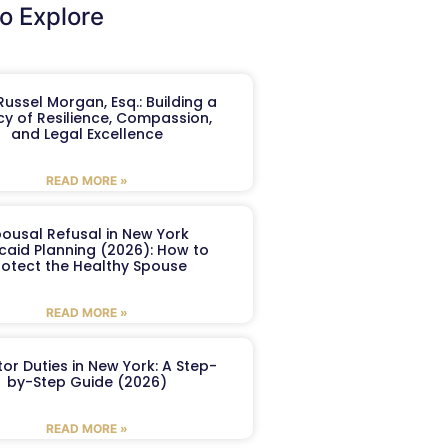
o Explore
ussel Morgan, Esq.: Building a
y of Resilience, Compassion,
and Legal Excellence
READ MORE »
ousal Refusal in New York
caid Planning (2026): How to
rotect the Healthy Spouse
READ MORE »
or Duties in New York: A Step-
by-Step Guide (2026)
READ MORE »