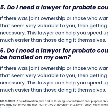
5. Do I need a lawyer for probate cou
If there was joint ownership or those who wa
that seem very valuable to you, then getting 
necessary. This lawyer can help you speed u
much easier than those doing it themselves.
6. Do I need a lawyer for probate co
be handled on my own?
If there was joint ownership or those who wa
that seem very valuable to you, then getting 
necessary. This lawyer can help you speed u
much easier than those doing it themselves.
DISCLAIMER:
The information provided in this blog is for informational purposes onl
blog may not reflect the most current legal developments. No attorney-client relat