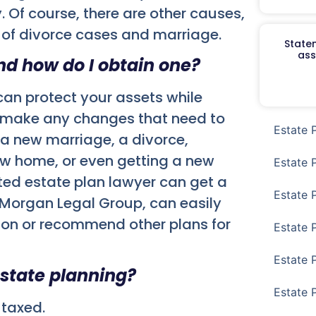
. Of course, there are other causes,
e of divorce cases and marriage.
Staten
ass
and how do I obtain one?
u can protect your assets while
e to make any changes that need to
Estate 
 a new marriage, a divorce,
w home, or even getting a new
Estate 
sted estate plan lawyer can get a
Estate 
, Morgan Legal Group, can easily
tion or recommend other plans for
Estate 
Estate 
estate planning?
Estate 
 taxed.