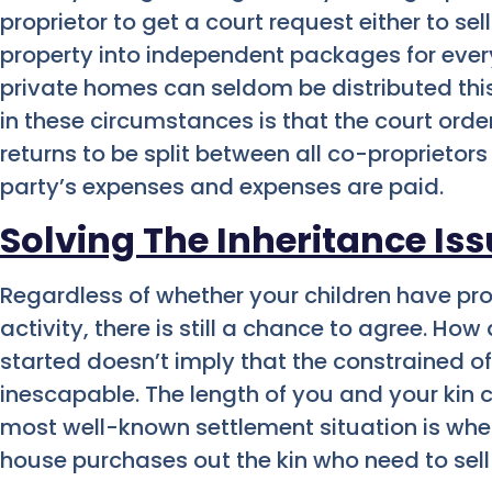
proprietor to get a court request either to sell
property into independent packages for every 
private homes can seldom be distributed thi
in these circumstances is that the court orde
returns to be split between all co-proprietors
party’s expenses and expenses are paid.
Solving The Inheritance Is
Regardless of whether your children have pro
activity, there is still a chance to agree. Ho
started doesn’t imply that the constrained of
inescapable. The length of you and your kin
most well-known settlement situation is whe
house purchases out the kin who need to sell 