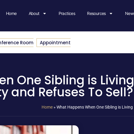
Home
About
Practices
Resources
News
nference Room
Appointment
One Sibling is Living 
ty and Refuses To Sell?
Home
»
What Happens When One Sibling is Living i