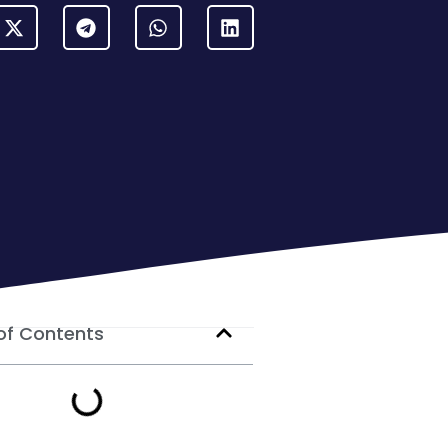
of Contents