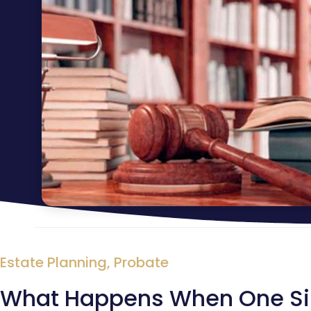
Estate Planning
,
Probate
What Happens When One Sibli