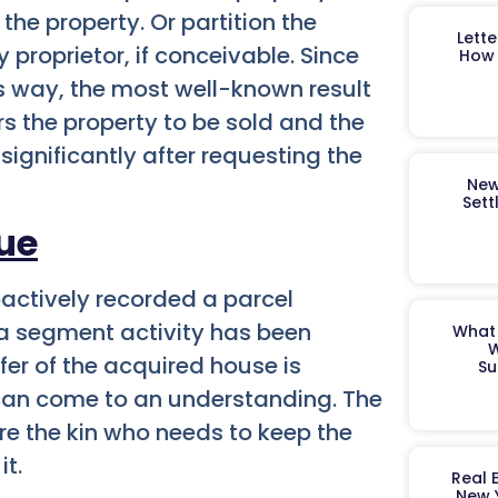
 the property. Or partition the
Lett
proprietor, if conceivable. Since
How 
s way, the most well-known result
rs the property to be sold and the
 significantly after requesting the
New
Sett
sue
actively recorded a parcel
w a segment activity has been
What 
W
fer of the acquired house is
Su
 can come to an understanding.
The
re the kin who needs to keep the
it.
Real 
New 