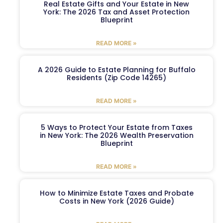
Real Estate Gifts and Your Estate in New
York: The 2026 Tax and Asset Protection
Blueprint
READ MORE »
A 2026 Guide to Estate Planning for Buffalo
Residents (Zip Code 14265)
READ MORE »
5 Ways to Protect Your Estate from Taxes
in New York: The 2026 Wealth Preservation
Blueprint
READ MORE »
How to Minimize Estate Taxes and Probate
Costs in New York (2026 Guide)