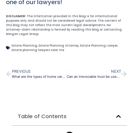
one of our lawyers!
DISCLAIMER:
The information provided in this blog is for informational
purposes only and should not be considered legal advice. The content of
this blog may not reflect the most current legal developments. No
attorney-client relationship is formed by reading this blog or contacting
Morgan Legal Group.
Estate Planning
,
Estate Planning Attorney
,
Estate Planning Lawyer
,
Estate planning lawyers near me
PREVIOUS
NEXT
What are the types of home care available?
Can an irrevocable trust be used to protect assets when applying for Medicaid?
Table of Contents