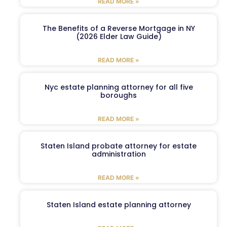
READ MORE »
The Benefits of a Reverse Mortgage in NY
(2026 Elder Law Guide)
READ MORE »
Nyc estate planning attorney for all five
boroughs
READ MORE »
Staten Island probate attorney for estate
administration
READ MORE »
Staten Island estate planning attorney