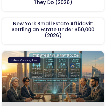
They Do (2026)
New York Small Estate Affidavit:
Settling an Estate Under $50,000
(2026)
Estate Planning Law