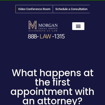
Video Conference Room
Schedule a Consultation
888-
LAW
-1315
News & Media
What happens at
the first
appointment with
an attorney?