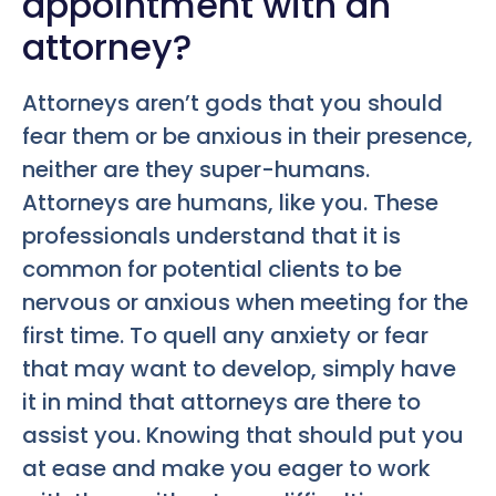
appointment with an
attorney?
Attorneys aren’t gods that you should
fear them or be anxious in their presence,
neither are they super-humans.
Attorneys are humans, like you. These
professionals understand that it is
common for potential clients to be
nervous or anxious when meeting for the
first time. To quell any anxiety or fear
that may want to develop, simply have
it in mind that attorneys are there to
assist you. Knowing that should put you
at ease and make you eager to work