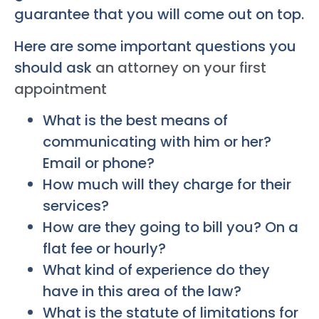
guarantee that you will come out on top.
Here are some important questions you
should ask
an attorney on your first
appointment
What is the best means of
communicating with him or her?
Email or phone?
How much will they charge for their
services?
How are they going to bill you? On a
flat fee or hourly?
What kind of experience do they
have in this area of the law?
What is the statute of limitations for