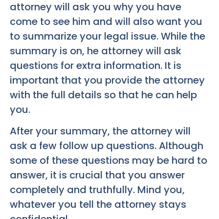
attorney will ask you why you have
come to see him and will also want you
to summarize your legal issue. While the
summary is on, he attorney will ask
questions for extra information. It is
important that you provide the attorney
with the full details so that he can help
you.
After your summary, the attorney will
ask a few follow up questions. Although
some of these questions may be hard to
answer, it is crucial that you answer
completely and truthfully. Mind you,
whatever you tell the attorney stays