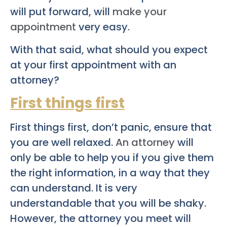
will put forward, will
make your
appointment
very easy.
With that said, what should you expect
at your first appointment with an
attorney?
First things first
First things first, don’t panic, ensure that
you are well relaxed.
An attorney
will
only be able to help you if you give them
the right information, in a way that they
can understand. It is very
understandable that you will be shaky.
However, the attorney you meet will