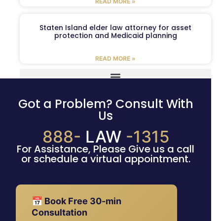
READ MORE »
Staten Island elder law attorney for asset
protection and Medicaid planning
READ MORE »
Got a Problem? Consult With
Us
888-
LAW
-1315
For Assistance, Please Give us a call
or schedule a virtual appointment.
📅 Book Free 30-min
Consultation