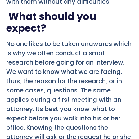
with them without any difficulties.
What should you
expect?
No one likes to be taken unawares which
is why we often conduct a small
research before going for an interview.
We want to know what we are facing,
thus, the reason for the research, or in
some cases, questions. The same
applies during a first meeting with an
attorney. Its best you know what to
expect before you walk into his or her
office. Knowing the questions the
attorney will ask or the request he or she