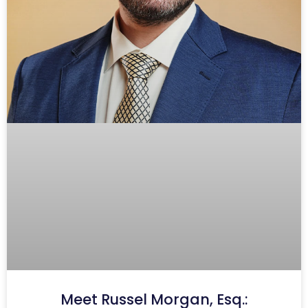
Meet Russel Morgan, Esq.: