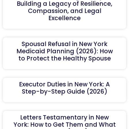
Building a Legacy of Resilience,
Compassion, and Legal
Excellence
Spousal Refusal in New York
Medicaid Planning (2026): How
to Protect the Healthy Spouse
Executor Duties in New York: A
Step-by-Step Guide (2026)
Letters Testamentary in New
York: How to Get Them and What