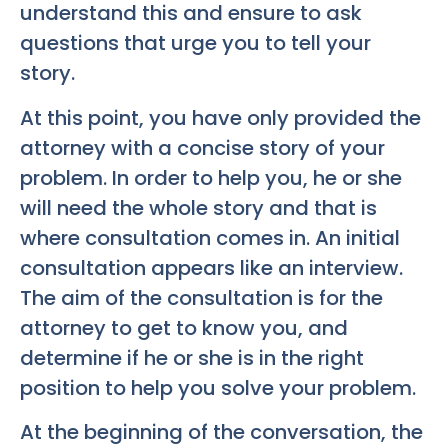
understand this and ensure to ask
questions that urge you to tell your
story.
At this point, you have only provided the
attorney with a concise story of your
problem. In order to help you, he or she
will need the whole story and that is
where consultation comes in. An initial
consultation appears like an interview.
The aim of the consultation is for the
attorney to get to know you, and
determine if he or she is in the right
position to help you solve your problem.
At the beginning of the conversation, the