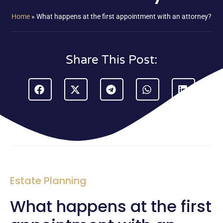
Home
»
What happens at the first appointment with an attorney?
Share This Post:
Estate Planning
What happens at the first