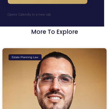
Opens Calendly in a new tab
More To Explore
Estate Planning Law