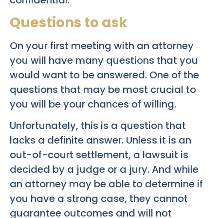
confidential.
Questions to ask
On your first meeting with an attorney
you will have many questions that you
would want to be answered. One of the
questions that may be most crucial to
you will be your chances of willing.
Unfortunately, this is a question that
lacks a definite answer. Unless it is an
out-of-court settlement, a lawsuit is
decided by a judge or a jury. And while
an attorney may be able to determine if
you have a strong case, they cannot
guarantee outcomes and will not