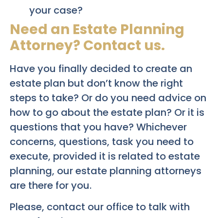
your case?
Need an Estate Planning
Attorney? Contact us.
Have you finally decided to create an
estate plan but don’t know the right
steps to take? Or do you need advice on
how to go about the estate plan? Or it is
questions that you have? Whichever
concerns, questions, task you need to
execute, provided it is related to estate
planning, our estate planning attorneys
are there for you.
Please, contact our office to talk with