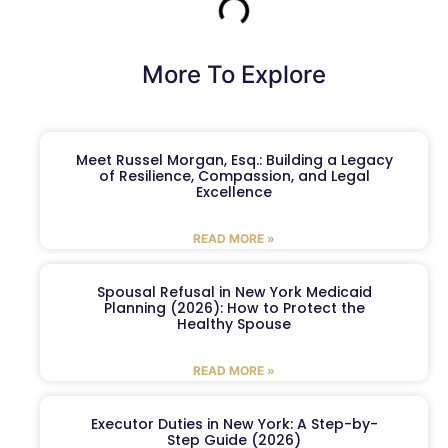
More To Explore
Meet Russel Morgan, Esq.: Building a Legacy
of Resilience, Compassion, and Legal
Excellence
READ MORE »
Spousal Refusal in New York Medicaid
Planning (2026): How to Protect the
Healthy Spouse
READ MORE »
Executor Duties in New York: A Step-by-
Step Guide (2026)