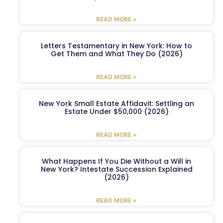
READ MORE »
Letters Testamentary in New York: How to
Get Them and What They Do (2026)
READ MORE »
New York Small Estate Affidavit: Settling an
Estate Under $50,000 (2026)
READ MORE »
What Happens If You Die Without a Will in
New York? Intestate Succession Explained
(2026)
READ MORE »