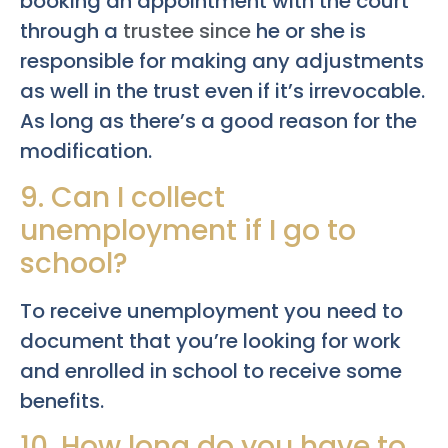
booking an appointment with the court
through a
trustee since
he or she is
responsible for making any adjustments
as well in the trust even if it’s irrevocable.
As long as there’s a good reason for the
modification.
9. Can I collect
unemployment if I go to
school?
To receive unemployment you need to
document that you’re looking for work
and enrolled in school to receive some
benefits.
10. How long do you have to