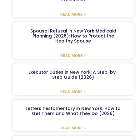
READ MORE »
Spousal Refusal in New York Medicaid
Planning (2026): How to Protect the
Healthy Spouse
READ MORE »
Executor Duties in New York: A Step-by-
Step Guide (2026)
READ MORE »
Letters Testamentary in New York: How to
Get Them and What They Do (2026)
READ MORE »