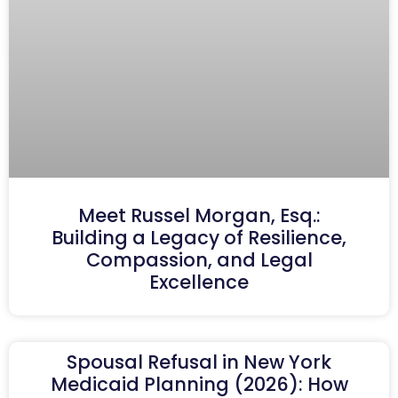
Meet Russel Morgan, Esq.:
Building a Legacy of Resilience,
Compassion, and Legal
Excellence
Spousal Refusal in New York
Medicaid Planning (2026): How