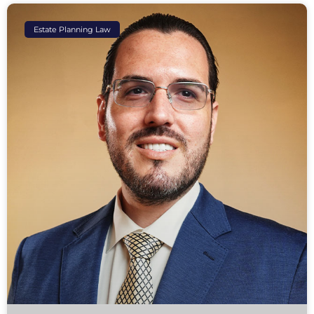
Estate Planning Law