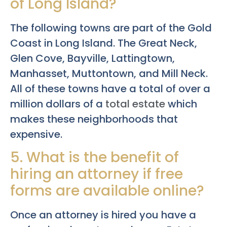
of Long Island?
The following towns are part of the Gold
Coast in Long Island. The Great Neck,
Glen Cove, Bayville, Lattingtown,
Manhasset, Muttontown, and Mill Neck.
All of these towns have a total of over a
million dollars of a
total estate
which
makes these neighborhoods that
expensive.
5. What is the benefit of
hiring an attorney if free
forms are available online?
Once an attorney is hired you have a