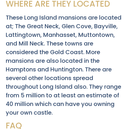
WHERE ARE THEY LOCATED
These Long Island mansions are located
at; The Great Neck, Glen Cove, Bayville,
Lattingtown, Manhasset, Muttontown,
and Mill Neck. These towns are
considered the Gold Coast. More
mansions are also located in the
Hamptons and Huntington. There are
several other locations spread
throughout Long Island also. They range
from 5 million to at least an estimate of
40 million which can have you owning
your own castle.
FAQ