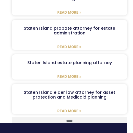
READ MORE »
Staten Island probate attorney for estate
administration
READ MORE »
Staten Island estate planning attorney
READ MORE »
Staten Island elder law attorney for asset
protection and Medicaid planning
READ MORE »