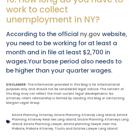
work to collect
unemployment in NY?
According to the official
ny.gov
website,
you need to be working for at least a
month and in file at least $2,700 in
wages.Your base period also needs to
be higher than your quarter wages.
DISCLAIMER:
The information provided in this blog is for informational
purposes only and should not be considered legal advice. The content of
this blog may not reflect the most current legal developments. No
attorney-client relationship is formed by reading this blog or contacting
Morgan Legal Group.
Estate Planning Attorney
,
Estate Planning Attorney Long Island
,
Estate
Planning Attorney Near Me Long Island
,
Estate Planning Attorneys Long
Island
,
Estate Planning Lawyer
,
estate planning lawyer near me
,
Probate
,
Probate Attorney
,
Trusts and Estates Lawyer Long Island