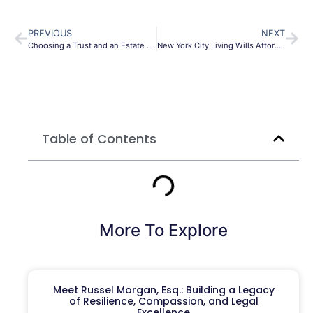
PREVIOUS
NEXT
Choosing a Trust and an Estate Planning Lawyer; 6 questions you need to ask
New York City Living Wills Attorney
Table of Contents
More To Explore
Meet Russel Morgan, Esq.: Building a Legacy
of Resilience, Compassion, and Legal
Excellence