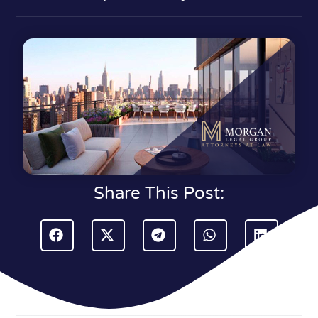
Share This Post: