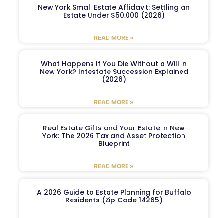
New York Small Estate Affidavit: Settling an
Estate Under $50,000 (2026)
READ MORE »
What Happens If You Die Without a Will in
New York? Intestate Succession Explained
(2026)
READ MORE »
Real Estate Gifts and Your Estate in New
York: The 2026 Tax and Asset Protection
Blueprint
READ MORE »
A 2026 Guide to Estate Planning for Buffalo
Residents (Zip Code 14265)