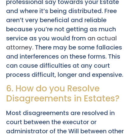
professional say towards your Estate
and where it’s being distributed. Free
aren’t very beneficial and reliable
because you’re not getting as much
service as you would from
an actual
attorney.
There may be some fallacies
and interferences on these forms. This
can cause difficulties at any court
process difficult, longer and expensive.
6. How do you Resolve
Disagreements in Estates?
Most disagreements are resolved in
court between the executor or
administrator of the Will between other