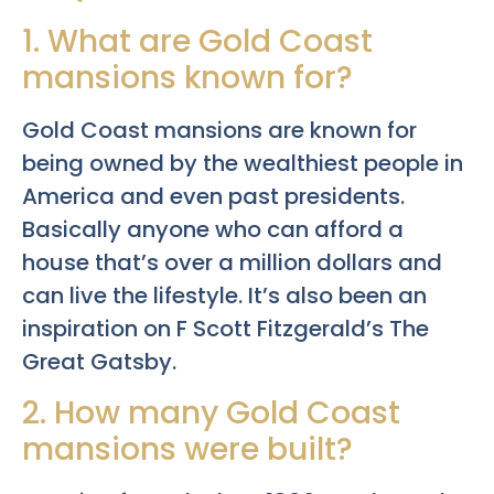
1. What are Gold Coast
mansions known for?
Gold Coast mansions are known for
being owned by the wealthiest people in
America and even past presidents.
Basically anyone who can afford a
house that’s over a million dollars and
can live the lifestyle. It’s also been an
inspiration on F Scott Fitzgerald’s The
Great Gatsby.
2. How many Gold Coast
mansions were built?