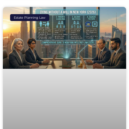
Estate Planning Law