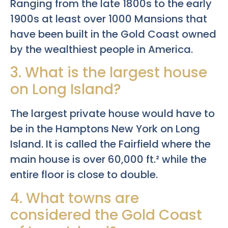
Ranging from the late 1800s to the early
1900s at least over 1000 Mansions that
have been built in the Gold Coast owned
by the wealthiest people in America.
3. What is the largest house
on Long Island?
The largest private house would have to
be in the Hamptons New York on Long
Island. It is called the Fairfield where the
main house is over 60,000 ft.² while the
entire floor is close to double.
4. What towns are
considered the Gold Coast