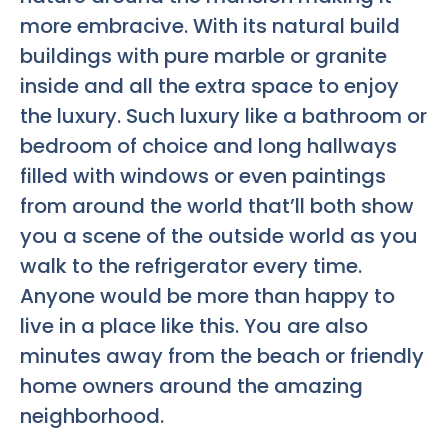
more embracive. With its natural build
buildings with pure marble or granite
inside and all the extra space to enjoy
the luxury. Such luxury like a bathroom or
bedroom of choice and long hallways
filled with windows or even paintings
from around the world that’ll both show
you a scene of the outside world as you
walk to the refrigerator every time.
Anyone would be more than happy to
live in a place like this. You are also
minutes away from the beach or friendly
home owners around the amazing
neighborhood.