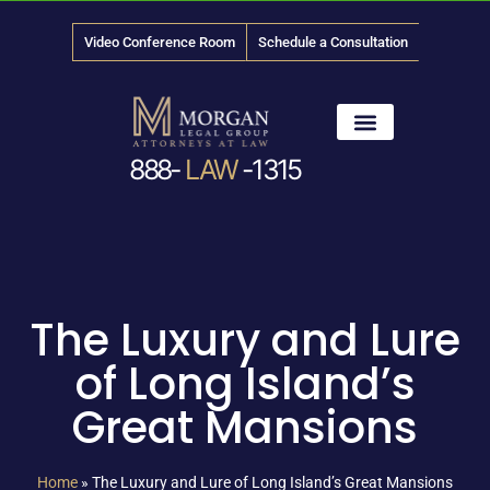
Video Conference Room
Schedule a Consultation
888-
LAW
-1315
News & Media
The Luxury and Lure
of Long Island’s
Great Mansions
Home
»
The Luxury and Lure of Long Island’s Great Mansions