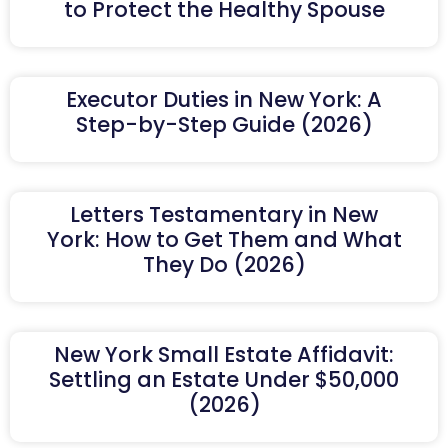
to Protect the Healthy Spouse
Executor Duties in New York: A
Step-by-Step Guide (2026)
Letters Testamentary in New
York: How to Get Them and What
They Do (2026)
New York Small Estate Affidavit:
Settling an Estate Under $50,000
(2026)