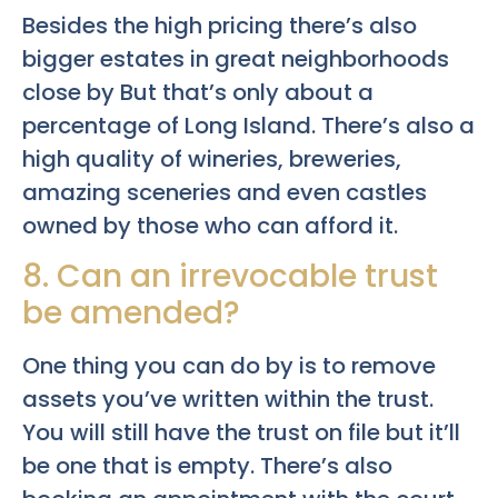
Besides the high pricing there’s also
bigger estates in great neighborhoods
close by But that’s only about a
percentage of Long Island. There’s also a
high quality of wineries, breweries,
amazing sceneries and even castles
owned by those who can afford it.
8. Can an irrevocable trust
be amended?
One thing you can do by is to remove
assets you’ve written within the trust.
You will still have the trust on file but it’ll
be one that is empty. There’s also