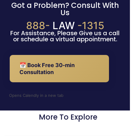
Got a Problem? Consult With
Us
888-
LAW
-1315
For Assistance, Please Give us a call
or schedule a virtual appointment.
📅 Book Free 30-min
Consultation
Opens Calendly in a new tab
More To Explore