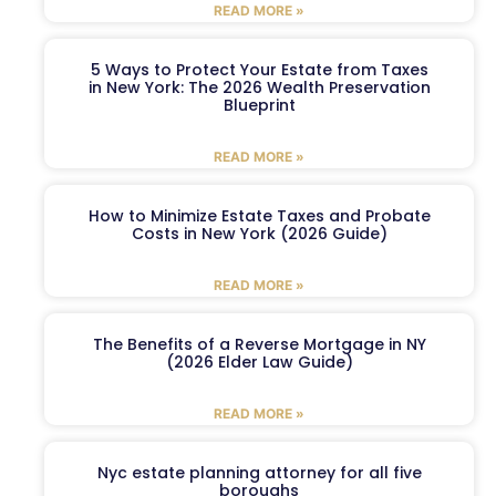
READ MORE »
5 Ways to Protect Your Estate from Taxes
in New York: The 2026 Wealth Preservation
Blueprint
READ MORE »
How to Minimize Estate Taxes and Probate
Costs in New York (2026 Guide)
READ MORE »
The Benefits of a Reverse Mortgage in NY
(2026 Elder Law Guide)
READ MORE »
Nyc estate planning attorney for all five
boroughs