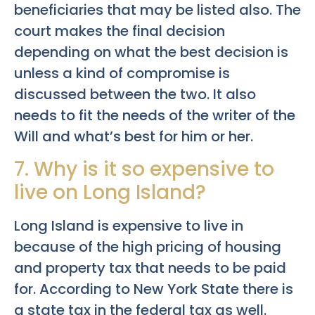
beneficiaries that may be listed also. The
court makes the final decision
depending on what the best decision is
unless a kind of compromise is
discussed between the two. It also
needs to fit the needs of the writer of the
Will and what’s best for him or her.
7. Why is it so expensive to
live on Long Island?
Long Island is expensive to live in
because of the high pricing of housing
and property tax that needs to be paid
for. According to New York State there is
a state tax in the federal tax as well.