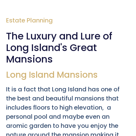
Estate Planning
The Luxury and Lure of
Long Island's Great
Mansions
Long Island Mansions
It is a fact that Long Island has one of
the best and beautiful mansions that
includes floors to high elevation, a
personal pool and maybe even an
aromic garden to have you enjoy the
nature around the mansion making it