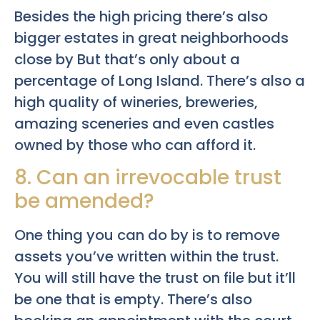
Besides the high pricing there’s also
bigger estates in great neighborhoods
close by But that’s only about a
percentage of Long Island. There’s also a
high quality of wineries, breweries,
amazing sceneries and even castles
owned by those who can afford it.
8. Can an irrevocable trust
be amended?
One thing you can do by is to remove
assets you’ve written within the trust.
You will still have the trust on file but it’ll
be one that is empty. There’s also