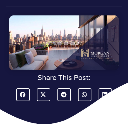
Share This Post: