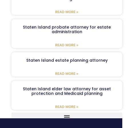
READ MORE »
Staten Island probate attorney for estate
administration
READ MORE »
Staten Island estate planning attorney
READ MORE »
Staten Island elder law attorney for asset
protection and Medicaid planning
READ MORE »