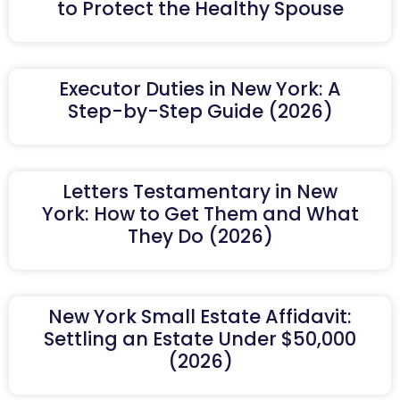
to Protect the Healthy Spouse
Executor Duties in New York: A
Step-by-Step Guide (2026)
Letters Testamentary in New
York: How to Get Them and What
They Do (2026)
New York Small Estate Affidavit:
Settling an Estate Under $50,000
(2026)