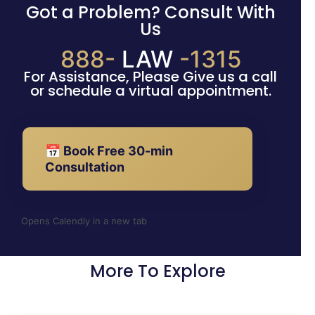
Got a Problem? Consult With
Us
888-
LAW
-1315
For Assistance, Please Give us a call
or schedule a virtual appointment.
📅 Book Free 30-min
Consultation
Opens Calendly in a new tab
More To Explore