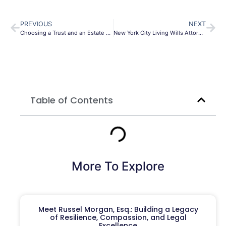
PREVIOUS
NEXT
Choosing a Trust and an Estate Planning Lawyer; 6 questions you need to ask
New York City Living Wills Attorney
Table of Contents
More To Explore
Meet Russel Morgan, Esq.: Building a Legacy
of Resilience, Compassion, and Legal
Excellence