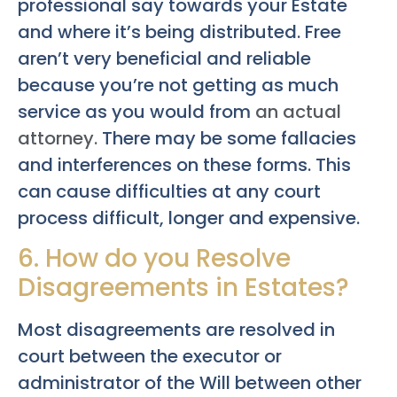
professional say towards your Estate
and where it’s being distributed. Free
aren’t very beneficial and reliable
because you’re not getting as much
service as you would from
an actual
attorney.
There may be some fallacies
and interferences on these forms. This
can cause difficulties at any court
process difficult, longer and expensive.
6. How do you Resolve
Disagreements in Estates?
Most disagreements are resolved in
court between the executor or
administrator of the Will between other