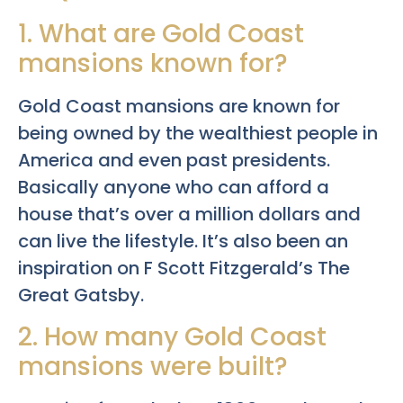
1. What are Gold Coast
mansions known for?
Gold Coast mansions are known for
being owned by the wealthiest people in
America and even past presidents.
Basically anyone who can afford a
house that’s over a million dollars and
can live the lifestyle. It’s also been an
inspiration on F Scott Fitzgerald’s The
Great Gatsby.
2. How many Gold Coast
mansions were built?