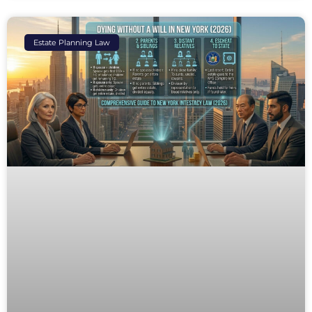
Estate Planning Law