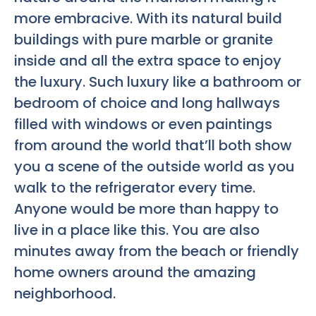
more embracive. With its natural build
buildings with pure marble or granite
inside and all the extra space to enjoy
the luxury. Such luxury like a bathroom or
bedroom of choice and long hallways
filled with windows or even paintings
from around the world that’ll both show
you a scene of the outside world as you
walk to the refrigerator every time.
Anyone would be more than happy to
live in a place like this. You are also
minutes away from the beach or friendly
home owners around the amazing
neighborhood.