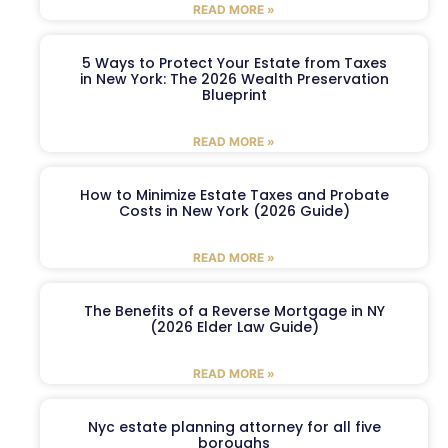
READ MORE »
5 Ways to Protect Your Estate from Taxes
in New York: The 2026 Wealth Preservation
Blueprint
READ MORE »
How to Minimize Estate Taxes and Probate
Costs in New York (2026 Guide)
READ MORE »
The Benefits of a Reverse Mortgage in NY
(2026 Elder Law Guide)
READ MORE »
Nyc estate planning attorney for all five
boroughs