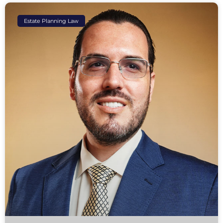
Estate Planning Law