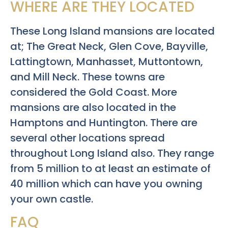
WHERE ARE THEY LOCATED
These Long Island mansions are located
at; The Great Neck, Glen Cove, Bayville,
Lattingtown, Manhasset, Muttontown,
and Mill Neck. These towns are
considered the Gold Coast. More
mansions are also located in the
Hamptons and Huntington. There are
several other locations spread
throughout Long Island also. They range
from 5 million to at least an estimate of
40 million which can have you owning
your own castle.
FAQ