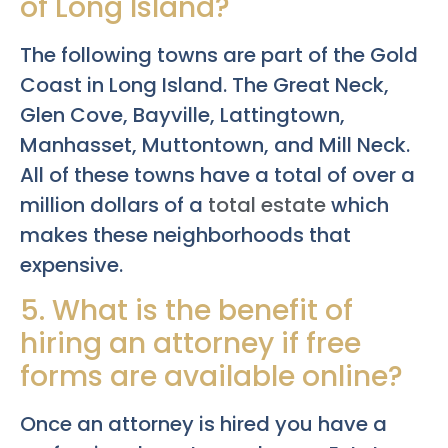
of Long Island?
The following towns are part of the Gold
Coast in Long Island. The Great Neck,
Glen Cove, Bayville, Lattingtown,
Manhasset, Muttontown, and Mill Neck.
All of these towns have a total of over a
million dollars of a
total estate
which
makes these neighborhoods that
expensive.
5. What is the benefit of
hiring an attorney if free
forms are available online?
Once an attorney is hired you have a