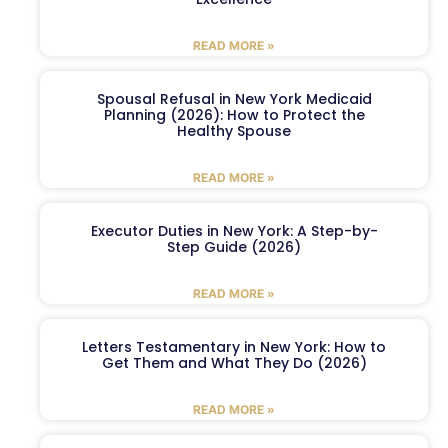
READ MORE »
Spousal Refusal in New York Medicaid
Planning (2026): How to Protect the
Healthy Spouse
READ MORE »
Executor Duties in New York: A Step-by-
Step Guide (2026)
READ MORE »
Letters Testamentary in New York: How to
Get Them and What They Do (2026)
READ MORE »