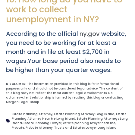
work to collect
unemployment in NY?
According to the official
ny.gov
website,
you need to be working for at least a
month and in file at least $2,700 in
wages.Your base period also needs to
be higher than your quarter wages.
DISCLAIMER:
The information provided in this blog is for informational
purposes only and should not be considered legal advice. The content of
this blog may not reflect the most current legal developments. No
attorney-client relationship is formed by reading this blog or contacting
Morgan Legal Group.
Estate Planning Attorney
,
Estate Planning Attorney Long Island
,
Estate
Planning Attorney Near Me Long Island
,
Estate Planning Attorneys Long
Island
,
Estate Planning Lawyer
,
estate planning lawyer near me
,
Probate
,
Probate Attorney
,
Trusts and Estates Lawyer Long Island