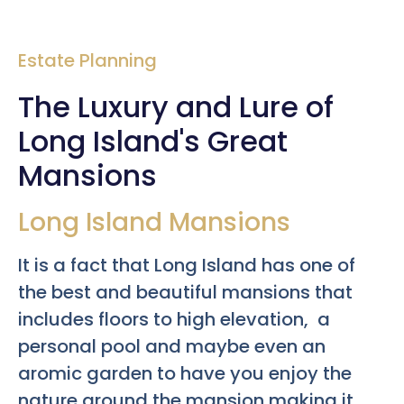
Estate Planning
The Luxury and Lure of
Long Island's Great
Mansions
Long Island Mansions
It is a fact that Long Island has one of
the best and beautiful mansions that
includes floors to high elevation, a
personal pool and maybe even an
aromic garden to have you enjoy the
nature around the mansion making it