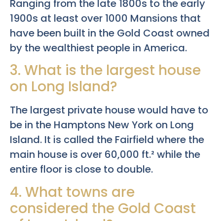
Ranging from the late 1800s to the early
1900s at least over 1000 Mansions that
have been built in the Gold Coast owned
by the wealthiest people in America.
3. What is the largest house
on Long Island?
The largest private house would have to
be in the Hamptons New York on Long
Island. It is called the Fairfield where the
main house is over 60,000 ft.² while the
entire floor is close to double.
4. What towns are
considered the Gold Coast