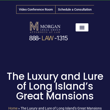
Video Conference Room
Schedule a Consultation
888-
LAW
-1315
News & Media
The Luxury and Lure
of Long Island’s
Great Mansions
Home
»
The Luxury and Lure of Long Island’s Great Mansions