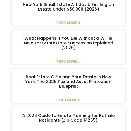
New York Small Estate Affidavit: Settling an
Estate Under $50,000 (2026)
READ MORE »
What Happens If You Die Without a Will in
New York? Intestate Succession Explained
(2026)
READ MORE »
Real Estate Gifts and Your Estate in New
York: The 2026 Tax and Asset Protection
Blueprint
READ MORE »
A 2026 Guide to Estate Planning for Buffalo
Residents (Zip Code 14265)