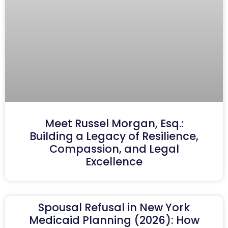
Meet Russel Morgan, Esq.:
Building a Legacy of Resilience,
Compassion, and Legal
Excellence
Spousal Refusal in New York
Medicaid Planning (2026): How