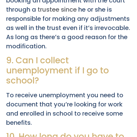
booking an appointment with the court
through a
trustee since
he or she is
responsible for making any adjustments
as well in the trust even if it’s irrevocable.
As long as there’s a good reason for the
modification.
9. Can I collect
unemployment if I go to
school?
To receive unemployment you need to
document that you’re looking for work
and enrolled in school to receive some
benefits.
10. How long do you have to