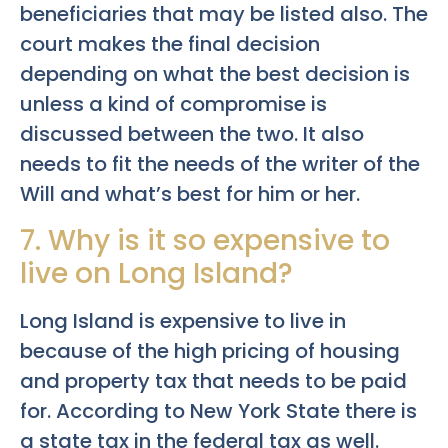
beneficiaries that may be listed also. The
court makes the final decision
depending on what the best decision is
unless a kind of compromise is
discussed between the two. It also
needs to fit the needs of the writer of the
Will and what’s best for him or her.
7. Why is it so expensive to
live on Long Island?
Long Island is expensive to live in
because of the high pricing of housing
and property tax that needs to be paid
for. According to New York State there is
a state tax in the federal tax as well.