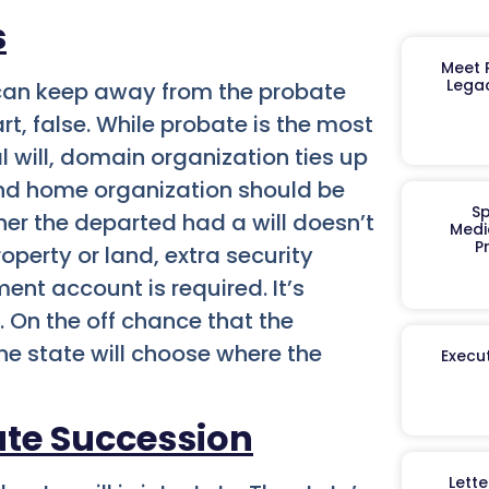
s
Meet R
Legac
y can keep away from the probate
part, false. While probate is the most
will, domain organization ties up
 and home organization should be
Sp
her the departed had a will doesn’t
Medi
P
operty or land, extra security
ent account is required. It’s
. On the off chance that the
the state will choose where the
Execut
ate Succession
Lett