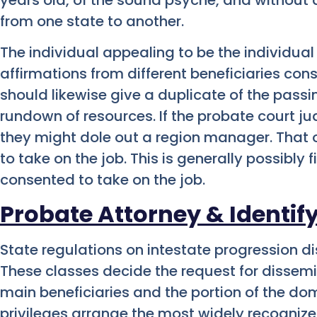
from one state to another.
The individual appealing to be the individua
affirmations from different beneficiaries cons
should likewise give a duplicate of the pas
rundown of resources. If the probate court ju
they might dole out a region manager. That 
to take on the job. This is generally possibly 
consented to take on the job.
Probate Attorney & Identify
State regulations on intestate progression dis
These classes decide the request for dissem
main beneficiaries and the portion of the dom
privileges arrange the most widely recognize