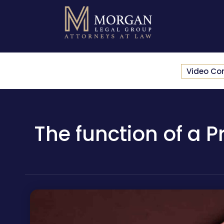
Video Co
The function of a P