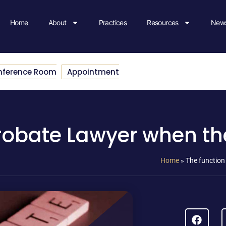
Home
About
Practices
Resources
News
nference Room
Appointment
robate Lawyer when ther
Home
»
The function