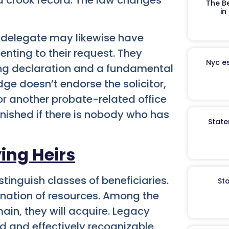
The B
in
l delegate may likewise have
enting to their request. They
Nyc es
sing declaration and a fundamental
dge doesn’t endorse the solicitor,
or another probate-related office
finished if there is nobody who has
State
ing Heirs
tinguish classes of beneficiaries.
St
ination of resources. Among the
ain, they will acquire. Legacy
d and effectively recognizable