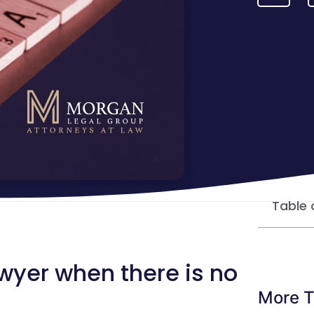
Table 
awyer when there is no
More T