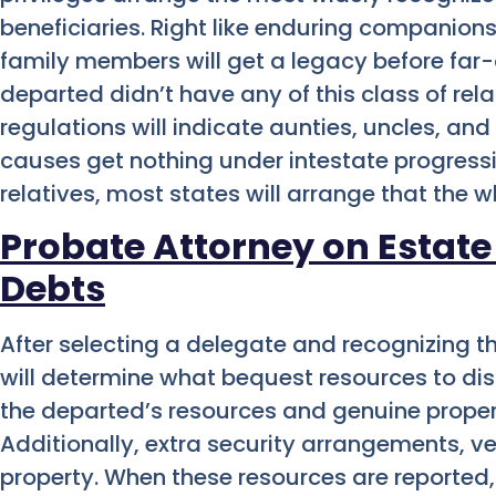
beneficiaries. Right like enduring companions
family members will get a legacy before far-
departed didn’t have any of this class of rel
regulations will indicate aunties, uncles, a
causes get nothing under intestate progress
relatives, most states will arrange that the 
Probate Attorney on Estate
Debts
After selecting a delegate and recognizing th
will determine what bequest resources to di
the departed’s resources and genuine propert
Additionally, extra security arrangements, ve
property. When these resources are reported,