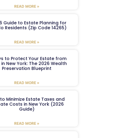
READ MORE »
6 Guide to Estate Planning for
lo Residents (Zip Code 14265)
READ MORE »
s to Protect Your Estate from
 in New York: The 2026 Wealth
Preservation Blueprint
READ MORE »
to Minimize Estate Taxes and
ate Costs in New York (2026
Guide)
READ MORE »