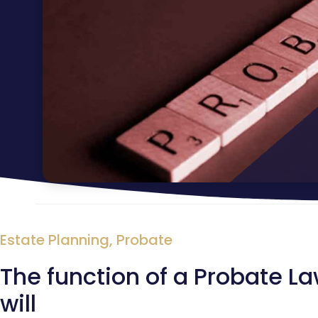
Estate Planning
,
Probate
The function of a Probate L
will