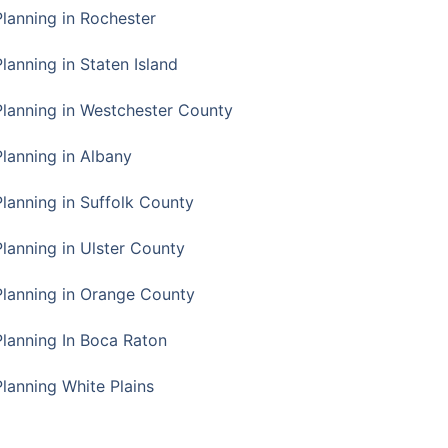
Planning in Rochester
lanning in Staten Island
Planning in Westchester County
Planning in Albany
Planning in Suffolk County
Planning in Ulster County
Planning in Orange County
Planning In Boca Raton
Planning White Plains