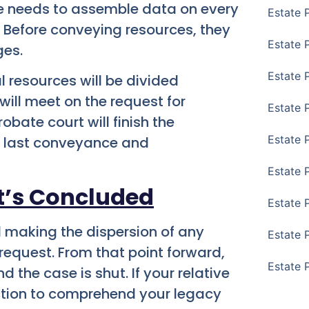
te needs to assemble data on every
Estate 
 Before conveying resources, they
Estate P
ges.
Estate 
l resources will be divided
ill meet on the request for
Estate 
bate court will finish the
Estate 
he last conveyance and
Estate 
t’s Concluded
Estate 
d making the dispersion of any
Estate 
e request. From that point forward,
Estate 
the case is shut. If your relative
ection to comprehend your legacy