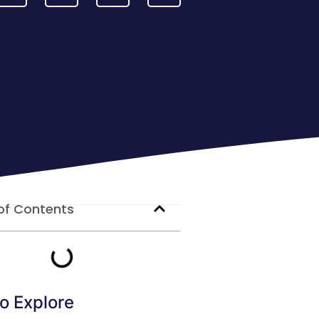
of Contents
o Explore