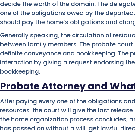
decide the worth of the domain. The delega
one of the obligations owed by the departed.
should pay the home’s obligations and char
Generally speaking, the circulation of residua
between family members. The probate court w
definite conveyance and bookkeeping. The pro
interaction by giving a request endorsing t
bookkeeping.
Probate Attorney and Wha
After paying every one of the obligations an
resources, the court will give the last releas
the home organization process concludes, and 
has passed on without a will, get lawful dir