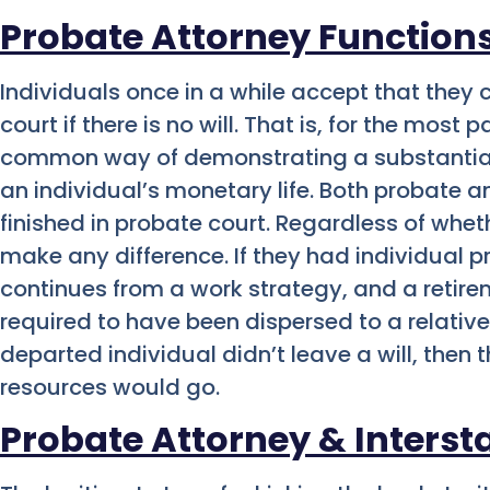
Probate Attorney Function
Individuals once in a while accept that the
court if there is no will. That is, for the most 
common way of demonstrating a substantial 
an individual’s monetary life. Both probate
finished in probate court. Regardless of whet
make any difference. If they had individual pr
continues from a work strategy, and a retirem
required to have been dispersed to a relative
departed individual didn’t leave a will, then 
resources would go.
Probate Attorney & Interst