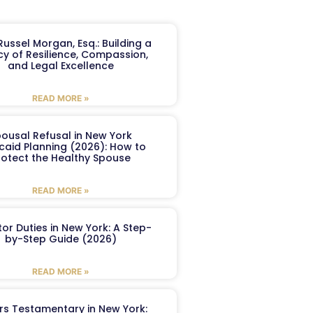
ussel Morgan, Esq.: Building a
y of Resilience, Compassion,
and Legal Excellence
READ MORE »
ousal Refusal in New York
caid Planning (2026): How to
rotect the Healthy Spouse
READ MORE »
or Duties in New York: A Step-
by-Step Guide (2026)
READ MORE »
ers Testamentary in New York: