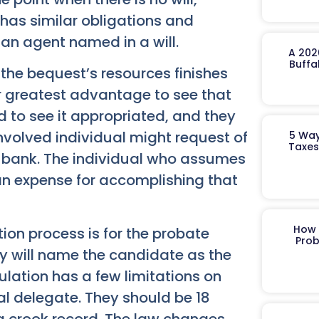
has similar obligations and
 an agent named in a will.
A 202
Buffa
 the bequest’s resources finishes
heir greatest advantage to see that
d to see it appropriated, and they
involved individual might request of
5 Way
Taxes
n bank. The individual who assumes
an expense for accomplishing that
How 
ion process is for the probate
Prob
ey will name the candidate as the
ulation has a few limitations on
l delegate. They should be 18
 a crook record. The law changes