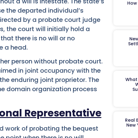
out a will is intestate. The state’s
How 
se the departed individual’s
directed by a probate court judge
 the court will initially hold a
hat there is no will or no
New
Sett
me a head.
ther person without probate court.
laimed in joint occupancy with the
 the enduring joint proprietor. The
What 
W
 the domain organization process
Su
onal Representative
Real 
New 
ed work of probating the bequest
 point when there is no will,