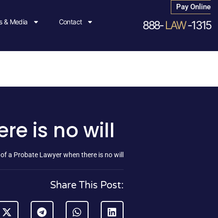
Pay Online
 & Media
Contact
888-
LAW
-1315
e is no will
 of a Probate Lawyer when there is no will
Share This Post: