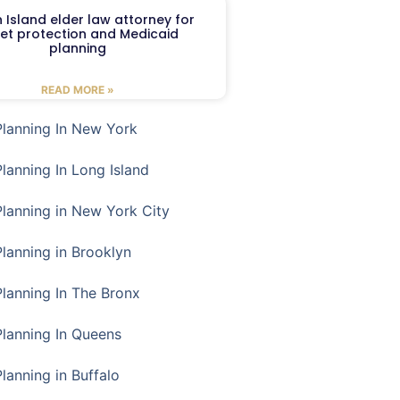
 Island elder law attorney for
et protection and Medicaid
planning
READ MORE »
Planning In New York
Planning In Long Island
Planning in New York City
Planning in Brooklyn
Planning In The Bronx
Planning In Queens
Planning in Buffalo