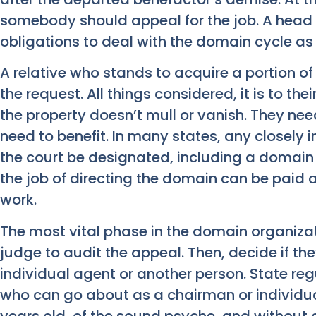
somebody should appeal for the job. A head 
obligations to deal with the domain cycle as
A relative who stands to acquire a portion of
the request. All things considered, it is to t
the property doesn’t mull or vanish. They nee
need to benefit. In many states, any closely 
the court be designated, including a domai
the job of directing the domain can be paid 
work.
The most vital phase in the domain organizat
judge to audit the appeal. Then, decide if th
individual agent or another person. State reg
who can go about as a chairman or individua
years old, of the sound psyche, and without