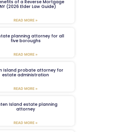
enefits of a Reverse Mortgage
 NY (2026 Elder Law Guide)
READ MORE »
tate planning attorney for all
five boroughs
READ MORE »
n Island probate attorney for
estate administration
READ MORE »
aten Island estate planning
attorney
READ MORE »