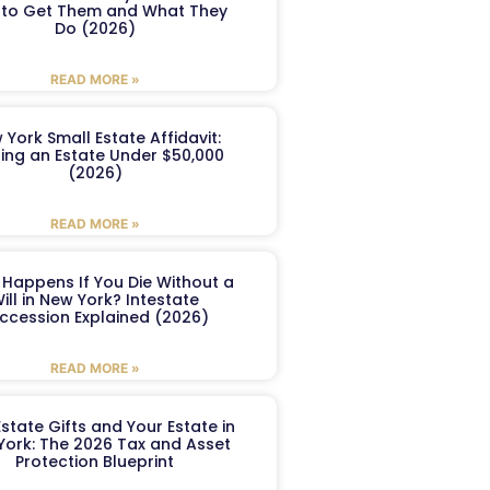
to Get Them and What They
Do (2026)
READ MORE »
 York Small Estate Affidavit:
ling an Estate Under $50,000
(2026)
READ MORE »
Happens If You Die Without a
ill in New York? Intestate
ccession Explained (2026)
READ MORE »
Estate Gifts and Your Estate in
York: The 2026 Tax and Asset
Protection Blueprint