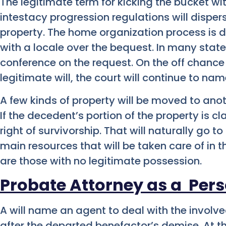
The legitimate term for kicking the bucket with
intestacy progression regulations will disper
property. The home organization process is 
with a locale over the bequest. In many states,
conference on the request. On the off chance t
legitimate will, the court will continue to na
A few kinds of property will be moved to ano
If the decedent’s portion of the property is c
right of survivorship. That will naturally go to
main resources that will be taken care of in
are those with no legitimate possession.
Probate Attorney as a
Pers
A will name an agent to deal with the involv
after the departed benefactor’s demise. At the