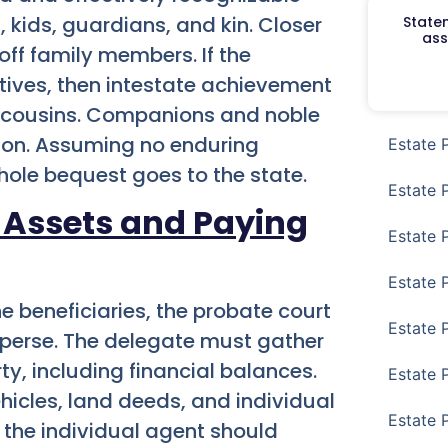
, kids, guardians, and kin. Closer
Staten
ass
off family members. If the
atives, then intestate achievement
nd cousins. Companions and noble
ion. Assuming no enduring
Estate 
whole bequest goes to the state.
Estate 
 Assets and Paying
Estate 
Estate 
e beneficiaries, the probate court
Estate 
sperse. The delegate must gather
y, including financial balances.
Estate 
hicles, land deeds, and individual
Estate 
 the individual agent should