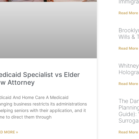
Immigra
Read More
Brookly
Wills & 
Read More
Whitney
Hologr
dicaid Specialist vs Elder
w Attorney
Read More
icaid And Home Care A Medicaid
The Dan
anging business restricts its administrations
Plannin
helping seniors with their application, and it
Guide): 
fine to direct them through
Surroga
D MORE »
Read More