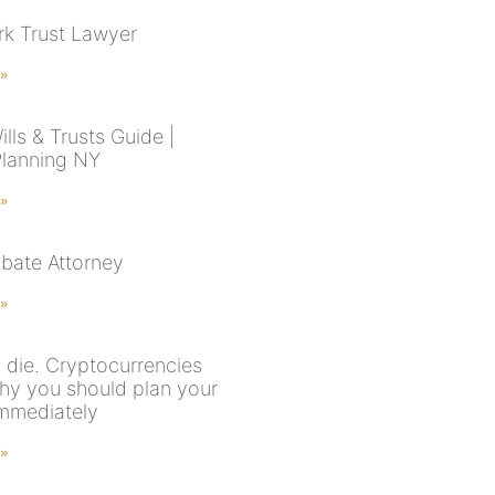
k Trust Lawyer
 »
lls & Trusts Guide |
Planning NY
 »
bate Attorney
 »
die. Cryptocurrencies
why you should plan your
immediately
 »