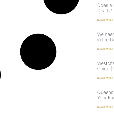
Does a 
Death?
Read More
We need
in the U
Read More
Westche
Guide |
Read More
Queens 
Your Fa
Read More