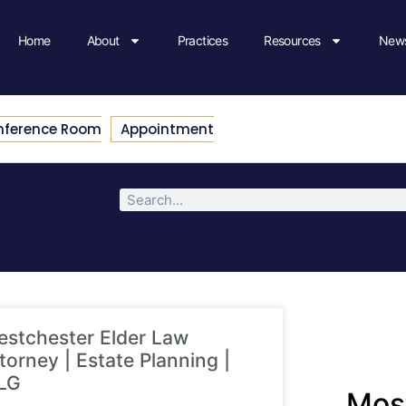
Home
About
Practices
Resources
News
nference Room
Appointment
stchester Elder Law
torney | Estate Planning |
LG
Most