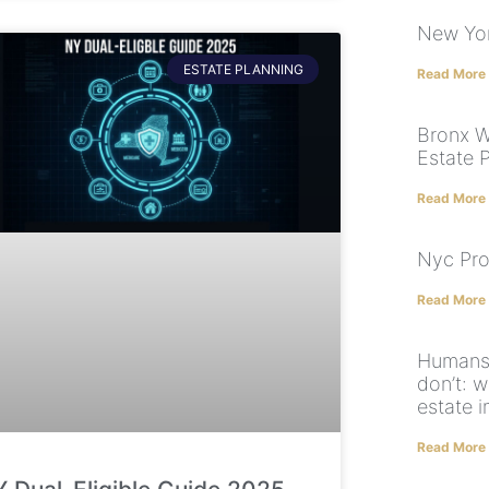
New Yor
ESTATE PLANNING
Read More
Bronx Wi
Estate 
Read More
Nyc Pro
Read More
Humans 
don’t: 
estate 
Read More