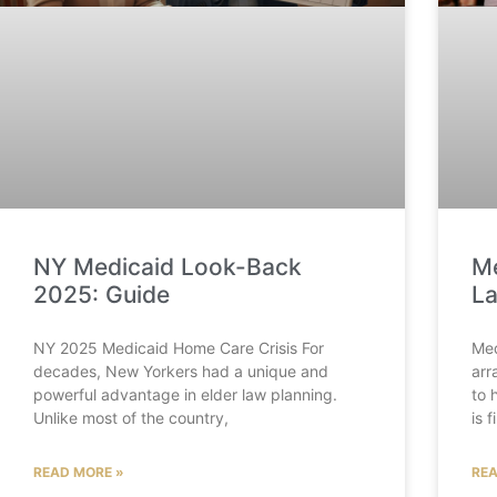
NY Medicaid Look-Back
Me
2025: Guide
La
NY 2025 Medicaid Home Care Crisis For
Med
decades, New Yorkers had a unique and
arr
powerful advantage in elder law planning.
to 
Unlike most of the country,
is 
READ MORE »
REA