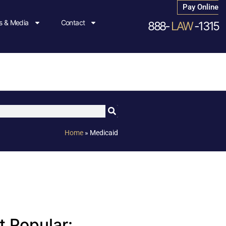
Pay Online
 & Media
Contact
888-
LAW
-1315
Home
»
Medicaid
 Popular: