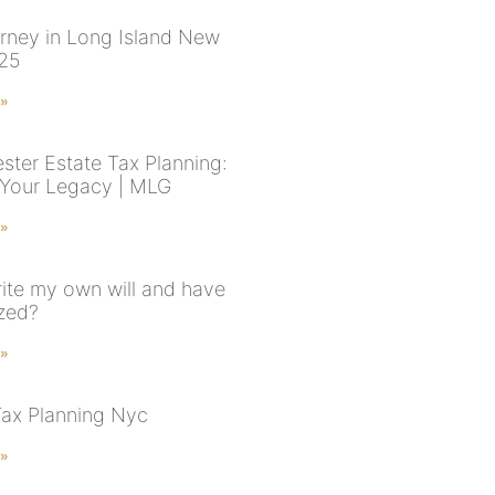
torney in Long Island New
025
 »
ster Estate Tax Planning:
 Your Legacy | MLG
 »
rite my own will and have
ized?
 »
Tax Planning Nyc
 »