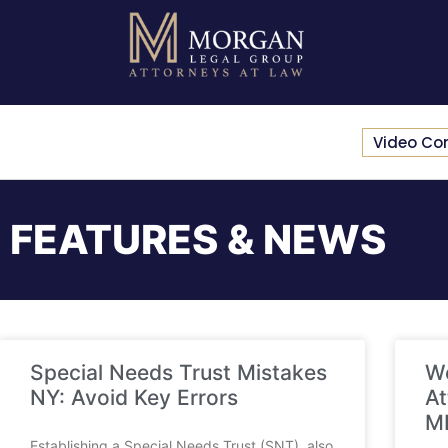
Video Co
FEATURES & NEWS
Special Needs Trust Mistakes
We
NY: Avoid Key Errors
At
M
Establishing a Special Needs Trust (SNT), also