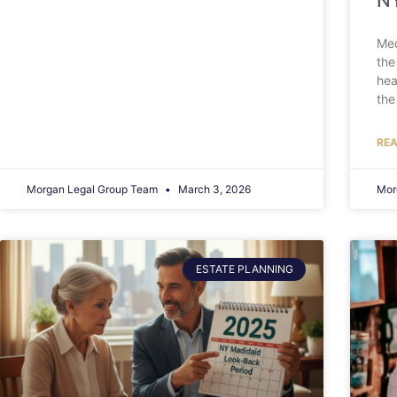
NY
Med
the
hea
the
REA
Morgan Legal Group Team
March 3, 2026
Mor
ESTATE PLANNING