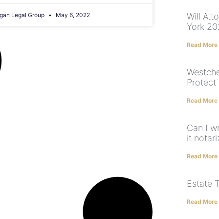
gan Legal Group
May 6, 2022
Will At
York 2
Read More
Westche
Protect
Read More
Can I w
it notar
Read More
Estate 
Read More