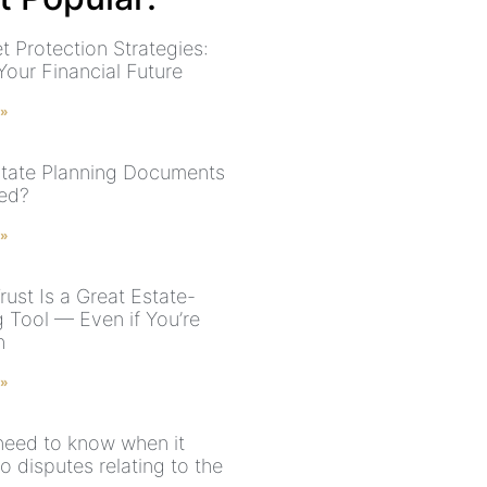
t Protection Strategies:
Your Financial Future
 »
tate Planning Documents
ed?
 »
ust Is a Great Estate-
g Tool — Even if You’re
h
 »
 need to know when it
 disputes relating to the