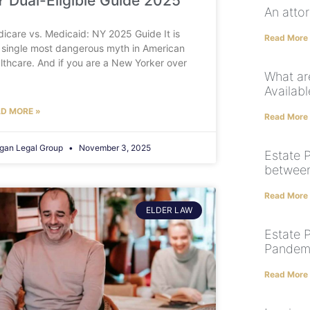
 Dual-Eligible Guide 2025
An atto
icare vs. Medicaid: NY 2025 Guide It is
Read More
 single most dangerous myth in American
lthcare. And if you are a New Yorker over
What ar
Availabl
D MORE »
Read More
gan Legal Group
November 3, 2025
Estate P
between 
Read More
ELDER LAW
Estate 
Pandem
Read More