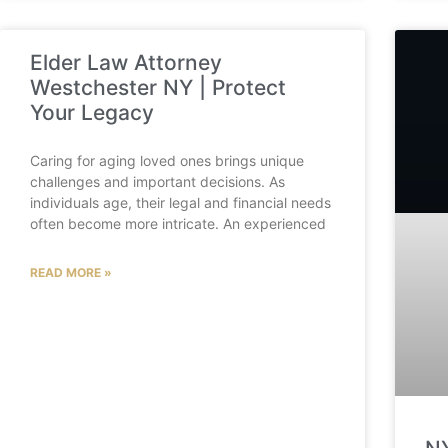
Elder Law Attorney
Westchester NY | Protect
Your Legacy
Caring for aging loved ones brings unique
challenges and important decisions. As
individuals age, their legal and financial needs
often become more intricate. An experienced
READ MORE »