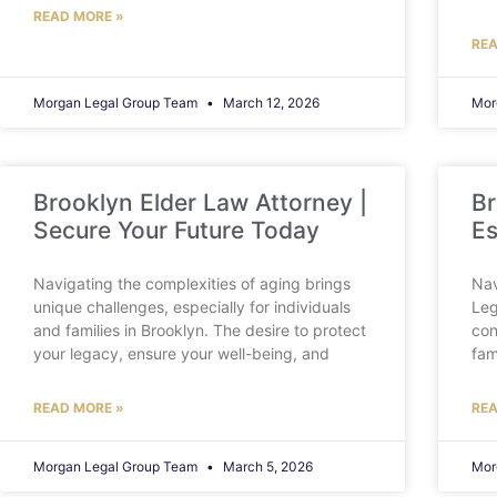
READ MORE »
REA
Morgan Legal Group Team
March 12, 2026
Mor
Brooklyn Elder Law Attorney |
Br
Secure Your Future Today
Es
Navigating the complexities of aging brings
Nav
unique challenges, especially for individuals
Leg
and families in Brooklyn. The desire to protect
con
your legacy, ensure your well-being, and
fam
READ MORE »
REA
Morgan Legal Group Team
March 5, 2026
Mor