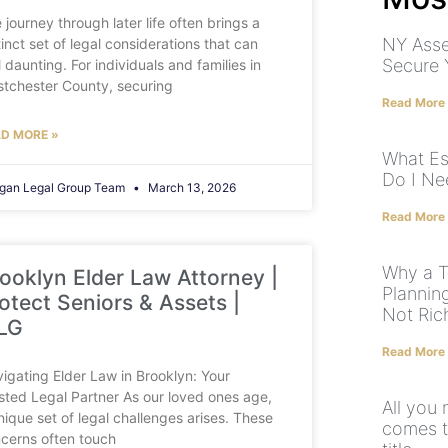
 journey through later life often brings a
NY Asse
tinct set of legal considerations that can
Secure 
l daunting. For individuals and families in
tchester County, securing
Read More
D MORE »
What Es
Do I Ne
gan Legal Group Team
March 13, 2026
Read More
Why a Tr
ooklyn Elder Law Attorney |
Plannin
otect Seniors & Assets |
Not Ric
LG
Read More
igating Elder Law in Brooklyn: Your
sted Legal Partner As our loved ones age,
All you
nique set of legal challenges arises. These
comes to
cerns often touch