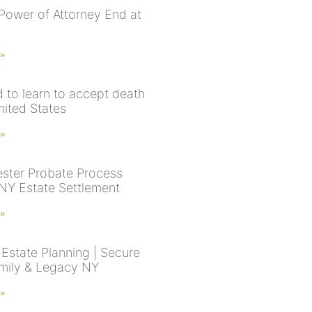
Power of Attorney End at
 »
 to learn to accept death
nited States
 »
ster Probate Process
 NY Estate Settlement
 »
Estate Planning | Secure
mily & Legacy NY
 »