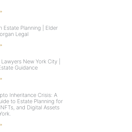
 »
 Estate Planning | Elder
organ Legal
 »
 Lawyers New York City |
Estate Guidance
 »
to Inheritance Crisis: A
ide to Estate Planning for
 NFTs, and Digital Assets
York.
 »