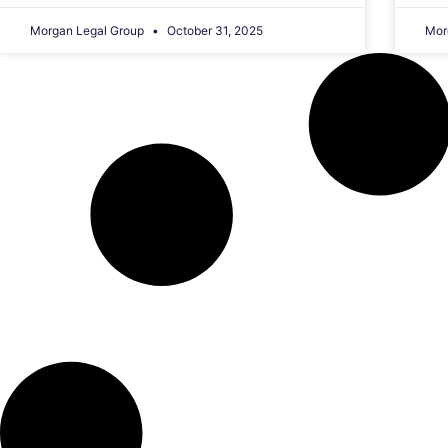
Morgan Legal Group
October 31, 2025
Mor