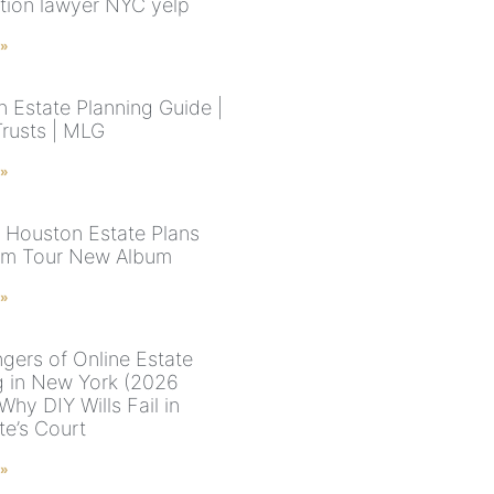
tion lawyer NYC yelp
 »
n Estate Planning Guide |
Trusts | MLG
 »
 Houston Estate Plans
am Tour New Album
 »
gers of Online Estate
g in New York (2026
Why DIY Wills Fail in
te’s Court
 »