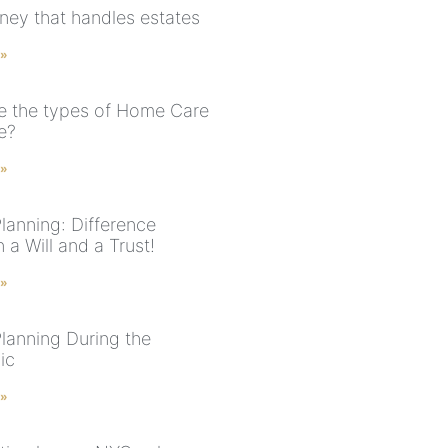
rney that handles estates
 »
e the types of Home Care
e?
 »
lanning: Difference
a Will and a Trust!
 »
Planning During the
ic
 »