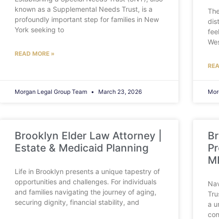
known as a Supplemental Needs Trust, is a
The
profoundly important step for families in New
dis
York seeking to
fee
Wes
READ MORE »
REA
Morgan Legal Group Team
March 23, 2026
Mor
Brooklyn Elder Law Attorney |
Br
Estate & Medicaid Planning
Pr
M
Life in Brooklyn presents a unique tapestry of
opportunities and challenges. For individuals
Nav
and families navigating the journey of aging,
Tru
securing dignity, financial stability, and
a u
con