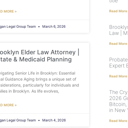
title
Read More
D MORE »
Brooklyn
gan Legal Group Team
March 6, 2026
Law | M
Read More
ooklyn Elder Law Attorney |
tate & Medicaid Planning
Probate
Expert 
igating Senior Life in Brooklyn: Essential
Read More
al Guidance Aging brings a unique set of
siderations, particularly for individuals and
ilies in Brooklyn. As life evolves,
The Cryp
2026 Gu
Bitcoin,
D MORE »
in New 
gan Legal Group Team
March 4, 2026
Read More