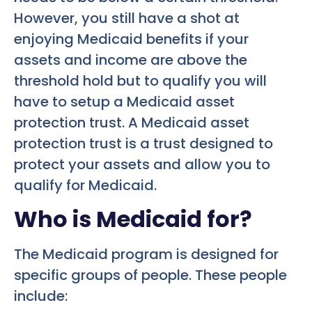
However, you still have a shot at
enjoying Medicaid benefits if your
assets and income are above the
threshold hold but to qualify you will
have to setup a Medicaid asset
protection trust. A Medicaid asset
protection trust is a trust designed to
protect your assets and allow you to
qualify for Medicaid.
Who is Medicaid for?
The Medicaid program is designed for
specific groups of people. These people
include: