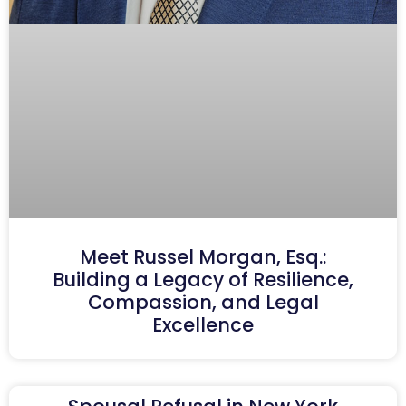
Meet Russel Morgan, Esq.:
Building a Legacy of Resilience,
Compassion, and Legal
Excellence