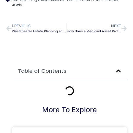
Estate Planning Lawyer
,
Medicaid Asset Protection Trust
,
medicaid
assets
PREVIOUS
NEXT
Westchester Estate Planning and Probate Lawyer
How does a Medicaid Asset Protection Trust work Brooklyn?
Table of Contents
More To Explore