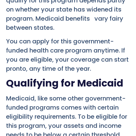
qualify for this program depends partly
on whether your state has widened its
program. Medicaid benefits vary fairy
between states.
You can apply for this government-
funded health care program anytime. If
you are eligible, your coverage can start
pronto, any time of the year.
Qualifying for Medicaid
Medicaid, like some other government-
funded programs comes with certain
eligibility requirements. To be eligible for
this program, your assets and income
needs to be below a certain threshold.