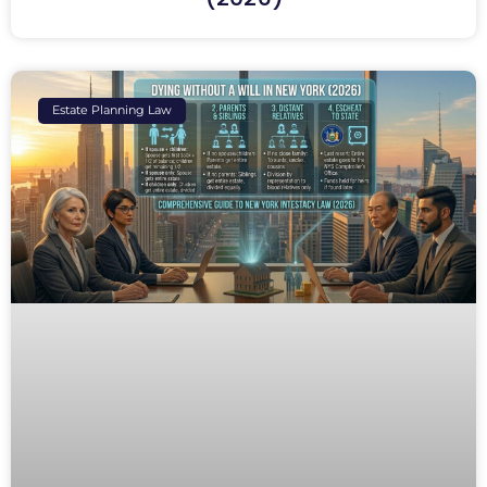
Estate Planning Law