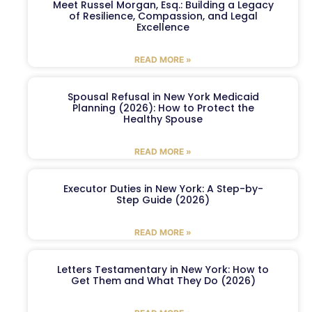
Meet Russel Morgan, Esq.: Building a Legacy
of Resilience, Compassion, and Legal
Excellence
READ MORE »
Spousal Refusal in New York Medicaid
Planning (2026): How to Protect the
Healthy Spouse
READ MORE »
Executor Duties in New York: A Step-by-
Step Guide (2026)
READ MORE »
Letters Testamentary in New York: How to
Get Them and What They Do (2026)