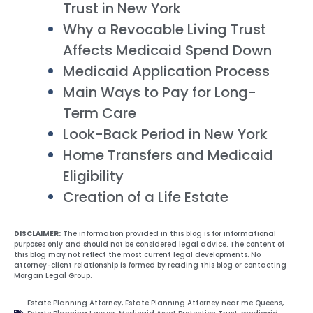
Trust in New York
Why a Revocable Living Trust
Affects Medicaid Spend Down
Medicaid Application Process
Main Ways to Pay for Long-
Term Care
Look-Back Period in New York
Home Transfers and Medicaid
Eligibility
Creation of a Life Estate
DISCLAIMER:
The information provided in this blog is for informational
purposes only and should not be considered legal advice. The content of
this blog may not reflect the most current legal developments. No
attorney-client relationship is formed by reading this blog or contacting
Morgan Legal Group.
Estate Planning Attorney
,
Estate Planning Attorney near me Queens
,