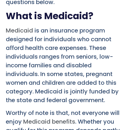
questions below.
What is Medicaid?
Medicaid
is an insurance program
designed for individuals who cannot
afford health care expenses. These
individuals ranges from seniors, low-
income families and disabled
individuals. In some states, pregnant
women and children are added to this
category. Medicaid is jointly funded by
the state and federal government.
Worthy of note is that, not everyone will
enjoy
Medicaid benefits
. Whether you