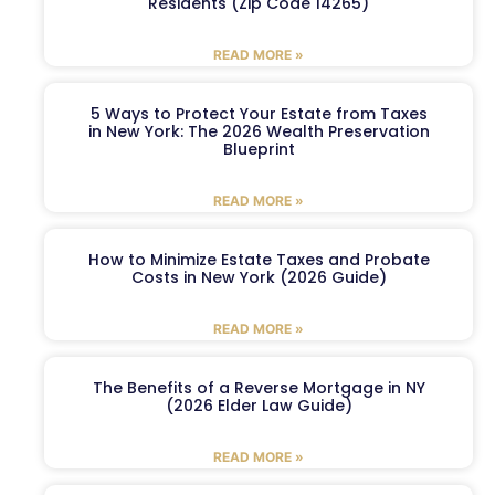
Residents (Zip Code 14265)
READ MORE »
5 Ways to Protect Your Estate from Taxes
in New York: The 2026 Wealth Preservation
Blueprint
READ MORE »
How to Minimize Estate Taxes and Probate
Costs in New York (2026 Guide)
READ MORE »
The Benefits of a Reverse Mortgage in NY
(2026 Elder Law Guide)
READ MORE »