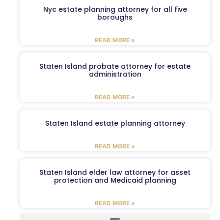
Nyc estate planning attorney for all five
boroughs
READ MORE »
Staten Island probate attorney for estate
administration
READ MORE »
Staten Island estate planning attorney
READ MORE »
Staten Island elder law attorney for asset
protection and Medicaid planning
READ MORE »