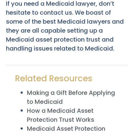
If you need a Medicaid lawyer, don’t
hesitate to contact us. We boast of
some of the best Medicaid lawyers and
they are all capable setting up a
Medicaid asset protection trust and
handling issues related to Medicaid.
Related Resources
Making a Gift Before Applying
to Medicaid
How a Medicaid Asset
Protection Trust Works
Medicaid Asset Protection