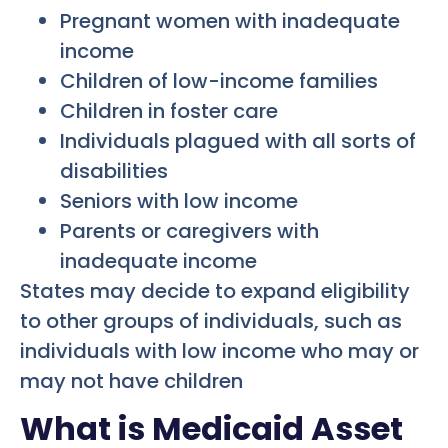
Pregnant women with inadequate
income
Children of low-income families
Children in foster care
Individuals plagued with all sorts of
disabilities
Seniors with low income
Parents or caregivers with
inadequate income
States may decide to expand eligibility
to other groups of individuals, such as
individuals with low income who may or
may not have children
What is Medicaid Asset