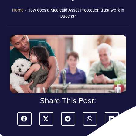
Home
»
How does a Medicaid Asset Protection trust work in
Queens?
Share This Post: