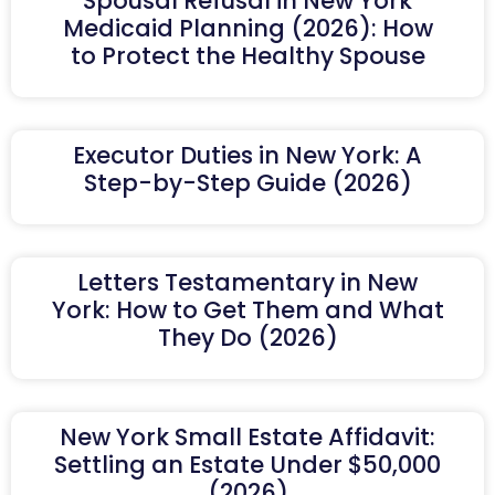
Spousal Refusal in New York
Medicaid Planning (2026): How
to Protect the Healthy Spouse
Executor Duties in New York: A
Step-by-Step Guide (2026)
Letters Testamentary in New
York: How to Get Them and What
They Do (2026)
New York Small Estate Affidavit:
Settling an Estate Under $50,000
(2026)