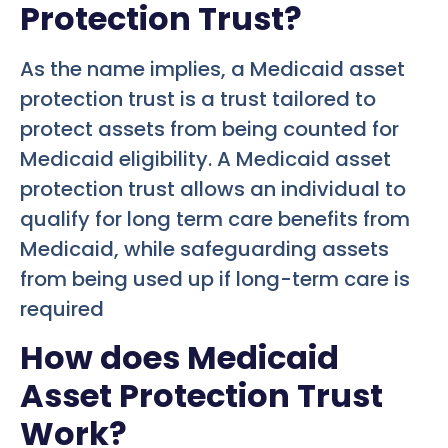
Protection Trust?
As the name implies, a Medicaid asset
protection trust is a trust tailored to
protect assets from being counted for
Medicaid eligibility. A Medicaid asset
protection trust allows an individual to
qualify for long term care benefits from
Medicaid, while safeguarding assets
from being used up if long-term care is
required
How does Medicaid
Asset Protection Trust
Work?