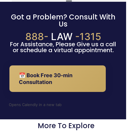
Got a Problem? Consult With
Us
888-
LAW
-1315
For Assistance, Please Give us a call
or schedule a virtual appointment.
📅 Book Free 30-min
Consultation
Opens Calendly in a new tab
More To Explore