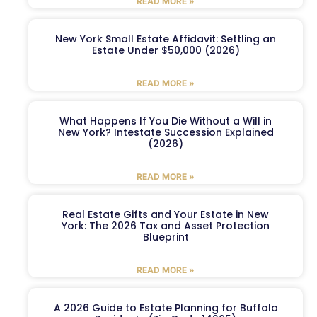
READ MORE »
New York Small Estate Affidavit: Settling an
Estate Under $50,000 (2026)
READ MORE »
What Happens If You Die Without a Will in
New York? Intestate Succession Explained
(2026)
READ MORE »
Real Estate Gifts and Your Estate in New
York: The 2026 Tax and Asset Protection
Blueprint
READ MORE »
A 2026 Guide to Estate Planning for Buffalo