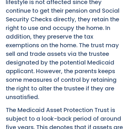
lifestyle is not affected since they
continue to get their pension and Social
Security Checks directly, they retain the
right to use and occupy the home. In
addition, they preserve the tax
exemptions on the home. The trust may
sell and trade assets via the trustee
designated by the potential Medicaid
applicant. However, the parents keeps
some measures of control by retaining
the right to alter the trustee if they are
unsatisfied.
The Medicaid Asset Protection Trust is
subject to a look-back period of around
five years. This denotes that if assets are