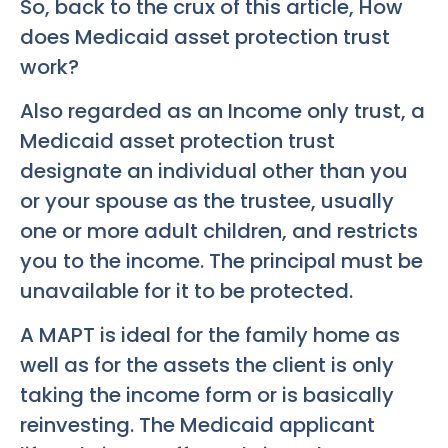
So, back to the crux of this article, How
does Medicaid asset protection trust
work?
Also regarded as an Income only trust, a
Medicaid asset protection trust
designate an individual other than you
or your spouse as the trustee, usually
one or more adult children, and restricts
you to the income. The principal must be
unavailable for it to be protected.
A MAPT is ideal for the family home as
well as for the assets the client is only
taking the income form or is basically
reinvesting. The Medicaid applicant