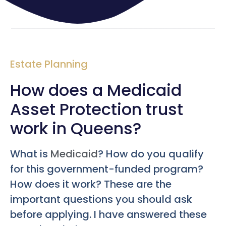
Estate Planning
How does a Medicaid
Asset Protection trust
work in Queens?
What is
Medicaid
? How do you qualify
for this government-funded program?
How does it work? These are the
important questions you should ask
before applying. I have answered these