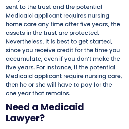
sent to the trust and the potential
Medicaid applicant requires nursing
home care any time after five years, the
assets in the trust are protected.
Nevertheless, it is best to get started,
since you receive credit for the time you
accumulate, even if you don’t make the
five years. For instance, if the potential
Medicaid applicant require nursing care,
then he or she will have to pay for the
one year that remains.
Need a Medicaid
Lawyer?