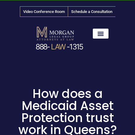
Video Conference Room
Schedule a Consultation
888-
LAW
-1315
News & Media
How does a
Medicaid Asset
Protection trust
work in Queens?