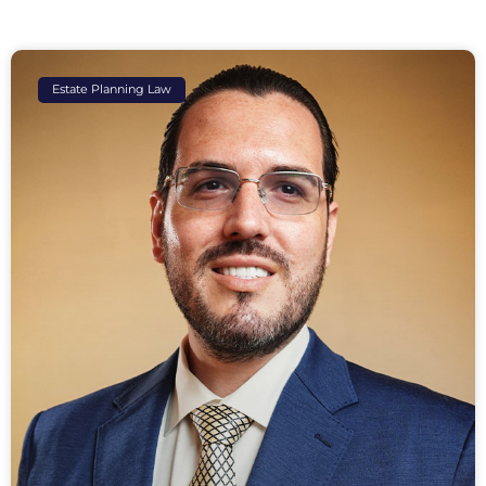
Estate Planning Law