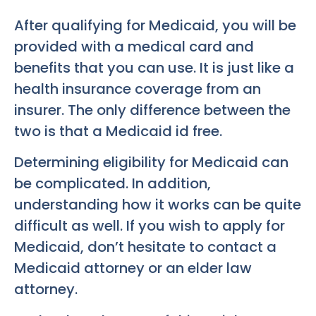
After qualifying for Medicaid, you will be
provided with a medical card and
benefits that you can use. It is just like a
health insurance coverage from an
insurer. The only difference between the
two is that a Medicaid id free.
Determining eligibility for Medicaid can
be complicated. In addition,
understanding how it works can be quite
difficult as well. If you wish to apply for
Medicaid, don’t hesitate to contact a
Medicaid attorney or an elder law
attorney.