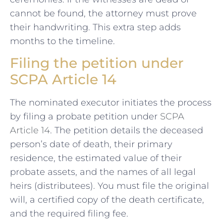
cannot be found, the attorney must prove
their handwriting. This extra step adds
months to the timeline.
Filing the petition under
SCPA Article 14
The nominated executor initiates the process
by filing a probate petition under
SCPA
Article 14
. The petition details the deceased
person’s date of death, their primary
residence, the estimated value of their
probate assets, and the names of all legal
heirs (distributees). You must file the original
will, a certified copy of the death certificate,
and the required filing fee.