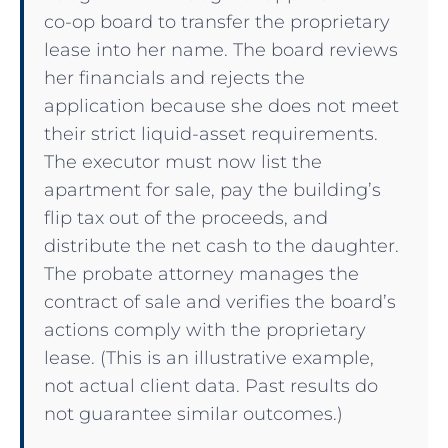
co-op board to transfer the proprietary
lease into her name. The board reviews
her financials and rejects the
application because she does not meet
their strict liquid-asset requirements.
The executor must now list the
apartment for sale, pay the building’s
flip tax out of the proceeds, and
distribute the net cash to the daughter.
The probate attorney manages the
contract of sale and verifies the board’s
actions comply with the proprietary
lease. (This is an illustrative example,
not actual client data. Past results do
not guarantee similar outcomes.)