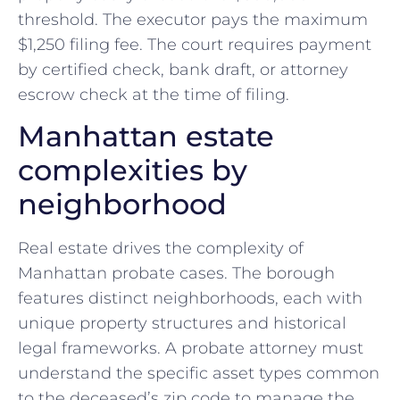
threshold. The executor pays the maximum
$1,250 filing fee. The court requires payment
by certified check, bank draft, or attorney
escrow check at the time of filing.
Manhattan estate
complexities by
neighborhood
Real estate drives the complexity of
Manhattan probate cases. The borough
features distinct neighborhoods, each with
unique property structures and historical
legal frameworks. A probate attorney must
understand the specific asset types common
to the deceased’s zip code to manage the