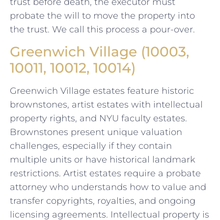
trust before death, the executor must
probate the will to move the property into
the trust. We call this process a pour-over.
Greenwich Village (10003,
10011, 10012, 10014)
Greenwich Village estates feature historic
brownstones, artist estates with intellectual
property rights, and NYU faculty estates.
Brownstones present unique valuation
challenges, especially if they contain
multiple units or have historical landmark
restrictions. Artist estates require a probate
attorney who understands how to value and
transfer copyrights, royalties, and ongoing
licensing agreements. Intellectual property is