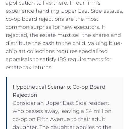
application to live there. In our firm’s
experience handling Upper East Side estates,
co-op board rejections are the most
common surprise for new executors. If
rejected, the estate must sell the shares and
distribute the cash to the child. Valuing blue-
chip art collections requires specialized
appraisals to satisfy IRS requirements for
estate tax returns.
Hypothetical Scenario: Co-op Board
Rejection
Consider an Upper East Side resident
who passes away, leaving a $4 million
co-op on Fifth Avenue to their adult
daughter. The daughter applies to the