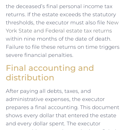
the deceased’s final personal income tax
returns. If the estate exceeds the statutory
thresholds, the executor must also file
New
York State and Federal estate tax returns
within nine months of the date of death.
Failure to file these returns on time triggers
severe financial penalties.
Final accounting and
distribution
After paying all debts, taxes, and
administrative expenses, the executor
prepares a final accounting. This document
shows every dollar that entered the estate
and every dollar spent. The executor