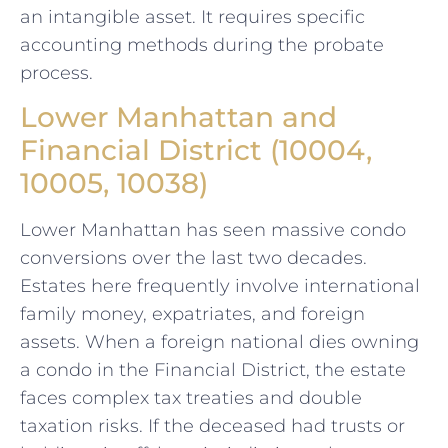
an intangible asset. It requires specific
accounting methods during the probate
process.
Lower Manhattan and
Financial District (10004,
10005, 10038)
Lower Manhattan has seen massive condo
conversions over the last two decades.
Estates here frequently involve international
family money, expatriates, and foreign
assets. When a foreign national dies owning
a condo in the Financial District, the estate
faces complex tax treaties and double
taxation risks. If the deceased had trusts or