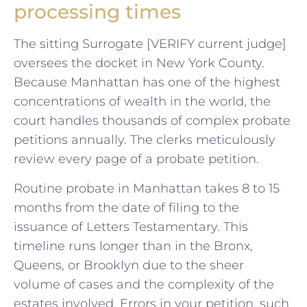
processing times
The sitting Surrogate [VERIFY current judge]
oversees the docket in New York County.
Because Manhattan has one of the highest
concentrations of wealth in the world, the
court handles thousands of complex probate
petitions annually. The clerks meticulously
review every page of a probate petition.
Routine probate in Manhattan takes 8 to 15
months from the date of filing to the
issuance of Letters Testamentary. This
timeline runs longer than in the Bronx,
Queens, or Brooklyn due to the sheer
volume of cases and the complexity of the
estates involved. Errors in your petition, such