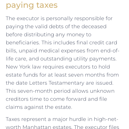
paying taxes
The executor is personally responsible for
paying the valid debts of the deceased
before distributing any money to
beneficiaries. This includes final credit card
bills, unpaid medical expenses from end-of-
life care, and outstanding utility payments.
New York law requires executors to hold
estate funds for at least seven months from
the date Letters Testamentary are issued.
This seven-month period allows unknown
creditors time to come forward and file
claims against the estate.
Taxes represent a major hurdle in high-net-
worth Manhattan estates. The executor files