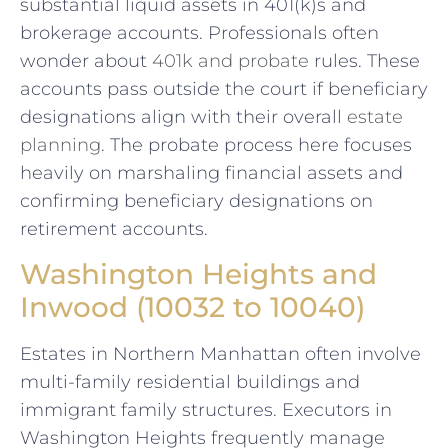
substantial liquid assets in 401(k)s and
brokerage accounts. Professionals often
wonder about
401k and probate
rules. These
accounts pass outside the court if beneficiary
designations align with their overall
estate
planning
. The probate process here focuses
heavily on marshaling financial assets and
confirming beneficiary designations on
retirement accounts.
Washington Heights and
Inwood (10032 to 10040)
Estates in Northern Manhattan often involve
multi-family residential buildings and
immigrant family structures. Executors in
Washington Heights frequently manage