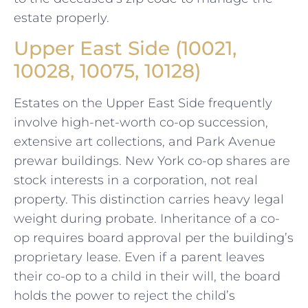
estate properly.
Upper East Side (10021,
10028, 10075, 10128)
Estates on the Upper East Side frequently
involve high-net-worth co-op succession,
extensive art collections, and Park Avenue
prewar buildings. New York co-op shares are
stock interests in a corporation, not real
property. This distinction carries heavy legal
weight during probate. Inheritance of a co-
op requires board approval per the building’s
proprietary lease. Even if a parent leaves
their co-op to a child in their will, the board
holds the power to reject the child’s