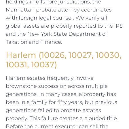
holdings in offshore jurisdictions, the
Manhattan probate attorney coordinates
with foreign legal counsel. We verify all
global assets are properly reported to the IRS
and the New York State Department of
Taxation and Finance.
Harlem (10026, 10027, 10030,
10031, 10037)
Harlem estates frequently involve
brownstone succession across multiple
generations. In many cases, a property has
been in a family for fifty years, but previous
generations failed to probate estates
properly. This failure creates a clouded title.
Before the current executor can sell the