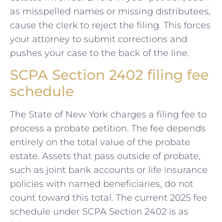
as misspelled names or missing distributees,
cause the clerk to reject the filing. This forces
your attorney to submit corrections and
pushes your case to the back of the line.
SCPA Section 2402 filing fee
schedule
The State of New York charges a filing fee to
process a probate petition. The fee depends
entirely on the total value of the probate
estate. Assets that pass outside of probate,
such as joint bank accounts or life insurance
policies with named beneficiaries, do not
count toward this total. The current 2025 fee
schedule under SCPA Section 2402 is as