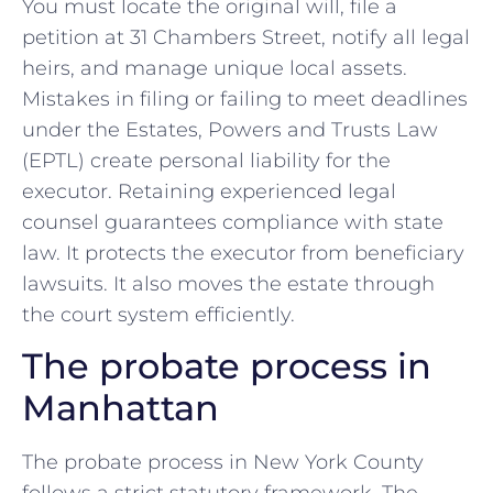
You must locate the original will, file a
petition at 31 Chambers Street, notify all legal
heirs, and manage unique local assets.
Mistakes in filing or failing to meet deadlines
under the Estates, Powers and Trusts Law
(EPTL) create personal liability for the
executor. Retaining experienced legal
counsel guarantees compliance with state
law. It protects the executor from beneficiary
lawsuits. It also moves the estate through
the court system efficiently.
The probate process in
Manhattan
The probate process in New York County