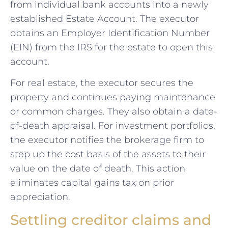
from individual bank accounts into a newly
established Estate Account. The executor
obtains an Employer Identification Number
(EIN) from the IRS for the estate to open this
account.
For real estate, the executor secures the
property and continues paying maintenance
or common charges. They also obtain a date-
of-death appraisal. For investment portfolios,
the executor notifies the brokerage firm to
step up the cost basis of the assets to their
value on the date of death. This action
eliminates capital gains tax on prior
appreciation.
Settling creditor claims and