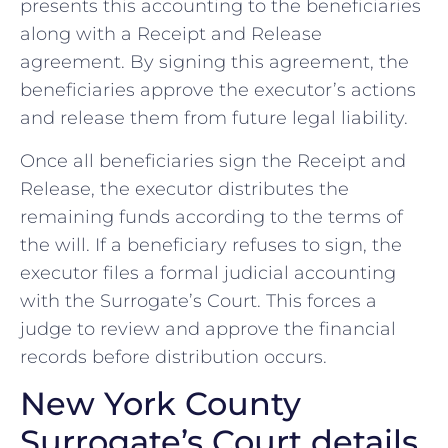
presents this accounting to the beneficiaries
along with a Receipt and Release
agreement. By signing this agreement, the
beneficiaries approve the executor’s actions
and release them from future legal liability.
Once all beneficiaries sign the Receipt and
Release, the executor distributes the
remaining funds according to the terms of
the will. If a beneficiary refuses to sign, the
executor files a formal judicial accounting
with the Surrogate’s Court. This forces a
judge to review and approve the financial
records before distribution occurs.
New York County
Surrogate’s Court details