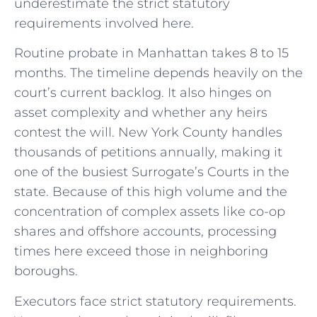
underestimate the strict statutory
requirements involved here.
Routine probate in Manhattan takes 8 to 15
months. The timeline depends heavily on the
court’s current backlog. It also hinges on
asset complexity and whether any heirs
contest the will. New York County handles
thousands of petitions annually, making it
one of the busiest Surrogate’s Courts in the
state. Because of this high volume and the
concentration of complex assets like co-op
shares and offshore accounts, processing
times here exceed those in neighboring
boroughs.
Executors face strict statutory requirements.