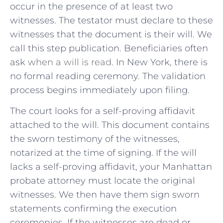
occur in the presence of at least two
witnesses. The testator must declare to these
witnesses that the document is their will. We
call this step publication. Beneficiaries often
ask
when a will is read
. In New York, there is
no formal reading ceremony. The validation
process begins immediately upon filing.
The court looks for a self-proving affidavit
attached to the will. This document contains
the sworn testimony of the witnesses,
notarized at the time of signing. If the will
lacks a self-proving affidavit, your Manhattan
probate attorney must locate the original
witnesses. We then have them sign sworn
statements confirming the execution
ceremonies. If the witnesses are dead or