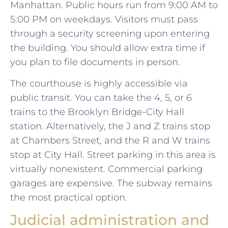
Manhattan. Public hours run from 9:00 AM to
5:00 PM on weekdays. Visitors must pass
through a security screening upon entering
the building. You should allow extra time if
you plan to file documents in person.
The courthouse is highly accessible via
public transit. You can take the 4, 5, or 6
trains to the Brooklyn Bridge-City Hall
station. Alternatively, the J and Z trains stop
at Chambers Street, and the R and W trains
stop at City Hall. Street parking in this area is
virtually nonexistent. Commercial parking
garages are expensive. The subway remains
the most practical option.
Judicial administration and