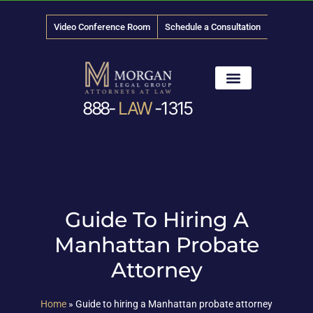
Video Conference Room
Schedule a Consultation
888-
LAW
-1315
News & Media
Guide To Hiring A
Manhattan Probate
Attorney
Home
»
Guide to hiring a Manhattan probate attorney