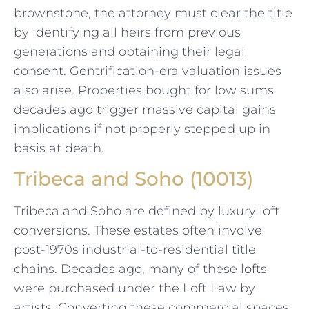
brownstone, the attorney must clear the title
by identifying all heirs from previous
generations and obtaining their legal
consent. Gentrification-era valuation issues
also arise. Properties bought for low sums
decades ago trigger massive capital gains
implications if not properly stepped up in
basis at death.
Tribeca and Soho (10013)
Tribeca and Soho are defined by luxury loft
conversions. These estates often involve
post-1970s industrial-to-residential title
chains. Decades ago, many of these lofts
were purchased under the Loft Law by
artists. Converting these commercial spaces