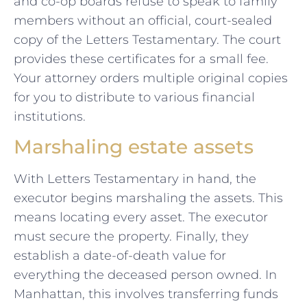
and co-op boards refuse to speak to family
members without an official, court-sealed
copy of the Letters Testamentary. The court
provides these certificates for a small fee.
Your attorney orders multiple original copies
for you to distribute to various financial
institutions.
Marshaling estate assets
With Letters Testamentary in hand, the
executor begins marshaling the assets. This
means locating every asset. The executor
must secure the property. Finally, they
establish a date-of-death value for
everything the deceased person owned. In
Manhattan, this involves transferring funds