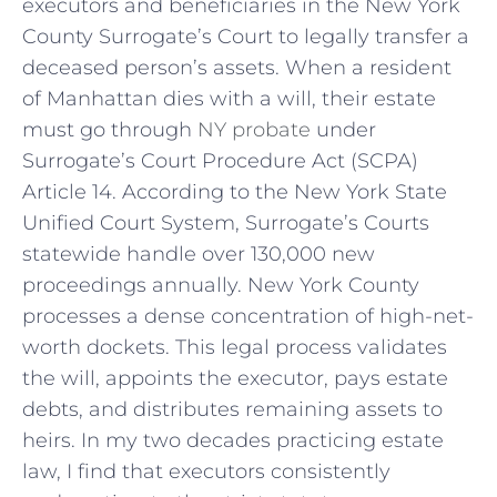
executors and beneficiaries in the New York
County Surrogate’s Court to legally transfer a
deceased person’s assets. When a resident
of Manhattan dies with a will, their estate
must go through
NY probate
under
Surrogate’s Court Procedure Act (SCPA)
Article 14. According to the New York State
Unified Court System, Surrogate’s Courts
statewide handle over 130,000 new
proceedings annually. New York County
processes a dense concentration of high-net-
worth dockets. This legal process validates
the will, appoints the executor, pays estate
debts, and distributes remaining assets to
heirs. In my two decades practicing estate
law, I find that executors consistently