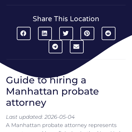
Share This Location
Guide to hiring a
Manhattan probate
attorney
Last updated: 2026-05-04
A Manhattan probate attorney represents