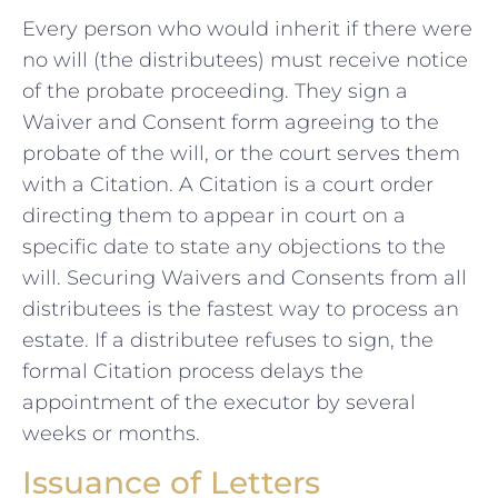
Every person who would inherit if there were
no will (the distributees) must receive notice
of the probate proceeding. They sign a
Waiver and Consent form agreeing to the
probate of the will, or the court serves them
with a Citation. A Citation is a court order
directing them to appear in court on a
specific date to state any objections to the
will. Securing Waivers and Consents from all
distributees is the fastest way to process an
estate. If a distributee refuses to sign, the
formal Citation process delays the
appointment of the executor by several
weeks or months.
Issuance of Letters