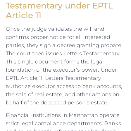
Testamentary under EPTL
Article 11
Once the judge validates the will and
confirms proper notice for all interested
parties, they sign a decree granting probate.
The court then issues Letters Testamentary.
This single document forms the legal
foundation of the executor’s power. Under
EPTL Article 11, Letters Testamentary
authorize
executor access to bank accounts
,
the sale of real estate, and other actions on
behalf of the deceased person’s estate.
Financial institutions in Manhattan operate
strict legal compliance departments. Banks