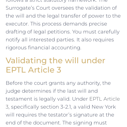
follows a strict statutory framework. The
Surrogate’s Court oversees the validation of
the will and the legal transfer of power to the
executor. This process demands precise
drafting of legal petitions. You must carefully
notify all interested parties. It also requires
rigorous financial accounting.
Validating the will under
EPTL Article 3
Before the court grants any authority, the
judge determines if the last will and
testament is legally valid. Under
EPTL Article
3
, specifically section 3-2.1, a valid New York
will requires the testator’s signature at the
end of the document. The signing must