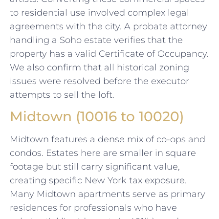
to residential use involved complex legal
agreements with the city. A probate attorney
handling a Soho estate verifies that the
property has a valid Certificate of Occupancy.
We also confirm that all historical zoning
issues were resolved before the executor
attempts to sell the loft.
Midtown (10016 to 10020)
Midtown features a dense mix of co-ops and
condos. Estates here are smaller in square
footage but still carry significant value,
creating specific New York tax exposure.
Many Midtown apartments serve as primary
residences for professionals who have