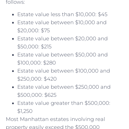
follows:
Estate value less than $10,000: $45
Estate value between $10,000 and
$20,000: $75
Estate value between $20,000 and
$50,000: $215
Estate value between $50,000 and
$100,000: $280
Estate value between $100,000 and
$250,000: $420
Estate value between $250,000 and
$500,000: $625
Estate value greater than $500,000:
$1,250
Most Manhattan estates involving real
property easily exceed the $500,000