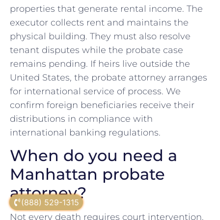
properties that generate rental income. The
executor collects rent and maintains the
physical building. They must also resolve
tenant disputes while the probate case
remains pending. If heirs live outside the
United States, the probate attorney arranges
for international service of process. We
confirm foreign beneficiaries receive their
distributions in compliance with
international banking regulations.
When do you need a
Manhattan probate
attorney?
(888) 529-1315
Not every death requires court intervention.