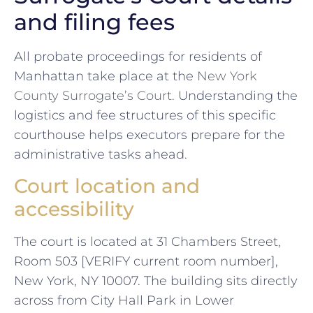
and filing fees
All probate proceedings for residents of
Manhattan take place at the
New York
County Surrogate’s Court
. Understanding the
logistics and fee structures of this specific
courthouse helps executors prepare for the
administrative tasks ahead.
Court location and
accessibility
The court is located at 31 Chambers Street,
Room 503 [VERIFY current room number],
New York, NY 10007. The building sits directly
across from City Hall Park in Lower