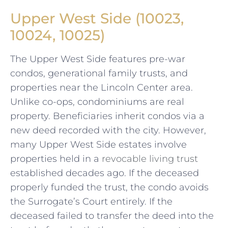
Upper West Side (10023,
10024, 10025)
The Upper West Side features pre-war
condos, generational family trusts, and
properties near the Lincoln Center area.
Unlike co-ops, condominiums are real
property. Beneficiaries inherit condos via a
new deed recorded with the city. However,
many Upper West Side estates involve
properties held in a
revocable living trust
established decades ago. If the deceased
properly funded the trust, the condo avoids
the Surrogate’s Court entirely. If the
deceased failed to transfer the deed into the