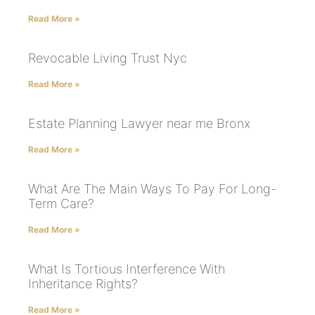
Read More »
Revocable Living Trust Nyc
Read More »
Estate Planning Lawyer near me Bronx
Read More »
What Are The Main Ways To Pay For Long-
Term Care?
Read More »
What Is Tortious Interference With
Inheritance Rights?
Read More »