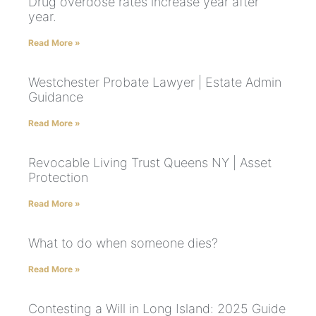
Drug overdose rates increase year after
year.
Read More »
Westchester Probate Lawyer | Estate Admin
Guidance
Read More »
Revocable Living Trust Queens NY | Asset
Protection
Read More »
What to do when someone dies?
Read More »
Contesting a Will in Long Island: 2025 Guide