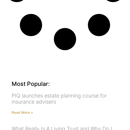
Most Popular:
PIQ launches estate planning course for
insurance advisers
Read More »
What Really Is A Living Trust and Why Do I