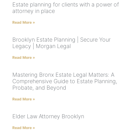
Estate planning for clients with a power of
attorney in place
Read More »
Brooklyn Estate Planning | Secure Your
Legacy | Morgan Legal
Read More »
Mastering Bronx Estate Legal Matters: A
Comprehensive Guide to Estate Planning,
Probate, and Beyond
Read More »
Elder Law Attorney Brooklyn
Read More »