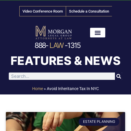
Video Conference Room
Schedule a Consultation
888-
LAW
-1315
News & Media
FEATURES & NEWS
Home
»
Avoid Inheritance Tax In NYC
ESTATE PLANNING