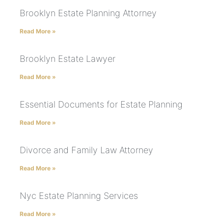
Brooklyn Estate Planning Attorney
Read More »
Brooklyn Estate Lawyer
Read More »
Essential Documents for Estate Planning
Read More »
Divorce and Family Law Attorney
Read More »
Nyc Estate Planning Services
Read More »