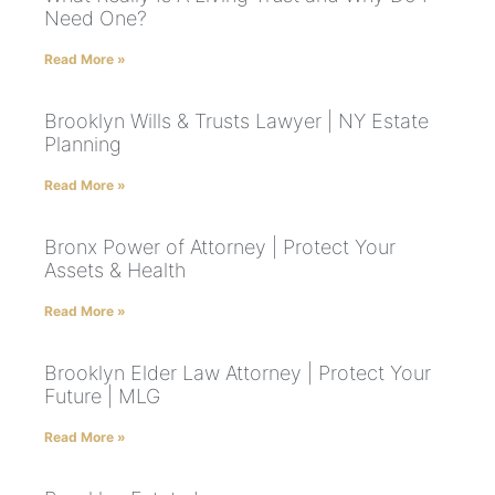
Need One?
Read More »
Brooklyn Wills & Trusts Lawyer | NY Estate
Planning
Read More »
Bronx Power of Attorney | Protect Your
Assets & Health
Read More »
Brooklyn Elder Law Attorney | Protect Your
Future | MLG
Read More »