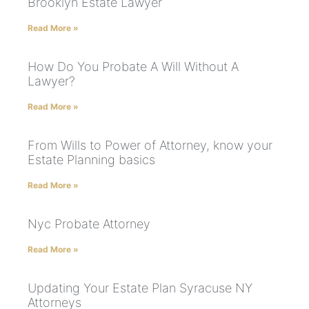
Brooklyn Estate Lawyer
Read More »
How Do You Probate A Will Without A
Lawyer?
Read More »
From Wills to Power of Attorney, know your
Estate Planning basics
Read More »
Nyc Probate Attorney
Read More »
Updating Your Estate Plan Syracuse NY
Attorneys