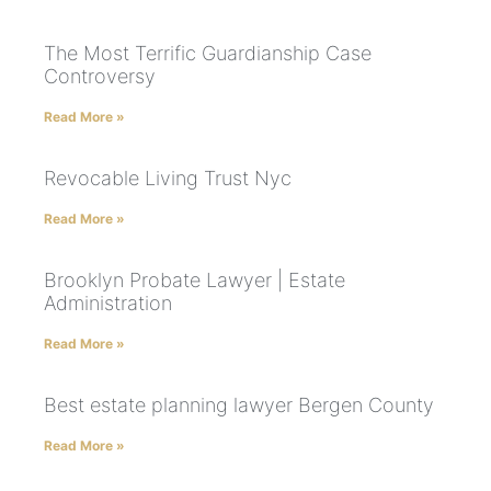
The Most Terrific Guardianship Case
Controversy
Read More »
Revocable Living Trust Nyc
Read More »
Brooklyn Probate Lawyer | Estate
Administration
Read More »
Best estate planning lawyer Bergen County
Read More »