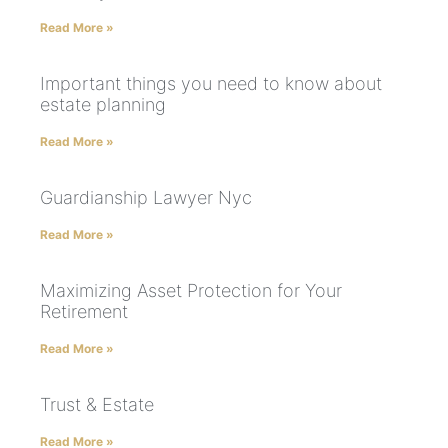
Read More »
Important things you need to know about
estate planning
Read More »
Guardianship Lawyer Nyc
Read More »
Maximizing Asset Protection for Your
Retirement
Read More »
Trust & Estate
Read More »