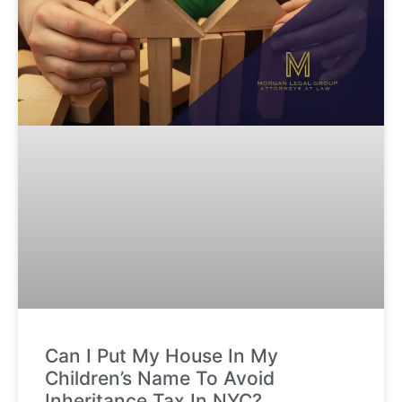
Can I Put My House In My
Children’s Name To Avoid
Inheritance Tax In NYC?