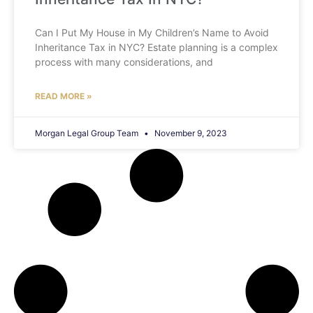
Can I Put My House in My Children’s Name to Avoid
Inheritance Tax in NYC? Estate planning is a complex
process with many considerations, and
READ MORE »
Morgan Legal Group Team
November 9, 2023