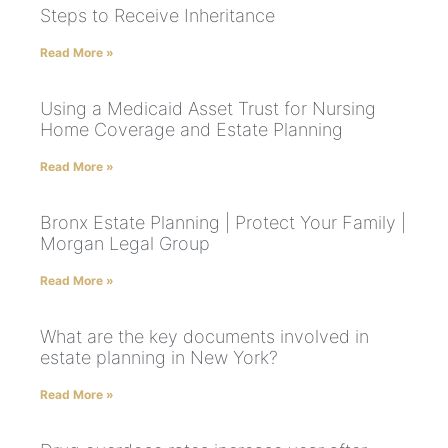
Steps to Receive Inheritance
Read More »
Using a Medicaid Asset Trust for Nursing
Home Coverage and Estate Planning
Read More »
Bronx Estate Planning | Protect Your Family |
Morgan Legal Group
Read More »
What are the key documents involved in
estate planning in New York?
Read More »