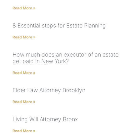
Read More »
8 Essential steps for Estate Planning
Read More »
How much does an executor of an estate
get paid in New York?
Read More »
Elder Law Attorney Brooklyn
Read More »
Living Will Attorney Bronx
Read More »