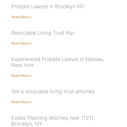
Probate Lawyer in Brooklyn NY
Read More »
Revocable Living Trust Nyc
Read More »
Experienced Probate Lawyer in Nassau,
New York
Read More »
Get a revocable living trust attorney
Read More »
Estate Planning Attorney near 11211,
Brooklyn, NY