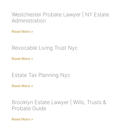
Westchester Probate Lawyer | NY Estate
Administration
Read More »
Revocable Living Trust Nyc
Read More »
Estate Tax Planning Nyc
Read More »
Brooklyn Estate Lawyer | Wills, Trusts &
Probate Guide
Read More »