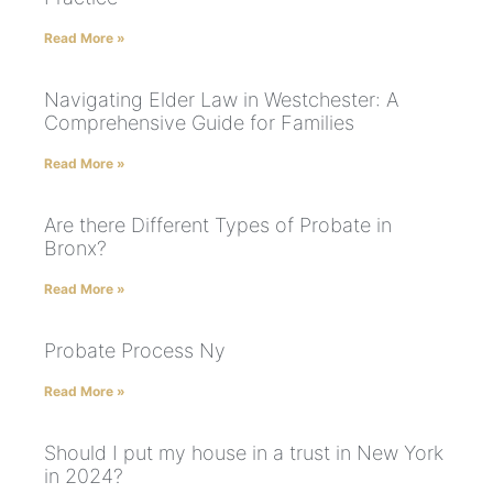
Read More »
Navigating Elder Law in Westchester: A
Comprehensive Guide for Families
Read More »
Are there Different Types of Probate in
Bronx?
Read More »
Probate Process Ny
Read More »
Should I put my house in a trust in New York
in 2024?