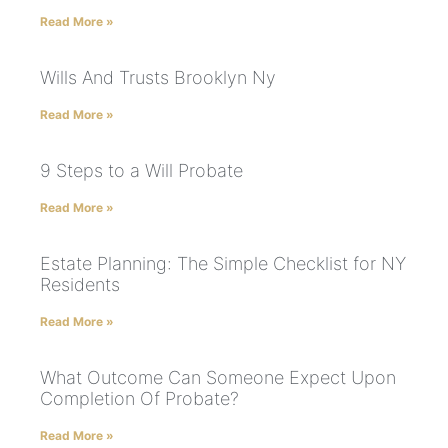
Read More »
Wills And Trusts Brooklyn Ny
Read More »
9 Steps to a Will Probate
Read More »
Estate Planning: The Simple Checklist for NY
Residents
Read More »
What Outcome Can Someone Expect Upon
Completion Of Probate?
Read More »