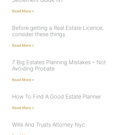
Read More »
Before getting a Real Estate Licence,
consider these things
Read More »
7 Big Estates Planning Mistakes – Not
Avoiding Probate
Read More »
How To Find A Good Estate Planner
Read More »
Wills And Trusts Attorney Nyc