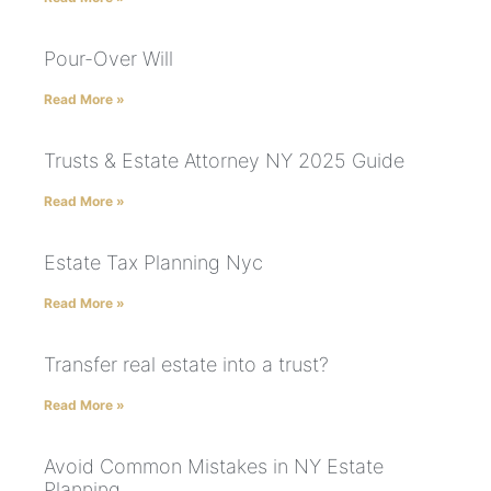
Pour-Over Will
Read More »
Trusts & Estate Attorney NY 2025 Guide
Read More »
Estate Tax Planning Nyc
Read More »
Transfer real estate into a trust?
Read More »
Avoid Common Mistakes in NY Estate
Planning