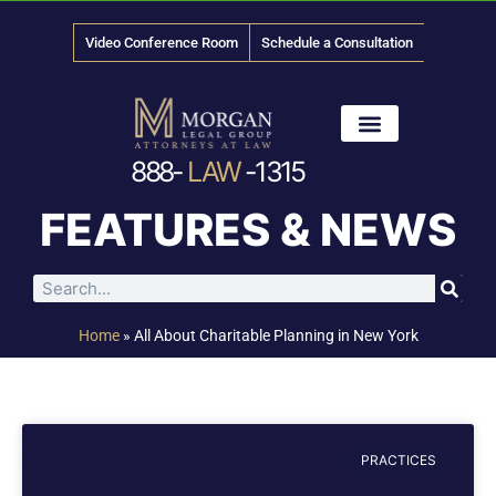
Video Conference Room
Schedule a Consultation
888-
LAW
-1315
News & Media
FEATURES & NEWS
Home
»
All About Charitable Planning in New York
PRACTICES