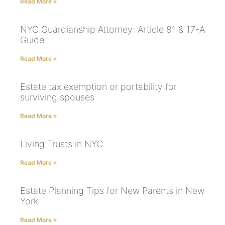
Read More »
NYC Guardianship Attorney: Article 81 & 17-A
Guide
Read More »
Estate tax exemption or portability for
surviving spouses
Read More »
Living Trusts in NYC
Read More »
Estate Planning Tips for New Parents in New
York
Read More »