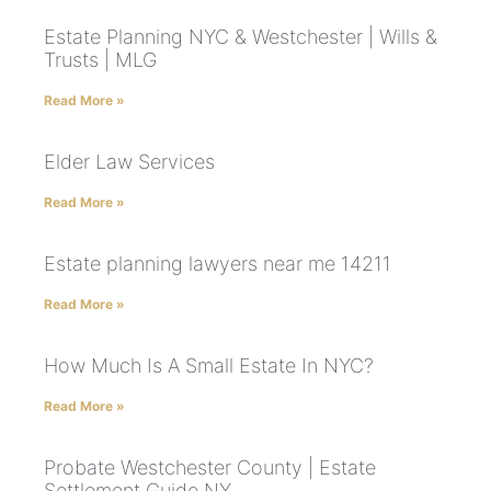
Estate Planning NYC & Westchester | Wills &
Trusts | MLG
Read More »
Elder Law Services
Read More »
Estate planning lawyers near me 14211
Read More »
How Much Is A Small Estate In NYC?
Read More »
Probate Westchester County | Estate
Settlement Guide NY