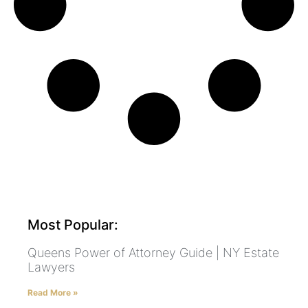
Most Popular:
Queens Power of Attorney Guide | NY Estate
Lawyers
Read More »