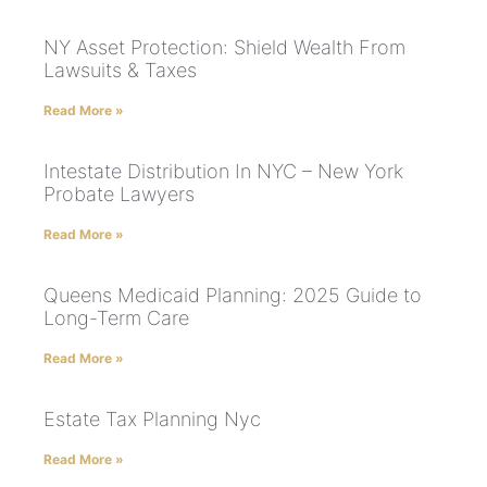
NY Asset Protection: Shield Wealth From
Lawsuits & Taxes
Read More »
Intestate Distribution In NYC – New York
Probate Lawyers
Read More »
Queens Medicaid Planning: 2025 Guide to
Long-Term Care
Read More »
Estate Tax Planning Nyc
Read More »