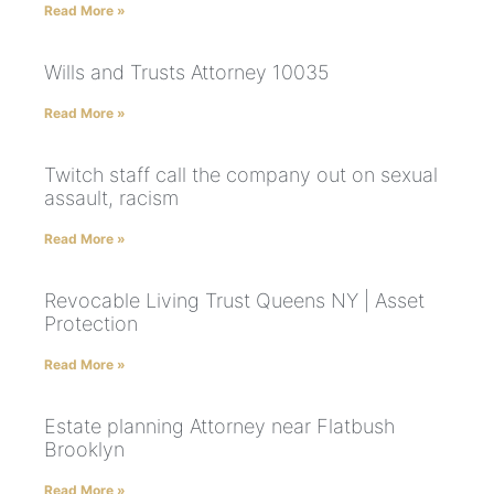
Read More »
Wills and Trusts Attorney 10035
Read More »
Twitch staff call the company out on sexual
assault, racism
Read More »
Revocable Living Trust Queens NY | Asset
Protection
Read More »
Estate planning Attorney near Flatbush
Brooklyn
Read More »