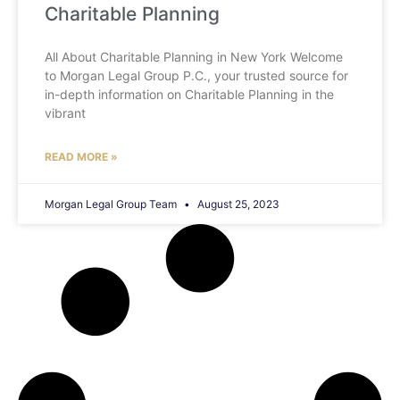
Charitable Planning
All About Charitable Planning in New York Welcome
to Morgan Legal Group P.C., your trusted source for
in-depth information on Charitable Planning in the
vibrant
READ MORE »
Morgan Legal Group Team
August 25, 2023