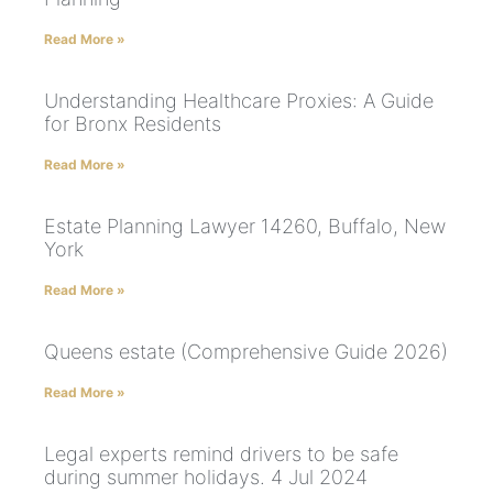
Read More »
Understanding Healthcare Proxies: A Guide
for Bronx Residents
Read More »
Estate Planning Lawyer 14260, Buffalo, New
York
Read More »
Queens estate (Comprehensive Guide 2026)
Read More »
Legal experts remind drivers to be safe
during summer holidays. 4 Jul 2024