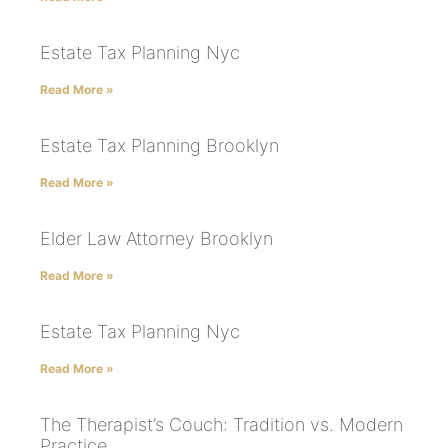
Estate Tax Planning Nyc
Read More »
Estate Tax Planning Brooklyn
Read More »
Elder Law Attorney Brooklyn
Read More »
Estate Tax Planning Nyc
Read More »
The Therapist’s Couch: Tradition vs. Modern
Practice