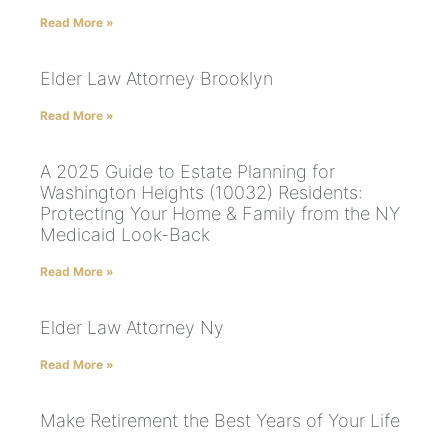
Read More »
Elder Law Attorney Brooklyn
Read More »
A 2025 Guide to Estate Planning for
Washington Heights (10032) Residents:
Protecting Your Home & Family from the NY
Medicaid Look-Back
Read More »
Elder Law Attorney Ny
Read More »
Make Retirement the Best Years of Your Life