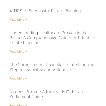
4 TIPS to Successful Estate Planning
Read More »
Understanding Healthcare Proxies in the
Bronx: A Comprehensive Guide for Effective
Estate Planning
Read More »
The Surprising but Essential Estate Planning
Step for Social Security Benefits
Read More »
Queens Probate Attorney | NYC Estate
Settlement Guide
Read More »