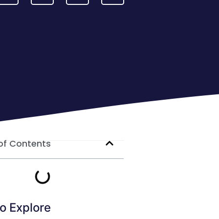
of Contents
o Explore