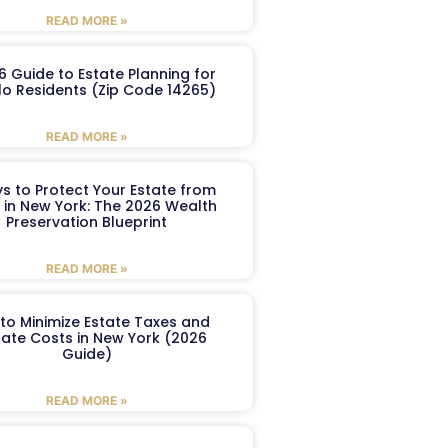
READ MORE »
6 Guide to Estate Planning for
lo Residents (Zip Code 14265)
READ MORE »
s to Protect Your Estate from
 in New York: The 2026 Wealth
Preservation Blueprint
READ MORE »
to Minimize Estate Taxes and
ate Costs in New York (2026
Guide)
READ MORE »