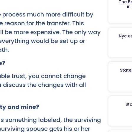
The B
in
e process much more difficult by
 reason for the transfer. This
t’ll be more expensive. The only way
Nyc es
everything would be set up or
ath.
e?
State
cable trust, you cannot change
 discuss the changes with all
St
rity and mine?
’s something labeled, the surviving
urviving spouse gets his or her