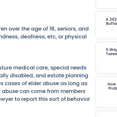
A 202
Buffa
n over the age of 18, seniors, and
lindness, deafness, etc, or physical
5 Way
Taxes
uture medical care, special needs
lly disabled, and estate planning
es cases of elder abuse as long as
How 
Prob
lder abuse can come from members
wyer to report this sort of behavior