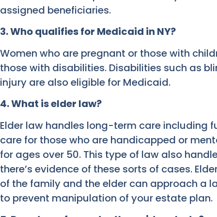
assigned beneficiaries.
3. Who qualifies for Medicaid in NY?
Women who are pregnant or those with childre
those with disabilities. Disabilities such as b
injury are also eligible for Medicaid.
4. What is elder law?
Elder law handles long-term care including f
care for those who are handicapped or menta
for ages over 50. This type of law also handl
there’s evidence of these sorts of cases. E
of the family and the elder can approach a la
to prevent manipulation of your estate plan.