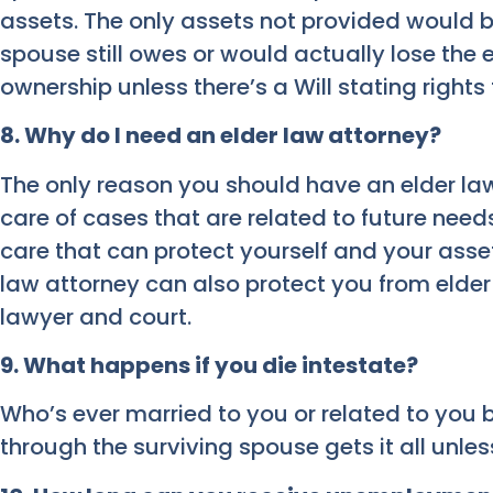
assets. The only assets not provided would 
spouse still owes or would actually lose the 
ownership unless there’s a Will stating rights
8. Why do I need an elder law attorney?
The only reason you should have an elder law
care of cases that are related to future nee
care that can protect yourself and your asset
law attorney can also protect you from elder
lawyer and court.
9. What happens if you die intestate?
Who’s ever married to you or related to you 
through the surviving spouse gets it all unless 