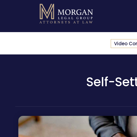
Video Co
Self-Set