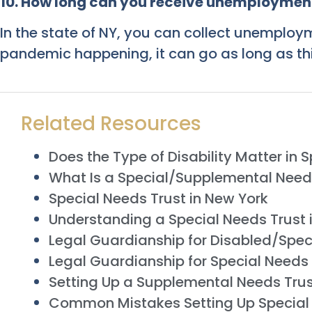
10. How long can you receive unemployment
In the state of NY, you can collect unemploy
pandemic happening, it can go as long as thi
Related Resources
Does the Type of Disability Matter in 
What Is a Special/Supplemental Need
Special Needs Trust in New York
Understanding a Special Needs Trust 
Legal Guardianship for Disabled/Spec
Legal Guardianship for Special Needs
Setting Up a Supplemental Needs Tru
Common Mistakes Setting Up Special