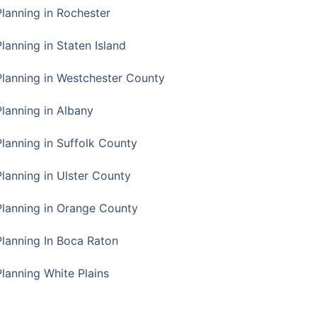
Planning in Rochester
lanning in Staten Island
Planning in Westchester County
Planning in Albany
Planning in Suffolk County
Planning in Ulster County
Planning in Orange County
Planning In Boca Raton
Planning White Plains