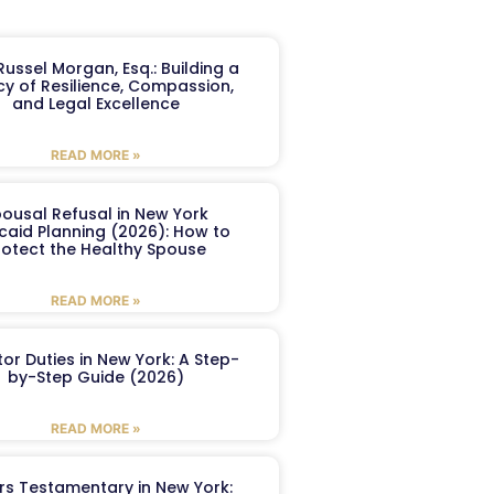
ussel Morgan, Esq.: Building a
y of Resilience, Compassion,
and Legal Excellence
READ MORE »
ousal Refusal in New York
caid Planning (2026): How to
rotect the Healthy Spouse
READ MORE »
or Duties in New York: A Step-
by-Step Guide (2026)
READ MORE »
ers Testamentary in New York: