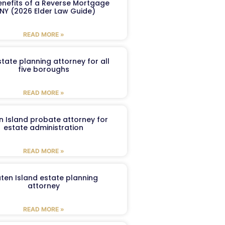
enefits of a Reverse Mortgage
 NY (2026 Elder Law Guide)
READ MORE »
tate planning attorney for all
five boroughs
READ MORE »
n Island probate attorney for
estate administration
READ MORE »
aten Island estate planning
attorney
READ MORE »