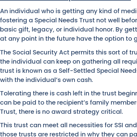
An individual who is getting any kind of med
fostering a Special Needs Trust not well befor
basic gift, legacy, or individual honor. By get
at any point in the future have the option to 
The Social Security Act permits this sort of t
the individual can keep on gathering all requi
trust is known as a Self-Settled Special Needs
with the individual’s own cash.
Tolerating there is cash left in the trust begi
can be paid to the recipient’s family member
Trust, there is no award strategy critical.
This trust can meet all necessities for SSI a
those trusts are restricted in why they can p