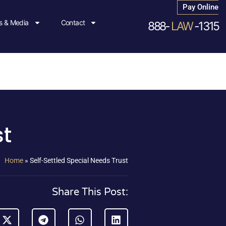
Pay Online
 & Media
Contact
888-
LAW
-1315
st
Home
»
Self-Settled Special Needs Trust
Share This Post: