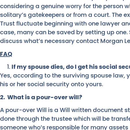
considering a genuine worry for the person w
solitary’s gatekeepers or from a court. The 
Trust fluctuate beginning with one lawyer and
case, many can be saved by setting up one. S
discuss what’s necessary contact Morgan Le
FAQ
If my spouse dies, do I get his social se
Yes, according to the surviving spouse law, yo
his or her social security onto yours.
2. What is a pour-over will?
A pour-over Will is a Will written document s
done through the trustee which will be transfer
someone who’s responsible for many assets t