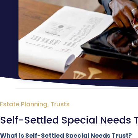
Estate Planning
,
Trusts
Self-Settled Special Needs 
What is Self-Settled Special Needs Trust?