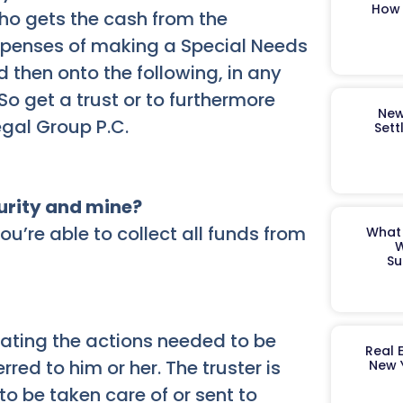
How 
ho gets the cash from the
expenses of making a Special Needs
 then onto the following, in any
o get a trust or to furthermore
New
gal Group P.C.
Sett
curity and mine?
u’re able to collect all funds from
What 
W
Su
tating the actions needed to be
Real 
red to him or her. The truster is
New 
o be taken care of or sent to