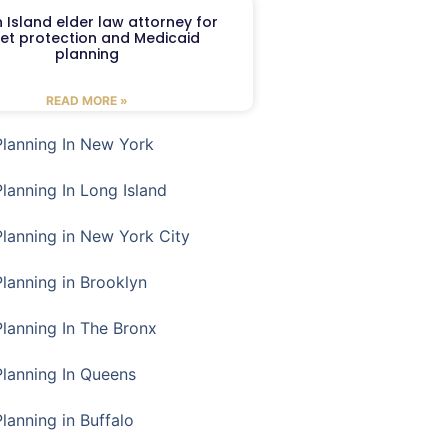
 Island elder law attorney for
et protection and Medicaid
planning
READ MORE »
Planning In New York
Planning In Long Island
Planning in New York City
Planning in Brooklyn
Planning In The Bronx
Planning In Queens
Planning in Buffalo