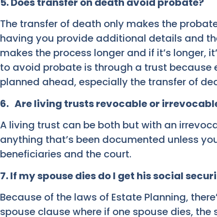
5. Does transfer on death avoid probate?
The transfer of death only makes the probat
having you provide additional details and the
makes the process longer and if it’s longer, i
to avoid probate is through a trust because 
planned ahead, especially the transfer of de
6. Are living trusts revocable or irrevocabl
A living trust can be both but with an irrevo
anything that’s been documented unless you
beneficiaries and the court.
7
.
If my spouse dies do I get his social secu
Because of the laws of Estate Planning, there
spouse clause where if one spouse dies, the s