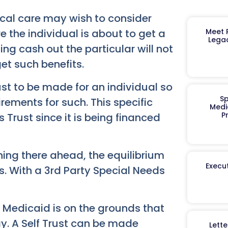
ical care may wish to consider
Meet R
e the individual is about to get a
Legac
ting cash out the particular will not
get such benefits.
rust to be made for an individual so
Sp
rements for such. This specific
Medi
P
 Trust since it is being financed
nning there ahead, the equilibrium
Execut
s. With a 3rd Party Special Needs
nd Medicaid is on the grounds that
ay. A Self Trust can be made
Lett