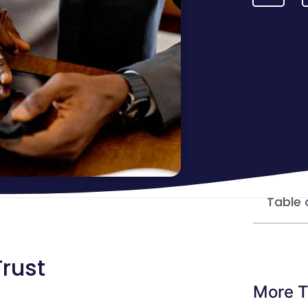
Table 
Trust
More T