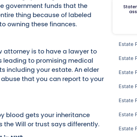
be government funds that the
Staten
ass
entire thing because of labeled
 to owning these finances.
Estate 
 attorney is to have a lawyer to
Estate 
ds leading to promising medical
s including your estate. An elder
Estate 
 abuse that you can report to your
Estate 
Estate 
by blood gets your inheritance
Estate 
the Will or trust says differently.
Estate 