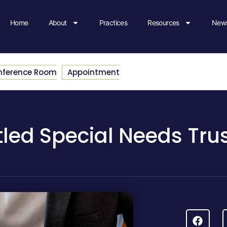
Home
About
Practices
Resources
News
nference Room
Appointment
tled Special Needs Tru