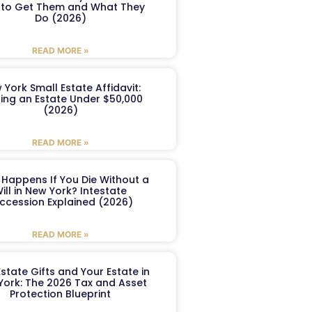
to Get Them and What They
Do (2026)
READ MORE »
 York Small Estate Affidavit:
ling an Estate Under $50,000
(2026)
READ MORE »
Happens If You Die Without a
ill in New York? Intestate
ccession Explained (2026)
READ MORE »
Estate Gifts and Your Estate in
York: The 2026 Tax and Asset
Protection Blueprint