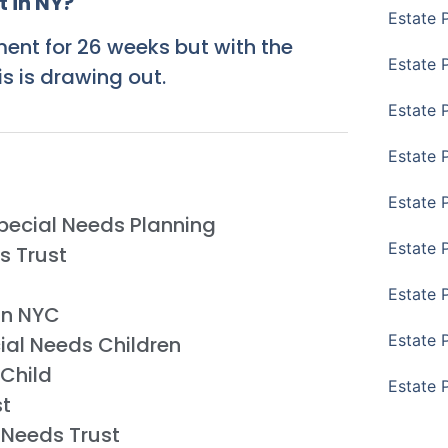
 in NY?
Estate 
ment for 26 weeks but with the
Estate P
s is drawing out.
Estate 
Estate 
Estate 
Special Needs Planning
Estate 
s Trust
Estate 
in NYC
Estate 
ial Needs Children
 Child
Estate 
st
 Needs Trust