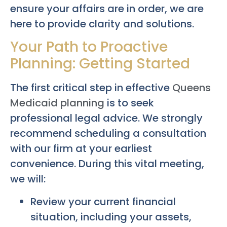
ensure your affairs are in order, we are
here to provide clarity and solutions.
Your Path to Proactive
Planning: Getting Started
The first critical step in effective
Queens
Medicaid planning
is to seek
professional legal advice. We strongly
recommend scheduling a consultation
with our firm at your earliest
convenience. During this vital meeting,
we will:
Review your current financial
situation, including your assets,