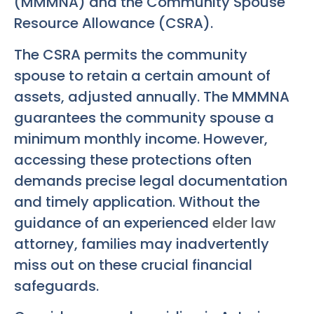
(MMMNA) and the Community Spouse
Resource Allowance (CSRA).
The CSRA permits the community
spouse to retain a certain amount of
assets, adjusted annually. The MMMNA
guarantees the community spouse a
minimum monthly income. However,
accessing these protections often
demands precise legal documentation
and timely application. Without the
guidance of an experienced
elder law
attorney, families may inadvertently
miss out on these crucial financial
safeguards.