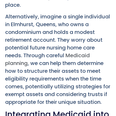
place.
Alternatively, imagine a single individual
in Elmhurst, Queens, who owns a
condominium and holds a modest
retirement account. They worry about
potential future nursing home care
needs. Through careful
Medicaid
planning
, we can help them determine
how to structure their assets to meet
eligibility requirements when the time
comes, potentially utilizing strategies for
exempt assets and considering trusts if
appropriate for their unique situation.
Integrating Medicaid into