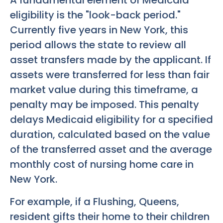
A fundamental element of Medicaid
eligibility is the "look-back period."
Currently five years in New York, this
period allows the state to review all
asset transfers made by the applicant. If
assets were transferred for less than fair
market value during this timeframe, a
penalty may be imposed. This penalty
delays Medicaid eligibility for a specified
duration, calculated based on the value
of the transferred asset and the average
monthly cost of nursing home care in
New York.
For example, if a Flushing, Queens,
resident gifts their home to their children