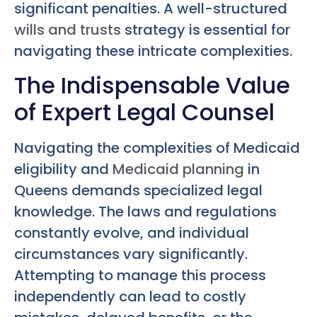
significant penalties. A well-structured
wills and trusts
strategy is essential for
navigating these intricate complexities.
The Indispensable Value
of Expert Legal Counsel
Navigating the complexities of Medicaid
eligibility and
Medicaid planning
in
Queens demands specialized legal
knowledge. The laws and regulations
constantly evolve, and individual
circumstances vary significantly.
Attempting to manage this process
independently can lead to costly