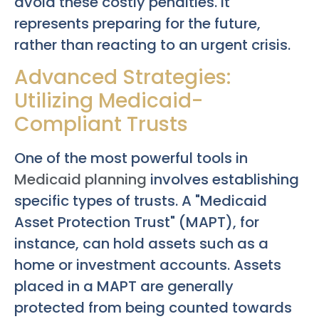
avoid these costly penalties. It
represents preparing for the future,
rather than reacting to an urgent crisis.
Advanced Strategies:
Utilizing Medicaid-
Compliant Trusts
One of the most powerful tools in
Medicaid planning
involves establishing
specific types of trusts. A "Medicaid
Asset Protection Trust" (MAPT), for
instance, can hold assets such as a
home or investment accounts. Assets
placed in a MAPT are generally
protected from being counted towards