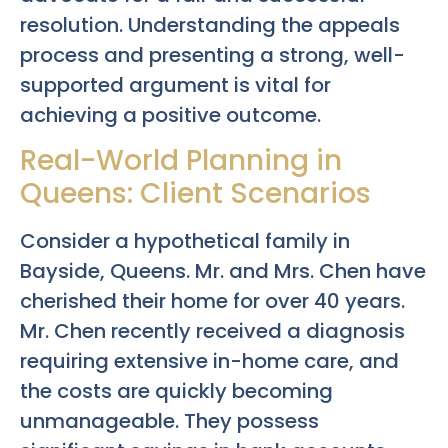
resolution. Understanding the appeals
process and presenting a strong, well-
supported argument is vital for
achieving a positive outcome.
Real-World Planning in
Queens: Client Scenarios
Consider a hypothetical family in
Bayside, Queens. Mr. and Mrs. Chen have
cherished their home for over 40 years.
Mr. Chen recently received a diagnosis
requiring extensive in-home care, and
the costs are quickly becoming
unmanageable. They possess