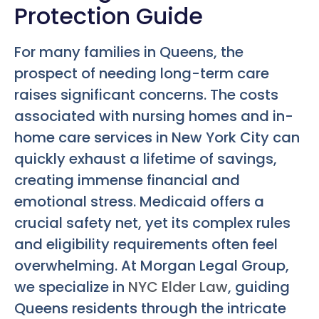
Protection Guide
For many families in Queens, the
prospect of needing long-term care
raises significant concerns. The costs
associated with nursing homes and in-
home care services in New York City can
quickly exhaust a lifetime of savings,
creating immense financial and
emotional stress. Medicaid offers a
crucial safety net, yet its complex rules
and eligibility requirements often feel
overwhelming. At Morgan Legal Group,
we specialize in
NYC Elder Law
, guiding
Queens residents through the intricate