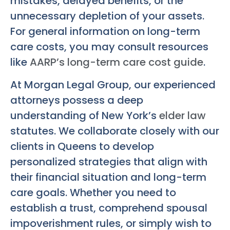
mistakes, delayed benefits, or the
unnecessary depletion of your assets.
For general information on long-term
care costs, you may consult resources
like
AARP’s long-term care cost guide
.
At Morgan Legal Group, our experienced
attorneys possess a deep
understanding of New York’s
elder law
statutes. We collaborate closely with our
clients in Queens to develop
personalized strategies that align with
their financial situation and long-term
care goals. Whether you need to
establish a trust, comprehend spousal
impoverishment rules, or simply wish to