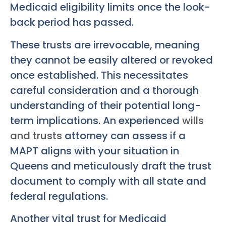
Medicaid eligibility limits once the look-
back period has passed.
These trusts are irrevocable, meaning
they cannot be easily altered or revoked
once established. This necessitates
careful consideration and a thorough
understanding of their potential long-
term implications. An experienced
wills
and trusts
attorney can assess if a
MAPT aligns with your situation in
Queens and meticulously draft the trust
document to comply with all state and
federal regulations.
Another vital trust for Medicaid