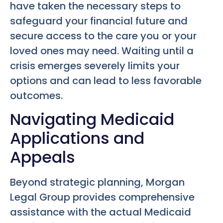
have taken the necessary steps to
safeguard your financial future and
secure access to the care you or your
loved ones may need. Waiting until a
crisis emerges severely limits your
options and can lead to less favorable
outcomes.
Navigating Medicaid
Applications and
Appeals
Beyond strategic planning, Morgan
Legal Group provides comprehensive
assistance with the actual Medicaid