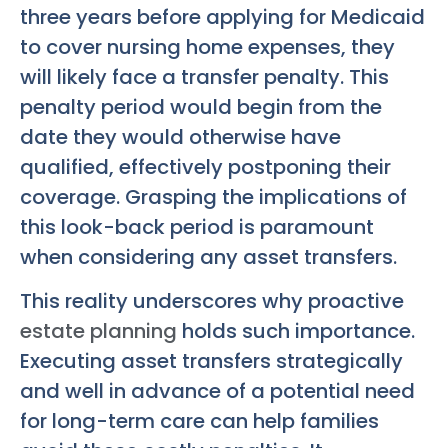
three years before applying for Medicaid
to cover nursing home expenses, they
will likely face a transfer penalty. This
penalty period would begin from the
date they would otherwise have
qualified, effectively postponing their
coverage. Grasping the implications of
this look-back period is paramount
when considering any asset transfers.
This reality underscores why proactive
estate planning
holds such importance.
Executing asset transfers strategically
and well in advance of a potential need
for long-term care can help families