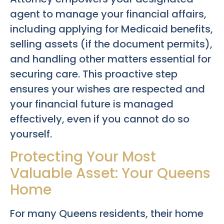
agent to manage your financial affairs,
including applying for Medicaid benefits,
selling assets (if the document permits),
and handling other matters essential for
securing care. This proactive step
ensures your wishes are respected and
your financial future is managed
effectively, even if you cannot do so
yourself.
Protecting Your Most
Valuable Asset: Your Queens
Home
For many Queens residents, their home