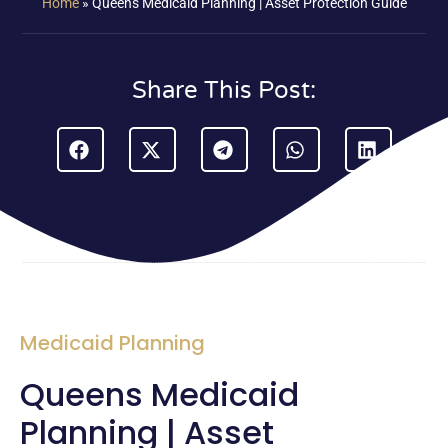
Home
»
Queens Medicaid Planning | Asset Protection Guide
Share This Post:
Medicaid Planning
Queens Medicaid
Planning | Asset