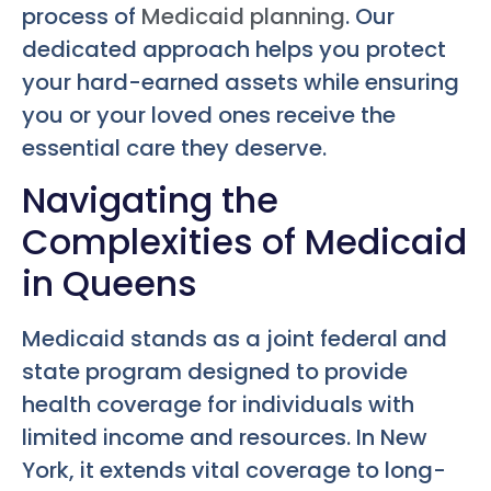
process of
Medicaid planning
. Our
dedicated approach helps you protect
your hard-earned assets while ensuring
you or your loved ones receive the
essential care they deserve.
Navigating the
Complexities of Medicaid
in Queens
Medicaid stands as a joint federal and
state program designed to provide
health coverage for individuals with
limited income and resources. In New
York, it extends vital coverage to long-