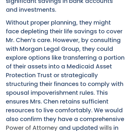
significant savings in bank accounts
and investments.
Without proper planning, they might
face depleting their life savings to cover
Mr. Chen’s care. However, by consulting
with Morgan Legal Group, they could
explore options like transferring a portion
of their assets into a Medicaid Asset
Protection Trust or strategically
structuring their finances to comply with
spousal impoverishment rules. This
ensures Mrs. Chen retains sufficient
resources to live comfortably. We would
also confirm they have a comprehensive
Power of Attorney
and updated
wills
in