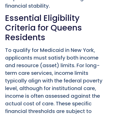
financial stability.
Essential Eligibility
Criteria for Queens
Residents
To qualify for Medicaid in New York,
applicants must satisfy both income
and resource (asset) limits. For long-
term care services, income limits
typically align with the federal poverty
level, although for institutional care,
income is often assessed against the
actual cost of care. These specific
financial thresholds are subject to