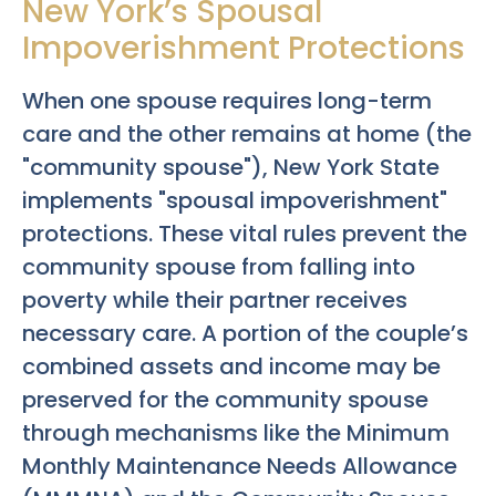
New York’s Spousal
Impoverishment Protections
When one spouse requires long-term
care and the other remains at home (the
"community spouse"), New York State
implements "spousal impoverishment"
protections. These vital rules prevent the
community spouse from falling into
poverty while their partner receives
necessary care. A portion of the couple’s
combined assets and income may be
preserved for the community spouse
through mechanisms like the Minimum
Monthly Maintenance Needs Allowance