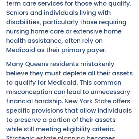
term care services for those who qualify.
Seniors and individuals living with
disabilities, particularly those requiring
nursing home care or extensive home
health assistance, often rely on
Medicaid as their primary payer.
Many Queens residents mistakenly
believe they must deplete all their assets
to qualify for Medicaid. This common
misconception can lead to unnecessary
financial hardship. New York State offers
specific provisions that allow individuals
to preserve a portion of their assets
while still meeting eligibility criteria.
Strategic
estate planning
becomes