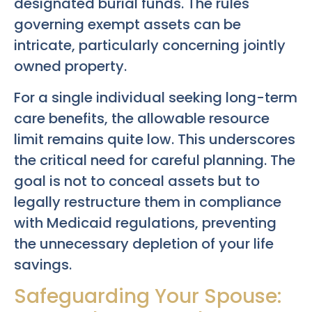
designated burial funds. The rules
governing exempt assets can be
intricate, particularly concerning jointly
owned property.
For a single individual seeking long-term
care benefits, the allowable resource
limit remains quite low. This underscores
the critical need for careful planning. The
goal is not to conceal assets but to
legally restructure them in compliance
with Medicaid regulations, preventing
the unnecessary depletion of your life
savings.
Safeguarding Your Spouse: