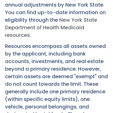
annual adjustments by New York State.
You can find up-to-date information on
eligibility through the
New York State
Department of Health Medicaid
resources
.
Resources encompass all assets owned
by the applicant, including bank
accounts, investments, and real estate
beyond a primary residence. However,
certain assets are deemed "exempt" and
do not count towards the limit. These
generally include one primary residence
(within specific equity limits), one
vehicle, personal belongings, and