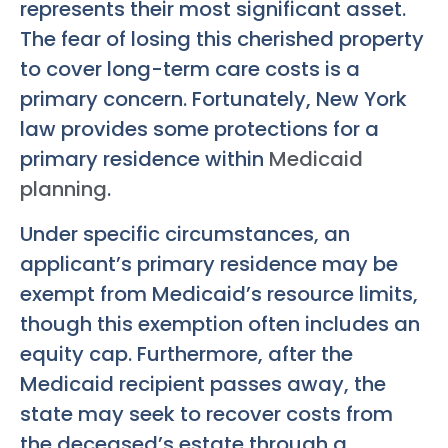
represents their most significant asset.
The fear of losing this cherished property
to cover long-term care costs is a
primary concern. Fortunately, New York
law provides some protections for a
primary residence within
Medicaid
planning
.
Under specific circumstances, an
applicant’s primary residence may be
exempt from Medicaid’s resource limits,
though this exemption often includes an
equity cap. Furthermore, after the
Medicaid recipient passes away, the
state may seek to recover costs from
the deceased’s estate through a