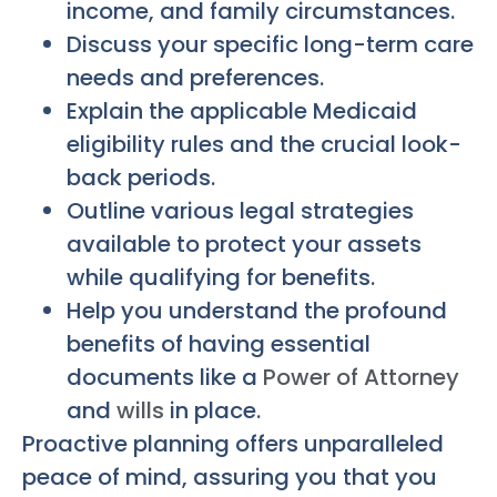
income, and family circumstances.
Discuss your specific long-term care
needs and preferences.
Explain the applicable Medicaid
eligibility rules and the crucial look-
back periods.
Outline various legal strategies
available to protect your assets
while qualifying for benefits.
Help you understand the profound
benefits of having essential
documents like a
Power of Attorney
and
wills
in place.
Proactive planning offers unparalleled
peace of mind, assuring you that you