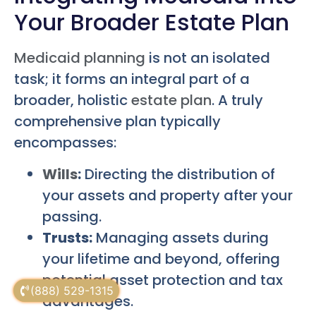
Your Broader Estate Plan
Medicaid planning
is not an isolated
task; it forms an integral part of a
broader, holistic
estate plan
. A truly
comprehensive plan typically
encompasses:
Wills
:
Directing the distribution of
your assets and property after your
passing.
Trusts:
Managing assets during
your lifetime and beyond, offering
potential asset protection and tax
(888) 529-1315
advantages.