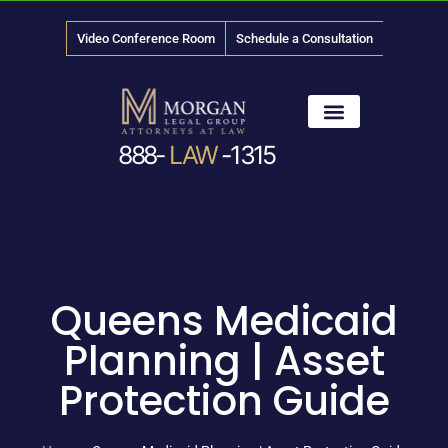
Video Conference Room
Schedule a Consultation
888-
LAW
-1315
News & Media
Queens Medicaid
Planning | Asset
Protection Guide