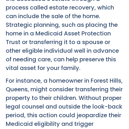
process called estate recovery, which
can include the sale of the home.
Strategic planning, such as placing the
home in a Medicaid Asset Protection
Trust or transferring it to a spouse or
other eligible individual well in advance
of needing care, can help preserve this
vital asset for your family.
For instance, a homeowner in Forest Hills,
Queens, might consider transferring their
property to their children. Without proper
legal counsel and outside the look-back
period, this action could jeopardize their
Medicaid eligibility and trigger