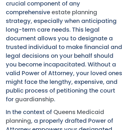
crucial component of any
comprehensive
estate planning
strategy, especially when anticipating
long-term care needs. This legal
document allows you to designate a
trusted individual to make financial and
legal decisions on your behalf should
you become incapacitated. Without a
valid Power of Attorney, your loved ones
might face the lengthy, expensive, and
public process of petitioning the court
for
guardianship
.
In the context of
Queens Medicaid
planning
, a properly drafted Power of
Attorney empowers your designated