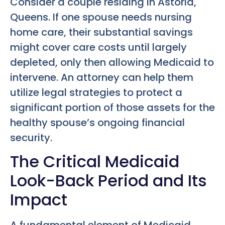
Consider a couple residing in Astoria,
Queens. If one spouse needs nursing
home care, their substantial savings
might cover care costs until largely
depleted, only then allowing Medicaid to
intervene. An attorney can help them
utilize legal strategies to protect a
significant portion of those assets for the
healthy spouse’s ongoing financial
security.
The Critical Medicaid
Look-Back Period and Its
Impact