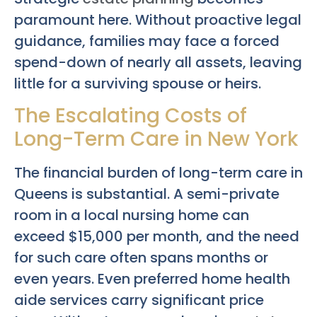
paramount here. Without proactive legal
guidance, families may face a forced
spend-down of nearly all assets, leaving
little for a surviving spouse or heirs.
The Escalating Costs of
Long-Term Care in New York
The financial burden of long-term care in
Queens is substantial. A semi-private
room in a local nursing home can
exceed $15,000 per month, and the need
for such care often spans months or
even years. Even preferred home health
aide services carry significant price