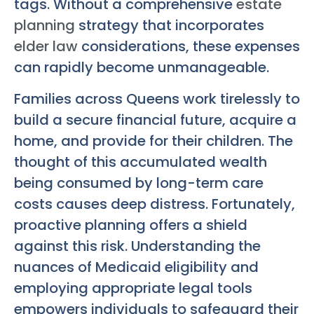
tags. Without a comprehensive
estate
planning
strategy that incorporates
elder law
considerations, these expenses
can rapidly become unmanageable.
Families across Queens work tirelessly to
build a secure financial future, acquire a
home, and provide for their children. The
thought of this accumulated wealth
being consumed by long-term care
costs causes deep distress. Fortunately,
proactive planning offers a shield
against this risk. Understanding the
nuances of Medicaid eligibility and
employing appropriate legal tools
empowers individuals to safeguard their