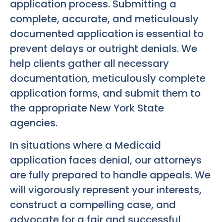
application process. Submitting a
complete, accurate, and meticulously
documented application is essential to
prevent delays or outright denials. We
help clients gather all necessary
documentation, meticulously complete
application forms, and submit them to
the appropriate New York State
agencies.
In situations where a Medicaid
application faces denial, our attorneys
are fully prepared to handle appeals. We
will vigorously represent your interests,
construct a compelling case, and
advocate for a fair and successful