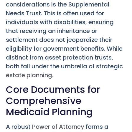
considerations is the Supplemental
Needs Trust. This is often used for
individuals with disabilities, ensuring
that receiving an inheritance or
settlement does not jeopardize their
eligibility for government benefits. While
distinct from asset protection trusts,
both fall under the umbrella of strategic
estate planning
.
Core Documents for
Comprehensive
Medicaid Planning
A robust
Power of Attorney
forms a