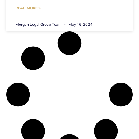
READ MORE »
Morgan Legal Group Team
May 16, 2024