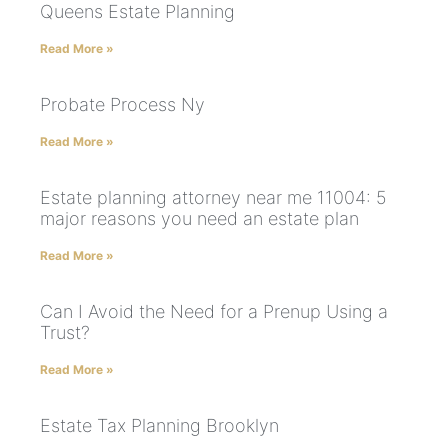
Queens Estate Planning
Read More »
Probate Process Ny
Read More »
Estate planning attorney near me 11004: 5
major reasons you need an estate plan
Read More »
Can I Avoid the Need for a Prenup Using a
Trust?
Read More »
Estate Tax Planning Brooklyn