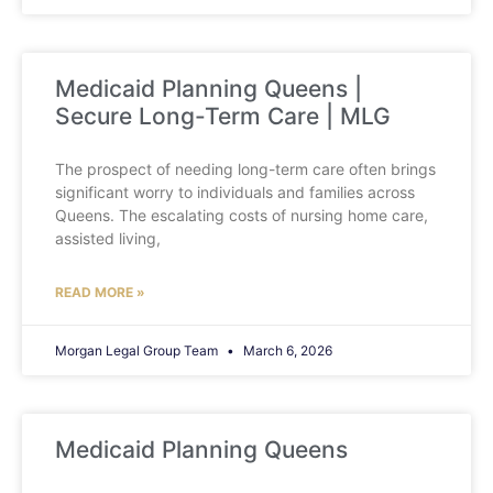
Medicaid Planning Queens |
Secure Long-Term Care | MLG
The prospect of needing long-term care often brings
significant worry to individuals and families across
Queens. The escalating costs of nursing home care,
assisted living,
READ MORE »
Morgan Legal Group Team
March 6, 2026
Medicaid Planning Queens