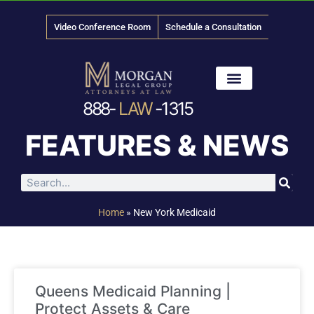
Video Conference Room
Schedule a Consultation
888-
LAW
-1315
News & Media
FEATURES & NEWS
Home
»
New York Medicaid
Queens Medicaid Planning |
Protect Assets & Care