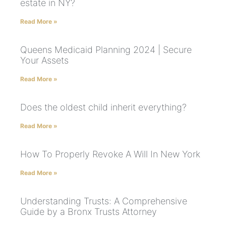
estate in NY?
Read More »
Queens Medicaid Planning 2024 | Secure
Your Assets
Read More »
Does the oldest child inherit everything?
Read More »
How To Properly Revoke A Will In New York
Read More »
Understanding Trusts: A Comprehensive
Guide by a Bronx Trusts Attorney