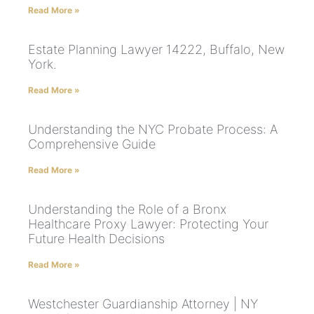
Read More »
Estate Planning Lawyer 14222, Buffalo, New
York.
Read More »
Understanding the NYC Probate Process: A
Comprehensive Guide
Read More »
Understanding the Role of a Bronx
Healthcare Proxy Lawyer: Protecting Your
Future Health Decisions
Read More »
Westchester Guardianship Attorney | NY