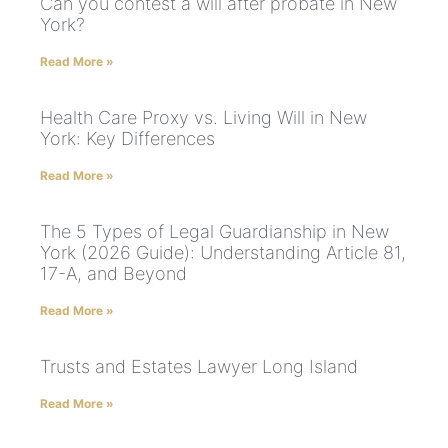
Can you contest a will after probate in New
York?
Read More »
Health Care Proxy vs. Living Will in New
York: Key Differences
Read More »
The 5 Types of Legal Guardianship in New
York (2026 Guide): Understanding Article 81,
17-A, and Beyond
Read More »
Trusts and Estates Lawyer Long Island
Read More »