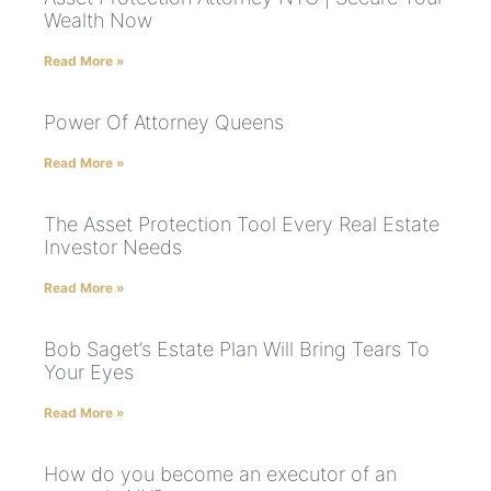
Wealth Now
Read More »
Power Of Attorney Queens
Read More »
The Asset Protection Tool Every Real Estate
Investor Needs
Read More »
Bob Saget’s Estate Plan Will Bring Tears To
Your Eyes
Read More »
How do you become an executor of an