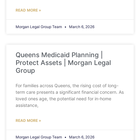
READ MORE »
Morgan Legal Group Team
March 6, 2026
Queens Medicaid Planning |
Protect Assets | Morgan Legal
Group
For families across Queens, the rising cost of long-
term care presents a significant financial concern. As
loved ones age, the potential need for in-home
assistance,
READ MORE »
Morgan Legal Group Team
March 6, 2026