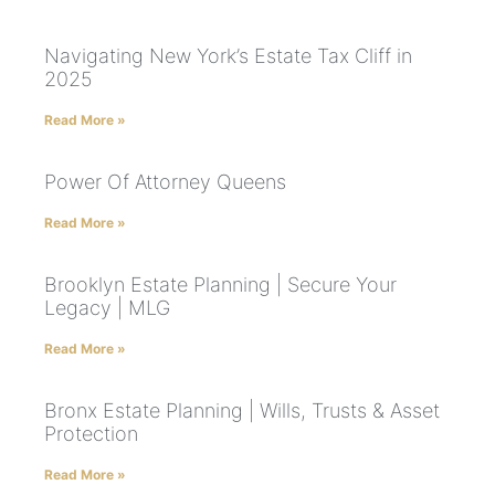
Navigating New York’s Estate Tax Cliff in
2025
Read More »
Power Of Attorney Queens
Read More »
Brooklyn Estate Planning | Secure Your
Legacy | MLG
Read More »
Bronx Estate Planning | Wills, Trusts & Asset
Protection
Read More »