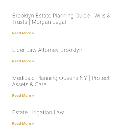
Brooklyn Estate Planning Guide | Wills &
Trusts | Morgan Legal
Read More »
Elder Law Attorney Brooklyn
Read More »
Medicaid Planning Queens NY | Protect
Assets & Care
Read More »
Estate Litigation Law
Read More »