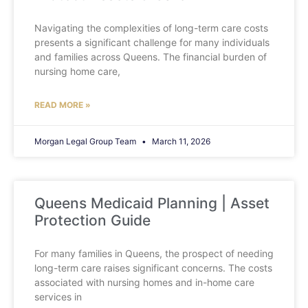
Navigating the complexities of long-term care costs
presents a significant challenge for many individuals
and families across Queens. The financial burden of
nursing home care,
READ MORE »
Morgan Legal Group Team
March 11, 2026
Queens Medicaid Planning | Asset
Protection Guide
For many families in Queens, the prospect of needing
long-term care raises significant concerns. The costs
associated with nursing homes and in-home care
services in