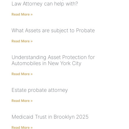
Law Attorney can help with?
Read More »
What Assets are subject to Probate
Read More »
Understanding Asset Protection for
Automobiles in New York City
Read More »
Estate probate attorney
Read More »
Medicaid Trust in Brooklyn 2025
Read More »