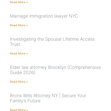
Read More »
Marriage immigration lawyer NYC
Read More »
Investigating the Spousal Lifetime Access
Trust
Read More »
Elder law attorney Brooklyn (Comprehensive
Guide 2026)
Read More »
Bronx Wills Attorney NY | Secure Your
Family’s Future
Read More »