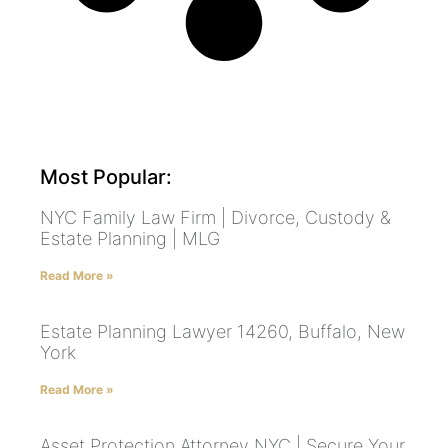
Most Popular:
NYC Family Law Firm | Divorce, Custody &
Estate Planning | MLG
Read More »
Estate Planning Lawyer 14260, Buffalo, New
York
Read More »
Asset Protection Attorney NYC | Secure Your