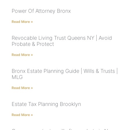
Power Of Attorney Bronx
Read More »
Revocable Living Trust Queens NY | Avoid
Probate & Protect
Read More »
Bronx Estate Planning Guide | Wills & Trusts |
MLG
Read More »
Estate Tax Planning Brooklyn
Read More »