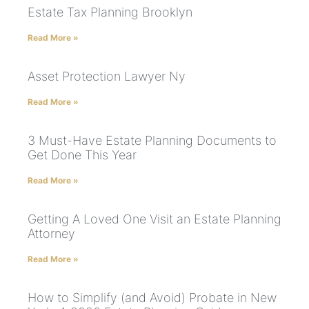
Estate Tax Planning Brooklyn
Read More »
Asset Protection Lawyer Ny
Read More »
3 Must-Have Estate Planning Documents to
Get Done This Year
Read More »
Getting A Loved One Visit an Estate Planning
Attorney
Read More »
How to Simplify (and Avoid) Probate in New