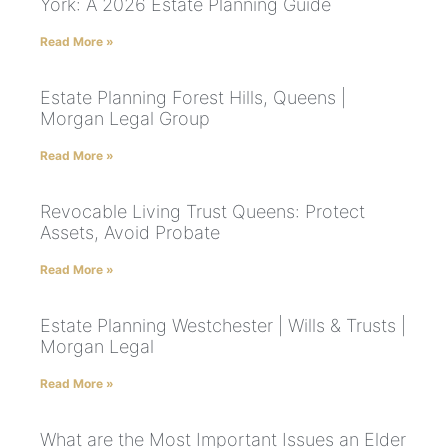
York: A 2026 Estate Planning Guide
Read More »
Estate Planning Forest Hills, Queens |
Morgan Legal Group
Read More »
Revocable Living Trust Queens: Protect
Assets, Avoid Probate
Read More »
Estate Planning Westchester | Wills & Trusts |
Morgan Legal
Read More »
What are the Most Important Issues an Elder