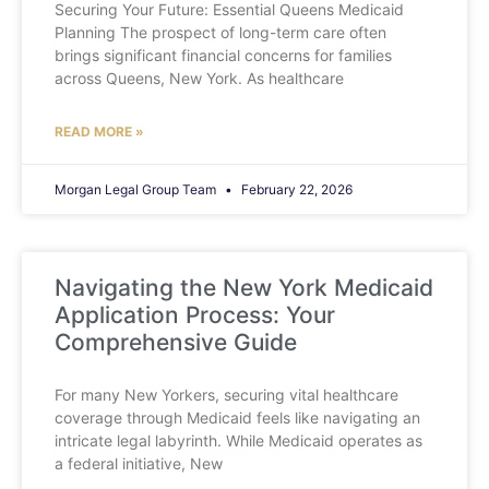
Securing Your Future: Essential Queens Medicaid
Planning The prospect of long-term care often
brings significant financial concerns for families
across Queens, New York. As healthcare
READ MORE »
Morgan Legal Group Team
February 22, 2026
Navigating the New York Medicaid
Application Process: Your
Comprehensive Guide
For many New Yorkers, securing vital healthcare
coverage through Medicaid feels like navigating an
intricate legal labyrinth. While Medicaid operates as
a federal initiative, New