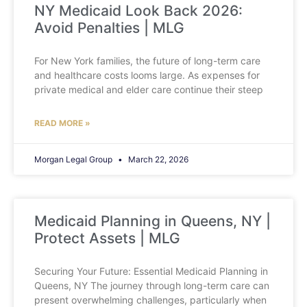
NY Medicaid Look Back 2026:
Avoid Penalties | MLG
For New York families, the future of long-term care
and healthcare costs looms large. As expenses for
private medical and elder care continue their steep
READ MORE »
Morgan Legal Group
March 22, 2026
Medicaid Planning in Queens, NY |
Protect Assets | MLG
Securing Your Future: Essential Medicaid Planning in
Queens, NY The journey through long-term care can
present overwhelming challenges, particularly when