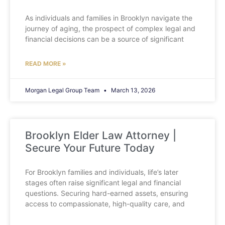
As individuals and families in Brooklyn navigate the
journey of aging, the prospect of complex legal and
financial decisions can be a source of significant
READ MORE »
Morgan Legal Group Team
March 13, 2026
Brooklyn Elder Law Attorney |
Secure Your Future Today
For Brooklyn families and individuals, life’s later
stages often raise significant legal and financial
questions. Securing hard-earned assets, ensuring
access to compassionate, high-quality care, and