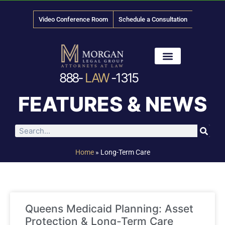
Video Conference Room
Schedule a Consultation
888-
LAW
-1315
News & Media
FEATURES & NEWS
Home
»
Long-Term Care
Queens Medicaid Planning: Asset
Protection & Long-Term Care