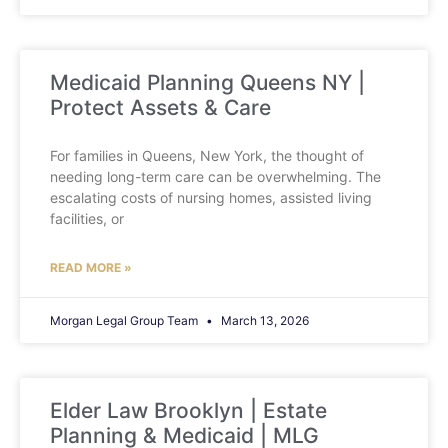
Medicaid Planning Queens NY |
Protect Assets & Care
For families in Queens, New York, the thought of
needing long-term care can be overwhelming. The
escalating costs of nursing homes, assisted living
facilities, or
READ MORE »
Morgan Legal Group Team
March 13, 2026
Elder Law Brooklyn | Estate
Planning & Medicaid | MLG