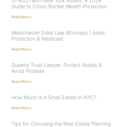
(07652) with New York Assets: A 2026
Guide to Cross-Border Wealth Protection
Read More »
Westchester Elder Law Attorneys | Asset
Protection & Medicaid
Read More »
Queens Trust Lawyer: Protect Assets &
Avoid Probate
Read More »
How Much Is A Small Estate In NYC?
Read More »
Tips for Choosing the Best Estate Planning