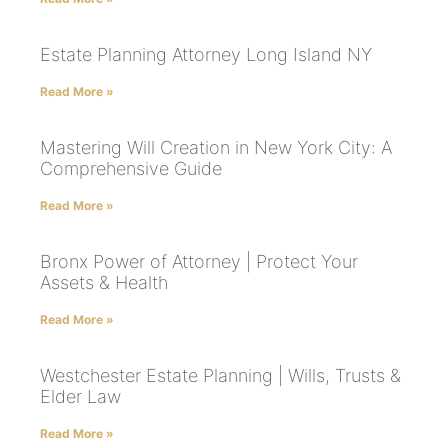
Estate Planning Attorney Long Island NY
Read More »
Mastering Will Creation in New York City: A
Comprehensive Guide
Read More »
Bronx Power of Attorney | Protect Your
Assets & Health
Read More »
Westchester Estate Planning | Wills, Trusts &
Elder Law
Read More »