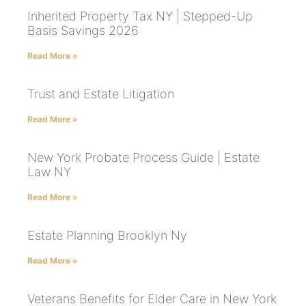
Inherited Property Tax NY | Stepped-Up
Basis Savings 2026
Read More »
Trust and Estate Litigation
Read More »
New York Probate Process Guide | Estate
Law NY
Read More »
Estate Planning Brooklyn Ny
Read More »
Veterans Benefits for Elder Care in New York