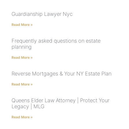
Guardianship Lawyer Nyc
Read More »
Frequently asked questions on estate
planning
Read More »
Reverse Mortgages & Your NY Estate Plan
Read More »
Queens Elder Law Attorney | Protect Your
Legacy | MLG
Read More »