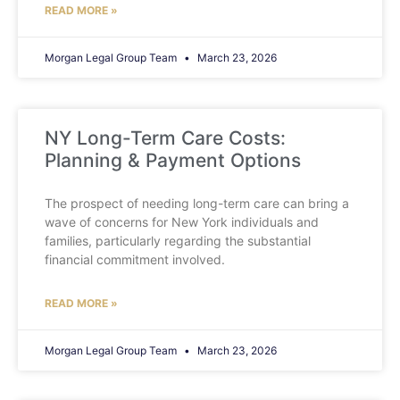
READ MORE »
Morgan Legal Group Team
March 23, 2026
NY Long-Term Care Costs:
Planning & Payment Options
The prospect of needing long-term care can bring a
wave of concerns for New York individuals and
families, particularly regarding the substantial
financial commitment involved.
READ MORE »
Morgan Legal Group Team
March 23, 2026