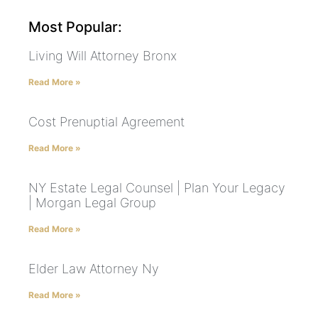
Most Popular:
Living Will Attorney Bronx
Read More »
Cost Prenuptial Agreement
Read More »
NY Estate Legal Counsel | Plan Your Legacy
| Morgan Legal Group
Read More »
Elder Law Attorney Ny
Read More »