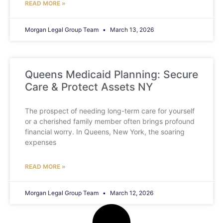
READ MORE »
Morgan Legal Group Team
March 13, 2026
Queens Medicaid Planning: Secure
Care & Protect Assets NY
The prospect of needing long-term care for yourself
or a cherished family member often brings profound
financial worry. In Queens, New York, the soaring
expenses
READ MORE »
Morgan Legal Group Team
March 12, 2026