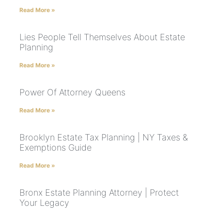
Read More »
Lies People Tell Themselves About Estate
Planning
Read More »
Power Of Attorney Queens
Read More »
Brooklyn Estate Tax Planning | NY Taxes &
Exemptions Guide
Read More »
Bronx Estate Planning Attorney | Protect
Your Legacy