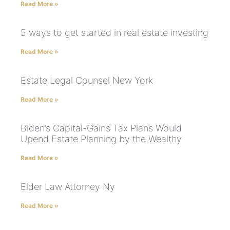
Read More »
5 ways to get started in real estate investing
Read More »
Estate Legal Counsel New York
Read More »
Biden’s Capital-Gains Tax Plans Would
Upend Estate Planning by the Wealthy
Read More »
Elder Law Attorney Ny
Read More »