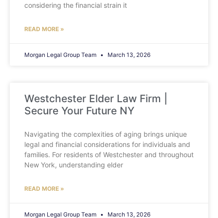
considering the financial strain it
READ MORE »
Morgan Legal Group Team
March 13, 2026
Westchester Elder Law Firm |
Secure Your Future NY
Navigating the complexities of aging brings unique
legal and financial considerations for individuals and
families. For residents of Westchester and throughout
New York, understanding elder
READ MORE »
Morgan Legal Group Team
March 13, 2026