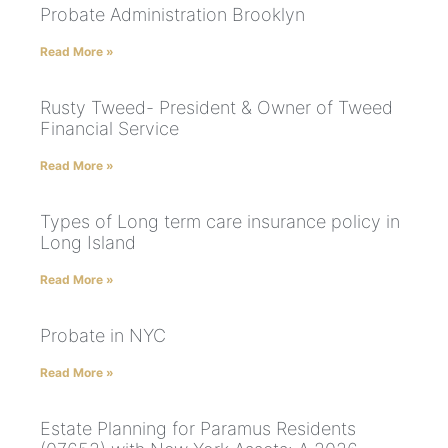
Probate Administration Brooklyn
Read More »
Rusty Tweed- President & Owner of Tweed
Financial Service
Read More »
Types of Long term care insurance policy in
Long Island
Read More »
Probate in NYC
Read More »
Estate Planning for Paramus Residents