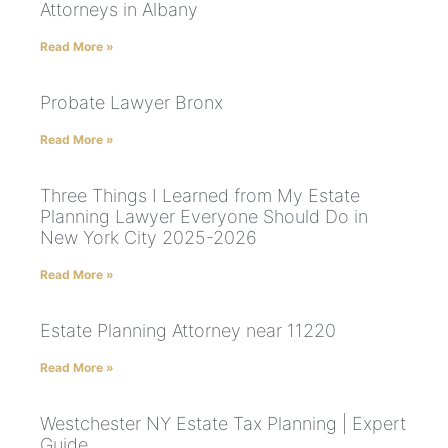
Attorneys in Albany
Read More »
Probate Lawyer Bronx
Read More »
Three Things I Learned from My Estate
Planning Lawyer Everyone Should Do in
New York City 2025-2026
Read More »
Estate Planning Attorney near 11220
Read More »
Westchester NY Estate Tax Planning | Expert
Guide