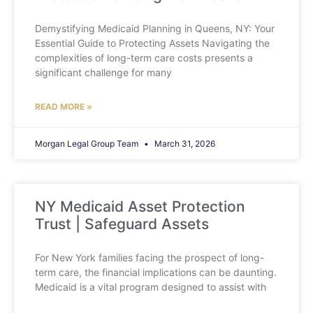
Demystifying Medicaid Planning in Queens, NY: Your
Essential Guide to Protecting Assets Navigating the
complexities of long-term care costs presents a
significant challenge for many
READ MORE »
Morgan Legal Group Team
March 31, 2026
NY Medicaid Asset Protection
Trust | Safeguard Assets
For New York families facing the prospect of long-
term care, the financial implications can be daunting.
Medicaid is a vital program designed to assist with