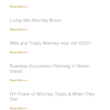
Read More »
Living Will Attorney Bronx
Read More »
Wills and Trusts Attorney near me 10027
Read More »
Business Succession Planning in Staten
Island
Read More »
NY Power of Attorney Types & When They
Star
Read More »