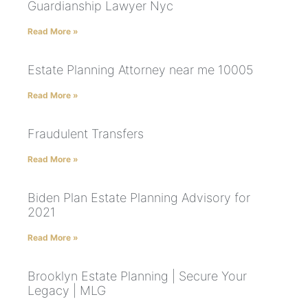
Guardianship Lawyer Nyc
Read More »
Estate Planning Attorney near me 10005
Read More »
Fraudulent Transfers
Read More »
Biden Plan Estate Planning Advisory for
2021
Read More »
Brooklyn Estate Planning | Secure Your
Legacy | MLG