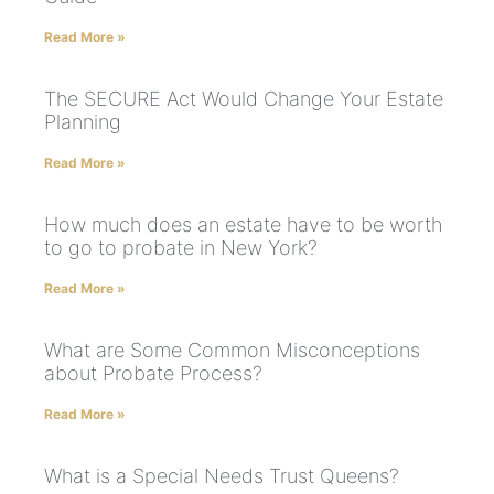
Read More »
The SECURE Act Would Change Your Estate
Planning
Read More »
How much does an estate have to be worth
to go to probate in New York?
Read More »
What are Some Common Misconceptions
about Probate Process?
Read More »
What is a Special Needs Trust Queens?