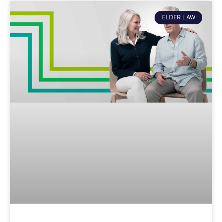
ELDER LAW