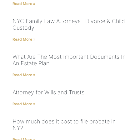
Read More »
NYC Family Law Attorneys | Divorce & Child
Custody
Read More »
What Are The Most Important Documents In
An Estate Plan
Read More »
Attorney for Wills and Trusts
Read More »
How much does it cost to file probate in
NY?
Read More »