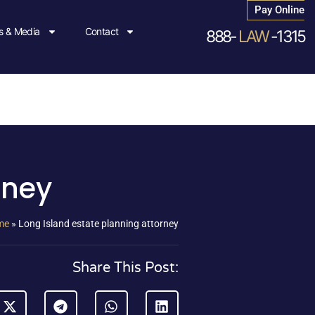
Pay Online
 & Media
Contact
888-
LAW
-1315
rney
me
»
Long Island estate planning attorney
Share This Post: