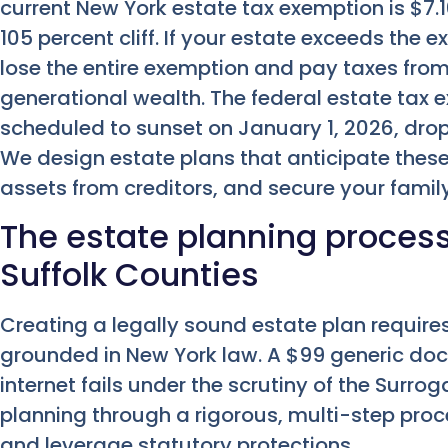
current New York estate tax exemption is $7.16
105 percent cliff. If your estate exceeds the 
lose the entire exemption and pay taxes from
generational wealth. The federal estate tax e
scheduled to sunset on January 1, 2026, drop
We design estate plans that anticipate these 
assets from creditors, and secure your famil
The estate planning proces
Suffolk Counties
Creating a legally sound estate plan requir
grounded in New York law. A $99 generic d
internet fails under the scrutiny of the Surr
planning through a rigorous, multi-step proce
and leverage statutory protections.