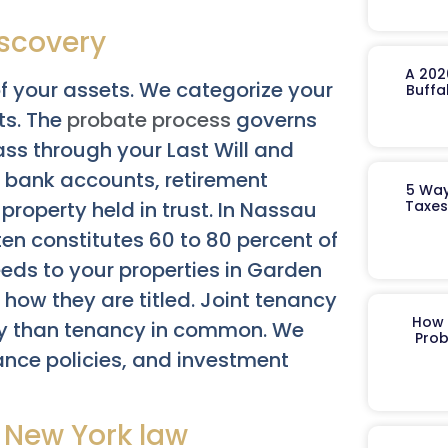
iscovery
A 202
f your assets. We categorize your
Buffa
ts. The
probate process
governs
ass through your Last Will and
 bank accounts, retirement
5 Way
Taxes
roperty held in trust. In Nassau
en constitutes 60 to 80 percent of
eeds to your properties in Garden
how they are titled. Joint tenancy
How 
ntly than tenancy in common. We
Prob
rance policies, and investment
 New York law