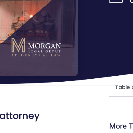
Table 
 attorney
More T