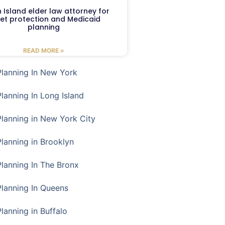
 Island elder law attorney for
et protection and Medicaid
planning
READ MORE »
Planning In New York
Planning In Long Island
Planning in New York City
Planning in Brooklyn
Planning In The Bronx
Planning In Queens
Planning in Buffalo