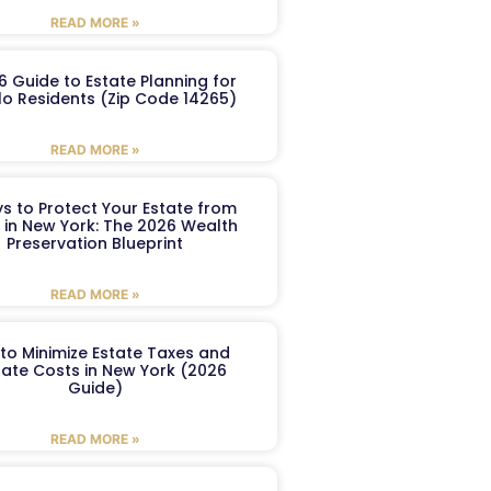
READ MORE »
6 Guide to Estate Planning for
lo Residents (Zip Code 14265)
READ MORE »
s to Protect Your Estate from
 in New York: The 2026 Wealth
Preservation Blueprint
READ MORE »
to Minimize Estate Taxes and
ate Costs in New York (2026
Guide)
READ MORE »