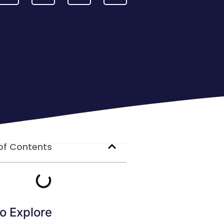
of Contents
o Explore