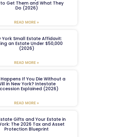
to Get Them and What They
Do (2026)
READ MORE »
 York Small Estate Affidavit:
ling an Estate Under $50,000
(2026)
READ MORE »
Happens If You Die Without a
ill in New York? Intestate
ccession Explained (2026)
READ MORE »
Estate Gifts and Your Estate in
York: The 2026 Tax and Asset
Protection Blueprint