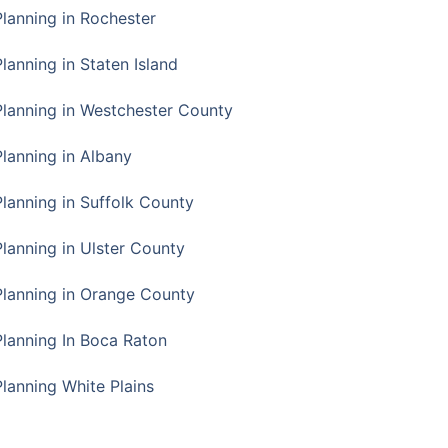
Planning in Rochester
lanning in Staten Island
Planning in Westchester County
Planning in Albany
Planning in Suffolk County
Planning in Ulster County
Planning in Orange County
Planning In Boca Raton
Planning White Plains