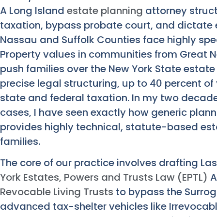
A Long Island
estate planning
attorney struc
taxation, bypass probate court, and dictate 
Nassau and Suffolk Counties face highly speci
Property values in communities from Great 
push families over the New York State estate
precise legal structuring, up to 40 percent of 
state and federal taxation. In my two decad
cases, I have seen exactly how generic plann
provides highly technical, statute-based est
families.
The core of our practice involves drafting L
York Estates, Powers and Trusts Law (EPTL)
A
Revocable Living Trusts
to bypass the Surro
advanced tax-shelter vehicles like Irrevocable