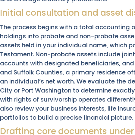
Initial consultation and asset d
The process begins with a total accounting o
holdings into probate and non-probate asse
assets held in your individual name, which p
Testament. Non-probate assets include joint
accounts with designated beneficiaries, and p
and Suffolk Counties, a primary residence oft
an individual’s net worth. We evaluate the d
City or Port Washington to determine exactly 
with rights of survivorship operates differe
also review your business interests, life insu
portfolios to build a precise financial picture.
Drafting core documents under