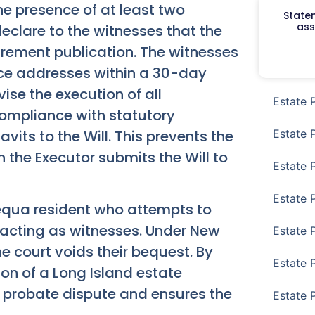
the presence of at least two
Staten
ass
eclare to the witnesses that the
uirement publication. The witnesses
nce addresses within a 30-day
ise the execution of all
Estate 
compliance with statutory
vits to the Will. This prevents the
Estate 
 the Executor submits the Will to
Estate 
Estate 
qua resident who attempts to
 acting as witnesses. Under New
Estate 
he court voids their bequest. By
Estate 
on of a Long Island estate
y probate dispute and ensures the
Estate 