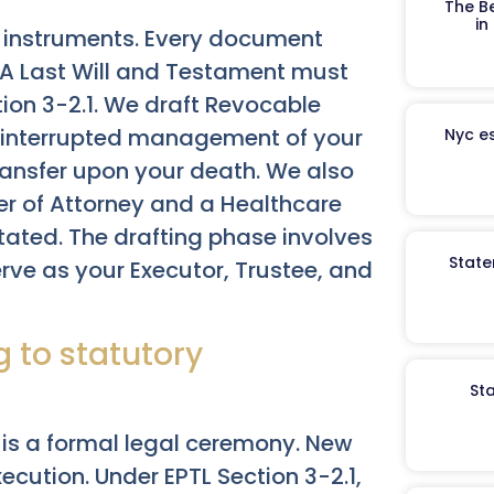
The B
in
l instruments. Every document
. A Last Will and Testament must
ion 3-2.1. We draft Revocable
 uninterrupted management of your
Nyc es
ransfer upon your death. We also
er of Attorney and a Healthcare
tated. The drafting phase involves
State
rve as your Executor, Trustee, and
 to statutory
St
is a formal legal ceremony. New
ecution. Under EPTL Section 3-2.1,