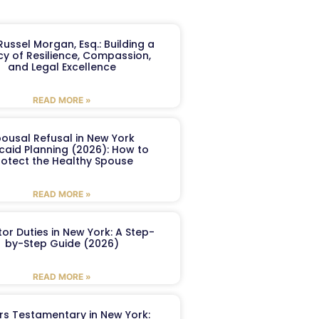
ussel Morgan, Esq.: Building a
y of Resilience, Compassion,
and Legal Excellence
READ MORE »
ousal Refusal in New York
caid Planning (2026): How to
rotect the Healthy Spouse
READ MORE »
or Duties in New York: A Step-
by-Step Guide (2026)
READ MORE »
ers Testamentary in New York: