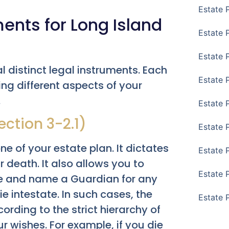
Estate 
ents for Long Island
Estate P
Estate 
l distinct legal instruments. Each
Estate 
ng different aspects of your
.
Estate 
ection 3-2.1)
Estate 
e of your estate plan. It dictates
Estate 
 death. It also allows you to
Estate 
e and name a Guardian for any
ie intestate. In such cases, the
Estate 
ording to the strict hierarchy of
ur wishes. For example, if you die