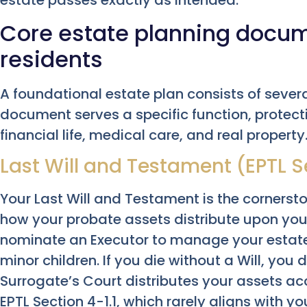
estate passes exactly as intended.
Core estate planning docum
residents
A foundational estate plan consists of severa
document serves a specific function, protecti
financial life, medical care, and real property
Last Will and Testament (EPTL S
Your Last Will and Testament is the cornerston
how your probate assets distribute upon your
nominate an Executor to manage your estat
minor children. If you die without a Will, you d
Surrogate’s Court distributes your assets acc
EPTL Section 4-1.1, which rarely aligns with yo