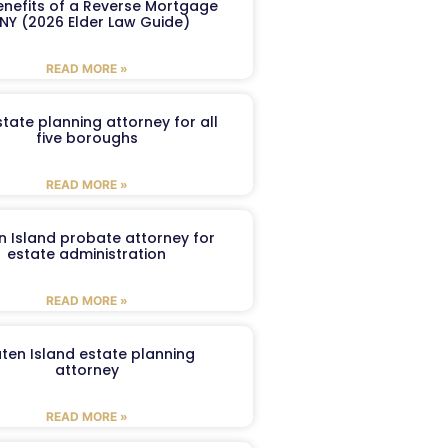
enefits of a Reverse Mortgage
 NY (2026 Elder Law Guide)
READ MORE »
tate planning attorney for all
five boroughs
READ MORE »
n Island probate attorney for
estate administration
READ MORE »
aten Island estate planning
attorney
READ MORE »