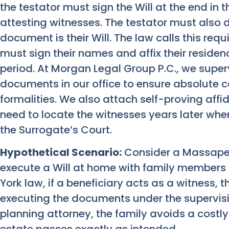
the testator must sign the Will at the end in 
attesting witnesses. The testator must also d
document is their Will. The law calls this req
must sign their names and affix their reside
period. At Morgan Legal Group P.C., we superv
documents in our office to ensure absolute 
formalities. We also attach self-proving affida
need to locate the witnesses years later when
the Surrogate’s Court.
Hypothetical Scenario:
Consider a Massape
execute a Will at home with family members
York law, if a beneficiary acts as a witness, t
executing the documents under the supervisi
planning attorney, the family avoids a costl