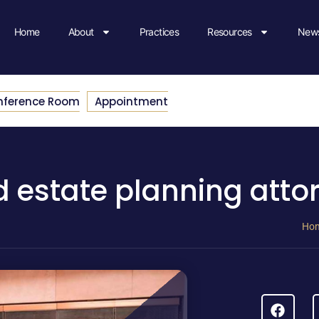
Home
About
Practices
Resources
News
nference Room
Appointment
d estate planning atto
Ho