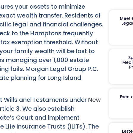
tures your assets to minimize
exact wealth transfer. Residents of
Meet R
fic legal and financial challenges.
Legac
Neck to the Hamptons frequently
 tax exemption threshold. Without
your family wealth will be lost to
Sp
es managing over 1,000 estate
Medi
P
ing fails. Morgan Legal Group P.C.
ate planning for Long Island
Execut
ast Wills and Testaments under
New
rticle 3. We also establish
gate’s Court and implement
 Life Insurance Trusts (ILITs). The
Lett