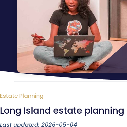
Estate Planning
Long Island estate planning
Last updated: 2026-05-04