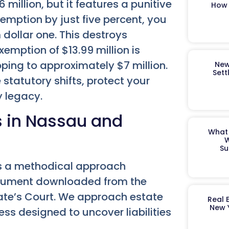
 million, but it features a punitive
How 
exemption by just five percent, you
 dollar one. This destroys
xemption of $13.99 million is
ping to approximately $7 million.
New
Sett
statutory shifts, protect your
y legacy.
s in Nassau and
What 
W
Su
es a methodical approach
ocument downloaded from the
ogate’s Court. We approach estate
Real 
New 
ss designed to uncover liabilities