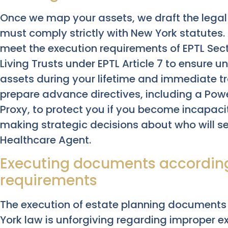
Once we map your assets, we draft the lega
must comply strictly with New York statutes
meet the execution requirements of EPTL Sect
Living Trusts under EPTL Article 7 to ensure
assets during your lifetime and immediate t
prepare advance directives, including a Pow
Proxy, to protect you if you become incapaci
making strategic decisions about who will se
Healthcare Agent.
Executing documents according
requirements
The execution of estate planning documents 
York law is unforgiving regarding improper ex