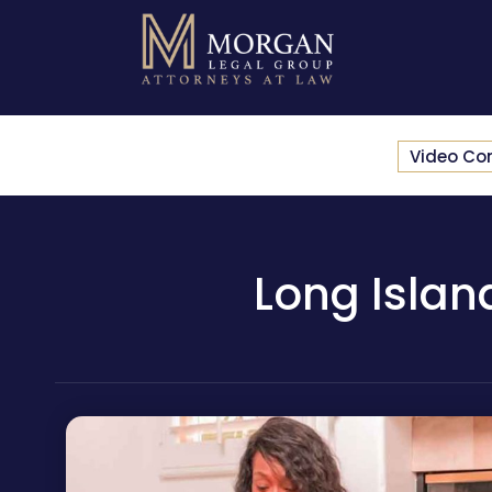
Video Co
Long Islan