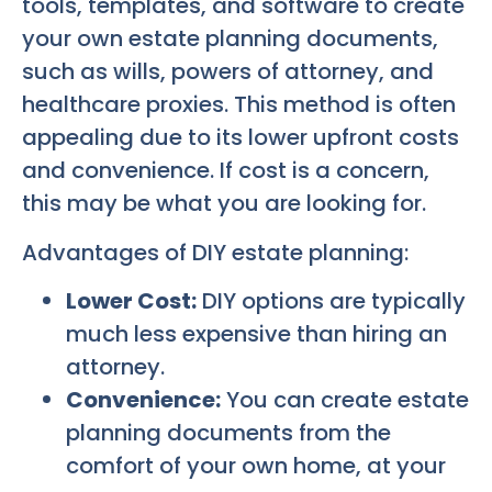
tools, templates, and software to create
your own estate planning documents,
such as wills, powers of attorney, and
healthcare proxies. This method is often
appealing due to its lower upfront costs
and convenience. If cost is a concern,
this may be what you are looking for.
Advantages of DIY estate planning:
Lower Cost:
DIY options are typically
much less expensive than hiring an
attorney.
Convenience:
You can create estate
planning documents from the
comfort of your own home, at your