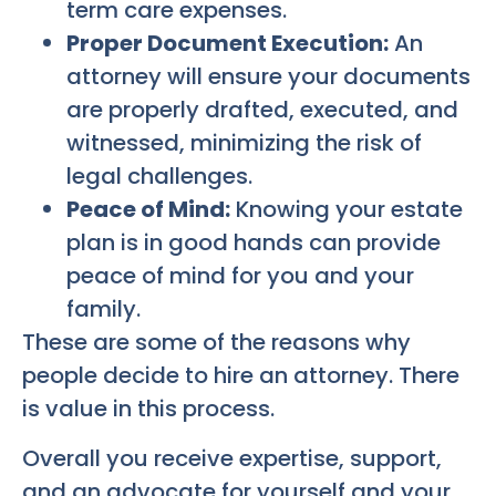
term care expenses.
Proper Document Execution:
An
attorney will ensure your documents
are properly drafted, executed, and
witnessed, minimizing the risk of
legal challenges.
Peace of Mind:
Knowing your estate
plan is in good hands can provide
peace of mind for you and your
family.
These are some of the reasons why
people decide to hire an attorney. There
is value in this process.
Overall you receive expertise, support,
and an advocate for yourself and your