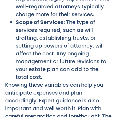
well-regarded attorneys typically
charge more for their services.
Scope of Services:
The type of
services required, such as will
drafting, establishing trusts, or
setting up powers of attorney, will
affect the cost. Any ongoing
management or future revisions to
your estate plan can add to the
total cost.
Knowing these variables can help you
anticipate expenses and plan
accordingly. Expert guidance is also
important and well worth it. Plan with
careful preparation and forethought. The