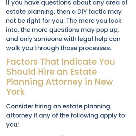
If you have questions about any area of
estate planning, then a DIY tactic may
not be right for you. The more you look
into, the more questions may pop up,
and only someone with legal help can
walk you through those processes.
Factors That Indicate You
Should Hire an Estate
Planning Attorney in New
York
Consider hiring an estate planning
attorney if any of the following apply to
you: