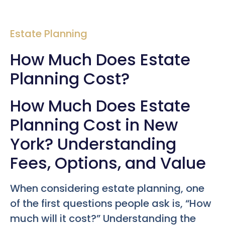
Estate Planning
How Much Does Estate
Planning Cost?
How Much Does Estate
Planning Cost in New
York? Understanding
Fees, Options, and Value
When considering estate planning, one
of the first questions people ask is, “How
much will it cost?” Understanding the