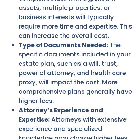
assets, multiple properties, or
business interests will typically
require more time and expertise. This
can increase the overall cost.
Type of Documents Needed:
The
specific documents included in your
estate plan, such as a will, trust,
power of attorney, and health care
proxy, will impact the cost. More
comprehensive plans generally have
higher fees.
Attorney’s Experience and
Expertise:
Attorneys with extensive
experience and specialized
knowledge may charge higher fees.