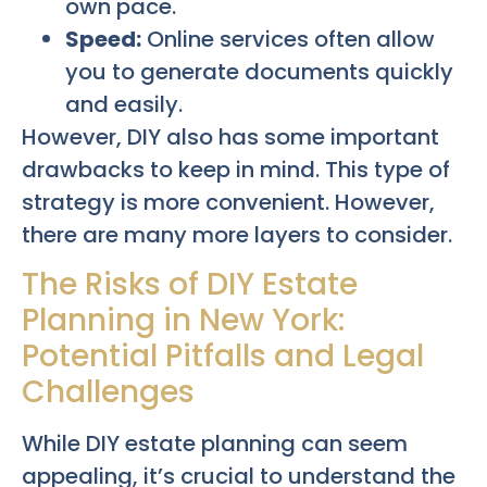
own pace.
Speed:
Online services often allow
you to generate documents quickly
and easily.
However, DIY also has some important
drawbacks to keep in mind. This type of
strategy is more convenient. However,
there are many more layers to consider.
The Risks of DIY Estate
Planning in New York:
Potential Pitfalls and Legal
Challenges
While DIY estate planning can seem
appealing, it’s crucial to understand the