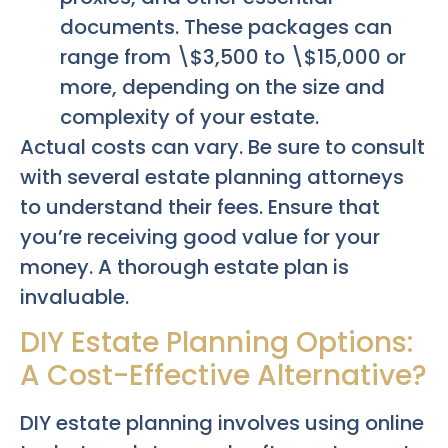
documents. These packages can
range from \$3,500 to \$15,000 or
more, depending on the size and
complexity of your estate.
Actual costs can vary. Be sure to consult
with several estate planning attorneys
to understand their fees. Ensure that
you’re receiving good value for your
money. A thorough estate plan is
invaluable.
DIY Estate Planning Options:
A Cost-Effective Alternative?
DIY estate planning involves using online