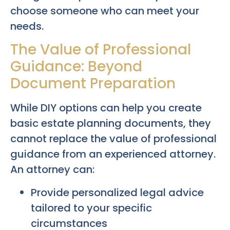
choose someone who can meet your
needs.
The Value of Professional
Guidance: Beyond
Document Preparation
While DIY options can help you create
basic estate planning documents, they
cannot replace the value of professional
guidance from an experienced attorney.
An attorney can:
Provide personalized legal advice
tailored to your specific
circumstances