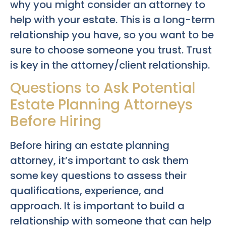
why you might consider an attorney to
help with your estate. This is a long-term
relationship you have, so you want to be
sure to choose someone you trust. Trust
is key in the attorney/client relationship.
Questions to Ask Potential
Estate Planning Attorneys
Before Hiring
Before hiring an estate planning
attorney, it’s important to ask them
some key questions to assess their
qualifications, experience, and
approach. It is important to build a
relationship with someone that can help