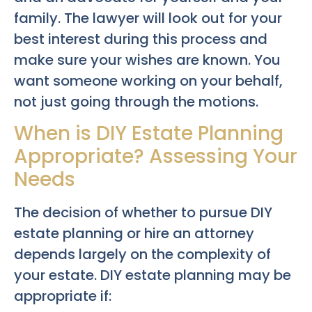
family. The lawyer will look out for your
best interest during this process and
make sure your wishes are known. You
want someone working on your behalf,
not just going through the motions.
When is DIY Estate Planning
Appropriate? Assessing Your
Needs
The decision of whether to pursue DIY
estate planning or hire an attorney
depends largely on the complexity of
your estate. DIY estate planning may be
appropriate if: