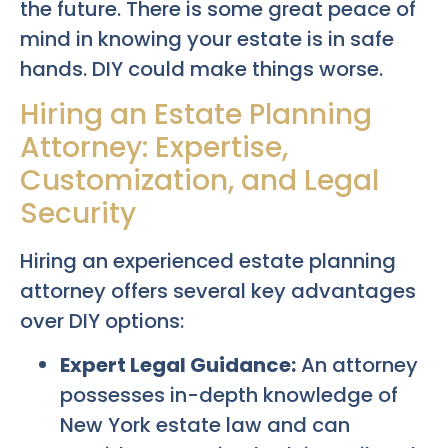
the future. There is some great peace of
mind in knowing your estate is in safe
hands. DIY could make things worse.
Hiring an Estate Planning
Attorney: Expertise,
Customization, and Legal
Security
Hiring an experienced estate planning
attorney offers several key advantages
over DIY options:
Expert Legal Guidance:
An attorney
possesses in-depth knowledge of
New York estate law and can