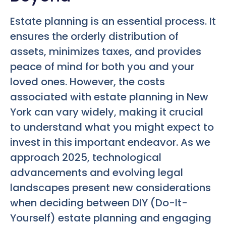
Estate planning is an essential process. It
ensures the orderly distribution of
assets, minimizes taxes, and provides
peace of mind for both you and your
loved ones. However, the costs
associated with estate planning in New
York can vary widely, making it crucial
to understand what you might expect to
invest in this important endeavor. As we
approach 2025, technological
advancements and evolving legal
landscapes present new considerations
when deciding between DIY (Do-It-
Yourself) estate planning and engaging