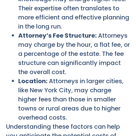
Their expertise often translates to
more efficient and effective planning
in the long run.
Attorney’s Fee Structure:
Attorneys
may charge by the hour, a flat fee, or
a percentage of the estate. The fee
structure can significantly impact
the overall cost.
Location:
Attorneys in larger cities,
like New York City, may charge
higher fees than those in smaller
towns or rural areas due to higher
overhead costs.
Understanding these factors can help
you anticipate the potential costs of