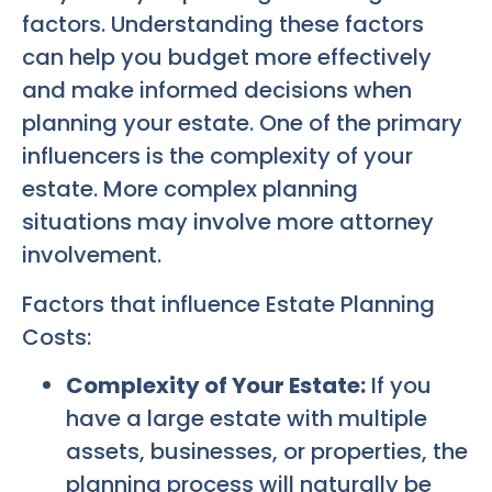
factors. Understanding these factors
can help you budget more effectively
and make informed decisions when
planning your estate. One of the primary
influencers is the complexity of your
estate. More complex planning
situations may involve more attorney
involvement.
Factors that influence Estate Planning
Costs:
Complexity of Your Estate:
If you
have a large estate with multiple
assets, businesses, or properties, the
planning process will naturally be