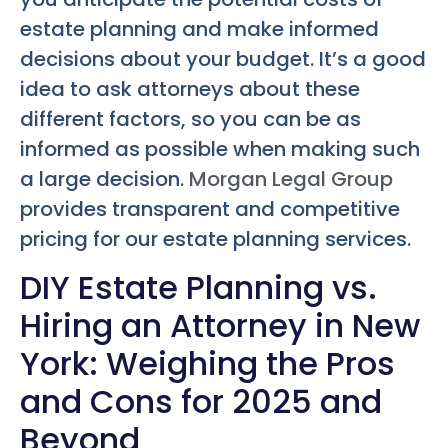
estate planning and make informed
decisions about your budget. It’s a good
idea to ask attorneys about these
different factors, so you can be as
informed as possible when making such
a large decision.
Morgan Legal Group
provides transparent and competitive
pricing for our estate planning services.
DIY Estate Planning vs.
Hiring an Attorney in New
York: Weighing the Pros
and Cons for 2025 and
Beyond