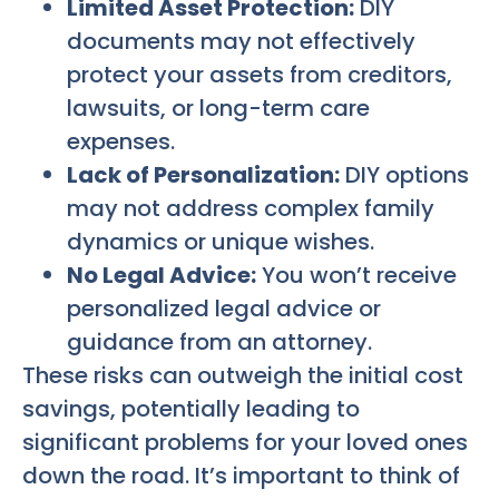
Limited Asset Protection:
DIY
documents may not effectively
protect your assets from creditors,
lawsuits, or long-term care
expenses.
Lack of Personalization:
DIY options
may not address complex family
dynamics or unique wishes.
No Legal Advice:
You won’t receive
personalized legal advice or
guidance from an attorney.
These risks can outweigh the initial cost
savings, potentially leading to
significant problems for your loved ones
down the road. It’s important to think of