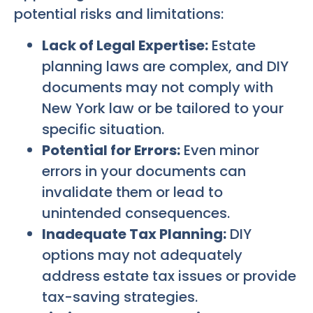
potential risks and limitations:
Lack of Legal Expertise:
Estate
planning laws are complex, and DIY
documents may not comply with
New York law or be tailored to your
specific situation.
Potential for Errors:
Even minor
errors in your documents can
invalidate them or lead to
unintended consequences.
Inadequate Tax Planning:
DIY
options may not adequately
address estate tax issues or provide
tax-saving strategies.