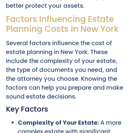
better protect your assets.
Factors Influencing Estate
Planning Costs in New York
Several factors influence the cost of
estate planning in New York. These
include the complexity of your estate,
the type of documents you need, and
the attorney you choose. Knowing the
factors can help you prepare and make
sound estate decisions.
Key Factors
Complexity of Your Estate:
A more
complex estate with significant