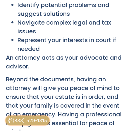
Identify potential problems and
suggest solutions
Navigate complex legal and tax
issues
Represent your interests in court if
needed
An attorney acts as your advocate and
advisor.
Beyond the documents, having an
attorney will give you peace of mind to
ensure that your estate is in order, and
that your family is covered in the event
of an emergency. Having a professional
(888) 529-1315
to help guide is essential for peace of