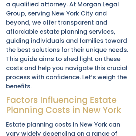
a qualified attorney. At Morgan Legal
Group, serving New York City and
beyond, we offer transparent and
affordable estate planning services,
guiding individuals and families toward
the best solutions for their unique needs.
This guide aims to shed light on these
costs and help you navigate this crucial
process with confidence. Let’s weigh the
benefits.
Factors Influencing Estate
Planning Costs in New York
Estate planning costs in New York can
vary widely depending on a range of