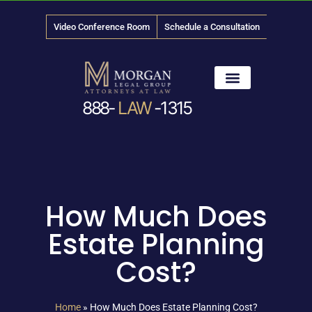
Video Conference Room
Schedule a Consultation
888-
LAW
-1315
News & Media
How Much Does
Estate Planning
Cost?
Home
»
How Much Does Estate Planning Cost?