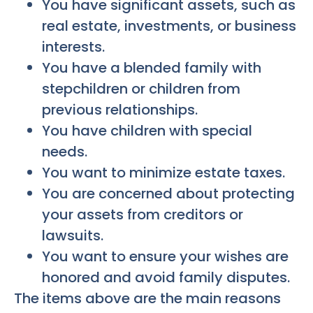
You have significant assets, such as
real estate, investments, or business
interests.
You have a blended family with
stepchildren or children from
previous relationships.
You have children with special
needs.
You want to minimize estate taxes.
You are concerned about protecting
your assets from creditors or
lawsuits.
You want to ensure your wishes are
honored and avoid family disputes.
The items above are the main reasons