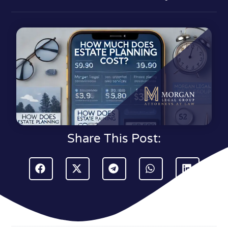
Share This Post: