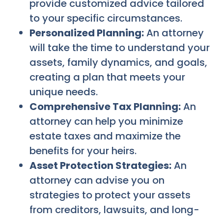
provide customized advice tailored
to your specific circumstances.
Personalized Planning:
An attorney
will take the time to understand your
assets, family dynamics, and goals,
creating a plan that meets your
unique needs.
Comprehensive Tax Planning:
An
attorney can help you minimize
estate taxes and maximize the
benefits for your heirs.
Asset Protection Strategies:
An
attorney can advise you on
strategies to protect your assets
from creditors, lawsuits, and long-