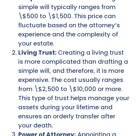
simple will typically ranges from
\$500 to \$1,500. This price can
fluctuate based on the attorney’s
experience and the complexity of
your estate.
Living Trust:
Creating a living trust
is more complicated than drafting a
simple will, and therefore, it is more
expensive. The cost usually ranges
from \$2,500 to \$10,000 or more.
This type of trust helps manage your
assets during your lifetime and
ensures an orderly transfer after
your death.
Power of Attorney:
Appointing a