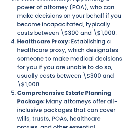
power of attorney (POA), who can
make decisions on your behalf if you
become incapacitated, typically
costs between \$300 and \$1,000.
Healthcare Proxy:
Establishing a
healthcare proxy, which designates
someone to make medical decisions
for you if you are unable to do so,
usually costs between \$300 and
\$1,000.
Comprehensive Estate Planning
Package:
Many attorneys offer all-
inclusive packages that can cover
wills, trusts, POAs, healthcare
proxies, and other essential