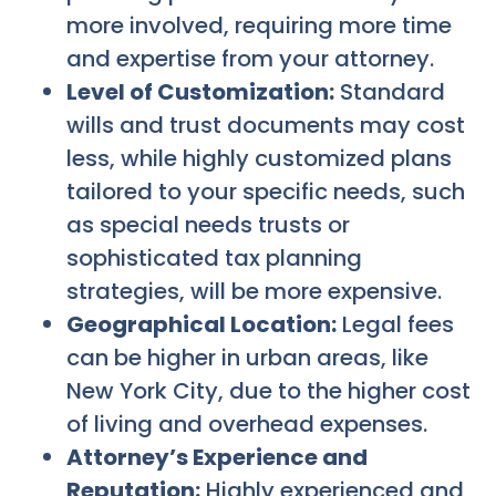
more involved, requiring more time
and expertise from your attorney.
Level of Customization:
Standard
wills and trust documents may cost
less, while highly customized plans
tailored to your specific needs, such
as special needs trusts or
sophisticated tax planning
strategies, will be more expensive.
Geographical Location:
Legal fees
can be higher in urban areas, like
New York City, due to the higher cost
of living and overhead expenses.
Attorney’s Experience and
Reputation:
Highly experienced and