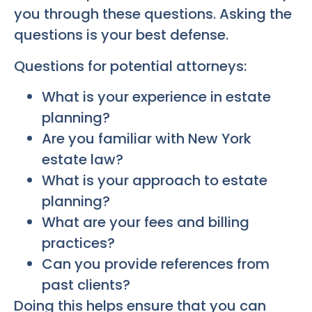
you through these questions. Asking the
questions is your best defense.
Questions for potential attorneys:
What is your experience in estate
planning?
Are you familiar with New York
estate law?
What is your approach to estate
planning?
What are your fees and billing
practices?
Can you provide references from
past clients?
Doing this helps ensure that you can