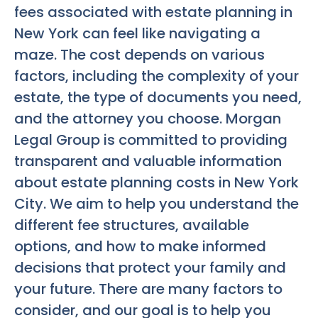
fees associated with estate planning in
New York can feel like navigating a
maze. The cost depends on various
factors, including the complexity of your
estate, the type of documents you need,
and the attorney you choose. Morgan
Legal Group is committed to providing
transparent and valuable information
about estate planning costs in New York
City. We aim to help you understand the
different fee structures, available
options, and how to make informed
decisions that protect your family and
your future. There are many factors to
consider, and our goal is to help you