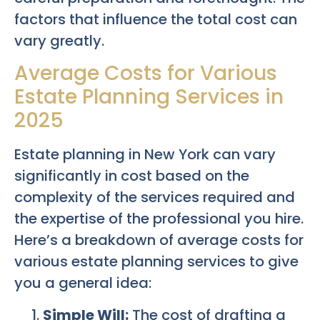
factors that influence the total cost can
vary greatly.
Average Costs for Various
Estate Planning Services in
2025
Estate planning in New York can vary
significantly in cost based on the
complexity of the services required and
the expertise of the professional you hire.
Here’s a breakdown of average costs for
various estate planning services to give
you a general idea:
Simple Will:
The cost of drafting a