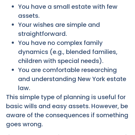
You have a small estate with few
assets.
Your wishes are simple and
straightforward.
You have no complex family
dynamics (e.g., blended families,
children with special needs).
You are comfortable researching
and understanding New York estate
law.
This simple type of planning is useful for
basic wills and easy assets. However, be
aware of the consequences if something
goes wrong.