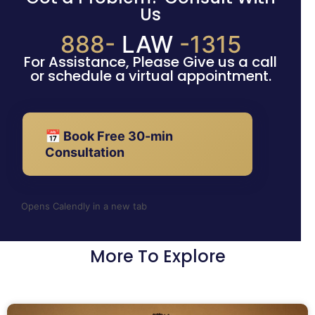
Us
888-
LAW
-1315
For Assistance, Please Give us a call
or schedule a virtual appointment.
📅 Book Free 30-min
Consultation
Opens Calendly in a new tab
More To Explore