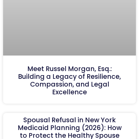
Meet Russel Morgan, Esq.:
Building a Legacy of Resilience,
Compassion, and Legal
Excellence
Spousal Refusal in New York
Medicaid Planning (2026): How
to Protect the Healthy Spouse