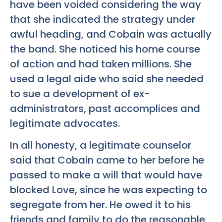
have been voided considering the way
that she indicated the strategy under
awful heading, and Cobain was actually
the band. She noticed his home course
of action and had taken millions. She
used a legal aide who said she needed
to sue a development of ex-
administrators, past accomplices and
legitimate advocates.
In all honesty, a legitimate counselor
said that Cobain came to her before he
passed to make a will that would have
blocked Love, since he was expecting to
segregate from her. He owed it to his
friends and family to do the reasonable