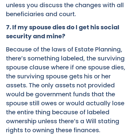
unless you discuss the changes with all
beneficiaries and court.
7
.
If my spouse dies do I get his social
security and mine?
Because of the laws of Estate Planning,
there’s something labeled, the surviving
spouse clause where if one spouse dies,
the surviving spouse gets his or her
assets. The only assets not provided
would be government funds that the
spouse still owes or would actually lose
the entire thing because of labeled
ownership unless there’s a Will stating
rights to owning these finances.