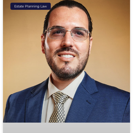
Estate Planning Law