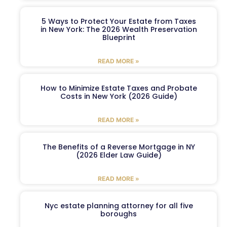
5 Ways to Protect Your Estate from Taxes
in New York: The 2026 Wealth Preservation
Blueprint
READ MORE »
How to Minimize Estate Taxes and Probate
Costs in New York (2026 Guide)
READ MORE »
The Benefits of a Reverse Mortgage in NY
(2026 Elder Law Guide)
READ MORE »
Nyc estate planning attorney for all five
boroughs