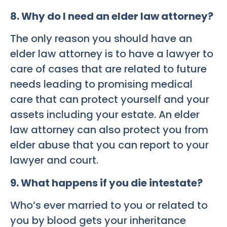
8. Why do I need an elder law attorney?
The only reason you should have an
elder law attorney is to have a lawyer to
care of cases that are related to future
needs leading to promising medical
care that can protect yourself and your
assets including your estate. An elder
law attorney can also protect you from
elder abuse that you can report to your
lawyer and court.
9. What happens if you die intestate?
Who’s ever married to you or related to
you by blood gets your inheritance