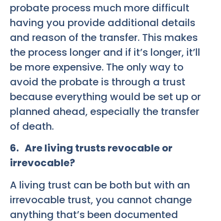
probate process much more difficult
having you provide additional details
and reason of the transfer. This makes
the process longer and if it’s longer, it’ll
be more expensive. The only way to
avoid the probate is through a trust
because everything would be set up or
planned ahead, especially the transfer
of death.
6. Are living trusts revocable or
irrevocable?
A living trust can be both but with an
irrevocable trust, you cannot change
anything that’s been documented