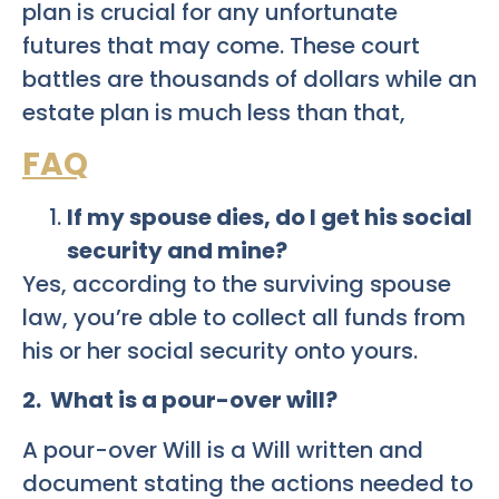
plan is crucial for any unfortunate
futures that may come. These court
battles are thousands of dollars while an
estate plan is much less than that,
FAQ
If my spouse dies, do I get his social
security and mine?
Yes, according to the surviving spouse
law, you’re able to collect all funds from
his or her social security onto yours.
2. What is a pour-over will?
A pour-over Will is a Will written and
document stating the actions needed to