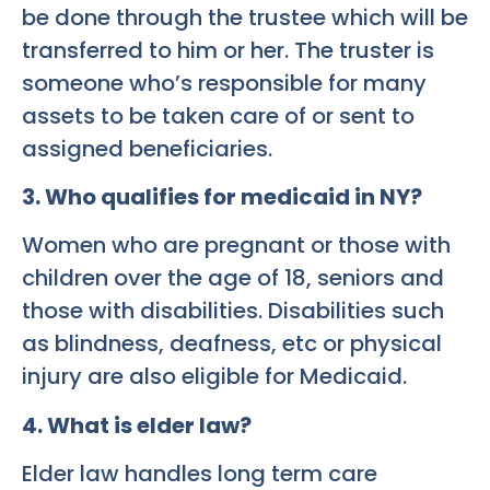
be done through the trustee which will be
transferred to him or her. The truster is
someone who’s responsible for many
assets to be taken care of or sent to
assigned beneficiaries.
3. Who qualifies for medicaid in NY?
Women who are pregnant or those with
children over the age of 18, seniors and
those with disabilities. Disabilities such
as blindness, deafness, etc or physical
injury are also eligible for Medicaid.
4. What is elder law?
Elder law handles long term care