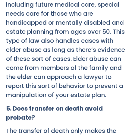
including future medical care, special
needs care for those who are
handicapped or mentally disabled and
estate planning from ages over 50. This
type of law also handles cases with
elder abuse as long as there’s evidence
of these sort of cases. Elder abuse can
come from members of the family and
the elder can approach a lawyer to
report this sort of behavior to prevent a
manipulation of your estate plan.
5. Does transfer on death avoid
probate?
The transfer of death only makes the