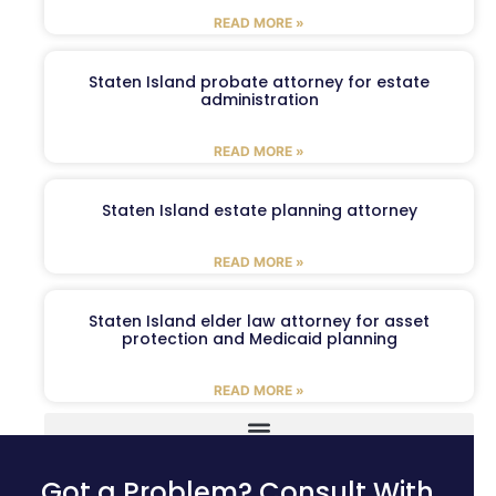
READ MORE »
Staten Island probate attorney for estate
administration
READ MORE »
Staten Island estate planning attorney
READ MORE »
Staten Island elder law attorney for asset
protection and Medicaid planning
READ MORE »
Got a Problem? Consult With