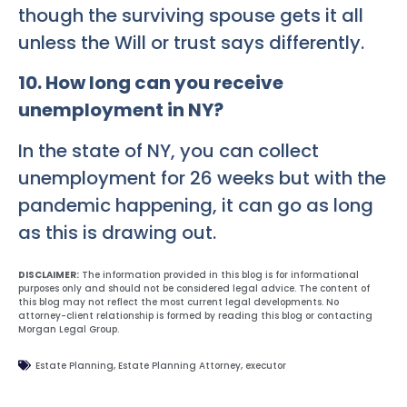
though the surviving spouse gets it all
unless the Will or trust says differently.
10. How long can you receive
unemployment in NY?
In the state of NY, you can collect
unemployment for 26 weeks but with the
pandemic happening, it can go as long
as this is drawing out.
DISCLAIMER:
The information provided in this blog is for informational
purposes only and should not be considered legal advice. The content of
this blog may not reflect the most current legal developments. No
attorney-client relationship is formed by reading this blog or contacting
Morgan Legal Group.
Estate Planning
,
Estate Planning Attorney
,
executor