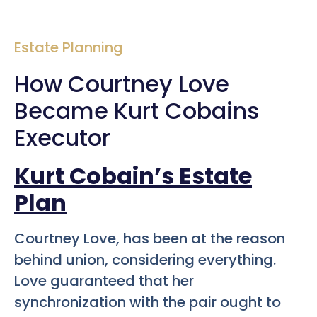
Estate Planning
How Courtney Love
Became Kurt Cobains
Executor
Kurt Cobain’s Estate
Plan
Courtney Love, has been at the reason
behind union, considering everything.
Love guaranteed that her
synchronization with the pair ought to