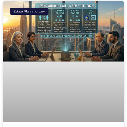
Estate Planning Law