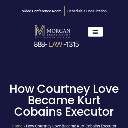
Video Conference Room
Schedule a Consultation
888-
LAW
-1315
News & Media
How Courtney Love
Became Kurt
Cobains Executor
Home
»
How Courtney Love Became Kurt Cobains Executor