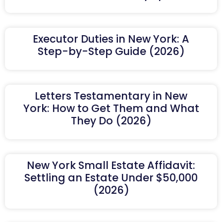
Executor Duties in New York: A
Step-by-Step Guide (2026)
Letters Testamentary in New
York: How to Get Them and What
They Do (2026)
New York Small Estate Affidavit:
Settling an Estate Under $50,000
(2026)