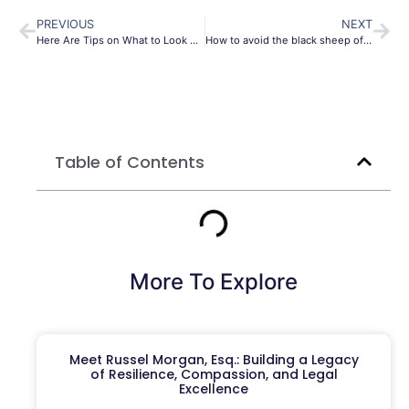
PREVIOUS
NEXT
Here Are Tips on What to Look For in an Estate Planning Attorney
How to avoid the black sheep of your family with this estate plan
Table of Contents
More To Explore
Meet Russel Morgan, Esq.: Building a Legacy
of Resilience, Compassion, and Legal
Excellence