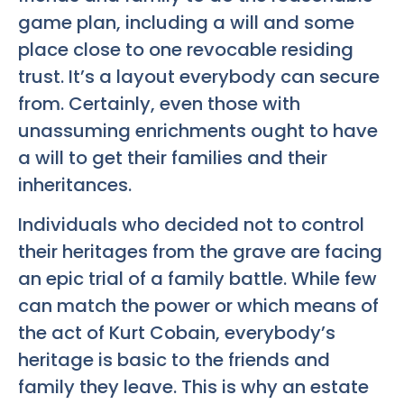
game plan, including a will and some
place close to one revocable residing
trust. It’s a layout everybody can secure
from. Certainly, even those with
unassuming enrichments ought to have
a will to get their families and their
inheritances.
Individuals who decided not to control
their heritages from the grave are facing
an epic trial of a family battle. While few
can match the power or which means of
the act of Kurt Cobain, everybody’s
heritage is basic to the friends and
family they leave. This is why an estate