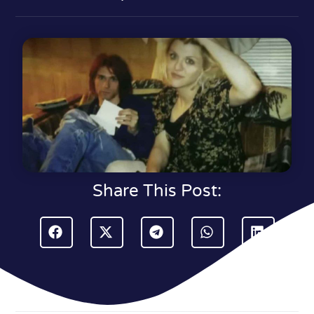
Share This Post: