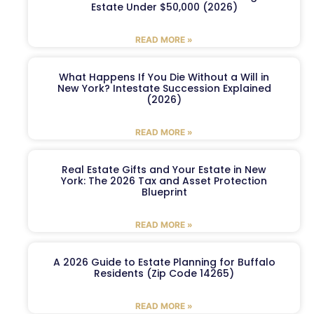
Estate Under $50,000 (2026)
READ MORE »
What Happens If You Die Without a Will in
New York? Intestate Succession Explained
(2026)
READ MORE »
Real Estate Gifts and Your Estate in New
York: The 2026 Tax and Asset Protection
Blueprint
READ MORE »
A 2026 Guide to Estate Planning for Buffalo
Residents (Zip Code 14265)
READ MORE »