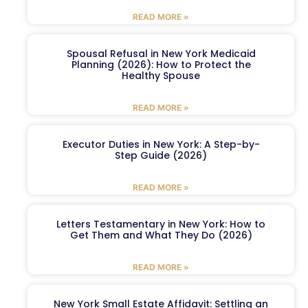
READ MORE »
Spousal Refusal in New York Medicaid
Planning (2026): How to Protect the
Healthy Spouse
READ MORE »
Executor Duties in New York: A Step-by-
Step Guide (2026)
READ MORE »
Letters Testamentary in New York: How to
Get Them and What They Do (2026)
READ MORE »
New York Small Estate Affidavit: Settling an