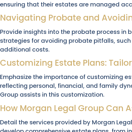
ensuring that their estates are managed acco
Navigating Probate and Avoiding
Provide insights into the probate process in 
strategies for avoiding probate pitfalls, suc
additional costs.
Customizing Estate Plans: Tailo
Emphasize the importance of customizing esta
reflecting personal, financial, and family 
Group assists in this customization.
How Morgan Legal Group Can A
Detail the services provided by Morgan Lega
develop comprehensive estate plans, from init