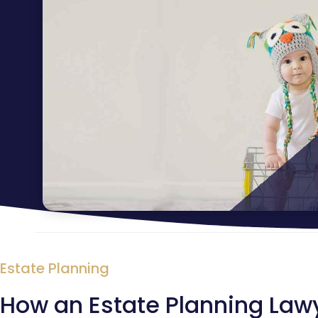
Estate Planning
How an Estate Planning Law