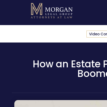
Video Co
How an Estate 
Boomer