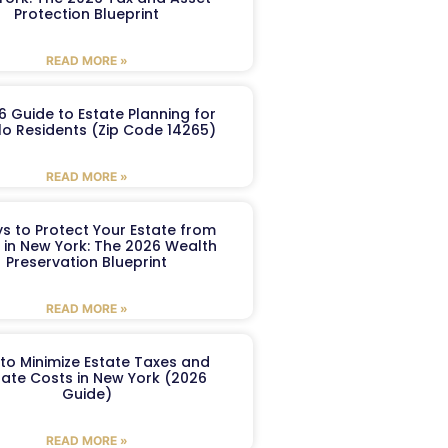
Protection Blueprint
READ MORE »
6 Guide to Estate Planning for
lo Residents (Zip Code 14265)
READ MORE »
s to Protect Your Estate from
 in New York: The 2026 Wealth
Preservation Blueprint
READ MORE »
to Minimize Estate Taxes and
ate Costs in New York (2026
Guide)
READ MORE »