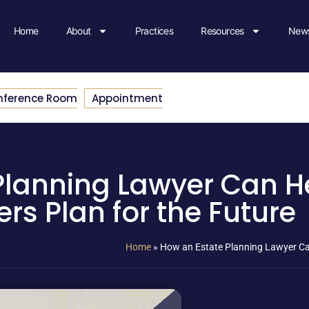
Home
About
Practices
Resources
News
nference Room
Appointment
Planning Lawyer Can H
s Plan for the Future
Home
»
How an Estate Planning Lawyer Ca