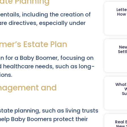
tate Planning
Lett
ntails, including the creation of
How 
are directives, especially under
er’s Estate Plan
New
Sett
lan for a Baby Boomer, focusing on
 healthcare needs, such as long-
ions.
What 
Management and
W
Su
estate planning, such as living trusts
help Baby Boomers protect their
Real 
New 