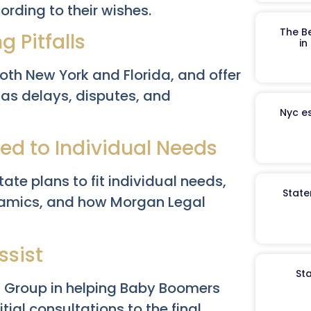
rding to their wishes.
The B
 Pitfalls
in
both New York and Florida, and offer
h as delays, disputes, and
Nyc es
red to Individual Needs
te plans to fit individual needs,
State
dynamics, and how Morgan Legal
ssist
St
l Group in helping Baby Boomers
ial consultations to the final