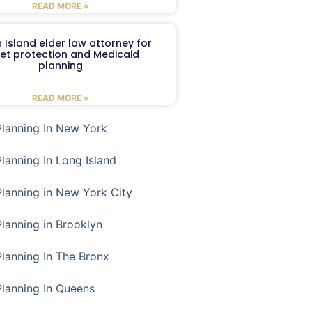
READ MORE »
 Island elder law attorney for
et protection and Medicaid
planning
READ MORE »
Planning In New York
Planning In Long Island
Planning in New York City
Planning in Brooklyn
Planning In The Bronx
Planning In Queens