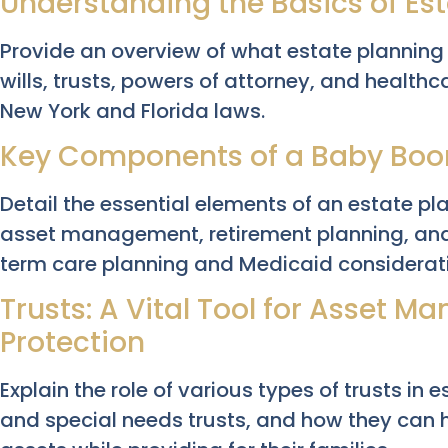
Understanding the Basics of Es
Provide an overview of what estate planning e
wills, trusts, powers of attorney, and healthc
New York and Florida laws.
Key Components of a Baby Boom
Detail the essential elements of an estate p
asset management, retirement planning, and
term care planning and Medicaid considerat
Trusts: A Vital Tool for Asset 
Protection
Explain the role of various types of trusts in 
and special needs trusts, and how they can 