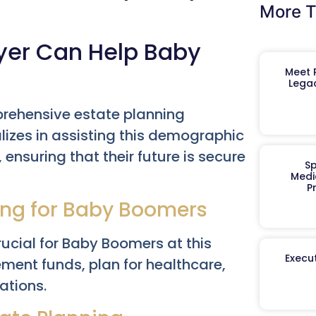
More T
yer Can Help Baby
Meet R
Legac
rehensive estate planning
izes in assisting this demographic
ensuring that their future is secure
Sp
Medi
P
ing for Baby Boomers
rucial for Baby Boomers at this
Execut
ement funds, plan for healthcare,
ations.