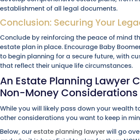
establishment of all legal documents.
Conclusion: Securing Your Lega
Conclude by reinforcing the peace of mind t
estate plan in place. Encourage Baby Boome
to begin planning for a secure future, with c
that reflect their unique life circumstances.
An Estate Planning Lawyer C
Non-Money Considerations
While you will likely pass down your wealth 
other considerations you want to keep in min
Below, our
estate planning lawyer
will go ov