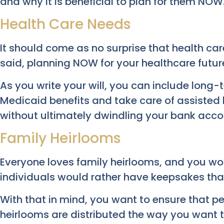
and why it is beneficial to plan for them NOW
Health Care Needs
It should come as no surprise that health care
said, planning NOW for your healthcare future
As you write your will, you can include long-
Medicaid benefits and take care of assisted 
without ultimately dwindling your bank acco
Family Heirlooms
Everyone loves family heirlooms, and you wou
individuals would rather have keepsakes th
With that in mind, you want to ensure that 
heirlooms are distributed the way you want 