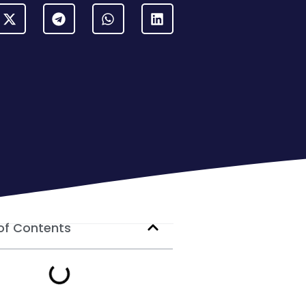
of Contents