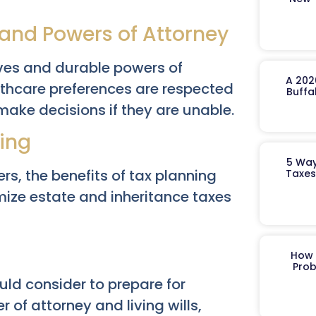
 and Powers of Attorney
ives and durable powers of
A 202
lthcare preferences are respected
Buffa
ke decisions if they are unable.
ning
5 Way
rs, the benefits of tax planning
Taxes
ize estate and inheritance taxes
How 
Prob
ld consider to prepare for
r of attorney and living wills,