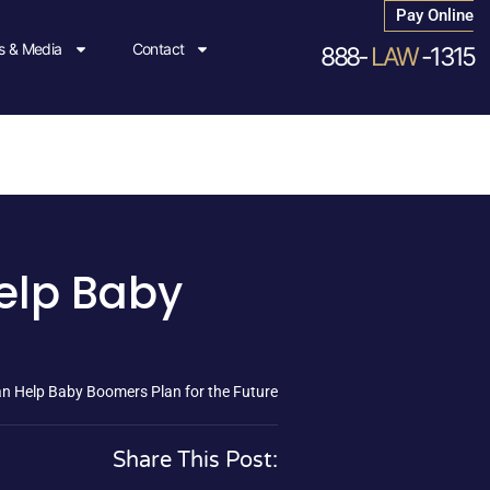
Pay Online
 & Media
Contact
888-
LAW
-1315
elp Baby
n Help Baby Boomers Plan for the Future
Share This Post: