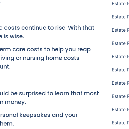
.
Estate 
Estate 
 costs continue to rise. With that
Estate P
 is wise.
Estate 
term care costs to help you reap
Estate 
living or nursing home costs
unt.
Estate 
Estate 
ld be surprised to learn that most
Estate 
an money.
Estate 
personal keepsakes and your
them.
Estate 