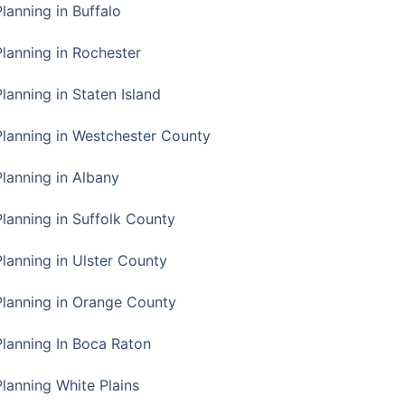
Planning in Buffalo
Planning in Rochester
lanning in Staten Island
Planning in Westchester County
Planning in Albany
Planning in Suffolk County
Planning in Ulster County
Planning in Orange County
Planning In Boca Raton
Planning White Plains