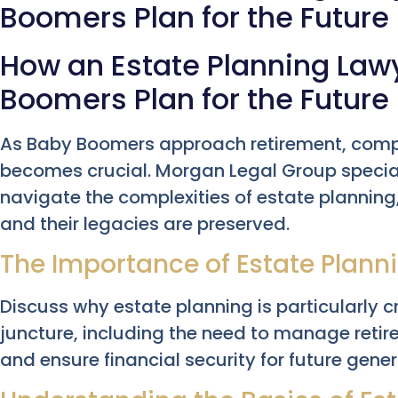
Boomers Plan for the Future
How an Estate Planning Law
Boomers Plan for the Future
As Baby Boomers approach retirement, comp
becomes crucial. Morgan Legal Group special
navigate the complexities of estate planning, 
and their legacies are preserved.
The Importance of Estate Plann
Discuss why estate planning is particularly c
juncture, including the need to manage retir
and ensure financial security for future gener