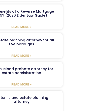
enefits of a Reverse Mortgage
 NY (2026 Elder Law Guide)
READ MORE »
tate planning attorney for all
five boroughs
READ MORE »
n Island probate attorney for
estate administration
READ MORE »
aten Island estate planning
attorney