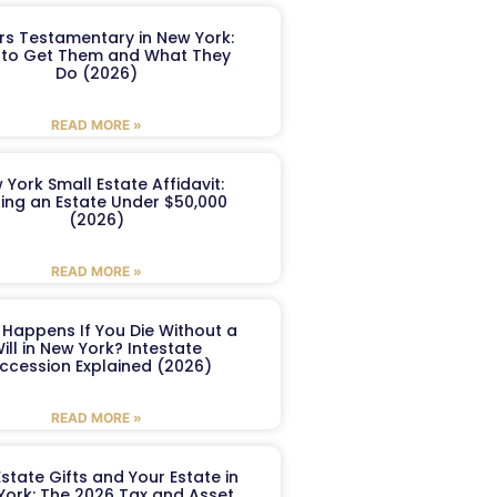
ers Testamentary in New York:
to Get Them and What They
Do (2026)
READ MORE »
 York Small Estate Affidavit:
ling an Estate Under $50,000
(2026)
READ MORE »
Happens If You Die Without a
ill in New York? Intestate
ccession Explained (2026)
READ MORE »
Estate Gifts and Your Estate in
York: The 2026 Tax and Asset