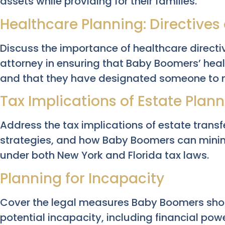
assets while providing for their families.
Healthcare Planning: Directives
Discuss the importance of healthcare direct
attorney in ensuring that Baby Boomers’ hea
and that they have designated someone to ma
Tax Implications of Estate Plan
Address the tax implications of estate transfe
strategies, and how Baby Boomers can minim
under both New York and Florida tax laws.
Planning for Incapacity
Cover the legal measures Baby Boomers shou
potential incapacity, including financial powe