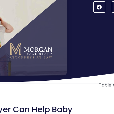
Table 
yer Can Help Baby