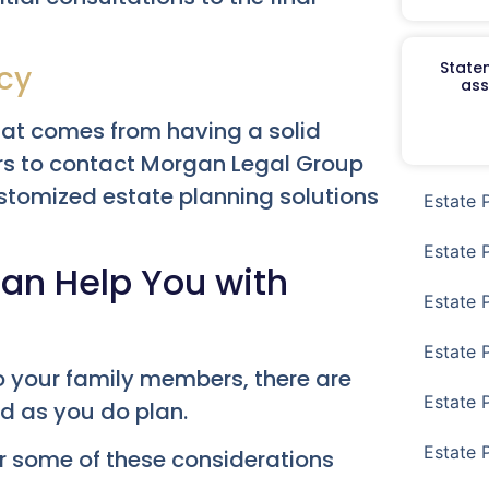
Staten
cy
ass
hat comes from having a solid
rs to contact Morgan Legal Group
ustomized estate planning solutions
Estate 
Estate 
an Help You with
Estate 
Estate 
to your family members, there are
Estate 
d as you do plan.
Estate 
er some of these considerations