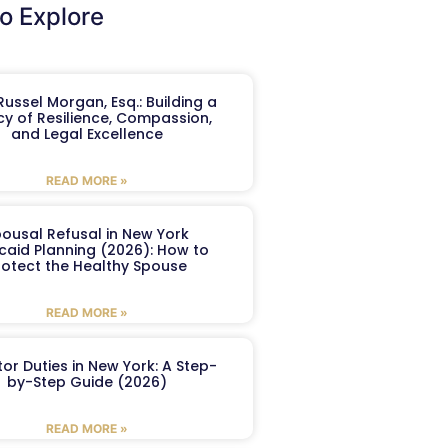
o Explore
ussel Morgan, Esq.: Building a
y of Resilience, Compassion,
and Legal Excellence
READ MORE »
ousal Refusal in New York
caid Planning (2026): How to
rotect the Healthy Spouse
READ MORE »
or Duties in New York: A Step-
by-Step Guide (2026)
READ MORE »