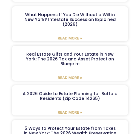
What Happens If You Die Without a Will in
New York? Intestate Succession Explained
(2026)
READ MORE »
Real Estate Gifts and Your Estate in New
York: The 2026 Tax and Asset Protection
Blueprint
READ MORE »
A 2026 Guide to Estate Planning for Buffalo
Residents (Zip Code 14265)
READ MORE »
5 Ways to Protect Your Estate from Taxes
in New York: The 2026 Wealth Preservation