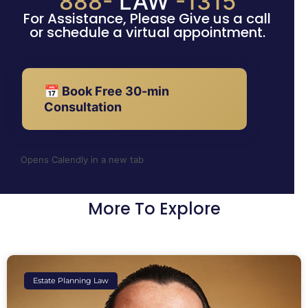
888-
LAW
-1315
For Assistance, Please Give us a call
or schedule a virtual appointment.
📅 Book Free 30-min
Consultation
Opens Calendly in a new tab
More To Explore
Estate Planning Law