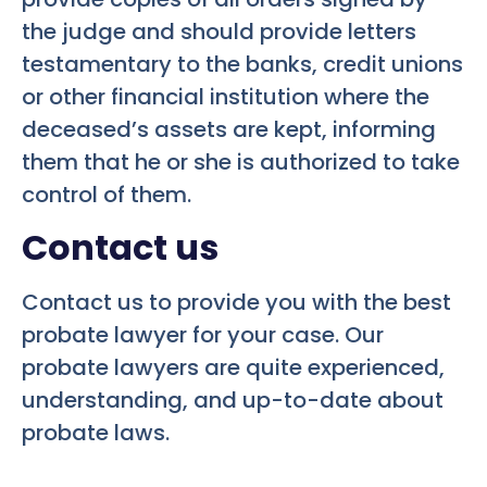
the judge and should provide letters
testamentary to the banks, credit unions
or other financial institution where the
deceased’s assets are kept, informing
them that he or she is authorized to take
control of them.
Contact us
Contact us to provide you with the best
probate lawyer for your case. Our
probate lawyers are quite experienced,
understanding, and up-to-date about
probate laws.