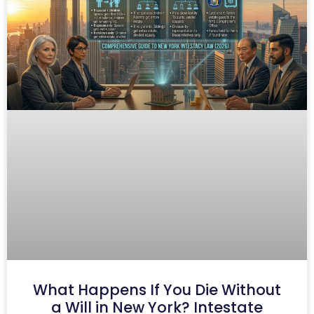
What Happens If You Die Without
a Will in New York? Intestate