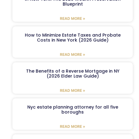
Blueprint
READ MORE »
How to Minimize Estate Taxes and Probate
Costs in New York (2026 Guide)
READ MORE »
The Benefits of a Reverse Mortgage in NY
(2026 Elder Law Guide)
READ MORE »
Nyc estate planning attorney for all five
boroughs
READ MORE »