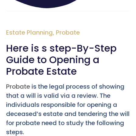
Estate Planning
,
Probate
Here is s step-By-Step
Guide to Opening a
Probate Estate
Probate
is the legal process of showing
that a will is valid via a review. The
individuals responsible for opening a
deceased’s estate and tendering the will
for probate need to study the following
steps.