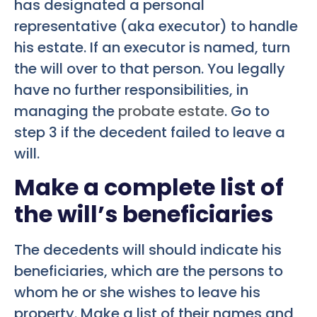
has designated a personal
representative (aka executor) to handle
his estate. If an executor is named, turn
the will over to that person. You legally
have no further responsibilities, in
managing the
probate estate
. Go to
step 3 if the decedent failed to leave a
will.
Make a complete list of
the will’s beneficiaries
The decedents will should indicate his
beneficiaries, which are the persons to
whom he or she wishes to leave his
property. Make a list of their names and