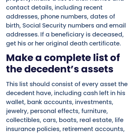
contact details, including recent
addresses, phone numbers, dates of
birth, Social Security numbers and email
addresses. If a beneficiary is deceased,
get his or her original death certificate.
Make a complete list of
the decedent’s assets
This list should consist of every asset the
decedent have, including cash left in his
wallet, bank accounts, investments,
jewelry, personal effects, furniture,
collectibles, cars, boats, real estate, life
insurance policies, retirement accounts,