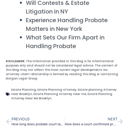
Will Contests & Estate
Litigation in NY
Experience Handling Probate
Matters in New York
What Sets Our Firm Apart in
Handling Probate
DISCLAIMER:
The information provided in this blog is for informational
purposes only and should not be considered legal advice. The content of
this blog may not reflect the most current legal developments. No
attorney-client relationship is formed by reading this blog or contacting
Morgan Legal Group.
Estate Planning
,
Estate Planning Attorney
,
Estate planning Attorney
near Brooklyn
,
Estate Planning Attorney near me
,
Estate Planning
Attorney Near Me Brooklyn
PREVIOUS
NEXT
How long does probate court take to make a decision?
How does a court-confirmed probate sale work in real estate?