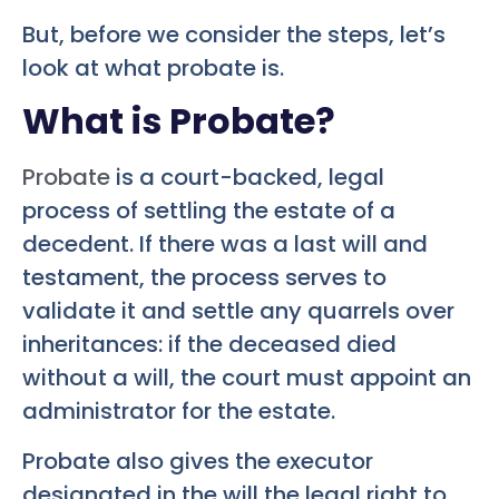
But, before we consider the steps, let’s
look at what probate is.
What is Probate?
Probate
is a court-backed, legal
process of settling the estate of a
decedent. If there was a last will and
testament, the process serves to
validate it and settle any quarrels over
inheritances: if the deceased died
without a will, the court must appoint an
administrator for the estate.
Probate also gives the executor
designated in the will the legal right to