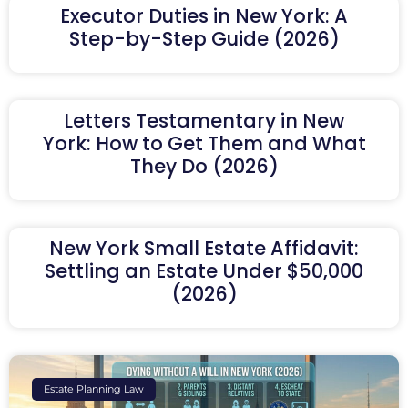
Executor Duties in New York: A
Step-by-Step Guide (2026)
Letters Testamentary in New
York: How to Get Them and What
They Do (2026)
New York Small Estate Affidavit:
Settling an Estate Under $50,000
(2026)
Estate Planning Law