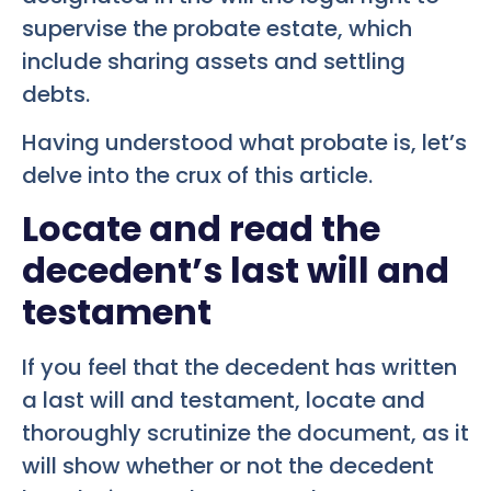
supervise the probate estate, which
include sharing assets and settling
debts.
Having understood what probate is, let’s
delve into the crux of this article.
Locate and read the
decedent’s last will and
testament
If you feel that the decedent has written
a last will and testament, locate and
thoroughly scrutinize the document, as it
will show whether or not the decedent