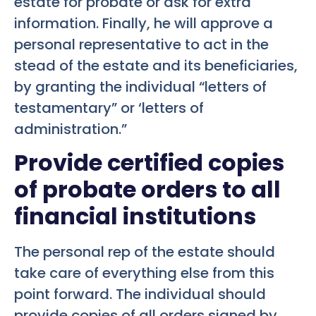
estate for probate or ask for extra
information. Finally, he will approve a
personal representative to act in the
stead of the estate and its beneficiaries,
by granting the individual “letters of
testamentary” or ‘letters of
administration.”
Provide certified copies
of probate orders to all
financial institutions
The personal rep of the estate should
take care of everything else from this
point forward. The individual should
provide copies of all orders signed by