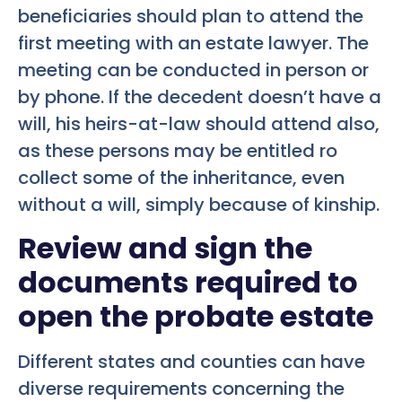
beneficiaries should plan to attend the
first meeting with an estate lawyer. The
meeting can be conducted in person or
by phone. If the decedent doesn’t have a
will, his heirs-at-law should attend also,
as these persons may be entitled ro
collect some of the inheritance, even
without a will, simply because of kinship.
Review and sign the
documents required to
open the probate estate
Different states and counties can have
diverse requirements concerning the