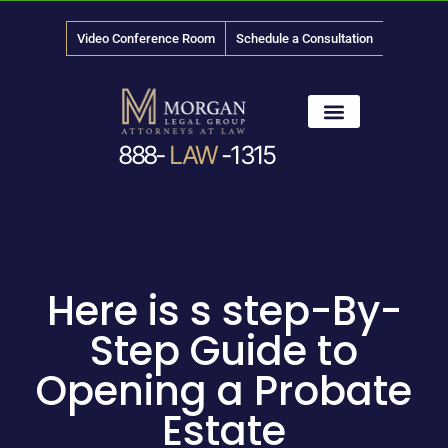
Video Conference Room
Schedule a Consultation
888-
LAW
-1315
News & Media
Here is s step-By-
Step Guide to
Opening a Probate
Estate