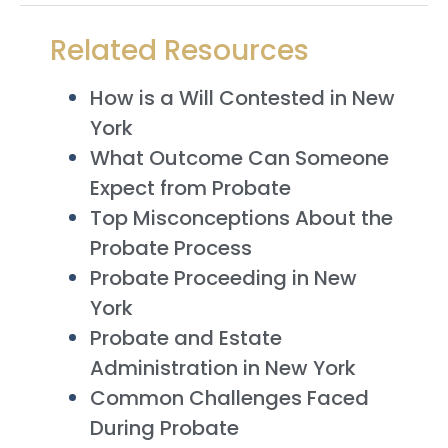
Related Resources
How is a Will Contested in New
York
What Outcome Can Someone
Expect from Probate
Top Misconceptions About the
Probate Process
Probate Proceeding in New
York
Probate and Estate
Administration in New York
Common Challenges Faced
During Probate