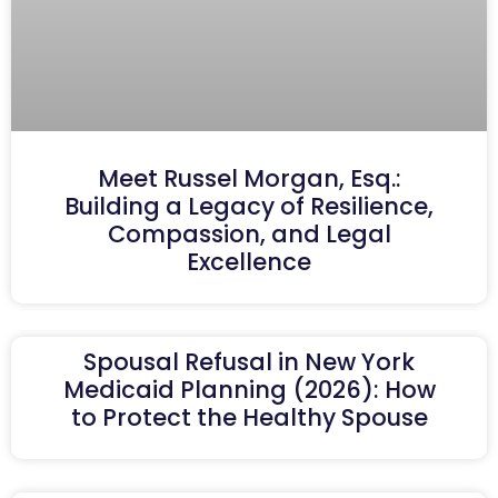
Meet Russel Morgan, Esq.:
Building a Legacy of Resilience,
Compassion, and Legal
Excellence
Spousal Refusal in New York
Medicaid Planning (2026): How
to Protect the Healthy Spouse