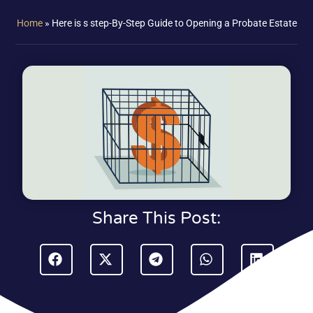
Home
»
Here is s step-By-Step Guide to Opening a Probate Estate
Share This Post: