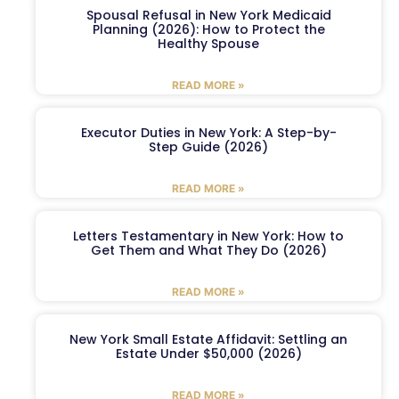
Spousal Refusal in New York Medicaid
Planning (2026): How to Protect the
Healthy Spouse
READ MORE »
Executor Duties in New York: A Step-by-
Step Guide (2026)
READ MORE »
Letters Testamentary in New York: How to
Get Them and What They Do (2026)
READ MORE »
New York Small Estate Affidavit: Settling an
Estate Under $50,000 (2026)
READ MORE »