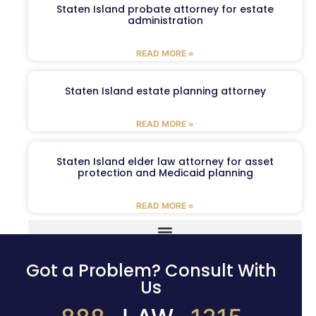
Staten Island probate attorney for estate
administration
READ MORE »
Staten Island estate planning attorney
READ MORE »
Staten Island elder law attorney for asset
protection and Medicaid planning
READ MORE »
Got a Problem? Consult With
Us