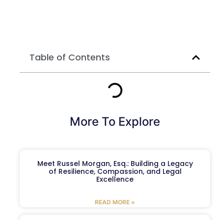
Table of Contents
More To Explore
Meet Russel Morgan, Esq.: Building a Legacy
of Resilience, Compassion, and Legal
Excellence
READ MORE »