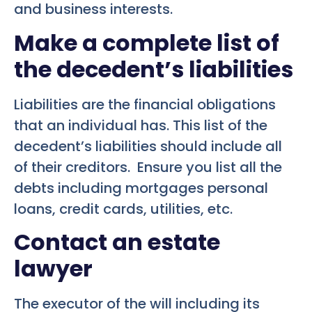
and business interests.
Make a complete list of
the decedent’s liabilities
Liabilities are the financial obligations
that an individual has. This list of the
decedent’s liabilities should include all
of their creditors. Ensure you list all the
debts including mortgages personal
loans, credit cards, utilities, etc.
Contact an estate
lawyer
The executor of the will including its