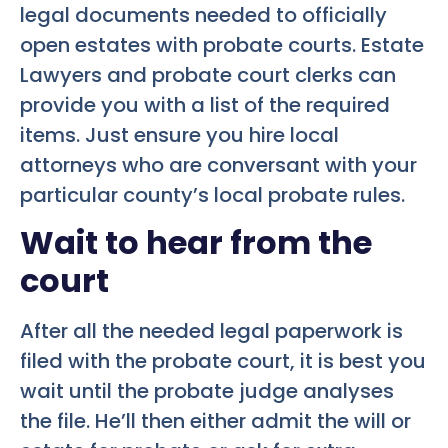
legal documents needed to officially
open estates with probate courts. Estate
Lawyers and probate court clerks can
provide you with a list of the required
items. Just ensure you hire local
attorneys who are conversant with your
particular county’s local probate rules.
Wait to hear from the
court
After all the needed legal paperwork is
filed with the probate court, it is best you
wait until the probate judge analyses
the file. He’ll then either admit the will or