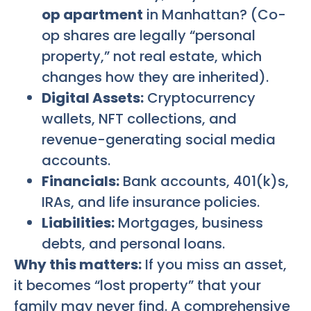
op apartment
in Manhattan? (Co-
op shares are legally “personal
property,” not real estate, which
changes how they are inherited).
Digital Assets:
Cryptocurrency
wallets, NFT collections, and
revenue-generating social media
accounts.
Financials:
Bank accounts, 401(k)s,
IRAs, and life insurance policies.
Liabilities:
Mortgages, business
debts, and personal loans.
Why this matters:
If you miss an asset,
it becomes “lost property” that your
family may never find. A comprehensive