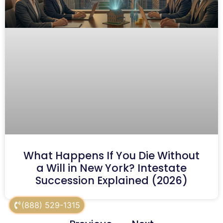
What Happens If You Die Without
a Will in New York? Intestate
Succession Explained (2026)
(888) 529-1315