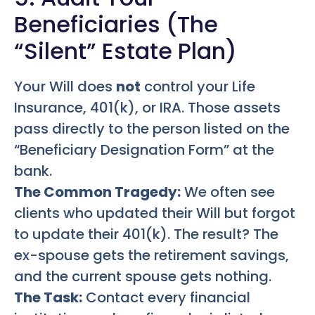
Beneficiaries (The
“Silent” Estate Plan)
Your Will does
not
control your Life
Insurance, 401(k), or IRA. Those assets
pass directly to the person listed on the
“Beneficiary Designation Form” at the
bank.
The Common Tragedy:
We often see
clients who updated their Will but forgot
to update their 401(k). The result? The
ex-spouse gets the retirement savings,
and the current spouse gets nothing.
The Task:
Contact every financial