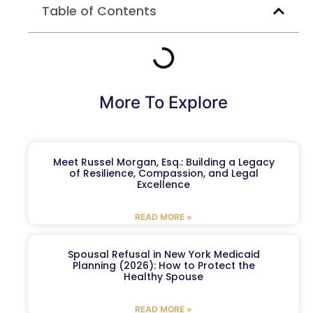
Table of Contents
More To Explore
Meet Russel Morgan, Esq.: Building a Legacy
of Resilience, Compassion, and Legal
Excellence
READ MORE »
Spousal Refusal in New York Medicaid
Planning (2026): How to Protect the
Healthy Spouse
READ MORE »