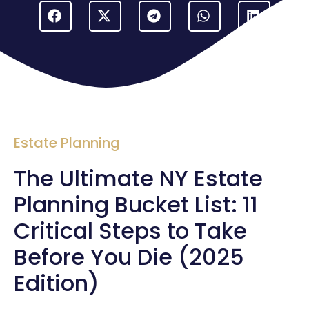
Estate Planning
The Ultimate NY Estate
Planning Bucket List: 11
Critical Steps to Take
Before You Die (2025
Edition)