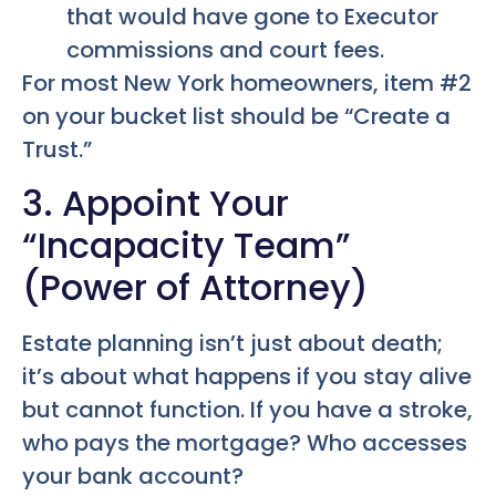
that would have gone to Executor
commissions and court fees.
For most New York homeowners, item #2
on your bucket list should be “Create a
Trust.”
3. Appoint Your
“Incapacity Team”
(Power of Attorney)
Estate planning isn’t just about death;
it’s about what happens if you stay alive
but cannot function. If you have a stroke,
who pays the mortgage? Who accesses
your bank account?