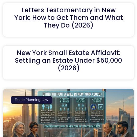
Letters Testamentary in New
York: How to Get Them and What
They Do (2026)
New York Small Estate Affidavit:
Settling an Estate Under $50,000
(2026)
Estate Planning Law