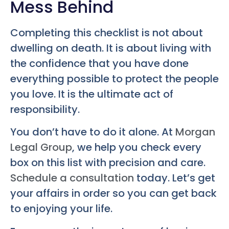
Mess Behind
Completing this checklist is not about
dwelling on death. It is about living with
the confidence that you have done
everything possible to protect the people
you love. It is the ultimate act of
responsibility.
You don’t have to do it alone. At
Morgan
Legal Group
, we help you check every
box on this list with precision and care.
Schedule a consultation
today. Let’s get
your affairs in order so you can get back
to enjoying your life.