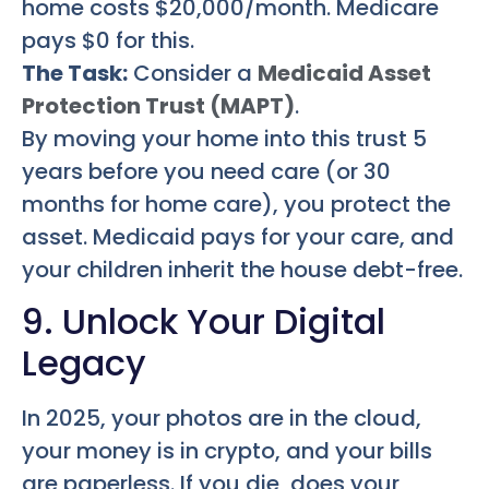
home costs $20,000/month. Medicare
pays $0 for this.
The Task:
Consider a
Medicaid Asset
Protection Trust (MAPT)
.
By moving your home into this trust 5
years before you need care (or 30
months for home care), you protect the
asset. Medicaid pays for your care, and
your children inherit the house debt-free.
9. Unlock Your Digital
Legacy
In 2025, your photos are in the cloud,
your money is in crypto, and your bills
are paperless. If you die, does your