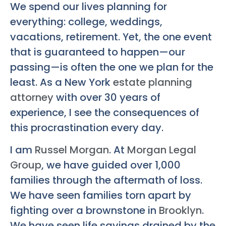
We spend our lives planning for
everything: college, weddings,
vacations, retirement. Yet, the one event
that is guaranteed to happen—our
passing—is often the one we plan for the
least. As a New York
estate planning
attorney
with over 30 years of
experience, I see the consequences of
this procrastination every day.
I am
Russel Morgan
. At
Morgan Legal
Group
, we have guided over 1,000
families through the aftermath of loss.
We have seen families torn apart by
fighting over a brownstone in
Brooklyn
.
We have seen life savings drained by the