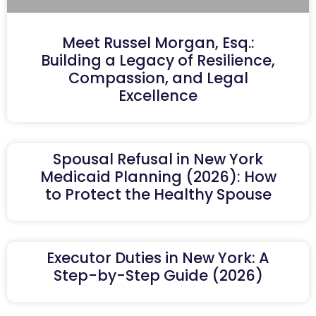
Meet Russel Morgan, Esq.:
Building a Legacy of Resilience,
Compassion, and Legal
Excellence
Spousal Refusal in New York
Medicaid Planning (2026): How
to Protect the Healthy Spouse
Executor Duties in New York: A
Step-by-Step Guide (2026)