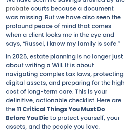
probate
courts because a document
was missing. But we have also seen the
profound peace of mind that comes
when a client looks me in the eye and
says, “Russel, I know my family is safe.”
In 2025, estate planning is no longer just
about writing a Will. It is about
navigating complex tax laws, protecting
digital assets, and preparing for the high
cost of long-term care. This is your
definitive, actionable checklist. Here are
the
11 Critical Things You Must Do
Before You Die
to protect yourself, your
assets, and the people you love.