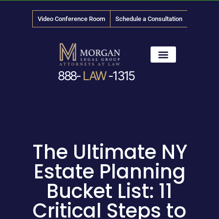
Video Conference Room
Schedule a Consultation
888-
LAW
-1315
News & Media
The Ultimate NY
Estate Planning
Bucket List: 11
Critical Steps to