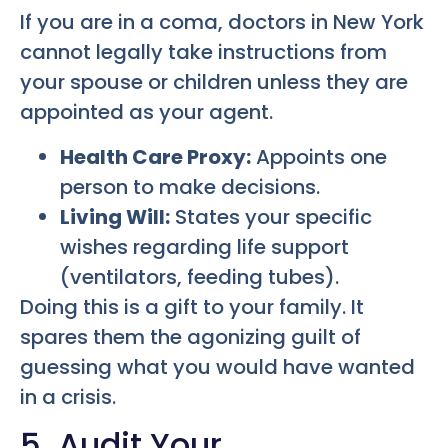
If you are in a coma, doctors in New York
cannot legally take instructions from
your spouse or children unless they are
appointed as your agent.
Health Care Proxy:
Appoints one
person to make decisions.
Living Will:
States your specific
wishes regarding life support
(ventilators, feeding tubes).
Doing this is a gift to your family. It
spares them the agonizing guilt of
guessing what you would have wanted
in a crisis.
5. Audit Your