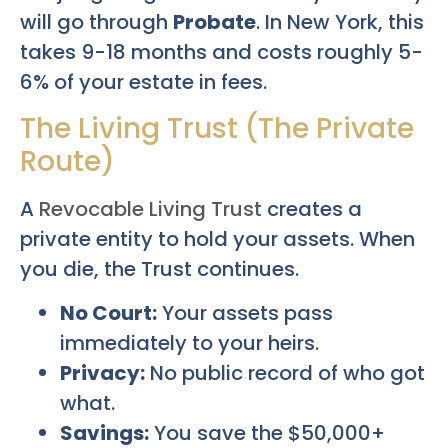
will go through
Probate
. In New York, this
takes 9-18 months and costs roughly 5-
6% of your estate in fees.
The Living Trust (The Private
Route)
A
Revocable Living Trust
creates a
private entity to hold your assets. When
you die, the Trust continues.
No Court:
Your assets pass
immediately to your heirs.
Privacy:
No public record of who got
what.
Savings:
You save the $50,000+