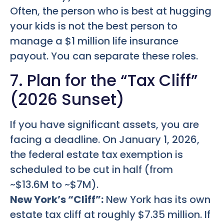
Often, the person who is best at hugging
your kids is not the best person to
manage a $1 million life insurance
payout. You can separate these roles.
7. Plan for the “Tax Cliff”
(2026 Sunset)
If you have significant assets, you are
facing a deadline. On January 1, 2026,
the federal estate tax exemption is
scheduled to be cut in half (from
~$13.6M to ~$7M).
New York’s “Cliff”:
New York has its own
estate tax cliff at roughly $7.35 million. If