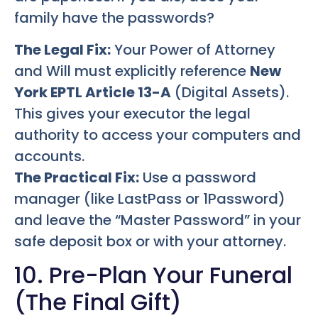
family have the passwords?
The Legal Fix:
Your Power of Attorney
and Will must explicitly reference
New
York EPTL Article 13-A
(Digital Assets).
This gives your executor the legal
authority to access your computers and
accounts.
The Practical Fix:
Use a password
manager (like LastPass or 1Password)
and leave the “Master Password” in your
safe deposit box or with your attorney.
10. Pre-Plan Your Funeral
(The Final Gift)