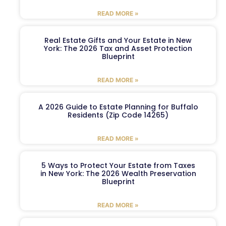
READ MORE »
Real Estate Gifts and Your Estate in New
York: The 2026 Tax and Asset Protection
Blueprint
READ MORE »
A 2026 Guide to Estate Planning for Buffalo
Residents (Zip Code 14265)
READ MORE »
5 Ways to Protect Your Estate from Taxes
in New York: The 2026 Wealth Preservation
Blueprint
READ MORE »