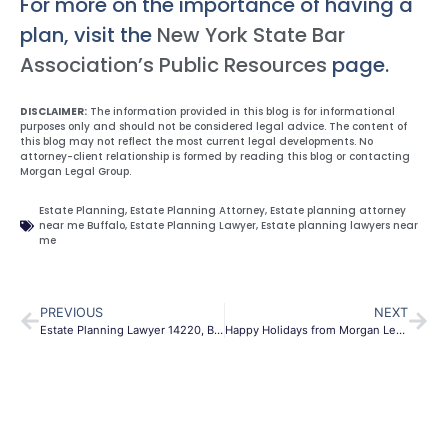
For more on the importance of having a
plan, visit the
New York State Bar
Association’s Public Resources
page.
DISCLAIMER:
The information provided in this blog is for informational
purposes only and should not be considered legal advice. The content of
this blog may not reflect the most current legal developments. No
attorney-client relationship is formed by reading this blog or contacting
Morgan Legal Group.
Estate Planning
,
Estate Planning Attorney
,
Estate planning attorney
near me Buffalo
,
Estate Planning Lawyer
,
Estate planning lawyers near
me
PREVIOUS
NEXT
Estate Planning Lawyer 14220, Buffalo, New York.
Happy Holidays from Morgan Legal Group: A Look Back at 2025 and Your Legal Roadmap for 2026