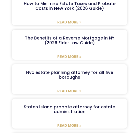
How to Minimize Estate Taxes and Probate
Costs in New York (2026 Guide)
READ MORE »
The Benefits of a Reverse Mortgage in NY
(2026 Elder Law Guide)
READ MORE »
Nyc estate planning attorney for all five
boroughs
READ MORE »
Staten Island probate attorney for estate
administration
READ MORE »