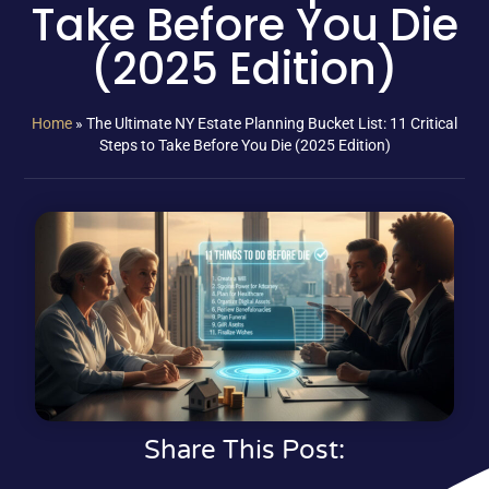
Take Before You Die
(2025 Edition)
Home
»
The Ultimate NY Estate Planning Bucket List: 11 Critical
Steps to Take Before You Die (2025 Edition)
Share This Post: