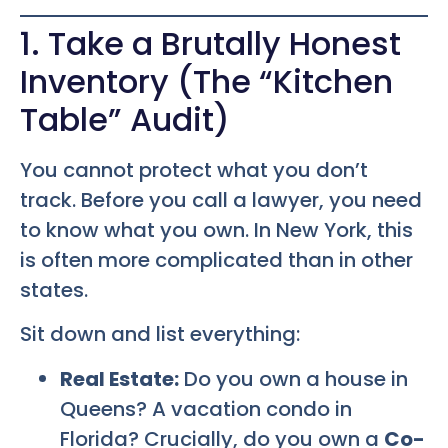
1. Take a Brutally Honest
Inventory (The “Kitchen
Table” Audit)
You cannot protect what you don’t
track. Before you call a lawyer, you need
to know what you own. In New York, this
is often more complicated than in other
states.
Sit down and list everything:
Real Estate:
Do you own a house in
Queens? A vacation condo in
Florida? Crucially, do you own a
Co-