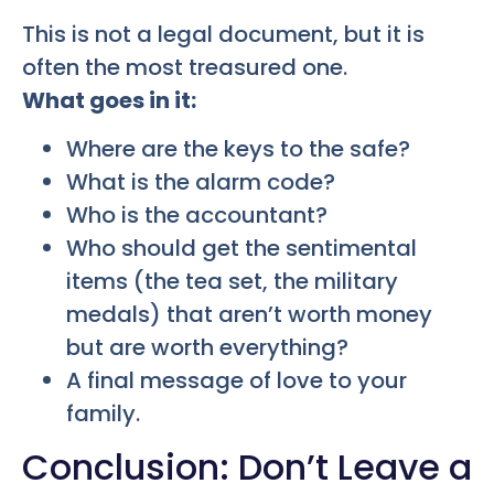
This is not a legal document, but it is
often the most treasured one.
What goes in it:
Where are the keys to the safe?
What is the alarm code?
Who is the accountant?
Who should get the sentimental
items (the tea set, the military
medals) that aren’t worth money
but are worth everything?
A final message of love to your
family.
Conclusion: Don’t Leave a