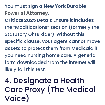
You must sign a
New York Durable
Power of Attorney
.
Critical 2025 Detail:
Ensure it includes
the “Modifications” section (formerly the
Statutory Gifts Rider). Without this
specific clause, your agent cannot move
assets to protect them from Medicaid if
you need nursing home care. A generic
form downloaded from the internet will
likely fail this test.
4. Designate a Health
Care Proxy (The Medical
Voice)