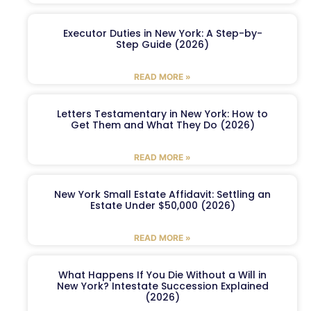
Executor Duties in New York: A Step-by-
Step Guide (2026)
READ MORE »
Letters Testamentary in New York: How to
Get Them and What They Do (2026)
READ MORE »
New York Small Estate Affidavit: Settling an
Estate Under $50,000 (2026)
READ MORE »
What Happens If You Die Without a Will in
New York? Intestate Succession Explained
(2026)