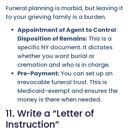
Funeral planning is morbid, but leaving it
to your grieving family is a burden.
Appointment of Agent to Control
Disposition of Remains:
This is a
specific NY document. It dictates
whether you want burial or
cremation and who is in charge.
Pre-Payment:
You can set up an
irrevocable funeral trust. This is
Medicaid-exempt and ensures the
money is there when needed.
11. Write a “Letter of
Instruction”