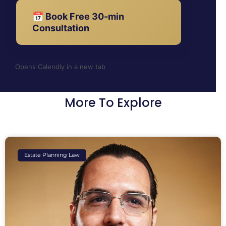
📅 Book Free 30-min
Consultation
Opens Calendly in a new tab
More To Explore
Estate Planning Law