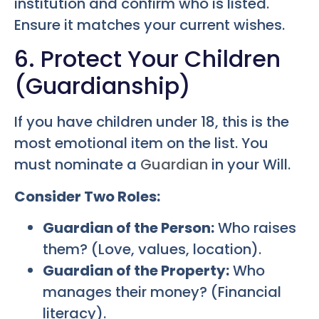
institution and confirm who is listed.
Ensure it matches your current wishes.
6. Protect Your Children
(Guardianship)
If you have children under 18, this is the
most emotional item on the list. You
must nominate a
Guardian
in your Will.
Consider Two Roles:
Guardian of the Person:
Who raises
them? (Love, values, location).
Guardian of the Property:
Who
manages their money? (Financial
literacy).