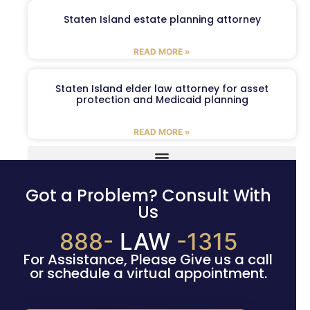
Staten Island estate planning attorney
READ MORE »
Staten Island elder law attorney for asset
protection and Medicaid planning
READ MORE »
Got a Problem? Consult With
Us
888-
LAW
-1315
For Assistance, Please Give us a call
or schedule a virtual appointment.