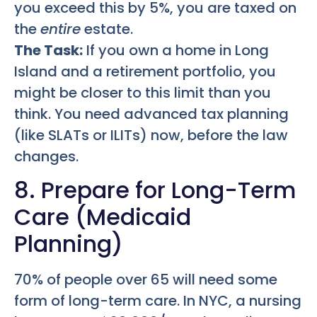
you exceed this by 5%, you are taxed on
the
entire
estate.
The Task:
If you own a home in Long
Island and a retirement portfolio, you
might be closer to this limit than you
think. You need advanced tax planning
(like SLATs or ILITs) now, before the law
changes.
8. Prepare for Long-Term
Care (Medicaid
Planning)
70% of people over 65 will need some
form of long-term care. In NYC, a nursing