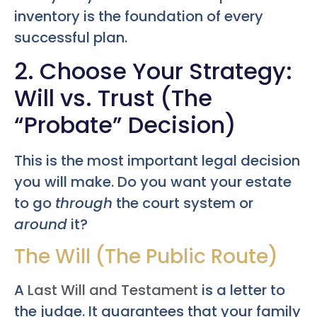
inventory is the foundation of every
successful plan.
2. Choose Your Strategy:
Will vs. Trust (The
“Probate” Decision)
This is the most important legal decision
you will make. Do you want your estate
to go
through
the court system or
around
it?
The Will (The Public Route)
A
Last Will and Testament
is a letter to
the judge. It guarantees that your family