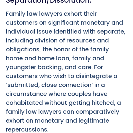
Separation/Dissolution.
Family law lawyers exhort their
customers on significant monetary and
individual issue identified with separate,
including division of resources and
obligations, the honor of the family
home and home loan, family and
youngster backing, and care. For
customers who wish to disintegrate a
‘submitted, close connection’ in a
circumstance where couples have
cohabitated without getting hitched, a
family law lawyers can comparatively
exhort on monetary and legitimate
repercussions.