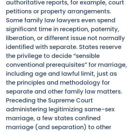
authoritative reports, for example, court
petitions or property arrangements.
Some family law lawyers even spend
significant time in reception, paternity,
liberation, or different issue not normally
identified with separate. States reserve
the privilege to decide “sensible
conventional prerequisites” for marriage,
including age and lawful limit, just as
the principles and methodology for
separate and other family law matters.
Preceding the Supreme Court
administering legitimizing same-sex
marriage, a few states confined
marriage (and separation) to other