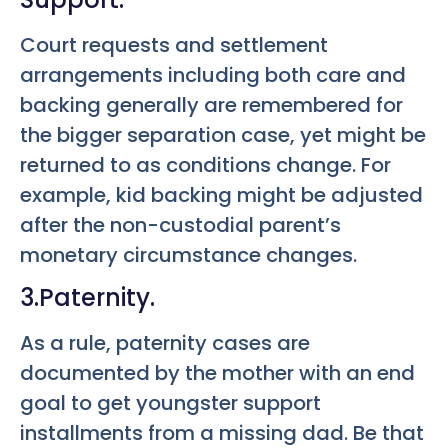
Court requests and settlement
arrangements including both care and
backing generally are remembered for
the bigger separation case, yet might be
returned to as conditions change. For
example, kid backing might be adjusted
after the non-custodial parent’s
monetary circumstance changes.
3.Paternity.
As a rule, paternity cases are
documented by the mother with an end
goal to get youngster support
installments from a missing dad. Be that