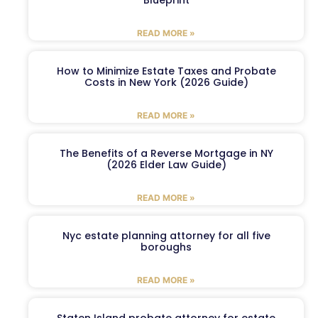
Blueprint
READ MORE »
How to Minimize Estate Taxes and Probate
Costs in New York (2026 Guide)
READ MORE »
The Benefits of a Reverse Mortgage in NY
(2026 Elder Law Guide)
READ MORE »
Nyc estate planning attorney for all five
boroughs
READ MORE »