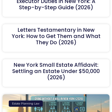
Executor Duties in New York: A
Step-by-Step Guide (2026)
Letters Testamentary in New
York: How to Get Them and What
They Do (2026)
New York Small Estate Affidavit:
Settling an Estate Under $50,000
(2026)
Estate Planning Law