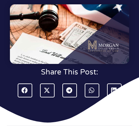
Share This Post: