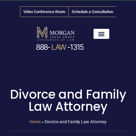
Video Conference Room
Schedule a Consultation
888-
LAW
-1315
News & Media
Divorce and Family
Law Attorney
Home
»
Divorce and Family Law Attorney