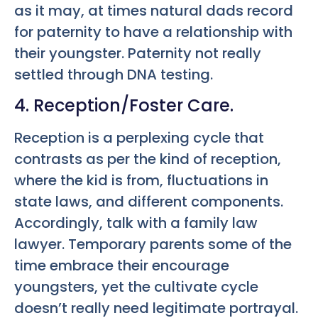
as it may, at times natural dads record
for paternity to have a relationship with
their youngster. Paternity not really
settled through DNA testing.
4. Reception/Foster Care.
Reception is a perplexing cycle that
contrasts as per the kind of reception,
where the kid is from, fluctuations in
state laws, and different components.
Accordingly, talk with a family law
lawyer. Temporary parents some of the
time embrace their encourage
youngsters, yet the cultivate cycle
doesn’t really need legitimate portrayal.