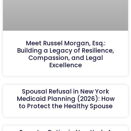
Meet Russel Morgan, Esq.:
Building a Legacy of Resilience,
Compassion, and Legal
Excellence
Spousal Refusal in New York
Medicaid Planning (2026): How
to Protect the Healthy Spouse