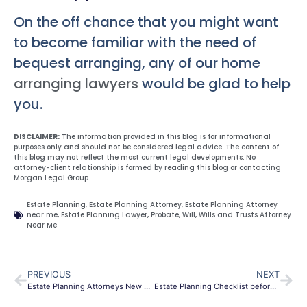
On the off chance that you might want
to become familiar with the need of
bequest arranging, any of our home
arranging lawyers
would be glad to help
you.
DISCLAIMER:
The information provided in this blog is for informational
purposes only and should not be considered legal advice. The content of
this blog may not reflect the most current legal developments. No
attorney-client relationship is formed by reading this blog or contacting
Morgan Legal Group.
Estate Planning
,
Estate Planning Attorney
,
Estate Planning Attorney
near me
,
Estate Planning Lawyer
,
Probate
,
Will
,
Wills and Trusts Attorney
Near Me
PREVIOUS
NEXT
Estate Planning Attorneys New York City
Estate Planning Checklist before you travel