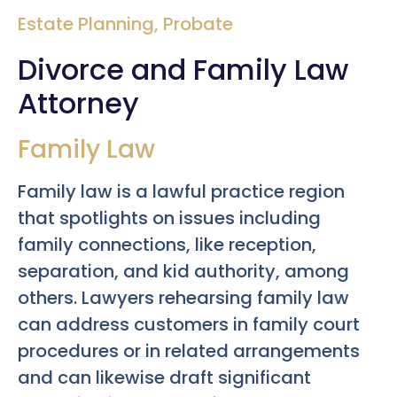
Estate Planning
,
Probate
Divorce and Family Law
Attorney
Family Law
Family law is a lawful practice region
that spotlights on issues including
family connections, like reception,
separation, and kid authority, among
others. Lawyers rehearsing family law
can address customers in family court
procedures or in related arrangements
and can likewise draft significant