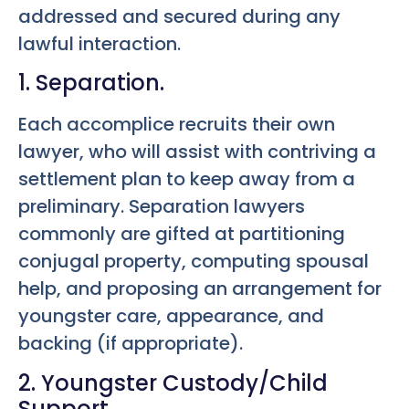
addressed and secured during any
lawful interaction.
1. Separation.
Each accomplice recruits their own
lawyer, who will assist with contriving a
settlement plan to keep away from a
preliminary. Separation lawyers
commonly are gifted at partitioning
conjugal property, computing spousal
help, and proposing an arrangement for
youngster care, appearance, and
backing (if appropriate).
2. Youngster Custody/Child
Support.