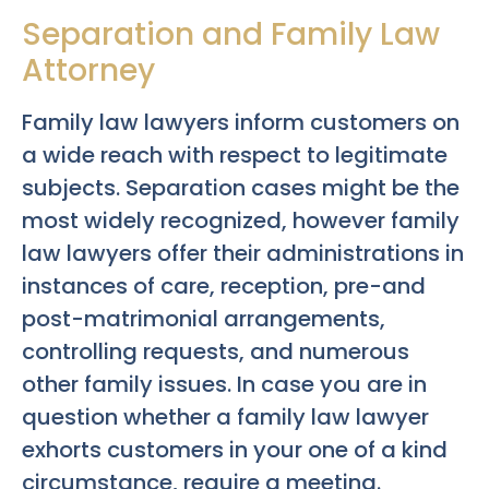
Separation and Family Law
Attorney
Family law lawyers inform customers on
a wide reach with respect to legitimate
subjects. Separation cases might be the
most widely recognized, however family
law lawyers offer their administrations in
instances of care, reception, pre-and
post-matrimonial arrangements,
controlling requests, and numerous
other family issues. In case you are in
question whether a family law lawyer
exhorts customers in your one of a kind
circumstance, require a meeting.