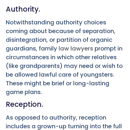
Authority.
Notwithstanding authority choices
coming about because of separation,
disintegration, or partition of organic
guardians, family
law lawyers
prompt in
circumstances in which other relatives
(like grandparents) may need or wish to
be allowed lawful care of youngsters.
These might be brief or long-lasting
game plans.
Reception.
As opposed to authority, reception
includes a grown-up turning into the full