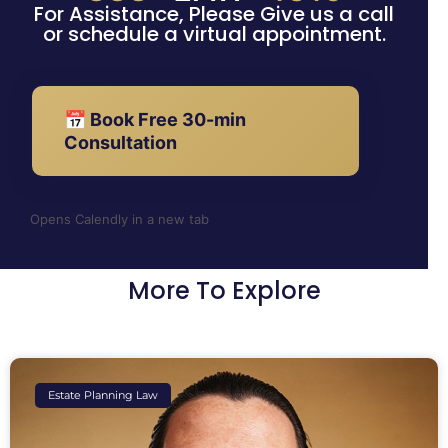
For Assistance, Please Give us a call
or schedule a virtual appointment.
📅 Book Free 30-min
Consultation
Opens Calendly in a new tab
More To Explore
Estate Planning Law