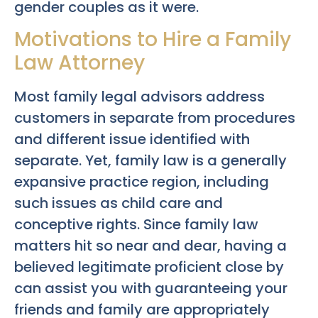
gender couples as it were.
Motivations to Hire a Family
Law Attorney
Most family legal advisors address
customers in separate from procedures
and different issue identified with
separate. Yet, family law is a generally
expansive practice region, including
such issues as child care and
conceptive rights. Since family law
matters hit so near and dear, having a
believed legitimate proficient close by
can assist you with guaranteeing your
friends and family are appropriately