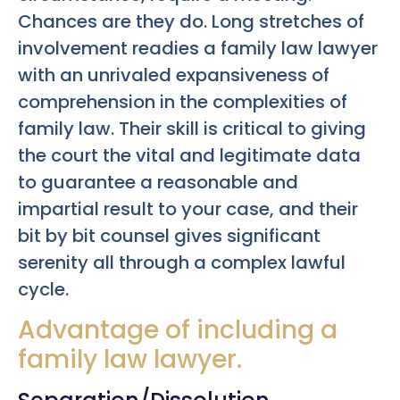
Chances are they do. Long stretches of
involvement readies a family law lawyer
with an unrivaled expansiveness of
comprehension in the complexities of
family law. Their skill is critical to giving
the court the vital and legitimate data
to guarantee a reasonable and
impartial result to your case, and their
bit by bit counsel gives significant
serenity all through a complex lawful
cycle.
Advantage of including a
family law lawyer.