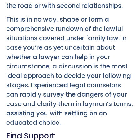
the road or with second relationships.
This is in no way, shape or form a
comprehensive rundown of the lawful
situations covered under family law. In
case you’re as yet uncertain about
whether a lawyer can help in your
circumstance, a discussion is the most
ideal approach to decide your following
stages. Experienced legal counselors
can rapidly survey the dangers of your
case and clarify them in layman’s terms,
assisting you with settling on an
educated choice.
Find Support