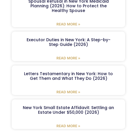
Spousal Refusal in New York Medicaid
Planning (2026): How to Protect the
Healthy Spouse
READ MORE »
Executor Duties in New York: A Step-by-
Step Guide (2026)
READ MORE »
Letters Testamentary in New York: How to
Get Them and What They Do (2026)
READ MORE »
New York Small Estate Affidavit: Settling an
Estate Under $50,000 (2026)
READ MORE »