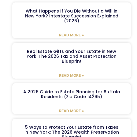
What Happens If You Die Without a Will in
New York? Intestate Succession Explained
(2026)
READ MORE »
Real Estate Gifts and Your Estate in New
York: The 2026 Tax and Asset Protection
Blueprint
READ MORE »
A 2026 Guide to Estate Planning for Buffalo
Residents (Zip Code 14265)
READ MORE »
5 Ways to Protect Your Estate from Taxes
in New York: The 2026 Wealth Preservation