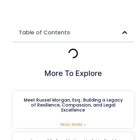
Table of Contents
More To Explore
Meet Russel Morgan, Esq.: Building a Legacy
of Resilience, Compassion, and Legal
Excellence
READ MORE »