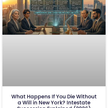
What Happens If You Die Without
a Will in New York? Intestate