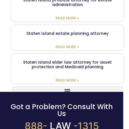
Staten Island probate attorney for estate
administration
READ MORE »
Staten Island estate planning attorney
READ MORE »
Staten Island elder law attorney for asset
protection and Medicaid planning
READ MORE »
Got a Problem? Consult With
Us
888-
LAW
-1315