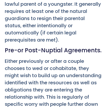
lawful parent of a youngster. It generally
requires at least one of the natural
guardians to resign their parental
status, either intentionally or
automatically (if certain legal
prerequisites are met).
Pre-or Post-Nuptial Agreements.
Either previously or after a couple
chooses to wed or cohabitate, they
might wish to build up an understanding
identified with the resources as well as
obligations they are entering the
relationship with. This is regularly of
specific worry with people further down