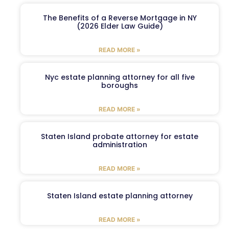
The Benefits of a Reverse Mortgage in NY
(2026 Elder Law Guide)
READ MORE »
Nyc estate planning attorney for all five
boroughs
READ MORE »
Staten Island probate attorney for estate
administration
READ MORE »
Staten Island estate planning attorney
READ MORE »