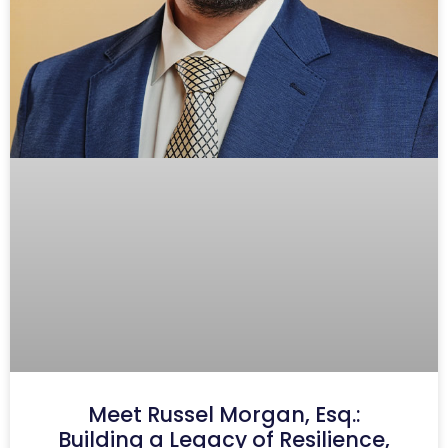
Meet Russel Morgan, Esq.:
Building a Legacy of Resilience,