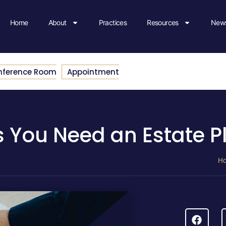
Home
About
Practices
Resources
News
nference Room
Appointment
 You Need an Estate P
H