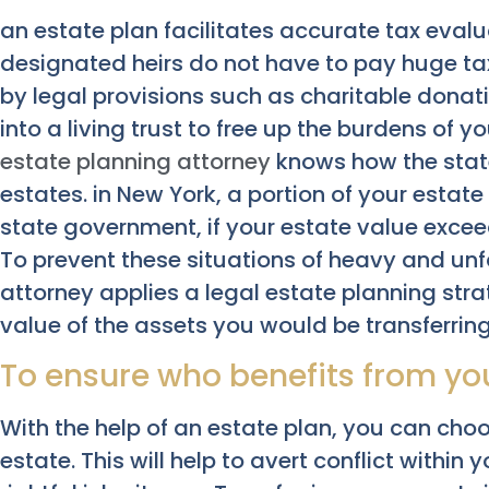
an estate plan facilitates accurate tax evalu
designated heirs do not have to pay huge tax
by legal provisions such as charitable donat
into a living trust to free up the burdens of y
estate planning attorney
knows how the stat
estates. in New York, a portion of your estat
state government, if your estate value exce
To prevent these situations of heavy and unfa
attorney applies a legal estate planning str
value of the assets you would be transferring
To ensure who benefits from you
With the help of an estate plan, you can choo
estate. This will help to avert conflict within 