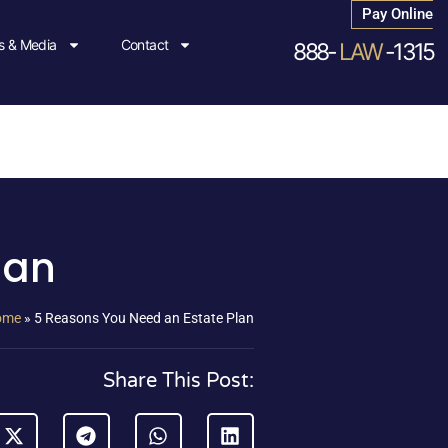
Pay Online
 & Media
Contact
888-
LAW
-1315
lan
ome
»
5 Reasons You Need an Estate Plan
Share This Post: