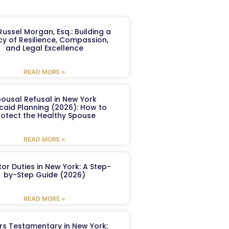
ussel Morgan, Esq.: Building a
y of Resilience, Compassion,
and Legal Excellence
READ MORE »
ousal Refusal in New York
caid Planning (2026): How to
rotect the Healthy Spouse
READ MORE »
or Duties in New York: A Step-
by-Step Guide (2026)
READ MORE »
ers Testamentary in New York: