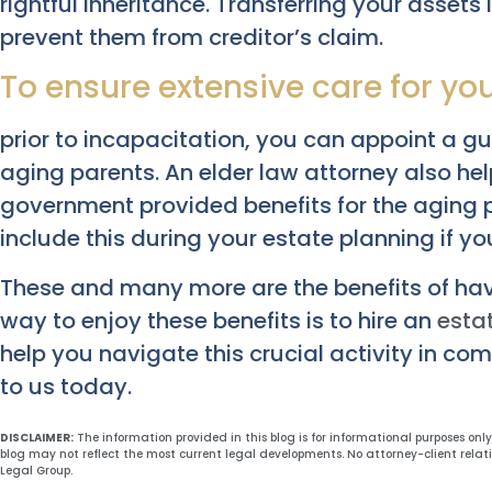
rightful inheritance. Transferring your assets i
prevent them from creditor’s claim.
To ensure extensive care for yo
prior to incapacitation, you can appoint a g
aging parents. An elder law attorney also he
government provided benefits for the aging po
include this during your estate planning if your
These and many more are the benefits of hav
way to enjoy these benefits is to hire an
esta
help you navigate this crucial activity in co
to us today.
DISCLAIMER:
The information provided in this blog is for informational purposes onl
blog may not reflect the most current legal developments. No attorney-client relat
Legal Group.