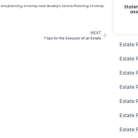
Staten
tate planning Attorney near Brooklyn
,
Estate Planning Attorney
ass
NEXT
7 tips for the Executor of an Estate
Estate 
Estate 
Estate 
Estate 
Estate 
Estate 
Estate 