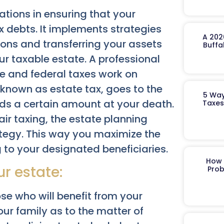
ations in ensuring that your
 debts. It implements strategies
A 202
ions and transferring your assets
Buffa
our taxable estate. A professional
e and federal taxes work on
e known as estate tax, goes to the
5 Way
eds a certain amount at your death.
Taxes
ir taxing, the estate planning
ategy. This way you maximize the
 to your designated beneficiaries.
How 
r estate:
Prob
se who will benefit from your
your family as to the matter of