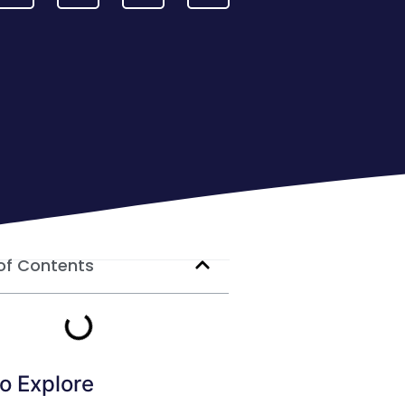
of Contents
o Explore