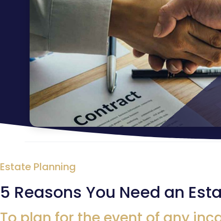
Estate Planning
5 Reasons You Need an Esta
To plan for the event of any inc