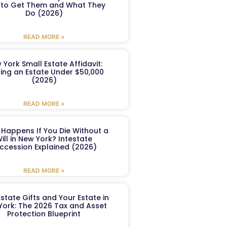
to Get Them and What They
Do (2026)
READ MORE »
 York Small Estate Affidavit:
ling an Estate Under $50,000
(2026)
READ MORE »
Happens If You Die Without a
ill in New York? Intestate
ccession Explained (2026)
READ MORE »
Estate Gifts and Your Estate in
York: The 2026 Tax and Asset
Protection Blueprint