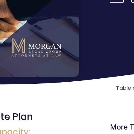
Table 
te Plan
More T
apacity: