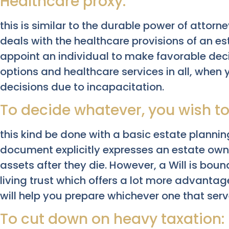
Healthcare proxy:
this is similar to the durable power of attorney
deals with the healthcare provisions of an es
appoint an individual to make favorable dec
options and healthcare services in all, when
decisions due to incapacitation.
To decide whatever, you wish to
this kind be done with a basic estate planni
document explicitly expresses an estate owne
assets after they die. However, a Will is bou
living trust which offers a lot more advantag
will help you prepare whichever one that serv
To cut down on heavy taxation: