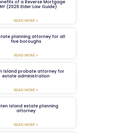
enefits of a Reverse Mortgage
 NY (2026 Elder Law Guide)
READ MORE »
tate planning attorney for all
five boroughs
READ MORE »
n Island probate attorney for
estate administration
READ MORE »
aten Island estate planning
attorney
READ MORE »