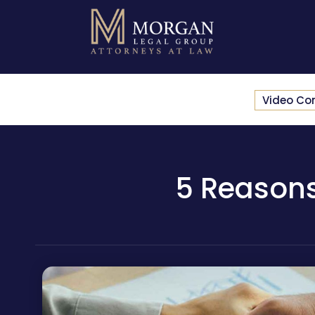
Video Co
5 Reasons