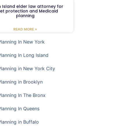
 Island elder law attorney for
et protection and Medicaid
planning
READ MORE »
Planning In New York
Planning In Long Island
Planning in New York City
Planning in Brooklyn
Planning In The Bronx
Planning In Queens
Planning in Buffalo