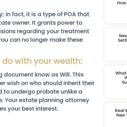
How 
; in fact, it is a type of POA that
tate owner. It grants power to
isions regarding your treatment
New
 you can no longer make these
Sett
 do with your wealth:
What 
ng document know as Will. This
W
r wish on who should inherit their
Su
nd to undergo probate unlike a
e. Your estate planning attorney
es your best interest.
Real 
New 