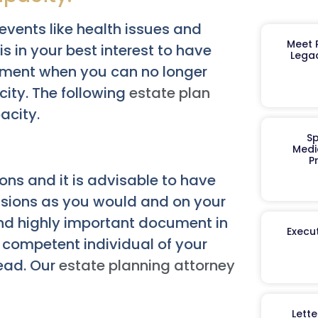
vents like health issues and
Meet R
is in your best interest to have
Legac
ement when you can no longer
ity. The following
estate plan
acity.
Sp
Medi
P
ions and it is advisable to have
isions as you would and on your
and highly important document in
Execut
a competent individual of your
tead. Our
estate planning attorney
Lett