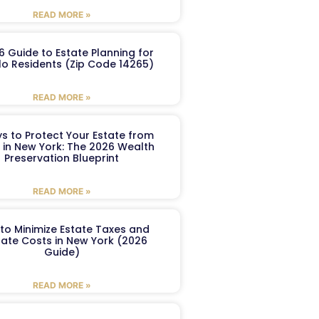
READ MORE »
6 Guide to Estate Planning for
lo Residents (Zip Code 14265)
READ MORE »
s to Protect Your Estate from
 in New York: The 2026 Wealth
Preservation Blueprint
READ MORE »
to Minimize Estate Taxes and
ate Costs in New York (2026
Guide)
READ MORE »