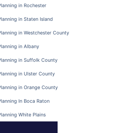
Planning in Rochester
lanning in Staten Island
Planning in Westchester County
Planning in Albany
Planning in Suffolk County
Planning in Ulster County
Planning in Orange County
Planning In Boca Raton
Planning White Plains