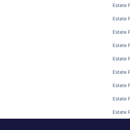
Estate 
Estate P
Estate 
Estate 
Estate 
Estate 
Estate 
Estate 
Estate 