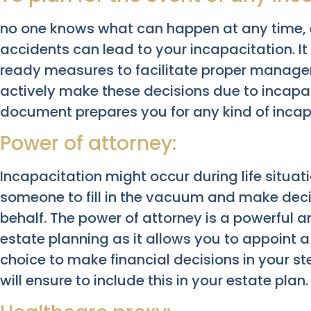
no one knows what can happen at any time, e
accidents can lead to your incapacitation. It 
ready measures to facilitate proper manag
actively make these decisions due to incapac
document prepares you for any kind of incap
Power of attorney:
Incapacitation might occur during life situat
someone to fill in the vacuum and make dec
behalf. The power of attorney is a powerful 
estate planning as it allows you to appoint 
choice to make financial decisions in your s
will ensure to include this in your estate plan.