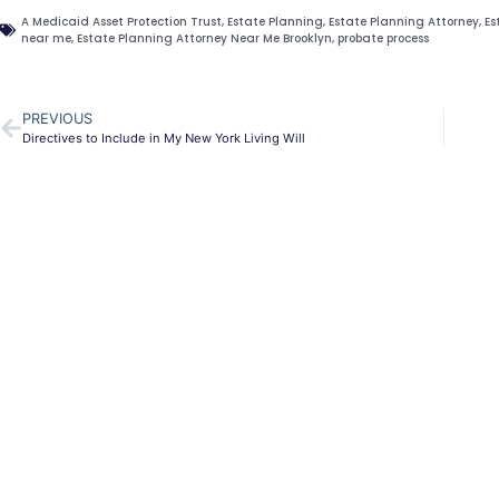
A Medicaid Asset Protection Trust
,
Estate Planning
,
Estate Planning Attorney
,
Es
near me
,
Estate Planning Attorney Near Me Brooklyn
,
probate process
PREVIOUS
Directives to Include in My New York Living Will