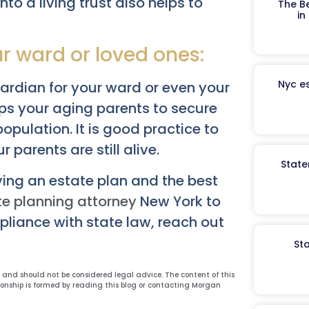
nto a living trust also helps to
The B
in
ur ward or loved ones:
Nyc es
uardian for your ward or even your
lps your aging parents to secure
pulation. It is good practice to
 parents are still alive.
State
ing an estate plan and the best
te planning attorney
New York to
mpliance with state law, reach out
St
y and should not be considered legal advice. The content of this
ionship is formed by reading this blog or contacting Morgan