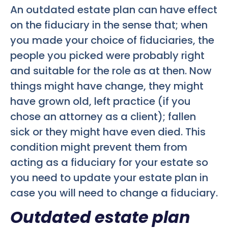
An outdated estate plan can have effect
on the fiduciary in the sense that; when
you made your choice of fiduciaries, the
people you picked were probably right
and suitable for the role as at then. Now
things might have change, they might
have grown old, left practice (if you
chose an attorney as a client); fallen
sick or they might have even died. This
condition might prevent them from
acting as a fiduciary for your estate so
you need to update your estate plan in
case you will need to change a fiduciary.
Outdated estate plan