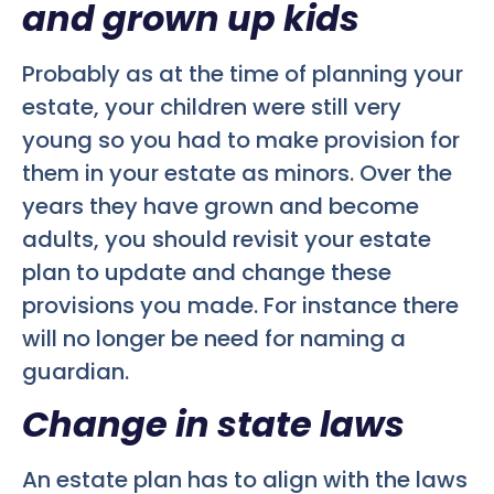
and grown up kids
Probably as at the time of planning your
estate, your children were still very
young so you had to make provision for
them in your estate as minors. Over the
years they have grown and become
adults, you should revisit your estate
plan to update and change these
provisions you made. For instance there
will no longer be need for naming a
guardian.
Change in state laws
An estate plan has to align with the laws