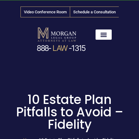
Video Conference Room
Schedule a Consultation
888-
LAW
-1315
News & Media
10 Estate Plan
Pitfalls to Avoid –
Fidelity