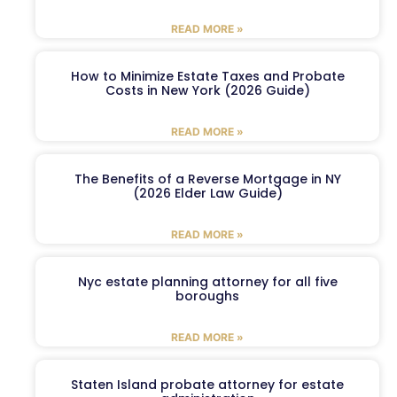
READ MORE »
How to Minimize Estate Taxes and Probate
Costs in New York (2026 Guide)
READ MORE »
The Benefits of a Reverse Mortgage in NY
(2026 Elder Law Guide)
READ MORE »
Nyc estate planning attorney for all five
boroughs
READ MORE »
Staten Island probate attorney for estate