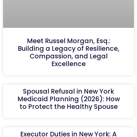
Meet Russel Morgan, Esq.:
Building a Legacy of Resilience,
Compassion, and Legal
Excellence
Spousal Refusal in New York
Medicaid Planning (2026): How
to Protect the Healthy Spouse
Executor Duties in New York: A