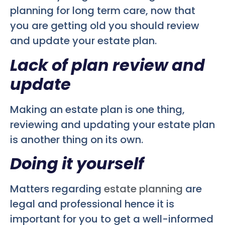
planning for long term care, now that
you are getting old you should review
and update your estate plan.
Lack of plan review and
update
Making an estate plan is one thing,
reviewing and updating your estate plan
is another thing on its own.
Doing it yourself
Matters regarding
estate planning
are
legal and professional hence it is
important for you to get a well-informed