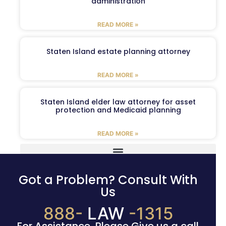
administration
READ MORE »
Staten Island estate planning attorney
READ MORE »
Staten Island elder law attorney for asset
protection and Medicaid planning
READ MORE »
Got a Problem? Consult With
Us
888-
LAW
-1315