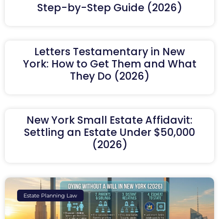
Step-by-Step Guide (2026)
Letters Testamentary in New
York: How to Get Them and What
They Do (2026)
New York Small Estate Affidavit:
Settling an Estate Under $50,000
(2026)
Estate Planning Law