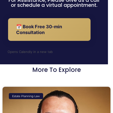
For Assistance, Please Give us a call
or schedule a virtual appointment.
📅 Book Free 30-min
Consultation
Opens Calendly in a new tab
More To Explore
Estate Planning Law