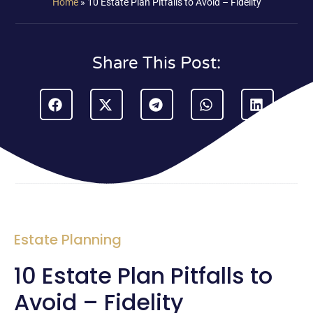
Home
»
10 Estate Plan Pitfalls to Avoid – Fidelity
Share This Post:
Estate Planning
10 Estate Plan Pitfalls to
Avoid – Fidelity