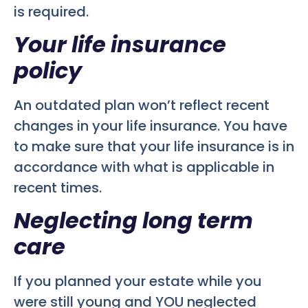
is required.
Your life insurance
policy
An outdated plan won’t reflect recent
changes in your life insurance. You have
to make sure that your life insurance is in
accordance with what is applicable in
recent times.
Neglecting long term
care
If you planned your estate while you
were still young and YOU neglected