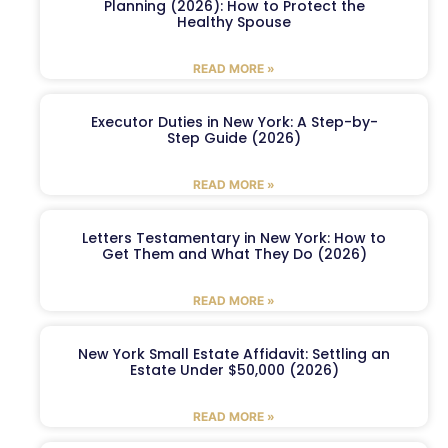
Planning (2026): How to Protect the
Healthy Spouse
READ MORE »
Executor Duties in New York: A Step-by-
Step Guide (2026)
READ MORE »
Letters Testamentary in New York: How to
Get Them and What They Do (2026)
READ MORE »
New York Small Estate Affidavit: Settling an
Estate Under $50,000 (2026)
READ MORE »