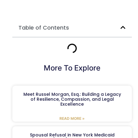
Table of Contents
More To Explore
Meet Russel Morgan, Esq.: Building a Legacy
of Resilience, Compassion, and Legal
Excellence
READ MORE »
Spousal Refusal in New York Medicaid