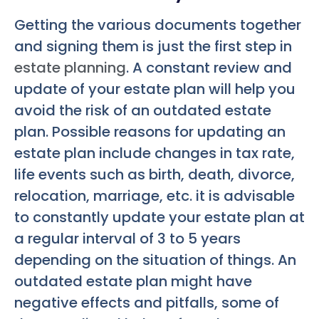
Getting the various documents together
and signing them is just the first step in
estate planning
. A constant review and
update of your estate plan will help you
avoid the risk of an outdated estate
plan. Possible reasons for updating an
estate plan include changes in tax rate,
life events such as birth, death, divorce,
relocation, marriage, etc. it is advisable
to constantly update your estate plan at
a regular interval of 3 to 5 years
depending on the situation of things. An
outdated estate plan might have
negative effects and pitfalls, some of