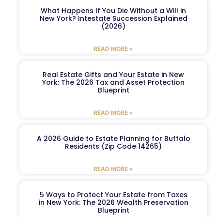
What Happens If You Die Without a Will in
New York? Intestate Succession Explained
(2026)
READ MORE »
Real Estate Gifts and Your Estate in New
York: The 2026 Tax and Asset Protection
Blueprint
READ MORE »
A 2026 Guide to Estate Planning for Buffalo
Residents (Zip Code 14265)
READ MORE »
5 Ways to Protect Your Estate from Taxes
in New York: The 2026 Wealth Preservation
Blueprint