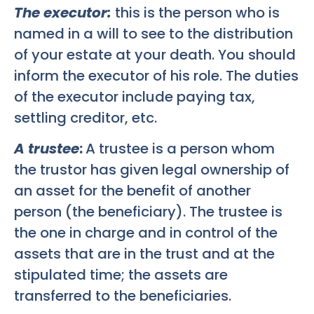
The executor:
this is the person who is
named in a will to see to the distribution
of your estate at your death. You should
inform the executor of his role. The duties
of the executor include paying tax,
settling creditor, etc.
A trustee
:
A trustee is a person whom
the trustor has given legal ownership of
an asset for the benefit of another
person (the beneficiary). The trustee is
the one in charge and in control of the
assets that are in the trust and at the
stipulated time; the assets are
transferred to the beneficiaries.