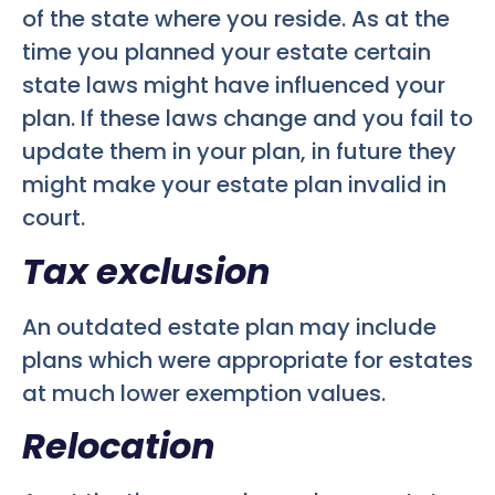
of the state where you reside. As at the
time you planned your estate certain
state laws might have influenced your
plan. If these laws change and you fail to
update them in your plan, in future they
might make your estate plan invalid in
court.
Tax exclusion
An outdated estate plan may include
plans which were appropriate for estates
at much lower exemption values.
Relocation