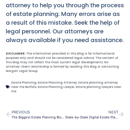
attorney to help you through the process
of estate planning. Many errors arise as
a result of this mistake. Seek the help of
legal personnel. Our attorneys are
always available if you need assistance.
DISCLAIMER:
The information provided in this blog is for informational
purposes only and should not be considered legal advice. The content of
this blog may not reflect the most current legal developments. No
attorney-client relationship is formed by reading this blog or contacting
Morgan Legal Group.
Estate Planning
,
Estate Planning Attorney
,
Estate planning attorney
near me Buffalo
,
Estate Planning Lawyer
,
Estate planning lawyers near
me
PREVIOUS
NEXT
The Biggest Estate Planning Blunders of All Time
State-by-State Digital Estate Planning Laws