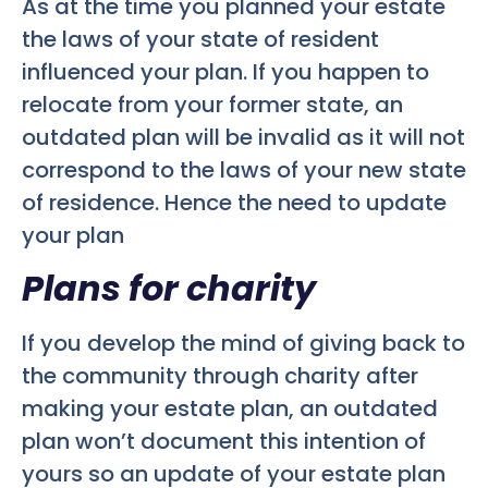
As at the time you planned your estate
the laws of your state of resident
influenced your plan. If you happen to
relocate from your former state, an
outdated plan will be invalid as it will not
correspond to the laws of your new state
of residence. Hence the need to update
your plan
Plans for charity
If you develop the mind of giving back to
the community through charity after
making your estate plan, an outdated
plan won’t document this intention of
yours so an update of your estate plan