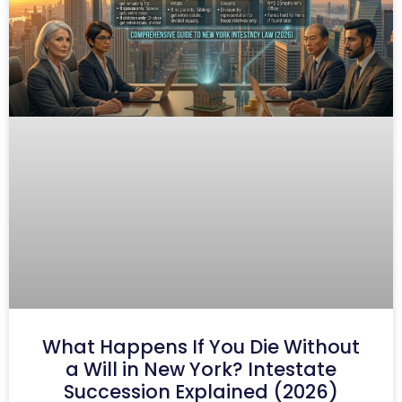
What Happens If You Die Without
a Will in New York? Intestate
Succession Explained (2026)