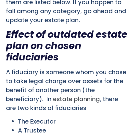
them are listed below. If you happen to
fall among any category, go ahead and
update your estate plan.
Effect of outdated estate
plan on chosen
fiduciaries
A fiduciary is someone whom you chose
to take legal charge over assets for the
benefit of another person (the
beneficiary). In
estate planning
, there
are two kinds of fiduciaries
The Executor
A Trustee