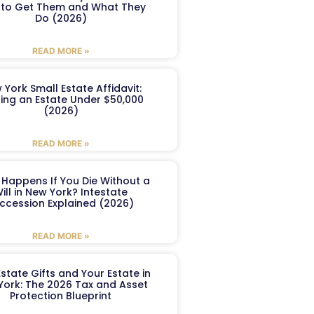
to Get Them and What They
Do (2026)
READ MORE »
 York Small Estate Affidavit:
ling an Estate Under $50,000
(2026)
READ MORE »
Happens If You Die Without a
ill in New York? Intestate
ccession Explained (2026)
READ MORE »
Estate Gifts and Your Estate in
York: The 2026 Tax and Asset
Protection Blueprint