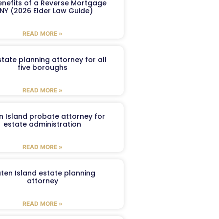
enefits of a Reverse Mortgage
 NY (2026 Elder Law Guide)
READ MORE »
tate planning attorney for all
five boroughs
READ MORE »
n Island probate attorney for
estate administration
READ MORE »
aten Island estate planning
attorney
READ MORE »