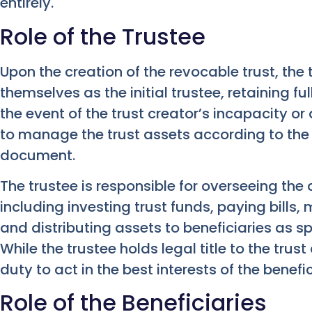
entirely.
Role of the Trustee
Upon the creation of the revocable trust, the 
themselves as the initial trustee, retaining ful
the event of the trust creator’s incapacity or
to manage the trust assets according to the t
document.
The trustee is responsible for overseeing the 
including investing trust funds, paying bills,
and distributing assets to beneficiaries as sp
While the trustee holds legal title to the trus
duty to act in the best interests of the benefic
Role of the Beneficiaries