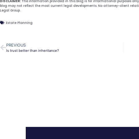
DISCLAIMER:
The information provided in this blog is for informational purposes onl
blog may not reflect the most current legal developments. No attorney-client relat
Legal Group.
Estate Planning
PREVIOUS
Is trust better than inheritance?