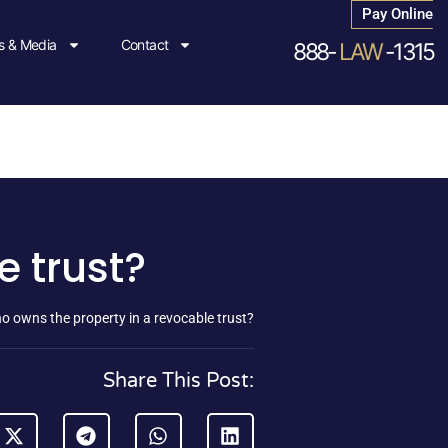
Pay Online
 & Media
Contact
888-
LAW
-1315
e trust?
o owns the property in a revocable trust?
Share This Post: