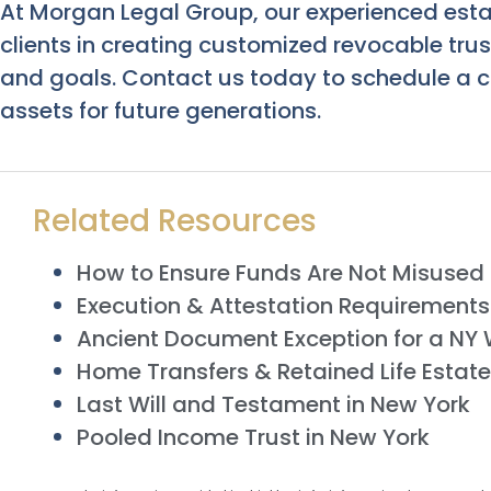
At Morgan Legal Group, our experienced esta
clients in creating customized revocable trus
and goals. Contact us today to schedule a c
assets for future generations.
Related Resources
How to Ensure Funds Are Not Misused i
Execution & Attestation Requirements f
Ancient Document Exception for a NY W
Home Transfers & Retained Life Estate
Last Will and Testament in New York
Pooled Income Trust in New York