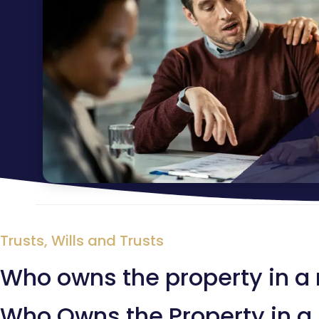
Trusts
,
Wills and Trusts
Who owns the property in a 
Who Owns the Property in a 