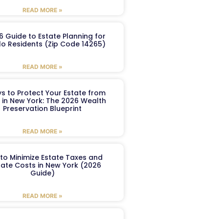
READ MORE »
6 Guide to Estate Planning for
lo Residents (Zip Code 14265)
READ MORE »
s to Protect Your Estate from
 in New York: The 2026 Wealth
Preservation Blueprint
READ MORE »
to Minimize Estate Taxes and
ate Costs in New York (2026
Guide)
READ MORE »