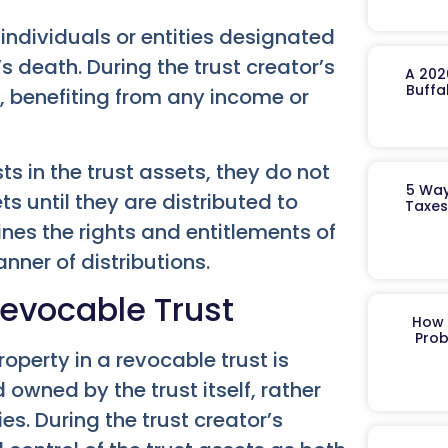
 individuals or entities designated
’s death. During the trust creator’s
A 202
Buffa
s, benefiting from any income or
ts in the trust assets, they do not
5 Way
s until they are distributed to
Taxes
nes the rights and entitlements of
nner of distributions.
Revocable Trust
How 
Prob
operty in a revocable trust is
 owned by the trust itself, rather
ies. During the trust creator’s