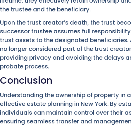
lifetime, they effectively retain ownership an
the trustee and the beneficiary.
Upon the trust creator’s death, the trust bec
successor trustee assumes full responsibilit
trust assets to the designated beneficiaries. A
no longer considered part of the trust creato
providing privacy and avoiding the delays a
probate process.
Conclusion
Understanding the ownership of property in a 
effective estate planning in New York. By esta
individuals can maintain control over their as
ensuring seamless transfer and management 