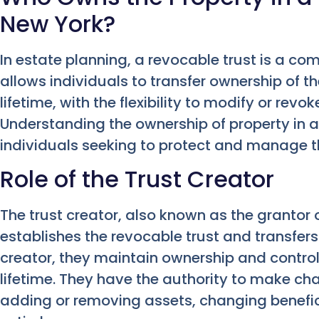
New York?
In estate planning, a revocable trust is a c
allows individuals to transfer ownership of the
lifetime, with the flexibility to modify or revo
Understanding the ownership of property in a 
individuals seeking to protect and manage th
Role of the Trust Creator
The trust creator, also known as the grantor o
establishes the revocable trust and transfers t
creator, they maintain ownership and control 
lifetime. They have the authority to make cha
adding or removing assets, changing benefici