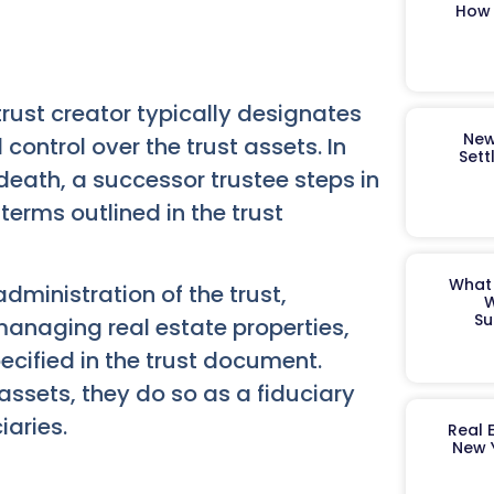
How 
trust creator typically designates
New
l control over the trust assets. In
Sett
 death, a successor trustee steps in
erms outlined in the trust
What 
administration of the trust,
W
Su
 managing real estate properties,
ecified in the trust document.
t assets, they do so as a fiduciary
iaries.
Real 
New 