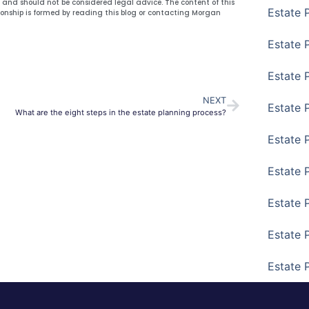
y and should not be considered legal advice. The content of this
Estate 
ionship is formed by reading this blog or contacting Morgan
Estate P
Estate 
NEXT
Estate 
What are the eight steps in the estate planning process?
Estate 
Estate 
Estate 
Estate 
Estate 