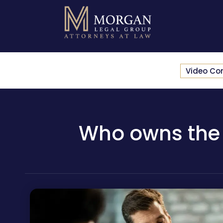
Video Co
Who owns the p