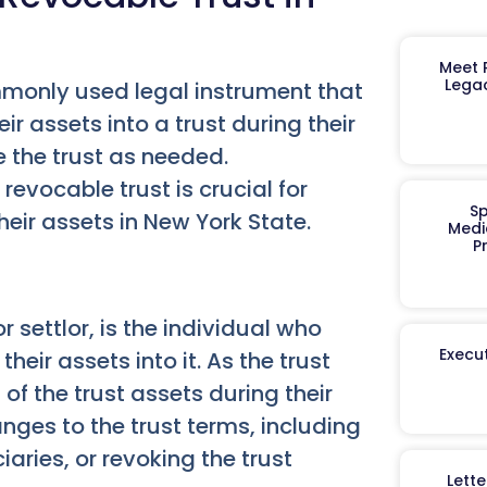
Meet R
Legac
ommonly used legal instrument that
ir assets into a trust during their
ke the trust as needed.
revocable trust is crucial for
Sp
eir assets in New York State.
Medi
P
r settlor, is the individual who
Execut
heir assets into it. As the trust
of the trust assets during their
nges to the trust terms, including
aries, or revoking the trust
Lett