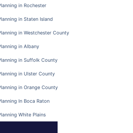
Planning in Rochester
lanning in Staten Island
Planning in Westchester County
Planning in Albany
Planning in Suffolk County
Planning in Ulster County
Planning in Orange County
Planning In Boca Raton
Planning White Plains