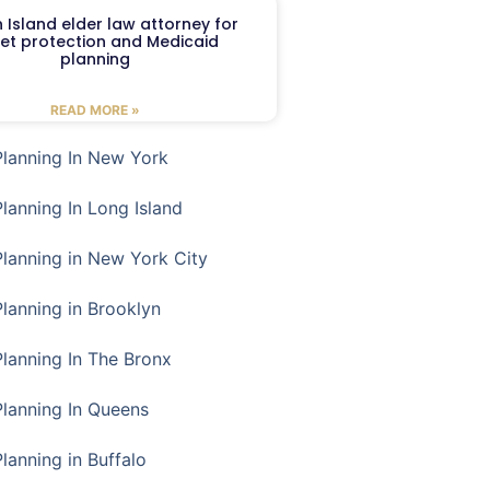
 Island elder law attorney for
et protection and Medicaid
planning
READ MORE »
Planning In New York
Planning In Long Island
Planning in New York City
Planning in Brooklyn
Planning In The Bronx
Planning In Queens
Planning in Buffalo