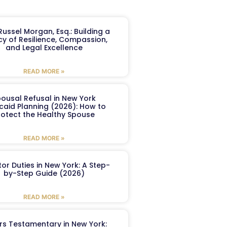
ussel Morgan, Esq.: Building a
y of Resilience, Compassion,
and Legal Excellence
READ MORE »
ousal Refusal in New York
caid Planning (2026): How to
rotect the Healthy Spouse
READ MORE »
or Duties in New York: A Step-
by-Step Guide (2026)
READ MORE »
ers Testamentary in New York: