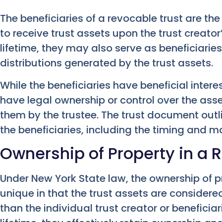
The beneficiaries of a revocable trust are the
to receive trust assets upon the trust creator
lifetime, they may also serve as beneficiarie
distributions generated by the trust assets.
While the beneficiaries have beneficial interes
have legal ownership or control over the asset
them by the trustee. The trust document outli
the beneficiaries, including the timing and ma
Ownership of Property in a 
Under New York State law, the ownership of pr
unique in that the trust assets are considered
than the individual trust creator or beneficiar