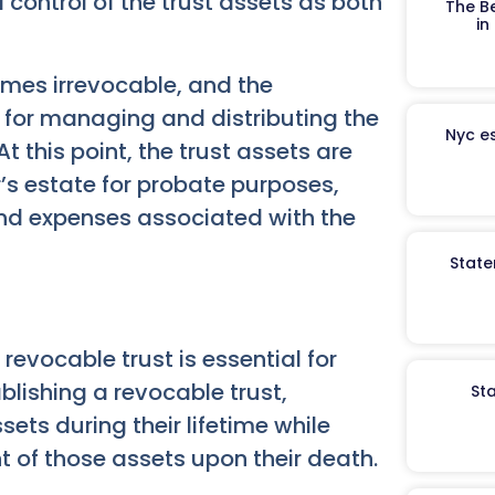
d control of the trust assets as both
The B
in
omes irrevocable, and the
y for managing and distributing the
Nyc es
t this point, the trust assets are
r’s estate for probate purposes,
nd expenses associated with the
State
revocable trust is essential for
blishing a revocable trust,
St
sets during their lifetime while
of those assets upon their death.