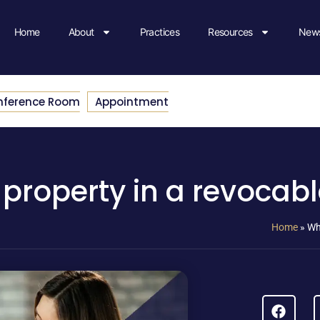
Home
About
Practices
Resources
News
nference Room
Appointment
roperty in a revocabl
Home
»
Wh