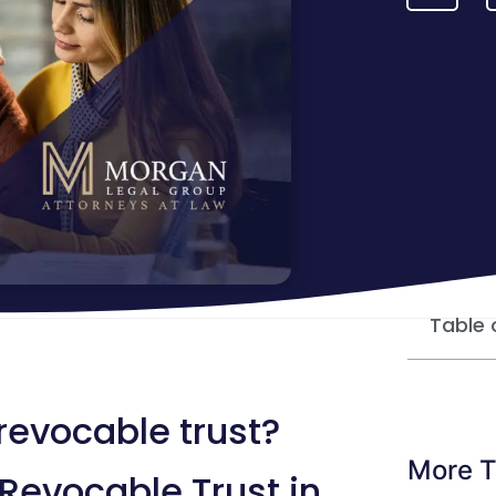
Table 
revocable trust?
More T
Revocable Trust in