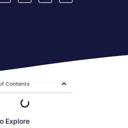
of Contents
o Explore