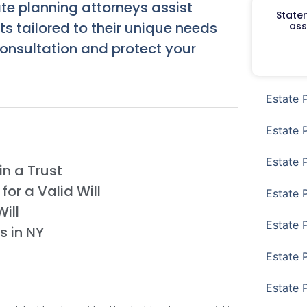
te planning attorneys assist
Staten
ts tailored to their unique needs
ass
onsultation and protect your
Estate 
Estate 
Estate 
n a Trust
or a Valid Will
Estate 
ill
Estate 
s in NY
Estate 
Estate 