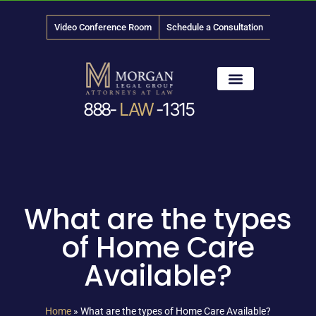
Video Conference Room
Schedule a Consultation
888-
LAW
-1315
News & Media
What are the types
of Home Care
Available?
Home
»
What are the types of Home Care Available?