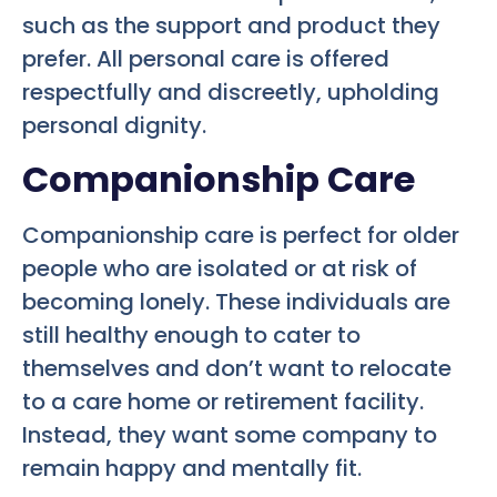
such as the support and product they
prefer. All personal care is offered
respectfully and discreetly, upholding
personal dignity.
Companionship Care
Companionship care is perfect for older
people who are isolated or at risk of
becoming lonely. These individuals are
still healthy enough to cater to
themselves and don’t want to relocate
to a care home or retirement facility.
Instead, they want some company to
remain happy and mentally fit.