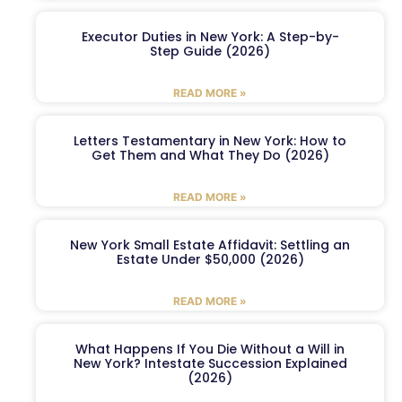
Executor Duties in New York: A Step-by-
Step Guide (2026)
READ MORE »
Letters Testamentary in New York: How to
Get Them and What They Do (2026)
READ MORE »
New York Small Estate Affidavit: Settling an
Estate Under $50,000 (2026)
READ MORE »
What Happens If You Die Without a Will in
New York? Intestate Succession Explained
(2026)