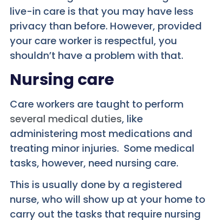
live-in care is that you may have less
privacy than before. However, provided
your care worker is respectful, you
shouldn’t have a problem with that.
Nursing care
Care workers are taught to perform
several medical duties
, like
administering most medications and
treating minor injuries. Some medical
tasks, however, need nursing care.
This is usually done by a registered
nurse, who will show up at your home to
carry out the tasks that require nursing