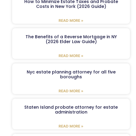
How to Minimize Estate Taxes and Probate
Costs in New York (2026 Guide)
READ MORE »
The Benefits of a Reverse Mortgage in NY
(2026 Elder Law Guide)
READ MORE »
Nyc estate planning attorney for all five
boroughs
READ MORE »
Staten Island probate attorney for estate
administration
READ MORE »