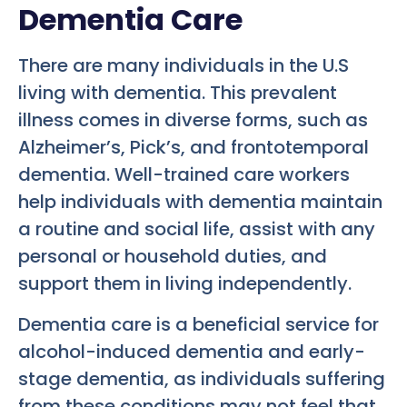
Dementia Care
There are many individuals in the U.S
living with dementia. This prevalent
illness comes in diverse forms, such as
Alzheimer’s, Pick’s, and frontotemporal
dementia. Well-trained care workers
help individuals with dementia maintain
a routine and social life, assist with any
personal or household duties, and
support them in living independently.
Dementia care is a beneficial service for
alcohol-induced dementia and early-
stage dementia, as individuals suffering
from these conditions may not feel that