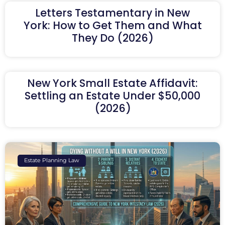
Letters Testamentary in New
York: How to Get Them and What
They Do (2026)
New York Small Estate Affidavit:
Settling an Estate Under $50,000
(2026)
Estate Planning Law