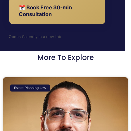
📅 Book Free 30-min
Consultation
Opens Calendly in a new tab
More To Explore
Estate Planning Law