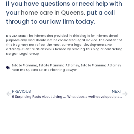
If you have questions or need help with
your
home care in Queens,
put a call
through to our law firm today.
DISCLAIMER:
The information provided in this blog is for informational
purposes only and should not be considered legal advice. The content of
this blog may not reflect the most current legal developments. No
attorney-client relationship is formed by reading this blog or contacting
Morgan Legal Group.
Estate Planning
,
Estate Planning Attorney
,
Estate Planning Attorney
near me Queens
,
Estate Planning Lawyer
PREVIOUS
NEXT
6 Surprising Facts About Living Revocable Trust
What does a well-developed plan looks like?