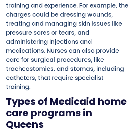
training and experience. For example, the
charges could be dressing wounds,
treating and managing skin issues like
pressure sores or tears, and
administering injections and
medications. Nurses can also provide
care for surgical procedures, like
tracheostomies, and stomas, including
catheters, that require specialist
training.
Types of Medicaid home
care programs in
Queens