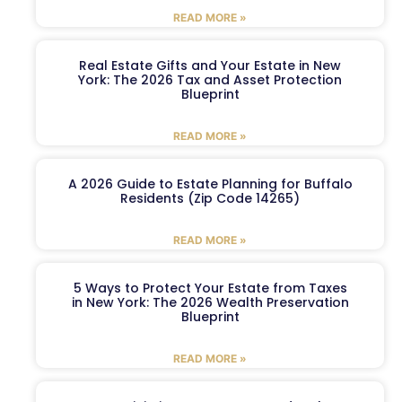
READ MORE »
Real Estate Gifts and Your Estate in New
York: The 2026 Tax and Asset Protection
Blueprint
READ MORE »
A 2026 Guide to Estate Planning for Buffalo
Residents (Zip Code 14265)
READ MORE »
5 Ways to Protect Your Estate from Taxes
in New York: The 2026 Wealth Preservation
Blueprint
READ MORE »