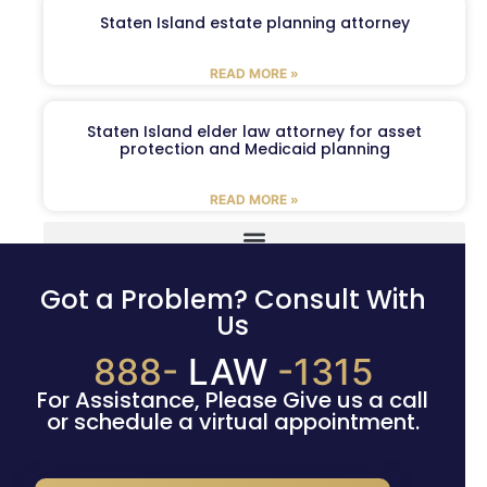
Staten Island estate planning attorney
READ MORE »
Staten Island elder law attorney for asset
protection and Medicaid planning
READ MORE »
Got a Problem? Consult With
Us
888-
LAW
-1315
For Assistance, Please Give us a call
or schedule a virtual appointment.