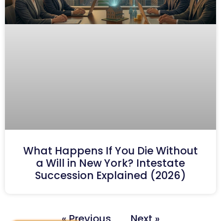
What Happens If You Die Without
a Will in New York? Intestate
Succession Explained (2026)
« Previous
Next »