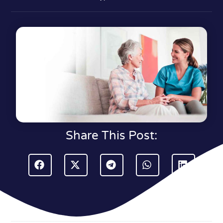
Share This Post: