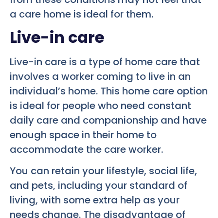
a care home is ideal for them.
Live-in care
Live-in care is a type of home care that
involves a worker coming to live in an
individual’s home. This home care option
is ideal for people who need constant
daily care and companionship and have
enough space in their home to
accommodate the care worker.
You can retain your lifestyle, social life,
and pets, including your standard of
living, with some extra help as your
needs change. The disadvantage of