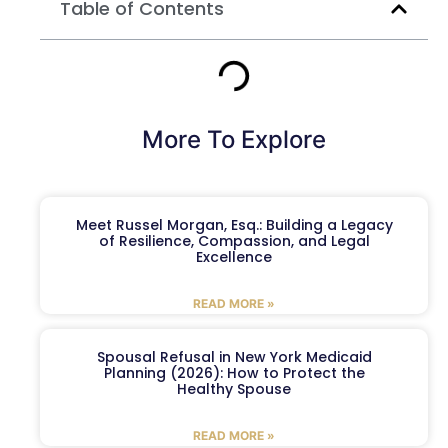
Table of Contents
More To Explore
Meet Russel Morgan, Esq.: Building a Legacy
of Resilience, Compassion, and Legal
Excellence
READ MORE »
Spousal Refusal in New York Medicaid
Planning (2026): How to Protect the
Healthy Spouse
READ MORE »