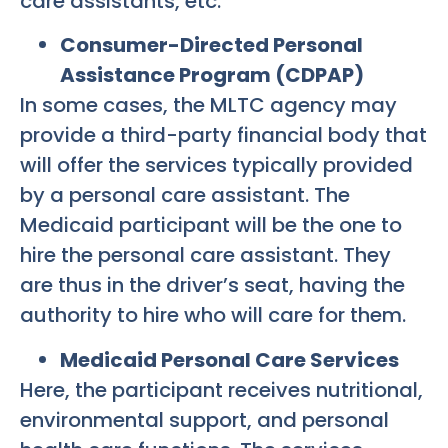
care assistants, etc.
Consumer-Directed Personal
Assistance Program (CDPAP)
In some cases, the MLTC agency may
provide a third-party financial body that
will offer the services typically provided
by a personal care assistant. The
Medicaid participant will be the one to
hire the personal care assistant. They
are thus in the driver’s seat, having the
authority to hire who will care for them.
Medicaid Personal Care Services
Here, the participant receives nutritional,
environmental support, and personal