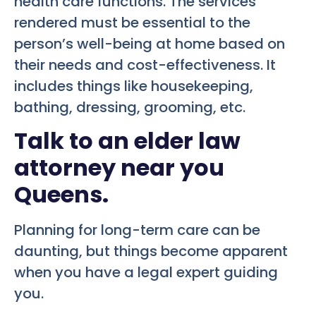
health care functions. The services
rendered must be essential to the
person’s well-being at home based on
their needs and cost-effectiveness. It
includes things like housekeeping,
bathing, dressing, grooming, etc.
Talk to an elder law
attorney near you
Queens.
Planning for long-term care can be
daunting, but things become apparent
when you have a legal expert guiding
you.