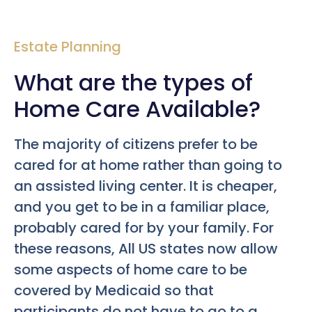
Estate Planning
What are the types of
Home Care Available?
The majority of citizens prefer to be
cared for at home rather than going to
an assisted living center. It is cheaper,
and you get to be in a familiar place,
probably cared for by your family. For
these reasons, All US states now allow
some aspects of home care to be
covered by Medicaid so that
participants do not have to go to a