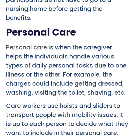
nursing home before getting the
benefits.
Personal Care
Personal care
is when the caregiver
helps the individuals handle various
types of daily personal tasks due to one
illness or the other. For example, the
charges could include getting dressed,
washing, visiting the toilet, shaving, etc.
Care workers use hoists and sliders to
transport people with mobility issues. It
is up to each person to decide what they
want to include in their personal care,