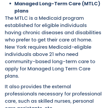
Managed Long-Term Care (MTLC)
plans
The MTLC is a Medicaid program
established for eligible individuals
having chronic diseases and disabilities
who prefer to get their care at home.
New York requires Medicaid-eligible
individuals above 21 who need
community-based long-term care to
apply for Managed Long Term Care
plans.
It also provides the external
professionals necessary for professional
care, such as skilled nurses, personal