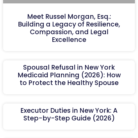
Meet Russel Morgan, Esq.:
Building a Legacy of Resilience,
Compassion, and Legal
Excellence
Spousal Refusal in New York
Medicaid Planning (2026): How
to Protect the Healthy Spouse
Executor Duties in New York: A
Step-by-Step Guide (2026)