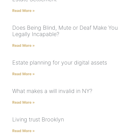
Read More »
Does Being Blind, Mute or Deaf Make You
Legally Incapable?
Read More »
Estate planning for your digital assets
Read More »
What makes a will invalid in NY?
Read More »
Living trust Brooklyn
Read More »