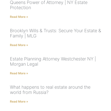
Queens Power of Attorney | NY Estate
Protection
Read More »
Brooklyn Wills & Trusts: Secure Your Estate &
Family | MLG
Read More »
Estate Planning Attorney Westchester NY |
Morgan Legal
Read More »
What happens to real estate around the
world from Russia?
Read More »