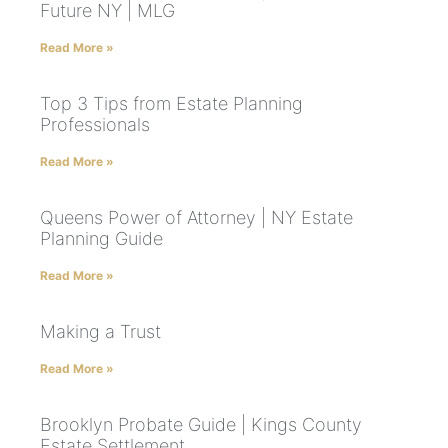
Future NY | MLG
Read More »
Top 3 Tips from Estate Planning
Professionals
Read More »
Queens Power of Attorney | NY Estate
Planning Guide
Read More »
Making a Trust
Read More »
Brooklyn Probate Guide | Kings County
Estate Settlement