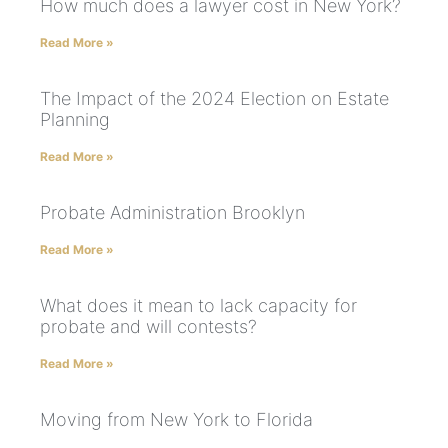
How much does a lawyer cost in New York?
Read More »
The Impact of the 2024 Election on Estate
Planning
Read More »
Probate Administration Brooklyn
Read More »
What does it mean to lack capacity for
probate and will contests?
Read More »
Moving from New York to Florida