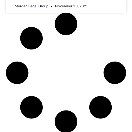
Morgan Legal Group
November 30, 2021