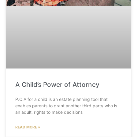
A Child’s Power of Attorney
P.O.A for a child is an estate planning tool that
enables parents to grant another third party who is
an adult, rights to make decisions
READ MORE »