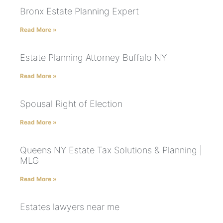
Bronx Estate Planning Expert
Read More »
Estate Planning Attorney Buffalo NY
Read More »
Spousal Right of Election
Read More »
Queens NY Estate Tax Solutions & Planning |
MLG
Read More »
Estates lawyers near me