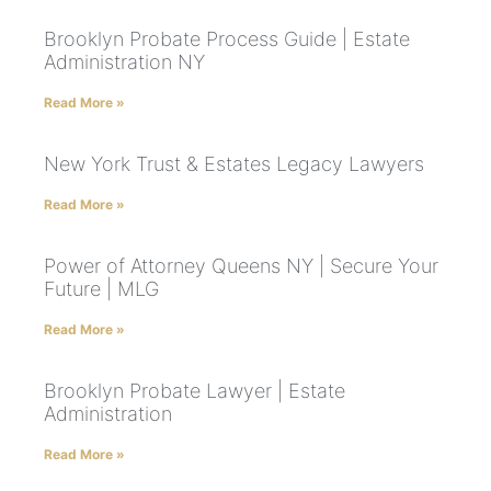
Brooklyn Probate Process Guide | Estate
Administration NY
Read More »
New York Trust & Estates Legacy Lawyers
Read More »
Power of Attorney Queens NY | Secure Your
Future | MLG
Read More »
Brooklyn Probate Lawyer | Estate
Administration
Read More »