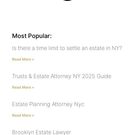
Most Popular:
Is there a time limit to settle an estate in NY?
Read More »
Trusts & Estate Attorney NY 2025 Guide
Read More »
Estate Planning Attorney Nyc
Read More »
Brooklyn Estate Lawyer