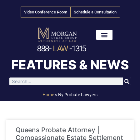
Video Conference Room
Schedule a Consultation
888-
LAW
-1315
News & Media
FEATURES & NEWS
Home
»
Ny Probate Lawyers
Queens Probate Attorney |
Compassionate Estate Settlement