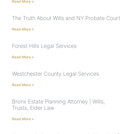
Read More »
The Truth About Wills and NY Probate Court
Read More »
Forest Hills Legal Services
Read More »
Westchester County Legal Services
Read More »
Bronx Estate Planning Attorney | Wills,
Trusts, Elder Law
Read More »