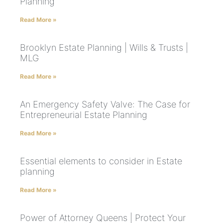
Planning
Read More »
Brooklyn Estate Planning | Wills & Trusts |
MLG
Read More »
An Emergency Safety Valve: The Case for
Entrepreneurial Estate Planning
Read More »
Essential elements to consider in Estate
planning
Read More »
Power of Attorney Queens | Protect Your