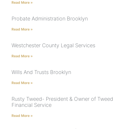
Read More »
Probate Administration Brooklyn
Read More »
Westchester County Legal Services
Read More »
Wills And Trusts Brooklyn
Read More »
Rusty Tweed- President & Owner of Tweed
Financial Service
Read More »