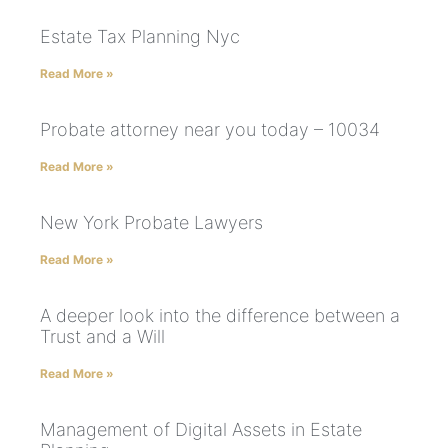
Estate Tax Planning Nyc
Read More »
Probate attorney near you today – 10034
Read More »
New York Probate Lawyers
Read More »
A deeper look into the difference between a
Trust and a Will
Read More »
Management of Digital Assets in Estate