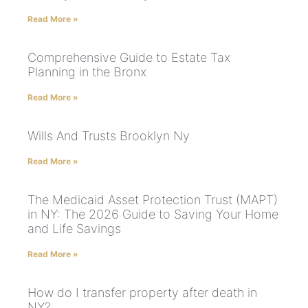
Read More »
Comprehensive Guide to Estate Tax
Planning in the Bronx
Read More »
Wills And Trusts Brooklyn Ny
Read More »
The Medicaid Asset Protection Trust (MAPT)
in NY: The 2026 Guide to Saving Your Home
and Life Savings
Read More »
How do I transfer property after death in
NY?