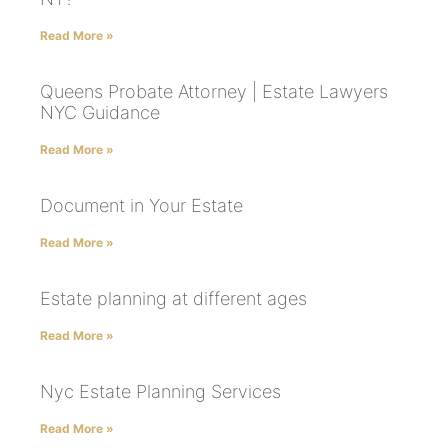
Read More »
Queens Probate Attorney | Estate Lawyers
NYC Guidance
Read More »
Document in Your Estate
Read More »
Estate planning at different ages
Read More »
Nyc Estate Planning Services
Read More »