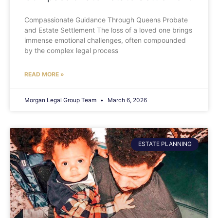
Compassionate Guidance Through Queens Probate
and Estate Settlement The loss of a loved one brings
immense emotional challenges, often compounded
by the complex legal process
READ MORE »
Morgan Legal Group Team
March 6, 2026
ESTATE PLANNING