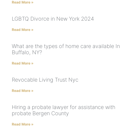
Read More »
LGBTQ Divorce in New York 2024
Read More »
What are the types of home care available In
Buffalo, NY?
Read More »
Revocable Living Trust Nyc
Read More »
Hiring a probate lawyer for assistance with
probate Bergen County
Read More »