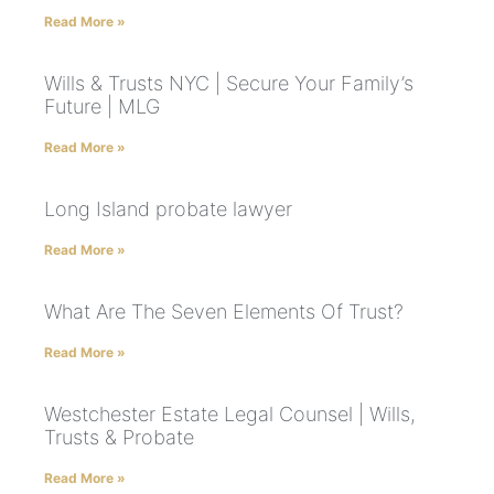
Read More »
Wills & Trusts NYC | Secure Your Family’s
Future | MLG
Read More »
Long Island probate lawyer
Read More »
What Are The Seven Elements Of Trust?
Read More »
Westchester Estate Legal Counsel | Wills,
Trusts & Probate
Read More »