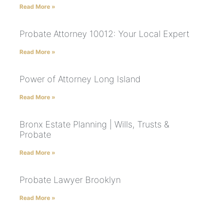
Read More »
Probate Attorney 10012: Your Local Expert
Read More »
Power of Attorney Long Island
Read More »
Bronx Estate Planning | Wills, Trusts &
Probate
Read More »
Probate Lawyer Brooklyn
Read More »