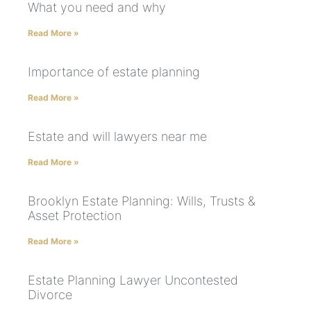
What you need and why
Read More »
Importance of estate planning
Read More »
Estate and will lawyers near me
Read More »
Brooklyn Estate Planning: Wills, Trusts &
Asset Protection
Read More »
Estate Planning Lawyer Uncontested
Divorce