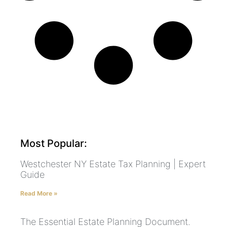
Most Popular:
Westchester NY Estate Tax Planning | Expert
Guide
Read More »
The Essential Estate Planning Document.