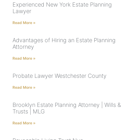
Experienced New York Estate Planning
Lawyer
Read More »
Advantages of Hiring an Estate Planning
Attorney
Read More »
Probate Lawyer Westchester County
Read More »
Brooklyn Estate Planning Attorney | Wills &
Trusts | MLG
Read More »