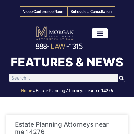
Video Conference Room
Schedule a Consultation
888-
LAW
-1315
News & Media
FEATURES & NEWS
Home
»
Estate Planning Attorneys near me 14276
Estate Planning Attorneys near
me 14276