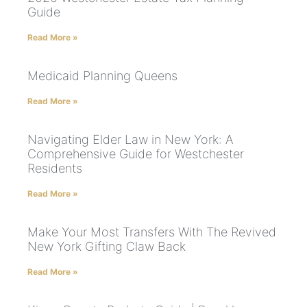
Guide
Read More »
Medicaid Planning Queens
Read More »
Navigating Elder Law in New York: A
Comprehensive Guide for Westchester
Residents
Read More »
Make Your Most Transfers With The Revived
New York Gifting Claw Back
Read More »