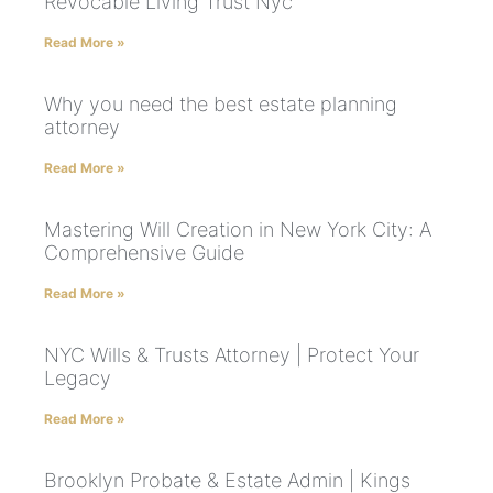
Revocable Living Trust Nyc
Read More »
Why you need the best estate planning
attorney
Read More »
Mastering Will Creation in New York City: A
Comprehensive Guide
Read More »
NYC Wills & Trusts Attorney | Protect Your
Legacy
Read More »
Brooklyn Probate & Estate Admin | Kings