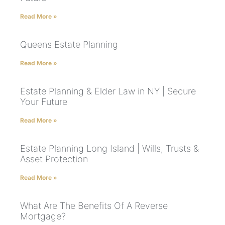
Read More »
Queens Estate Planning
Read More »
Estate Planning & Elder Law in NY | Secure
Your Future
Read More »
Estate Planning Long Island | Wills, Trusts &
Asset Protection
Read More »
What Are The Benefits Of A Reverse
Mortgage?