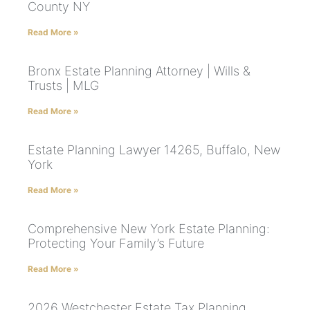
County NY
Read More »
Bronx Estate Planning Attorney | Wills &
Trusts | MLG
Read More »
Estate Planning Lawyer 14265, Buffalo, New
York
Read More »
Comprehensive New York Estate Planning:
Protecting Your Family’s Future
Read More »
2026 Westchester Estate Tax Planning