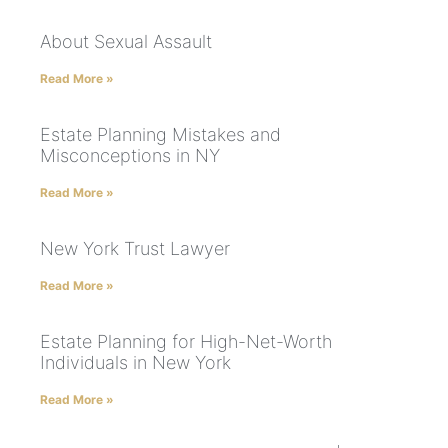
About Sexual Assault
Read More »
Estate Planning Mistakes and
Misconceptions in NY
Read More »
New York Trust Lawyer
Read More »
Estate Planning for High-Net-Worth
Individuals in New York
Read More »