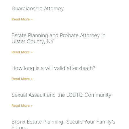
Guardianship Attorney
Read More »
Estate Planning and Probate Attorney in
Ulster County, NY
Read More »
How long is a will valid after death?
Read More »
Sexual Assault and the LGBTQ Community
Read More »
Bronx Estate Planning: Secure Your Family’s
Future