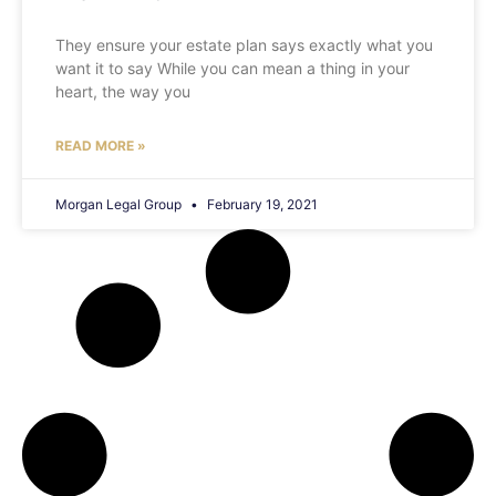
They ensure your estate plan says exactly what you
want it to say While you can mean a thing in your
heart, the way you
READ MORE »
Morgan Legal Group
February 19, 2021