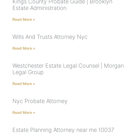
Kings County Probate Guide | Brooklyn
Estate Administration
Read More »
Wills And Trusts Attorney Nyc
Read More »
Westchester Estate Legal Counsel | Morgan
Legal Group
Read More »
Nyc Probate Attorney
Read More »
Estate Planning Attorney near me 10037