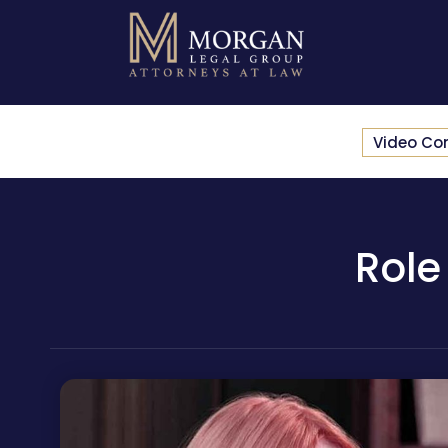
Video Co
Role