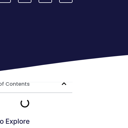
of Contents
o Explore