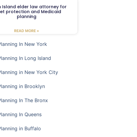
 Island elder law attorney for
et protection and Medicaid
planning
READ MORE »
Planning In New York
Planning In Long Island
Planning in New York City
Planning in Brooklyn
Planning In The Bronx
Planning In Queens
Planning in Buffalo