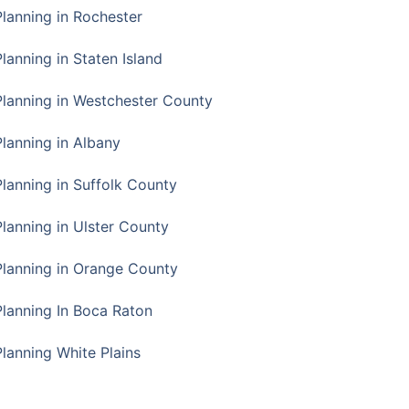
Planning in Rochester
lanning in Staten Island
Planning in Westchester County
Planning in Albany
Planning in Suffolk County
Planning in Ulster County
Planning in Orange County
Planning In Boca Raton
Planning White Plains