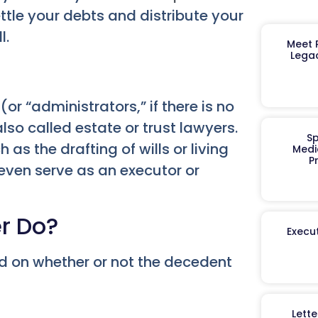
ttle your debts and distribute your
l.
Meet R
Legac
(or “administrators,” if there is no
so called estate or trust lawyers.
Sp
as the drafting of wills or living
Medi
P
 even serve as an executor or
r Do?
Execut
nd on whether or not the decedent
Lett