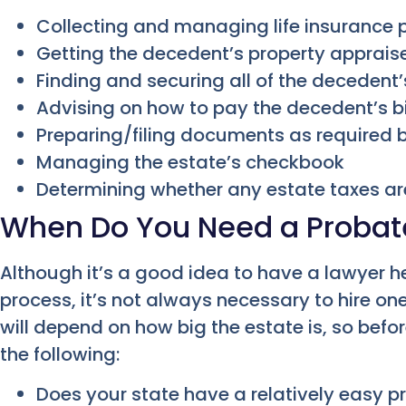
Collecting and managing life insurance
Getting the decedent’s property apprais
Finding and securing all of the decedent
Advising on how to pay the decedent’s bi
Preparing/filing documents as required 
Managing the estate’s checkbook
Determining whether any estate taxes a
When Do You Need a Probat
Although it’s a good idea to have a lawyer h
process, it’s not always necessary to hire on
will depend on how big the estate is, so befor
the following:
Does your state have a relatively easy 