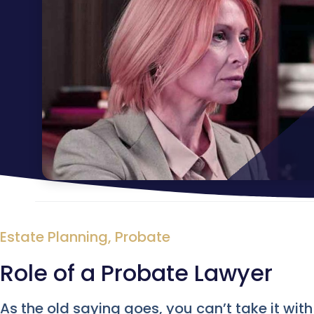
Estate Planning
,
Probate
Role of a Probate Lawyer
As the old saying goes, you can’t take it wit