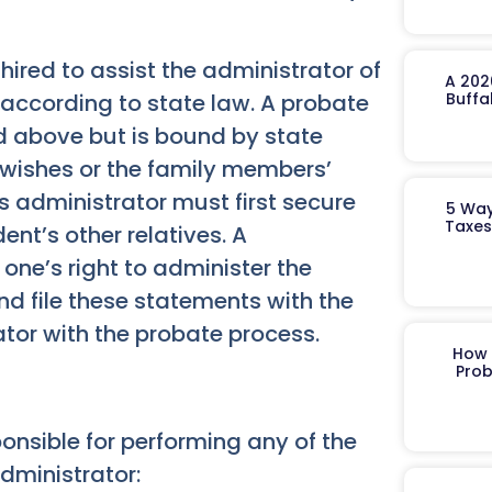
hired to assist the administrator of
A 202
d according to state law. A probate
Buffa
d above but is bound by state
 wishes or the family members’
s administrator must first secure
5 Way
Taxes
ent’s other relatives. A
one’s right to administer the
nd file these statements with the
ator with the probate process.
How 
Prob
onsible for performing any of the
dministrator: