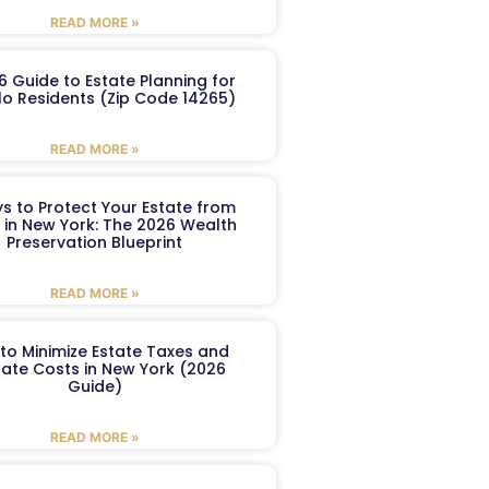
READ MORE »
6 Guide to Estate Planning for
lo Residents (Zip Code 14265)
READ MORE »
s to Protect Your Estate from
 in New York: The 2026 Wealth
Preservation Blueprint
READ MORE »
to Minimize Estate Taxes and
ate Costs in New York (2026
Guide)
READ MORE »