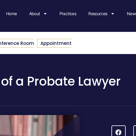
Home
About
Practices
Resources
News
nference Room
Appointment
 of a Probate Lawyer