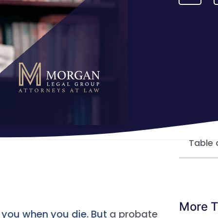
Table 
More T
h you when you die. But
a probate