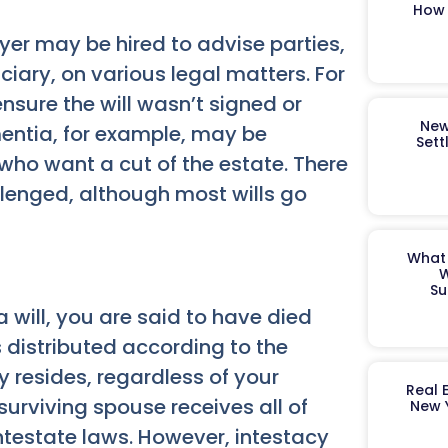
How 
awyer may be hired to advise parties,
ciary, on various legal matters. For
ensure the will wasn’t signed or
New
mentia, for example, may be
Sett
who want a cut of the estate. There
lenged, although most wills go
What 
W
Su
a will, you are said to have died
s distributed according to the
y resides, regardless of your
Real 
 surviving spouse receives all of
New 
ntestate laws. However, intestacy