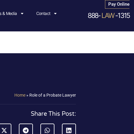
Pay Online
 & Media
Contact
888-
LAW
-1315
Home
»
Role of a Probate Lawyer
Share This Post: