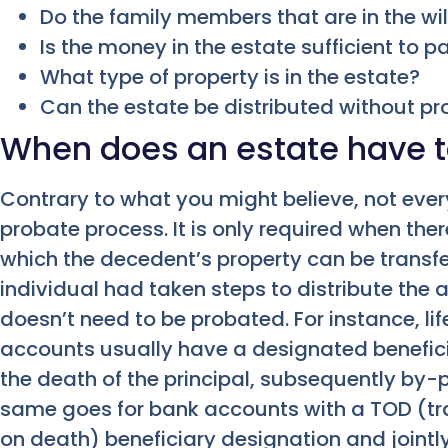
Do the family members that are in the wil
Is the money in the estate sufficient to 
What type of property is in the estate?
Can the estate be distributed without p
When does an estate have t
Contrary to what you might believe, not ever
probate process. It is only required when th
which the decedent’s property can be transferr
individual had taken steps to distribute the 
doesn’t need to be probated. For instance, li
accounts usually have a designated benefici
the death of the principal, subsequently by-
same goes for bank accounts with a TOD (tr
on death) beneficiary designation and jointl