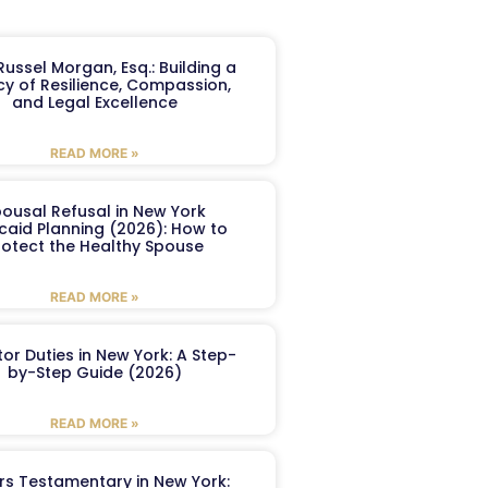
ussel Morgan, Esq.: Building a
y of Resilience, Compassion,
and Legal Excellence
READ MORE »
ousal Refusal in New York
caid Planning (2026): How to
rotect the Healthy Spouse
READ MORE »
or Duties in New York: A Step-
by-Step Guide (2026)
READ MORE »
ers Testamentary in New York: