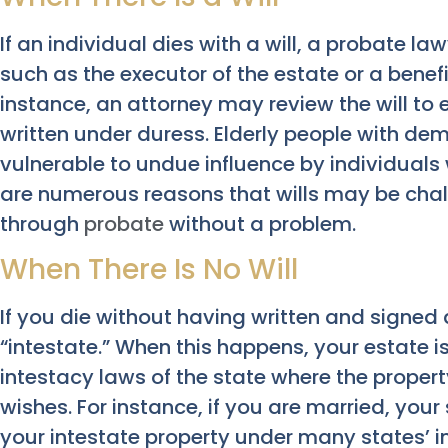
If an individual dies with a will, a probate l
such as the executor of the estate or a benefi
instance, an attorney may review the will to 
written under duress. Elderly people with de
vulnerable to undue influence by individuals 
are numerous reasons that wills may be chal
through
probate
without a problem.
When There Is No Will
If you die without having written and signed 
“intestate.” When this happens, your estate i
intestacy laws of the state where the propert
wishes. For instance, if you are married, your
your intestate property under many states’ i