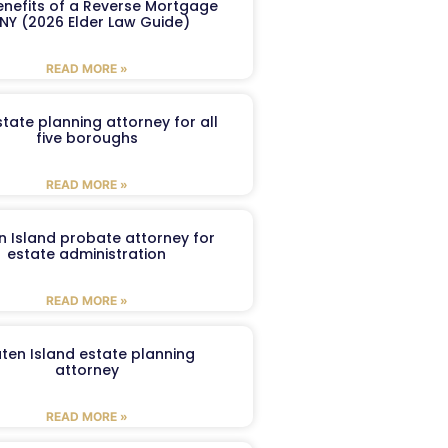
enefits of a Reverse Mortgage
 NY (2026 Elder Law Guide)
READ MORE »
tate planning attorney for all
five boroughs
READ MORE »
n Island probate attorney for
estate administration
READ MORE »
aten Island estate planning
attorney
READ MORE »