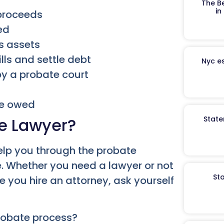
The B
in
 proceeds
ed
’s assets
lls and settle debt
Nyc es
by a probate court
re owed
e Lawyer?
State
elp you through the probate
e. Whether you need a lawyer or not
St
e you hire an attorney, ask yourself
probate process?