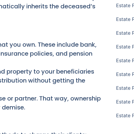
omatically inherits the deceased’s
Estate 
Estate P
Estate 
hat you own. These include bank,
Estate 
 insurance policies, and pension
Estate 
d property to your beneficiaries
Estate 
stribution without getting the
Estate 
se or partner. That way, ownership
Estate 
 demise.
Estate 