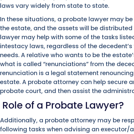
laws vary widely from state to state.
In these situations, a probate lawyer may be 
the estate, and the assets will be distribute
lawyer may help with some of the tasks liste
intestacy laws, regardless of the decedent’s
needs. A relative who wants to be the estate’
what is called “renunciations” from the deced
renunciation is a legal statement renouncing 
estate. A probate attorney can help secure a
probate court, and then assist the administr
Role of a Probate Lawyer?
Additionally, a probate attorney may be resp
following tasks when advising an executor/a