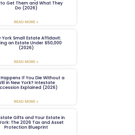
to Get Them and What They
Do (2026)
READ MORE »
 York Small Estate Affidavit:
ling an Estate Under $50,000
(2026)
READ MORE »
Happens If You Die Without a
ill in New York? Intestate
ccession Explained (2026)
READ MORE »
Estate Gifts and Your Estate in
York: The 2026 Tax and Asset
Protection Blueprint