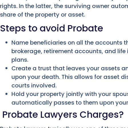
rights. In the latter, the surviving owner aut
share of the property or asset.
Steps to avoid Probate
Name beneficiaries on all the accounts t
brokerage, retirement accounts, and life
plans.
Create a trust that leaves your assets an
upon your death. This allows for asset di
courts involved.
Hold your property jointly with your spou
automatically passes to them upon your
Probate Lawyers Charges?