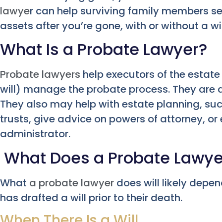
lawye
r can help surviving family members se
assets after you’re gone, with or without a wil
What Is a Probate Lawyer?
Probate lawyers
help executors of the estate 
will) manage the probate process. They are al
They also may help with estate planning, such 
trusts, give advice on powers of attorney, or
administrator.
What Does a Probate Lawye
What
a probate lawyer
does will likely depe
has drafted a will prior to their death.
When There Is a Will