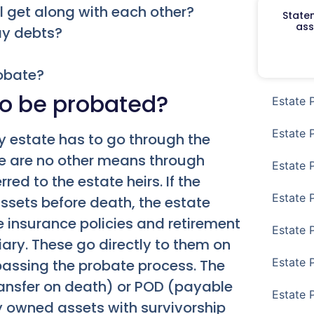
l get along with each other?
Staten
ass
pay debts?
robate?
o be probated?
Estate 
Estate 
y estate has to go through the
ere are no other means through
Estate 
ed to the estate heirs. If the
Estate 
assets before death, the estate
fe insurance policies and retirement
Estate 
ary. These go directly to them on
Estate 
passing the probate process. The
ansfer on death) or POD (payable
Estate 
y owned assets with survivorship