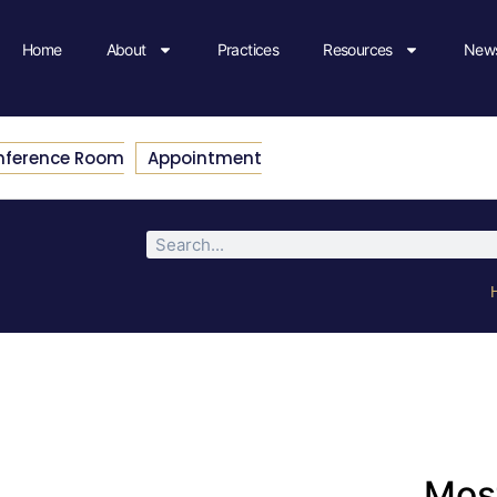
Home
About
Practices
Resources
News
nference Room
Appointment
Most