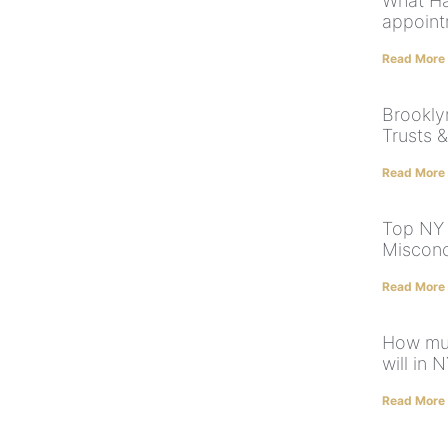
What Ha
appoint
Read More
Brooklyn
Trusts &
Read More
Top NY 
Misconc
Read More
How muc
will in 
Read More