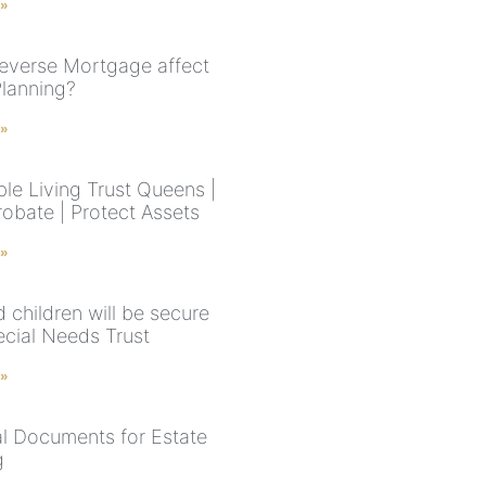
 »
everse Mortgage affect
Planning?
 »
le Living Trust Queens |
robate | Protect Assets
 »
 children will be secure
ecial Needs Trust
 »
al Documents for Estate
g