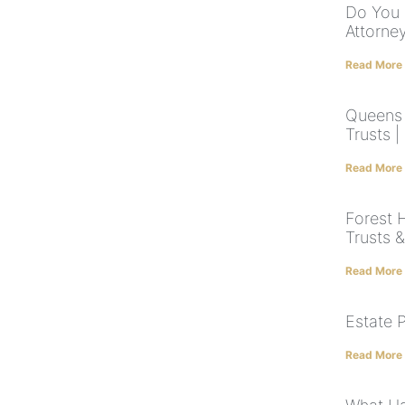
Do You 
Attorne
Read More
Queens E
Trusts 
Read More
Forest H
Trusts 
Read More
Estate 
Read More