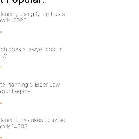
lanning using Q-tip trusts
 York 2025
 »
h does a lawyer cost in
rk?
 »
te Planning & Elder Law |
Your Legacy
 »
planning mistakes to avoid
York 14206
 »