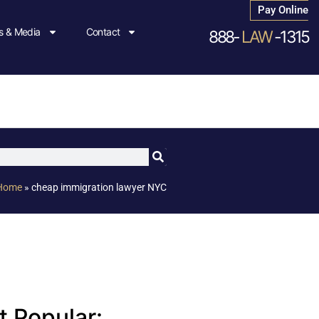
Pay Online
 & Media
Contact
888-
LAW
-1315
Home
»
cheap immigration lawyer NYC
 Popular: