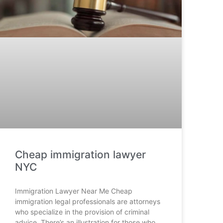
Cheap immigration lawyer
NYC
Immigration Lawyer Near Me Cheap
immigration legal professionals are attorneys
who specialize in the provision of criminal
advice. There’s an illustration for those who