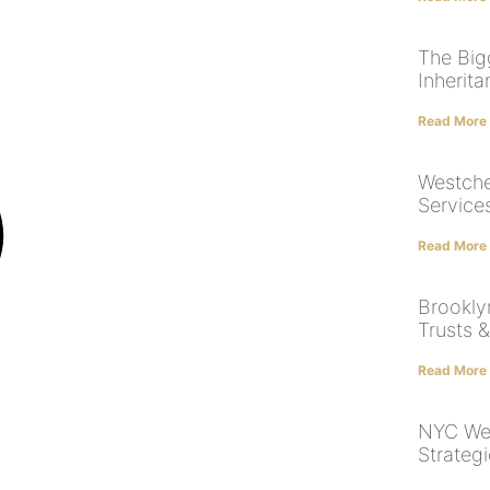
The Big
Inherit
Read More
Westche
Service
Read More
Brooklyn
Trusts &
Read More
NYC Wea
Strateg