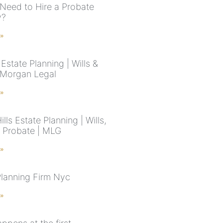
Need to Hire a Probate
y?
 »
state Planning | Wills &
| Morgan Legal
 »
ills Estate Planning | Wills,
& Probate | MLG
 »
Planning Firm Nyc
 »