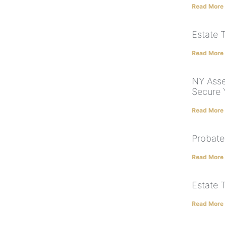
Read More
Estate 
Read More
NY Asse
Secure 
Read More
Probate
Read More
Estate 
Read More