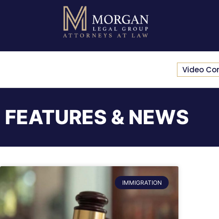
Video Co
FEATURES & NEWS
IMMIGRATION