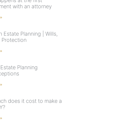
ppens at the first
ment with an attorney
 »
 Estate Planning | Wills,
 Protection
 »
Estate Planning
eptions
 »
h does it cost to make a
NY?
 »