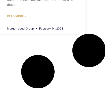
desire
READ MORE »
Morgan Legal Group
February 14, 2023