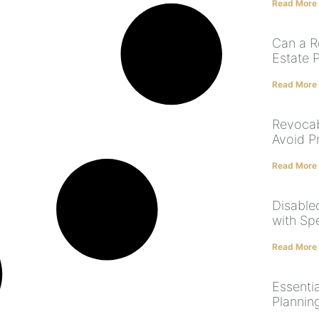
Read More
Can a R
Estate 
Read More
Revocab
Avoid P
Read More
Disabled
with Sp
Read More
Essenti
Plannin