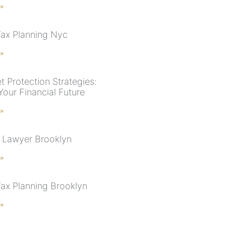
 »
Tax Planning Nyc
 »
t Protection Strategies:
Your Financial Future
 »
 Lawyer Brooklyn
 »
Tax Planning Brooklyn
 »