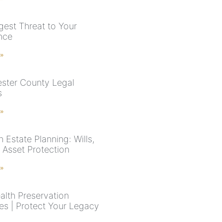
gest Threat to Your
ance
 »
ster County Legal
s
 »
 Estate Planning: Wills,
 Asset Protection
 »
lth Preservation
ies | Protect Your Legacy