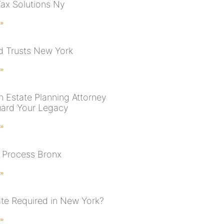
Tax Solutions Ny
 »
nd Trusts New York
 »
n Estate Planning Attorney
uard Your Legacy
 »
 Process Bronx
 »
ate Required in New York?
 »