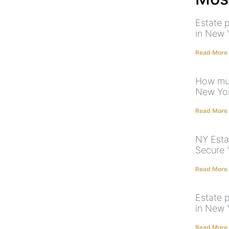
Estate p
in New
Read More
How muc
New Yo
Read More
NY Esta
Secure 
Read More
Estate 
in New 
Read More