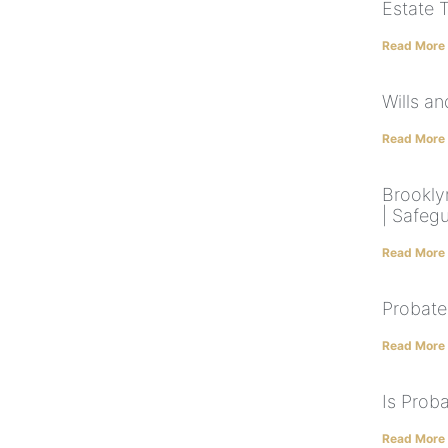
Estate 
Read More
Wills a
Read More
Brookly
| Safeg
Read More
Probate
Read More
Is Prob
Read More