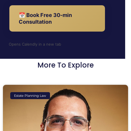
📅 Book Free 30-min
Consultation
Opens Calendly in a new tab
More To Explore
Estate Planning Law