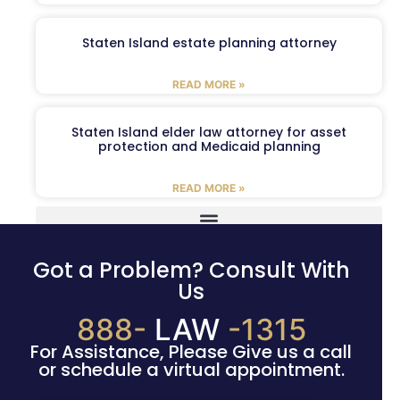
Staten Island estate planning attorney
READ MORE »
Staten Island elder law attorney for asset
protection and Medicaid planning
READ MORE »
Got a Problem? Consult With
Us
888-
LAW
-1315
For Assistance, Please Give us a call
or schedule a virtual appointment.