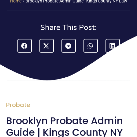
Home
»
Brooklyn Probate Admin Guide | Kings County NY Law
Share This Post:
Probate
Brooklyn Probate Admin
Guide | Kings County NY