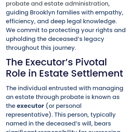
probate and estate administration
,
guiding Brooklyn families with empathy,
efficiency, and deep legal knowledge.
We commit to protecting your rights and
upholding the deceased’s legacy
throughout this journey.
The Executor’s Pivotal
Role in Estate Settlement
The individual entrusted with managing
an estate through probate is known as
the
executor
(or personal
representative). This person, typically
named in the deceased’s will, bears