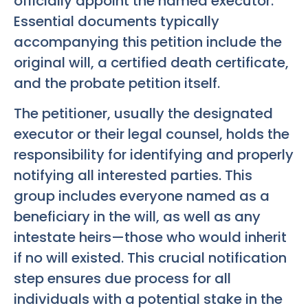
officially appoint the named executor.
Essential documents typically
accompanying this petition include the
original will, a certified death certificate,
and the probate petition itself.
The petitioner, usually the designated
executor or their legal counsel, holds the
responsibility for identifying and properly
notifying all interested parties. This
group includes everyone named as a
beneficiary in the will, as well as any
intestate heirs—those who would inherit
if no will existed. This crucial notification
step ensures due process for all
individuals with a potential stake in the