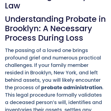
Law
Understanding Probate in
Brooklyn: A Necessary
Process During Loss
The passing of a loved one brings
profound grief and numerous practical
challenges. If your family member
resided in Brooklyn, New York, and left
behind assets, you will likely encounter
the process of
probate administration
.
This legal procedure formally validates
a deceased person’s will, identifies and
inventories their assets, settles any