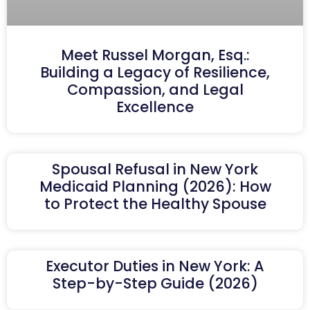
Meet Russel Morgan, Esq.:
Building a Legacy of Resilience,
Compassion, and Legal
Excellence
Spousal Refusal in New York
Medicaid Planning (2026): How
to Protect the Healthy Spouse
Executor Duties in New York: A
Step-by-Step Guide (2026)