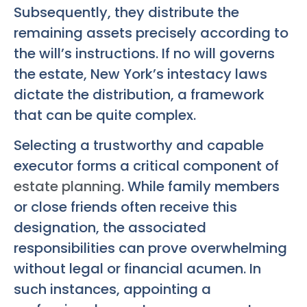
Subsequently, they distribute the
remaining assets precisely according to
the will’s instructions. If no will governs
the estate, New York’s intestacy laws
dictate the distribution, a framework
that can be quite complex.
Selecting a trustworthy and capable
executor forms a critical component of
estate planning
. While family members
or close friends often receive this
designation, the associated
responsibilities can prove overwhelming
without legal or financial acumen. In
such instances, appointing a