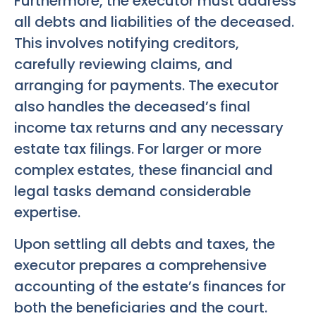
Furthermore, the executor must address
all debts and liabilities of the deceased.
This involves notifying creditors,
carefully reviewing claims, and
arranging for payments. The executor
also handles the deceased’s final
income tax returns and any necessary
estate tax filings. For larger or more
complex estates, these financial and
legal tasks demand considerable
expertise.
Upon settling all debts and taxes, the
executor prepares a comprehensive
accounting of the estate’s finances for
both the beneficiaries and the court.