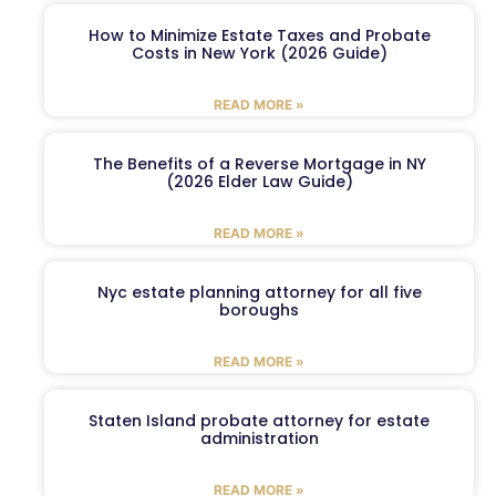
How to Minimize Estate Taxes and Probate
Costs in New York (2026 Guide)
READ MORE »
The Benefits of a Reverse Mortgage in NY
(2026 Elder Law Guide)
READ MORE »
Nyc estate planning attorney for all five
boroughs
READ MORE »
Staten Island probate attorney for estate
administration
READ MORE »