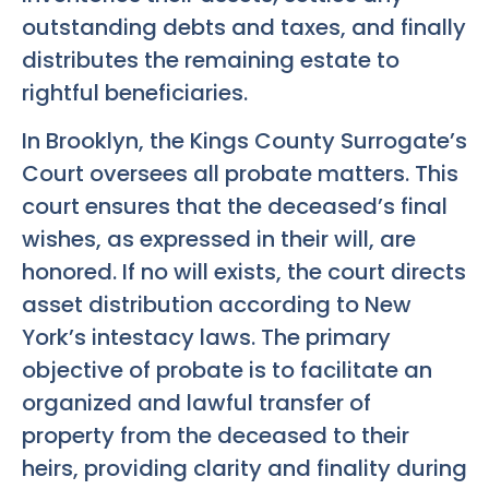
outstanding debts and taxes, and finally
distributes the remaining estate to
rightful beneficiaries.
In Brooklyn, the Kings County Surrogate’s
Court oversees all probate matters. This
court ensures that the deceased’s final
wishes, as expressed in their will, are
honored. If no will exists, the court directs
asset distribution according to New
York’s intestacy laws. The primary
objective of probate is to facilitate an
organized and lawful transfer of
property from the deceased to their
heirs, providing clarity and finality during