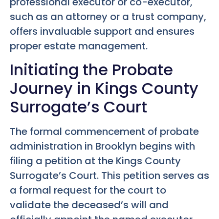
professional executor or co-executor,
such as an attorney or a trust company,
offers invaluable support and ensures
proper estate management.
Initiating the Probate
Journey in Kings County
Surrogate’s Court
The formal commencement of probate
administration in Brooklyn begins with
filing a petition at the Kings County
Surrogate’s Court. This petition serves as
a formal request for the court to
validate the deceased’s will and