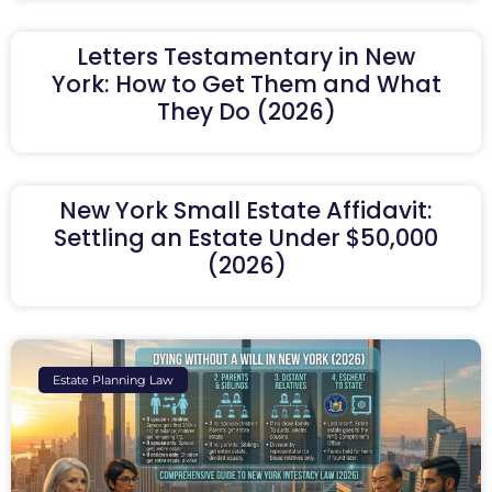
Letters Testamentary in New
York: How to Get Them and What
They Do (2026)
New York Small Estate Affidavit:
Settling an Estate Under $50,000
(2026)
Estate Planning Law