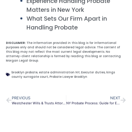
Experience Handling Probate
Matters in New York
What Sets Our Firm Apart in
Handling Probate
DISCLAIMER:
The information provided in this blog is for informational
purposes only and should not be considered legal advice. The content of
this blog may not reflect the most current legal developments. No
attorney-client relationship is formed by reading this blog or contacting
Morgan Legal Group.
brooklyn probate
,
estate administration NY
,
Executor duties
,
kings
county surrogate court
,
Probate Lawyer Brooklyn
PREVIOUS
NEXT
Westchester Wills & Trusts Attorney | Secure Your Legacy
NY Probate Process: Guide for Estate Administration