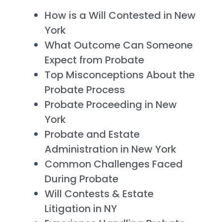
How is a Will Contested in New
York
What Outcome Can Someone
Expect from Probate
Top Misconceptions About the
Probate Process
Probate Proceeding in New
York
Probate and Estate
Administration in New York
Common Challenges Faced
During Probate
Will Contests & Estate
Litigation in NY