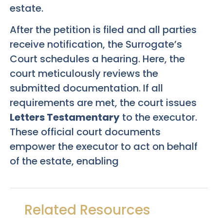
estate.
After the petition is filed and all parties
receive notification, the Surrogate’s
Court schedules a hearing. Here, the
court meticulously reviews the
submitted documentation. If all
requirements are met, the court issues
Letters Testamentary
to the executor.
These official court documents
empower the executor to act on behalf
of the estate, enabling
Related Resources