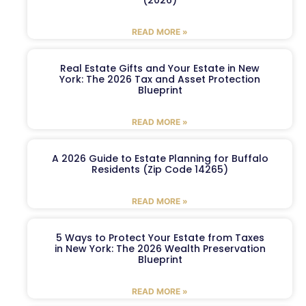
READ MORE »
Real Estate Gifts and Your Estate in New
York: The 2026 Tax and Asset Protection
Blueprint
READ MORE »
A 2026 Guide to Estate Planning for Buffalo
Residents (Zip Code 14265)
READ MORE »
5 Ways to Protect Your Estate from Taxes
in New York: The 2026 Wealth Preservation
Blueprint
READ MORE »