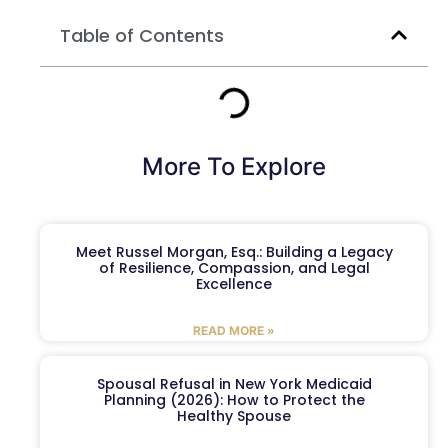
Table of Contents
More To Explore
Meet Russel Morgan, Esq.: Building a Legacy
of Resilience, Compassion, and Legal
Excellence
READ MORE »
Spousal Refusal in New York Medicaid
Planning (2026): How to Protect the
Healthy Spouse