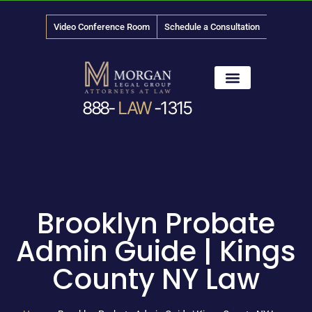
Video Conference Room
Schedule a Consultation
888-
LAW
-1315
News & Media
Brooklyn Probate
Admin Guide | Kings
County NY Law