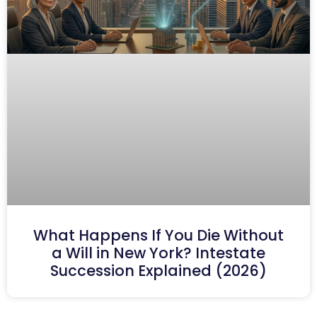
What Happens If You Die Without
a Will in New York? Intestate
Succession Explained (2026)