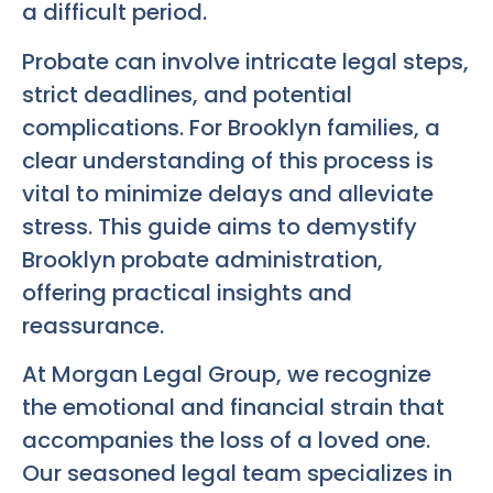
a difficult period.
Probate can involve intricate legal steps,
strict deadlines, and potential
complications. For Brooklyn families, a
clear understanding of this process is
vital to minimize delays and alleviate
stress. This guide aims to demystify
Brooklyn probate administration,
offering practical insights and
reassurance.
At Morgan Legal Group, we recognize
the emotional and financial strain that
accompanies the loss of a loved one.
Our seasoned legal team specializes in