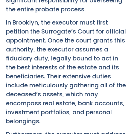
significant responsibility for overseeing
the entire probate process.
In Brooklyn, the executor must first
petition the Surrogate’s Court for official
appointment. Once the court grants this
authority, the executor assumes a
fiduciary duty, legally bound to act in
the best interests of the estate and its
beneficiaries. Their extensive duties
include meticulously gathering all of the
deceased’s assets, which may
encompass real estate, bank accounts,
investment portfolios, and personal
belongings.