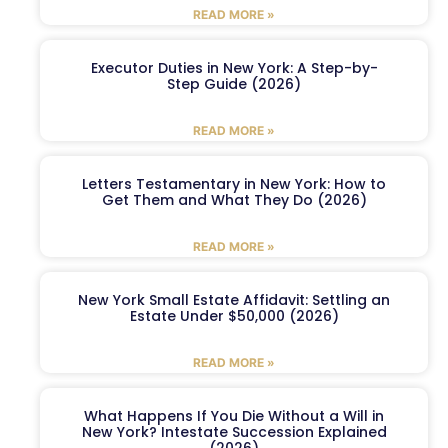
READ MORE »
Executor Duties in New York: A Step-by-
Step Guide (2026)
READ MORE »
Letters Testamentary in New York: How to
Get Them and What They Do (2026)
READ MORE »
New York Small Estate Affidavit: Settling an
Estate Under $50,000 (2026)
READ MORE »
What Happens If You Die Without a Will in
New York? Intestate Succession Explained
(2026)