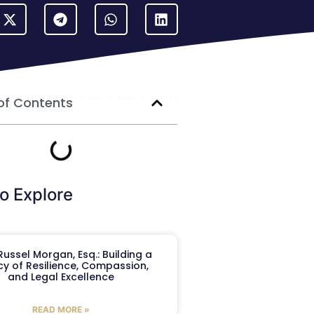
of Contents
o Explore
ussel Morgan, Esq.: Building a
y of Resilience, Compassion,
and Legal Excellence
READ MORE »