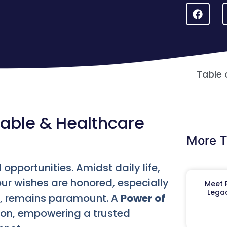
Table 
rable & Healthcare
More T
 opportunities. Amidst daily life,
our wishes are honored, especially
Meet R
Legac
s, remains paramount. A
Power of
tion, empowering a trusted