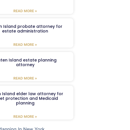
READ MORE »
n Island probate attorney for
estate administration
READ MORE »
aten Island estate planning
attorney
READ MORE »
 Island elder law attorney for
et protection and Medicaid
planning
READ MORE »
Planning In New York