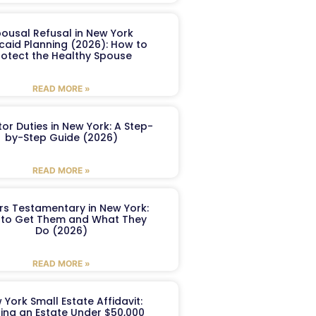
ousal Refusal in New York
caid Planning (2026): How to
rotect the Healthy Spouse
READ MORE »
or Duties in New York: A Step-
by-Step Guide (2026)
READ MORE »
ers Testamentary in New York:
to Get Them and What They
Do (2026)
READ MORE »
 York Small Estate Affidavit:
ling an Estate Under $50,000