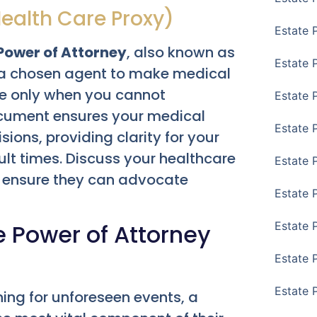
Health Care Proxy)
Estate 
Power of Attorney
, also known as
Estate 
a chosen agent to make medical
ve only when you cannot
Estate 
ocument ensures your medical
Estate 
ions, providing clarity for your
ult times. Discuss your healthcare
Estate 
o ensure they can advocate
Estate 
le Power of Attorney
Estate 
Estate P
Estate 
ning for unforeseen events, a