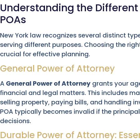
Understanding the Different
POAs
New York law recognizes several distinct typ
serving different purposes. Choosing the right
crucial for effective planning.
General Power of Attorney
A
General Power of Attorney
grants your age
financial and legal matters. This includes 
selling property, paying bills, and handling 
POA typically becomes invalid if the principa
decisions.
Durable Power of Attorney: Esse