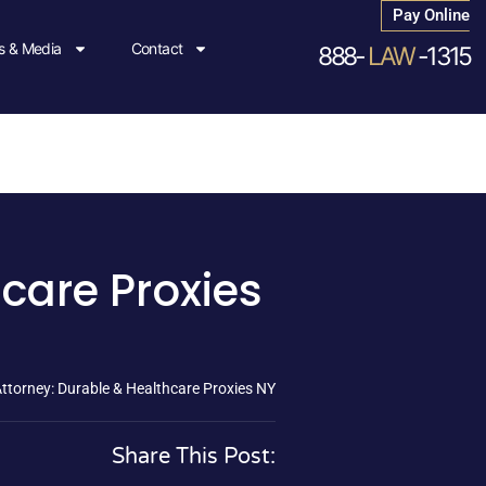
Pay Online
 & Media
Contact
888-
LAW
-1315
care Proxies
ttorney: Durable & Healthcare Proxies NY
Share This Post: