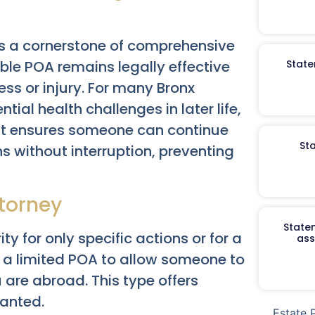
s a cornerstone of comprehensive
ble POA remains legally effective
State
ss or injury. For many Bronx
tial health challenges in later life,
 It ensures someone can continue
St
 without interruption, preventing
ttorney
Staten
ty for only specific actions or for a
ass
t a limited POA to allow someone to
u are abroad. This type offers
ranted.
Estate 