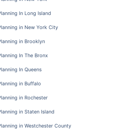
Planning In Long Island
Planning in New York City
Planning in Brooklyn
Planning In The Bronx
Planning In Queens
Planning in Buffalo
Planning in Rochester
lanning in Staten Island
Planning in Westchester County