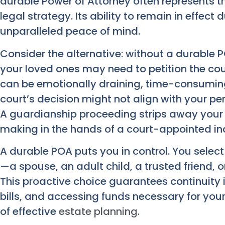
durable Power of Attorney often represents t
legal strategy. Its ability to remain in effect
unparalleled peace of mind.
Consider the alternative: without a durable 
your loved ones may need to petition the cou
can be emotionally draining, time-consuming
court’s decision might not align with your per
A guardianship proceeding strips away your
making in the hands of a court-appointed ind
A durable POA puts you in control. You selec
—a spouse, an adult child, a trusted friend, o
This proactive choice guarantees continuity
bills, and accessing funds necessary for your
of effective
estate planning
.