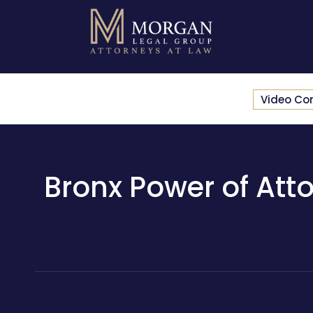
Video Co
Bronx Power of Atto