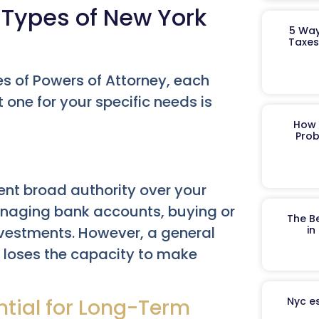
 Types of New York
5 Way
Taxes
es of Powers of Attorney, each
 one for your specific needs is
How 
Prob
nt broad authority over your
managing bank accounts, buying or
The B
investments. However, a general
in
l loses the capacity to make
ntial for Long-Term
Nyc es