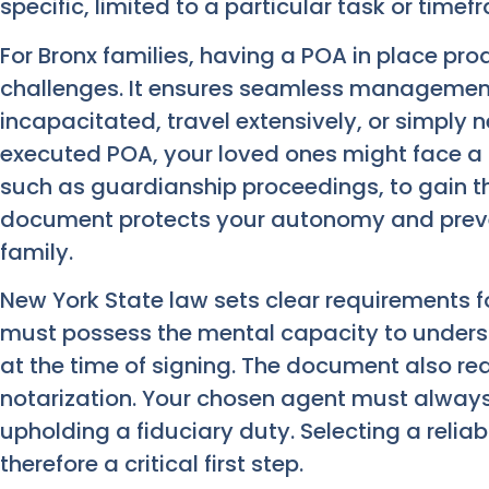
specific, limited to a particular task or timef
For Bronx families, having a POA in place pro
challenges. It ensures seamless management 
incapacitated, travel extensively, or simply 
executed POA, your loved ones might face a 
such as guardianship proceedings, to gain th
document protects your autonomy and prev
family.
New York State law sets clear requirements fo
must possess the mental capacity to unders
at the time of signing. The document also re
notarization. Your chosen agent must always 
upholding a fiduciary duty. Selecting a relia
therefore a critical first step.