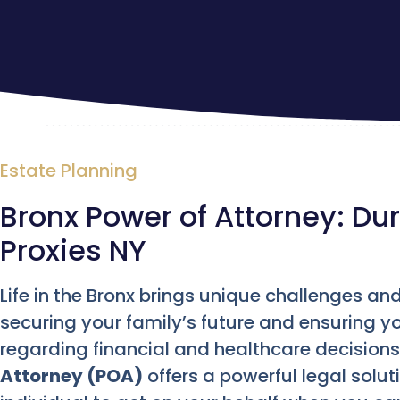
Estate Planning
Bronx Power of Attorney: Du
Proxies NY
Life in the Bronx brings unique challenges and
securing your family’s future and ensuring y
regarding financial and healthcare decision
Attorney (POA)
offers a powerful legal solu