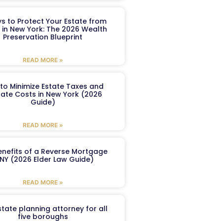
s to Protect Your Estate from
 in New York: The 2026 Wealth
Preservation Blueprint
READ MORE »
to Minimize Estate Taxes and
ate Costs in New York (2026
Guide)
READ MORE »
enefits of a Reverse Mortgage
 NY (2026 Elder Law Guide)
READ MORE »
tate planning attorney for all
five boroughs