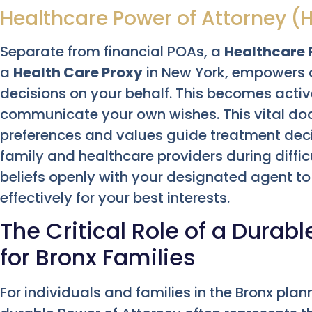
Healthcare Power of Attorney (
Separate from financial POAs, a
Healthcare 
a
Health Care Proxy
in New York, empowers 
decisions on your behalf. This becomes acti
communicate your own wishes. This vital d
preferences and values guide treatment decis
family and healthcare providers during diffic
beliefs openly with your designated agent t
effectively for your best interests.
The Critical Role of a Durab
for Bronx Families
For individuals and families in the Bronx plan