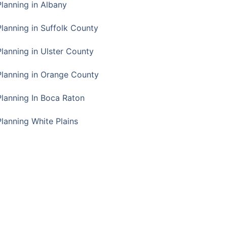
Planning in Albany
Planning in Suffolk County
Planning in Ulster County
Planning in Orange County
Planning In Boca Raton
Planning White Plains