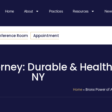
Home
About
Practices
Resources
News
nference Room
Appointment
rney: Durable & Health
NY
Home
»
Bronx Power of A