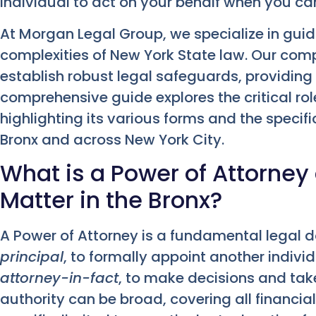
individual to act on your behalf when you ca
At Morgan Legal Group, we specialize in guid
complexities of New York State law. Our com
establish robust legal safeguards, providing
comprehensive guide explores the critical rol
highlighting its various forms and the specifi
Bronx and across New York City.
What is a Power of Attorney
Matter in the Bronx?
A Power of Attorney is a fundamental legal d
principal
, to formally appoint another indiv
attorney-in-fact
, to make decisions and take
authority can be broad, covering all financia