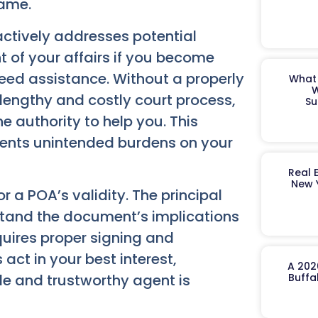
rame.
actively addresses potential
of your affairs if you become
need assistance. Without a properly
What 
W
lengthy and costly court process,
Su
e authority to help you. This
ents unintended burdens on your
Real 
New 
r a POA’s validity. The principal
tand the document’s implications
quires proper signing and
act in your best interest,
A 202
ble and trustworthy agent is
Buffa