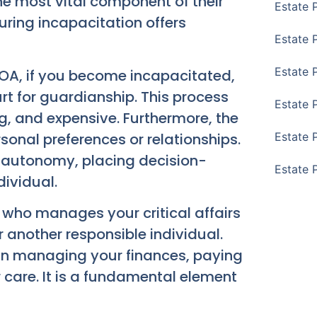
he most vital component of their
Estate 
 during incapacitation offers
Estate 
Estate 
POA, if you become incapacitated,
rt for guardianship. This process
Estate 
, and expensive. Furthermore, the
sonal preferences or relationships.
Estate 
 autonomy, placing decision-
Estate 
ividual.
t who manages your critical affairs
r another responsible individual.
 in managing your finances, paying
 care. It is a fundamental element