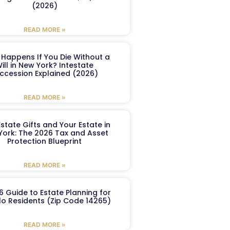
(2026)
READ MORE »
Happens If You Die Without a
ill in New York? Intestate
ccession Explained (2026)
READ MORE »
Estate Gifts and Your Estate in
York: The 2026 Tax and Asset
Protection Blueprint
READ MORE »
6 Guide to Estate Planning for
lo Residents (Zip Code 14265)
READ MORE »