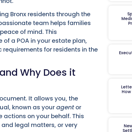
nnot.
ing Bronx residents through the
Sp
Medi
passionate team helps families
P
 peace of mind. This
e of a POA in your estate plan,
c requirements for residents in the
Execut
 and Why Does it
Lett
How 
ocument. It allows you, the
idual, known as your
agent
or
 actions on your behalf. This
l and legal matters, or very
New
Sett