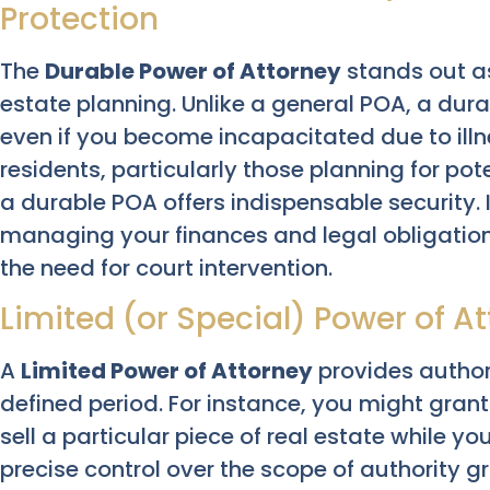
Protection
The
Durable Power of Attorney
stands out a
estate planning. Unlike a general POA, a dura
even if you become incapacitated due to illne
residents, particularly those planning for poten
a durable POA offers indispensable security.
managing your finances and legal obligations
the need for court intervention.
Limited (or Special) Power of A
A
Limited Power of Attorney
provides authori
defined period. For instance, you might gran
sell a particular piece of real estate while yo
precise control over the scope of authority g