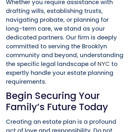
Whether you require assistance with
drafting wills, establishing trusts,
navigating probate, or planning for
long-term care, we stand as your
dedicated partners. Our firm is deeply
committed to serving the Brooklyn
community and beyond, understanding
the specific legal landscape of
NYC
to
expertly handle your estate planning
requirements.
Begin Securing Your
Family’s Future Today
Creating an estate plan is a profound
act of love and responsibility. Do not