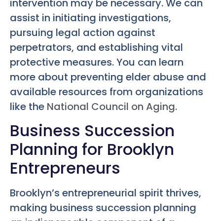
intervention may be necessary. We can
assist in initiating investigations,
pursuing legal action against
perpetrators, and establishing vital
protective measures. You can learn
more about preventing elder abuse and
available resources from organizations
like the
National Council on Aging
.
Business Succession
Planning for Brooklyn
Entrepreneurs
Brooklyn’s entrepreneurial spirit thrives,
making business succession planning