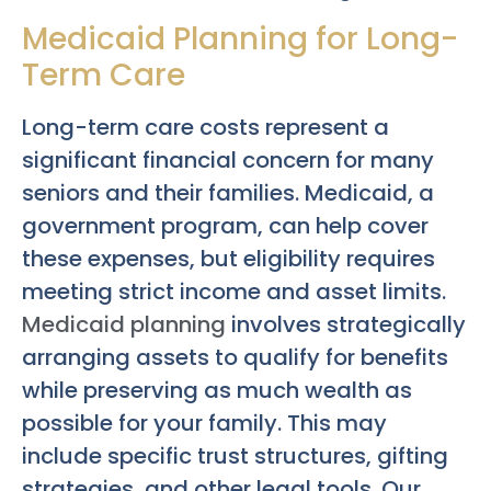
Medicaid Planning for Long-
Term Care
Long-term care costs represent a
significant financial concern for many
seniors and their families. Medicaid, a
government program, can help cover
these expenses, but eligibility requires
meeting strict income and asset limits.
Medicaid planning
involves strategically
arranging assets to qualify for benefits
while preserving as much wealth as
possible for your family. This may
include specific trust structures, gifting
strategies, and other legal tools. Our