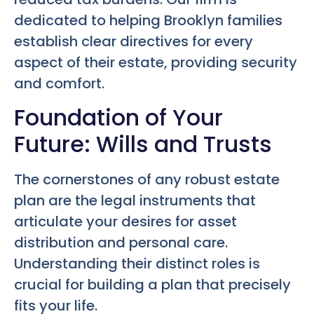
dedicated to helping Brooklyn families
establish clear directives for every
aspect of their estate, providing security
and comfort.
Foundation of Your
Future: Wills and Trusts
The cornerstones of any robust estate
plan are the legal instruments that
articulate your desires for asset
distribution and personal care.
Understanding their distinct roles is
crucial for building a plan that precisely
fits your life.