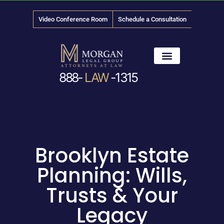
Video Conference Room
Schedule a Consultation
888-
LAW
-1315
News & Media
Brooklyn Estate
Planning: Wills,
Trusts & Your
Legacy