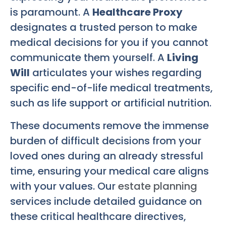
is paramount. A
Healthcare Proxy
designates a trusted person to make
medical decisions for you if you cannot
communicate them yourself. A
Living
Will
articulates your wishes regarding
specific end-of-life medical treatments,
such as life support or artificial nutrition.
These documents remove the immense
burden of difficult decisions from your
loved ones during an already stressful
time, ensuring your medical care aligns
with your values. Our
estate planning
services include detailed guidance on
these critical healthcare directives,