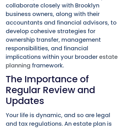
collaborate closely with Brooklyn
business owners, along with their
accountants and financial advisors, to
develop cohesive strategies for
ownership transfer, management
responsibilities, and financial
implications within your broader
estate
planning
framework.
The Importance of
Regular Review and
Updates
Your life is dynamic, and so are legal
and tax regulations. An estate plan is