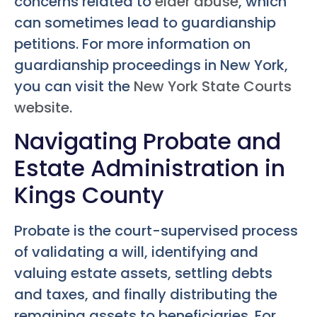
concerns related to
elder abuse
, which
can sometimes lead to guardianship
petitions. For more information on
guardianship proceedings in New York,
you can visit the
New York State Courts
website
.
Navigating Probate and
Estate Administration in
Kings County
Probate is the court-supervised process
of validating a will, identifying and
valuing estate assets, settling debts
and taxes, and finally distributing the
remaining assets to beneficiaries. For