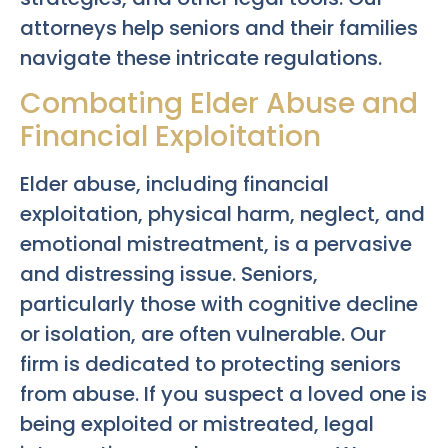
attorneys help seniors and their families
navigate these intricate regulations.
Combating Elder Abuse and
Financial Exploitation
Elder abuse, including financial
exploitation, physical harm, neglect, and
emotional mistreatment, is a pervasive
and distressing issue. Seniors,
particularly those with cognitive decline
or isolation, are often vulnerable. Our
firm is dedicated to protecting seniors
from abuse. If you suspect a loved one is
being exploited or mistreated, legal