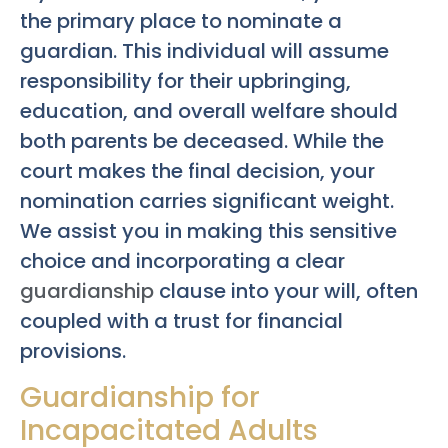
the primary place to nominate a
guardian. This individual will assume
responsibility for their upbringing,
education, and overall welfare should
both parents be deceased. While the
court makes the final decision, your
nomination carries significant weight.
We assist you in making this sensitive
choice and incorporating a clear
guardianship
clause into your will, often
coupled with a trust for financial
provisions.
Guardianship for
Incapacitated Adults