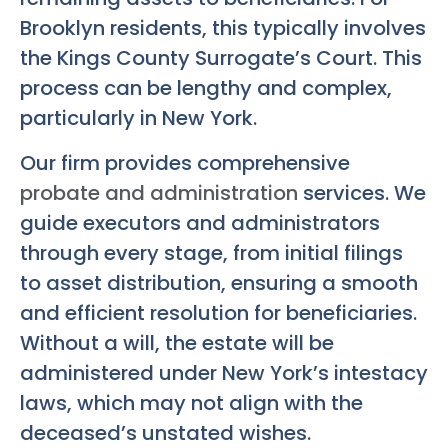
Brooklyn residents, this typically involves
the Kings County Surrogate’s Court. This
process can be lengthy and complex,
particularly in New York.
Our firm provides comprehensive
probate and administration
services. We
guide executors and administrators
through every stage, from initial filings
to asset distribution, ensuring a smooth
and efficient resolution for beneficiaries.
Without a will, the estate will be
administered under New York’s intestacy
laws, which may not align with the
deceased’s unstated wishes.