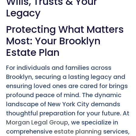
Wills, Trusts & Your
Legacy
Protecting What Matters
Most: Your Brooklyn
Estate Plan
For individuals and families across
Brooklyn, securing a lasting legacy and
ensuring loved ones are cared for brings
profound peace of mind. The dynamic
landscape of New York City demands
thoughtful preparation for your future. At
Morgan Legal Group
, we specialize in
comprehensive
estate planning
services,