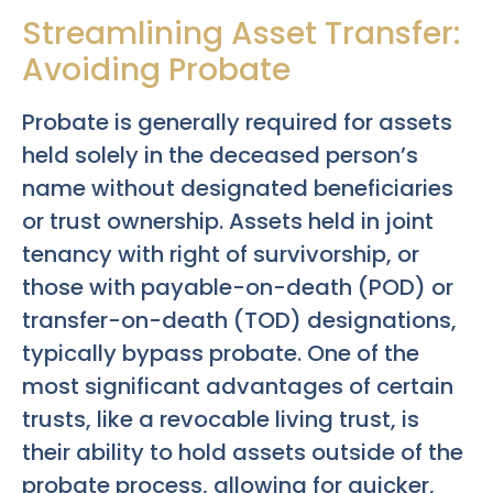
Streamlining Asset Transfer:
Avoiding Probate
Probate is generally required for assets
held solely in the deceased person’s
name without designated beneficiaries
or trust ownership. Assets held in joint
tenancy with right of survivorship, or
those with payable-on-death (POD) or
transfer-on-death (TOD) designations,
typically bypass probate. One of the
most significant advantages of certain
trusts, like a revocable living trust, is
their ability to hold assets outside of the
probate process, allowing for quicker,