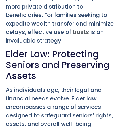
more private distribution to
beneficiaries. For families seeking to
expedite wealth transfer and minimize
delays, effective use of
trusts
is an
invaluable strategy.
Elder Law: Protecting
Seniors and Preserving
Assets
As individuals age, their legal and
financial needs evolve. Elder law
encompasses a range of services
designed to safeguard seniors’ rights,
assets, and overall well-being.