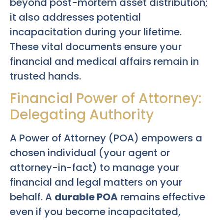
beyond post-mortem asset distribution;
it also addresses potential
incapacitation during your lifetime.
These vital documents ensure your
financial and medical affairs remain in
trusted hands.
Financial Power of Attorney:
Delegating Authority
A Power of Attorney (POA) empowers a
chosen individual (your agent or
attorney-in-fact) to manage your
financial and legal matters on your
behalf. A
durable POA
remains effective
even if you become incapacitated,