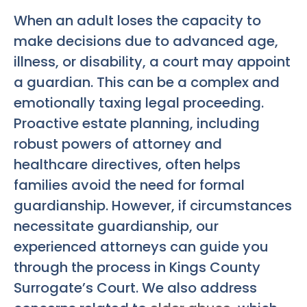
When an adult loses the capacity to
make decisions due to advanced age,
illness, or disability, a court may appoint
a guardian. This can be a complex and
emotionally taxing legal proceeding.
Proactive estate planning, including
robust powers of attorney and
healthcare directives, often helps
families avoid the need for formal
guardianship. However, if circumstances
necessitate guardianship, our
experienced attorneys can guide you
through the process in Kings County
Surrogate’s Court. We also address