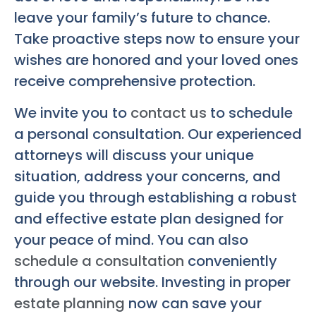
leave your family’s future to chance.
Take proactive steps now to ensure your
wishes are honored and your loved ones
receive comprehensive protection.
We invite you to
contact us
to schedule
a personal consultation. Our experienced
attorneys will discuss your unique
situation, address your concerns, and
guide you through establishing a robust
and effective estate plan designed for
your peace of mind. You can also
schedule a consultation
conveniently
through our website. Investing in proper
estate planning
now can save your