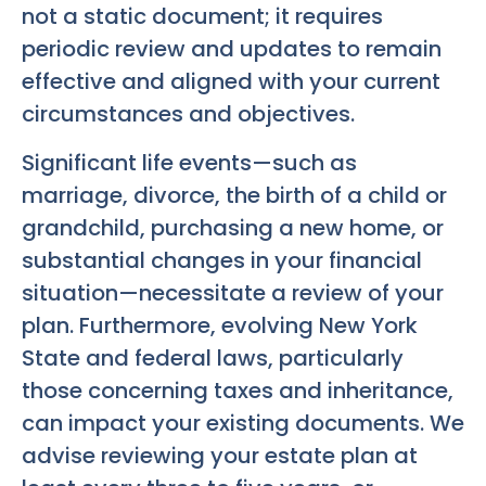
not a static document; it requires
periodic review and updates to remain
effective and aligned with your current
circumstances and objectives.
Significant life events—such as
marriage, divorce, the birth of a child or
grandchild, purchasing a new home, or
substantial changes in your financial
situation—necessitate a review of your
plan. Furthermore, evolving New York
State and federal laws, particularly
those concerning taxes and inheritance,
can impact your existing documents. We
advise reviewing your estate plan at