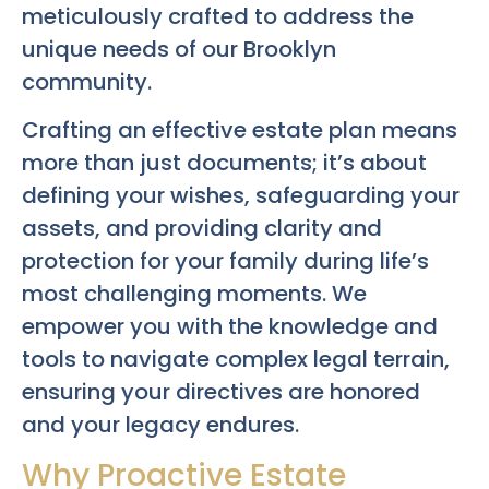
meticulously crafted to address the
unique needs of our Brooklyn
community.
Crafting an effective estate plan means
more than just documents; it’s about
defining your wishes, safeguarding your
assets, and providing clarity and
protection for your family during life’s
most challenging moments. We
empower you with the knowledge and
tools to navigate complex legal terrain,
ensuring your directives are honored
and your legacy endures.
Why Proactive Estate