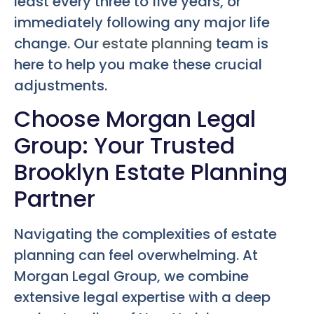
least every three to five years, or
immediately following any major life
change. Our
estate planning
team is
here to help you make these crucial
adjustments.
Choose Morgan Legal
Group: Your Trusted
Brooklyn Estate Planning
Partner
Navigating the complexities of estate
planning can feel overwhelming. At
Morgan Legal Group, we combine
extensive legal expertise with a deep