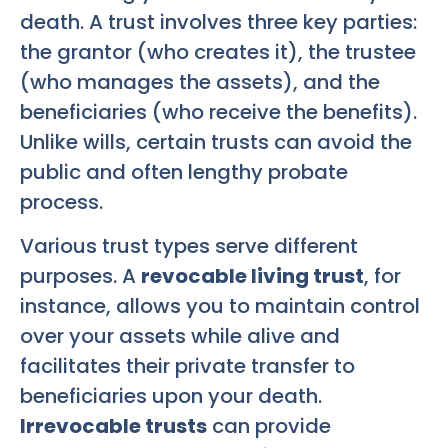
death. A trust involves three key parties:
the grantor (who creates it), the trustee
(who manages the assets), and the
beneficiaries (who receive the benefits).
Unlike wills, certain trusts can avoid the
public and often lengthy probate
process.
Various trust types serve different
purposes. A
revocable living trust
, for
instance, allows you to maintain control
over your assets while alive and
facilitates their private transfer to
beneficiaries upon your death.
Irrevocable trusts
can provide