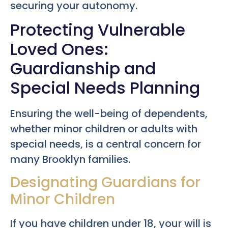
securing your autonomy.
Protecting Vulnerable
Loved Ones:
Guardianship and
Special Needs Planning
Ensuring the well-being of dependents,
whether minor children or adults with
special needs, is a central concern for
many Brooklyn families.
Designating Guardians for
Minor Children
If you have children under 18, your will is