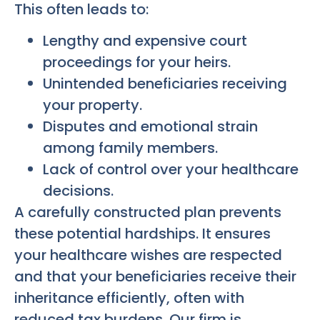
This often leads to:
Lengthy and expensive court
proceedings for your heirs.
Unintended beneficiaries receiving
your property.
Disputes and emotional strain
among family members.
Lack of control over your healthcare
decisions.
A carefully constructed plan prevents
these potential hardships. It ensures
your healthcare wishes are respected
and that your beneficiaries receive their
inheritance efficiently, often with
reduced tax burdens. Our firm is