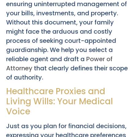
ensuring uninterrupted management of
your bills, investments, and property.
Without this document, your family
might face the arduous and costly
process of seeking court-appointed
guardianship. We help you select a
reliable agent and draft a
Power of
Attorney
that clearly defines their scope
of authority.
Healthcare Proxies and
Living Wills: Your Medical
Voice
Just as you plan for financial decisions,
expressing your healthcare preferences