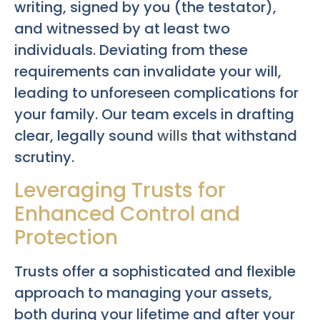
writing, signed by you (the testator),
and witnessed by at least two
individuals. Deviating from these
requirements can invalidate your will,
leading to unforeseen complications for
your family. Our team excels in drafting
clear, legally sound
wills
that withstand
scrutiny.
Leveraging Trusts for
Enhanced Control and
Protection
Trusts offer a sophisticated and flexible
approach to managing your assets,
both during your lifetime and after your