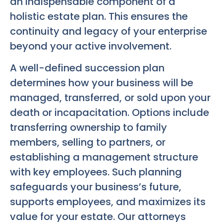
an indispensable component of a
holistic estate plan. This ensures the
continuity and legacy of your enterprise
beyond your active involvement.
A well-defined succession plan
determines how your business will be
managed, transferred, or sold upon your
death or incapacitation. Options include
transferring ownership to family
members, selling to partners, or
establishing a management structure
with key employees. Such planning
safeguards your business’s future,
supports employees, and maximizes its
value for your estate. Our attorneys