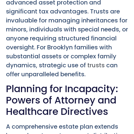
advanced asset protection and
significant tax advantages. Trusts are
invaluable for managing inheritances for
minors, individuals with special needs, or
anyone requiring structured financial
oversight. For Brooklyn families with
substantial assets or complex family
dynamics, strategic use of
trusts
can
offer unparalleled benefits.
Planning for Incapacity:
Powers of Attorney and
Healthcare Directives
A comprehensive estate plan extends