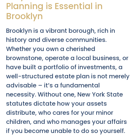
Planning is Essential in
Brooklyn
Brooklyn is a vibrant borough, rich in
history and diverse communities.
Whether you own a cherished
brownstone, operate a local business, or
have built a portfolio of investments, a
well-structured estate plan is not merely
advisable – it’s a fundamental
necessity. Without one, New York State
statutes dictate how your assets
distribute, who cares for your minor
children, and who manages your affairs
if you become unable to do so yourself.