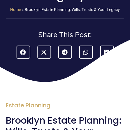
Home
»
Brooklyn Estate Planning: Wills, Trusts & Your Legacy
Share This Post:
Estate Planning
Brooklyn Estate Planning: