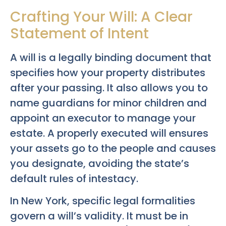
Crafting Your Will: A Clear
Statement of Intent
A will is a legally binding document that
specifies how your property distributes
after your passing. It also allows you to
name guardians for minor children and
appoint an executor to manage your
estate. A properly executed will ensures
your assets go to the people and causes
you designate, avoiding the state’s
default rules of intestacy.
In New York, specific legal formalities
govern a will’s validity. It must be in