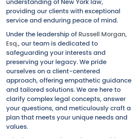
understanding of New York law,
providing our clients with exceptional
service and enduring peace of mind.
Under the leadership of
Russell Morgan,
Esq.
, our team is dedicated to
safeguarding your interests and
preserving your legacy. We pride
ourselves on a client-centered
approach, offering empathetic guidance
and tailored solutions. We are here to
clarify complex legal concepts, answer
your questions, and meticulously craft a
plan that meets your unique needs and
values.