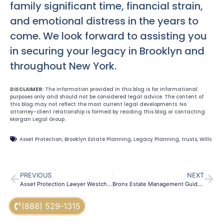
family significant time, financial strain,
and emotional distress in the years to
come. We look forward to assisting you
in securing your legacy in Brooklyn and
throughout New York.
DISCLAIMER:
The information provided in this blog is for informational
purposes only and should not be considered legal advice. The content of
this blog may not reflect the most current legal developments. No
attorney-client relationship is formed by reading this blog or contacting
Morgan Legal Group.
Asset Protection
,
Brooklyn Estate Planning
,
Legacy Planning
,
trusts
,
Wills
PREVIOUS
NEXT
Asset Protection Lawyer Westchester | Secure Your Wealth
Bronx Estate Management Guide: Wills & Trusts | NY Law Firm
(888) 529-1315