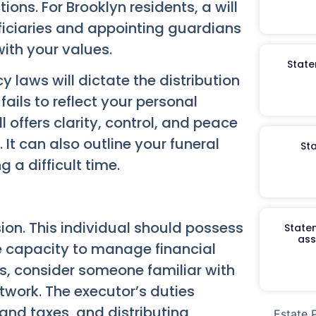
tions. For Brooklyn residents, a will
eficiaries and appointing guardians
with your values.
State
y laws will dictate the distribution
fails to reflect your personal
l offers clarity, control, and peace
 It can also outline your funeral
St
 a difficult time.
sion. This individual should possess
Staten
ass
he capacity to manage financial
tes, consider someone familiar with
twork. The executor’s duties
and taxes, and distributing
Estate 