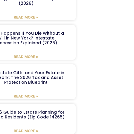
(2026)
READ MORE »
Happens If You Die Without a
ill in New York? Intestate
ccession Explained (2026)
READ MORE »
Estate Gifts and Your Estate in
York: The 2026 Tax and Asset
Protection Blueprint
READ MORE »
6 Guide to Estate Planning for
lo Residents (Zip Code 14265)
READ MORE »