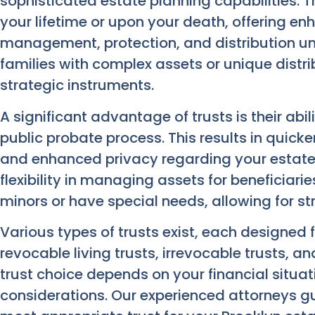
sophisticated estate planning capabilities. 
your lifetime or upon your death, offering e
management, protection, and distribution und
families with complex assets or unique distri
strategic instruments.
A significant advantage of trusts is their abi
public probate process. This results in quicker
and enhanced privacy regarding your estate’s
flexibility in managing assets for beneficiari
minors or have special needs, allowing for st
Various types of trusts exist, each designed 
revocable living trusts, irrevocable trusts, a
trust choice depends on your financial situat
considerations. Our experienced attorneys g