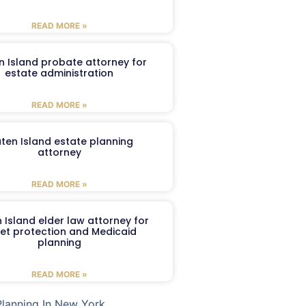
READ MORE »
n Island probate attorney for
estate administration
READ MORE »
aten Island estate planning
attorney
READ MORE »
 Island elder law attorney for
et protection and Medicaid
planning
READ MORE »
Planning In New York