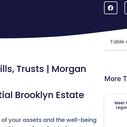
Table 
lls, Trusts | Morgan
More T
ial Brooklyn Estate
Meet R
Legac
re of your assets and the well-being