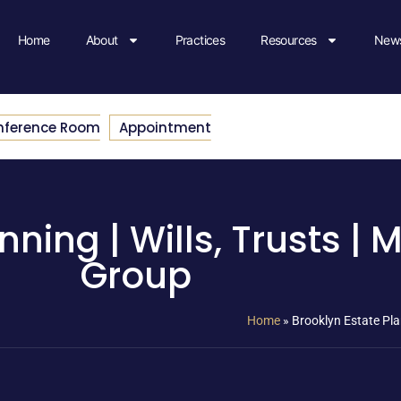
Home
About
Practices
Resources
News
nference Room
Appointment
nning | Wills, Trusts |
Group
Home
»
Brooklyn Estate Pla