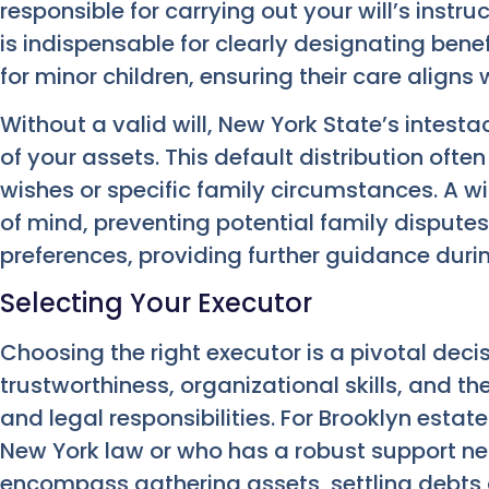
responsible for carrying out your will’s instruc
is indispensable for clearly designating ben
for minor children, ensuring their care aligns 
Without a valid will, New York State’s intestac
of your assets. This default distribution often 
wishes or specific family circumstances. A wil
of mind, preventing potential family disputes.
preferences, providing further guidance during
Selecting Your Executor
Choosing the right executor is a pivotal deci
trustworthiness, organizational skills, and t
and legal responsibilities. For Brooklyn esta
New York law or who has a robust support ne
encompass gathering assets, settling debts 