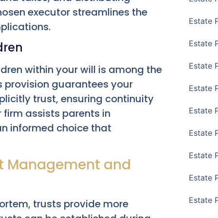
chosen executor streamlines the
Estate 
lications.
Estate 
dren
Estate 
dren within your will is among the
is provision guarantees your
Estate 
licitly trust, ensuring continuity
Estate 
 firm assists parents in
 an informed choice that
Estate 
Estate 
set Management and
Estate P
Estate 
mortem, trusts provide more