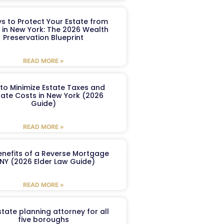
s to Protect Your Estate from
 in New York: The 2026 Wealth
Preservation Blueprint
READ MORE »
to Minimize Estate Taxes and
ate Costs in New York (2026
Guide)
READ MORE »
enefits of a Reverse Mortgage
 NY (2026 Elder Law Guide)
READ MORE »
tate planning attorney for all
five boroughs