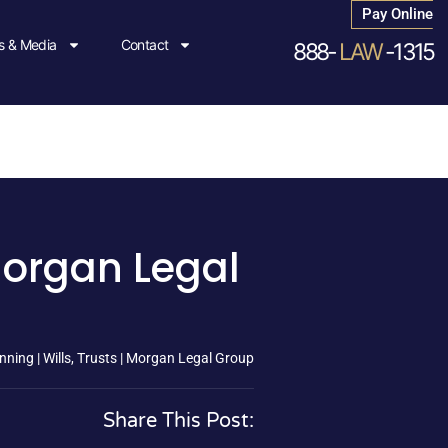
Pay Online
 & Media
Contact
888-
LAW
-1315
 Morgan Legal
nning | Wills, Trusts | Morgan Legal Group
Share This Post: