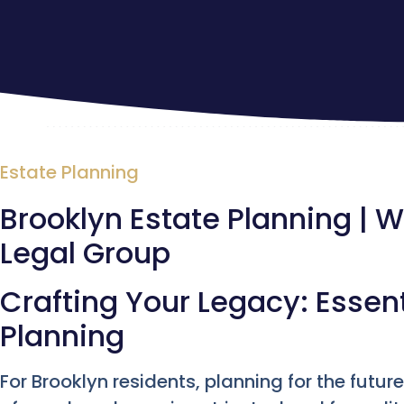
Estate Planning
Brooklyn Estate Planning | Wi
Legal Group
Crafting Your Legacy: Essent
Planning
For Brooklyn residents, planning for the futu