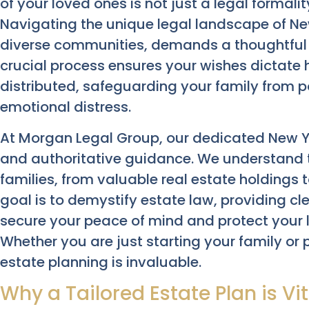
of your loved ones is not just a legal formali
Navigating the unique legal landscape of New
diverse communities, demands a thoughtful a
crucial process ensures your wishes dictat
distributed, safeguarding your family from p
emotional distress.
At Morgan Legal Group, our dedicated New Y
and authoritative guidance. We understand t
families, from valuable real estate holdings
goal is to demystify estate law, providing cl
secure your peace of mind and protect your 
Whether you are just starting your family or 
estate planning is invaluable.
Why a Tailored Estate Plan is Vit