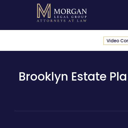
Video Co
Brooklyn Estate Pla