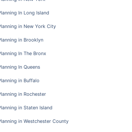
Planning In Long Island
Planning in New York City
Planning in Brooklyn
Planning In The Bronx
Planning In Queens
Planning in Buffalo
Planning in Rochester
lanning in Staten Island
Planning in Westchester County