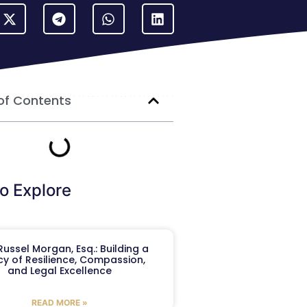
of Contents
o Explore
ussel Morgan, Esq.: Building a
y of Resilience, Compassion,
and Legal Excellence
READ MORE »