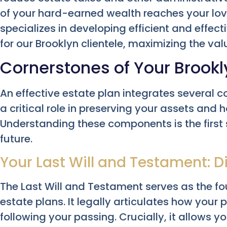
of your hard-earned wealth reaches your lo
specializes in developing efficient and effecti
for our Brooklyn clientele, maximizing the val
Cornerstones of Your Brookl
An effective estate plan integrates several c
a critical role in preserving your assets and 
Understanding these components is the first
future.
Your Last Will and Testament: D
The Last Will and Testament serves as the 
estate plans. It legally articulates how your p
following your passing. Crucially, it allows