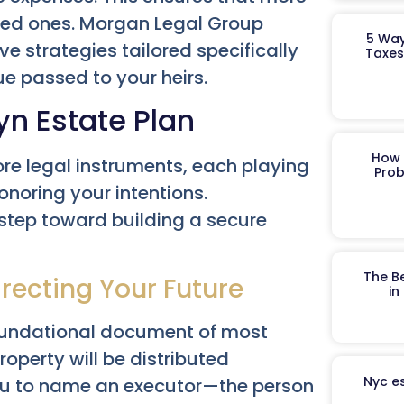
ved ones. Morgan Legal Group
5 Way
ve strategies tailored specifically
Taxes
ue passed to your heirs.
yn Estate Plan
How 
ore legal instruments, each playing
Prob
honoring your intentions.
 step toward building a secure
The B
irecting Your Future
in
foundational document of most
roperty will be distributed
Nyc es
 you to name an executor—the person