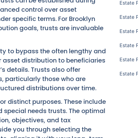
Trusts can be established during
Estate 
nhanced control over asset
Estate 
er specific terms. For Brooklyn
bution goals, trusts are invaluable
Estate 
Estate 
lity to bypass the often lengthy and
 asset distribution to beneficiaries
Estate 
 details. Trusts also offer
Estate 
es, particularly those who are
ructured distributions over time.
for distinct purposes. These include
nd special needs trusts. The optimal
ion, objectives, and tax
uide you through selecting the