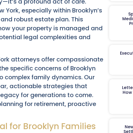
ty—it’s a profound act of care.
 York, especially within Brooklyn’s
Sp
nd robust estate plan. This
Medi
P
e how your property is managed and
otential legal complexities and
Execut
ork attorneys offer compassionate
he specific concerns of Brooklyn
 to complex family dynamics. Our
ear, actionable strategies that
Lett
How 
legacy for generations to come.
planning for retirement, proactive
al for Brooklyn Families
New
Sett