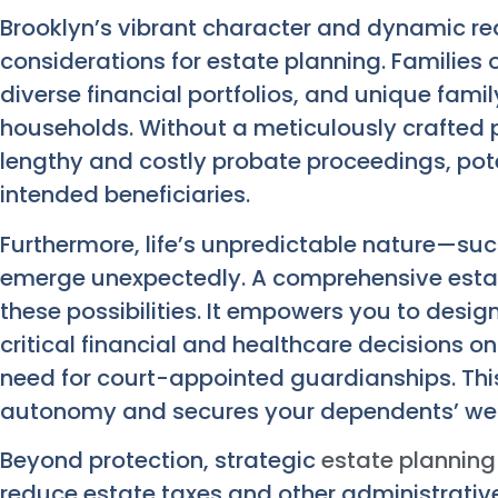
Brooklyn’s vibrant character and dynamic rea
considerations for estate planning. Families 
diverse financial portfolios, and unique fami
households. Without a meticulously crafted 
lengthy and costly probate proceedings, pote
intended beneficiaries.
Furthermore, life’s unpredictable nature—suc
emerge unexpectedly. A comprehensive estat
these possibilities. It empowers you to desig
critical financial and healthcare decisions on
need for court-appointed guardianships. This
autonomy and secures your dependents’ wel
Beyond protection, strategic
estate planning
reduce estate taxes and other administrativ