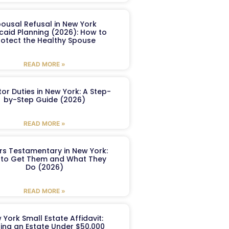
ousal Refusal in New York
caid Planning (2026): How to
rotect the Healthy Spouse
READ MORE »
or Duties in New York: A Step-
by-Step Guide (2026)
READ MORE »
ers Testamentary in New York:
to Get Them and What They
Do (2026)
READ MORE »
 York Small Estate Affidavit:
ling an Estate Under $50,000