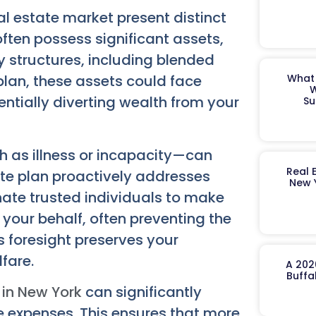
l estate market present distinct
often possess significant assets,
ly structures, including blended
plan, these assets could face
What 
W
ntially diverting wealth from your
Su
h as illness or incapacity—can
Real 
e plan proactively addresses
New 
nate trusted individuals to make
 your behalf, often preventing the
 foresight preserves your
fare.
A 202
Buffa
 in New York
can significantly
e expenses. This ensures that more