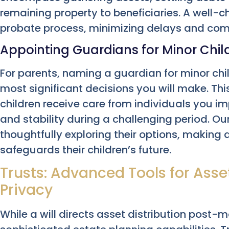
remaining property to beneficiaries. A well-
probate process, minimizing delays and comp
Appointing Guardians for Minor Chil
For parents, naming a guardian for minor chil
most significant decisions you will make. Th
children receive care from individuals you imp
and stability during a challenging period. Our
thoughtfully exploring their options, making
safeguards their children’s future.
Trusts: Advanced Tools for As
Privacy
While a will directs asset distribution post-