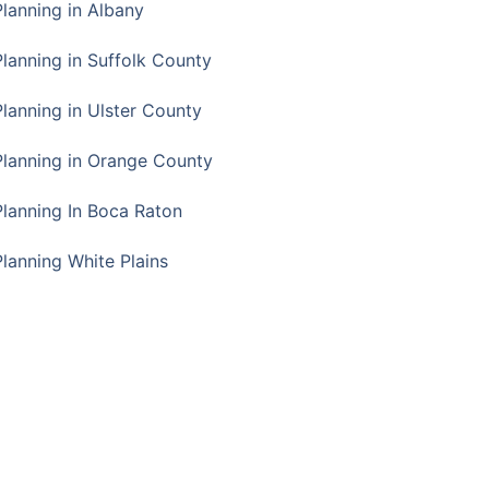
Planning in Albany
Planning in Suffolk County
Planning in Ulster County
Planning in Orange County
Planning In Boca Raton
Planning White Plains