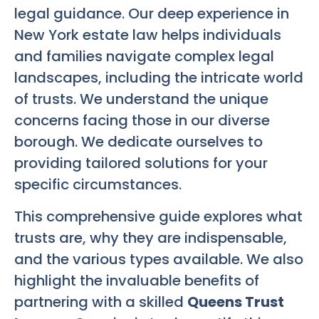
legal guidance. Our deep experience in
New York estate law helps individuals
and families navigate complex legal
landscapes, including the intricate world
of trusts. We understand the unique
concerns facing those in our diverse
borough. We dedicate ourselves to
providing tailored solutions for your
specific circumstances.
This comprehensive guide explores what
trusts are, why they are indispensable,
and the various types available. We also
highlight the invaluable benefits of
partnering with a skilled
Queens Trust