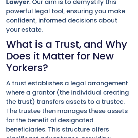
Lawyer
. Our aim is to demystify this
powerful legal tool, ensuring you make
confident, informed decisions about
your estate.
What is a Trust, and Why
Does it Matter for New
Yorkers?
A trust establishes a legal arrangement
where a grantor (the individual creating
the trust) transfers assets to a trustee.
The trustee then manages these assets
for the benefit of designated
beneficiaries. This structure offers