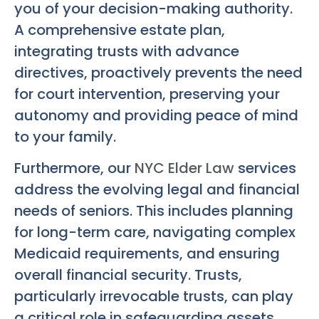
you of your decision-making authority.
A comprehensive estate plan,
integrating trusts with advance
directives, proactively prevents the need
for court intervention, preserving your
autonomy and providing peace of mind
to your family.
Furthermore, our
NYC Elder Law
services
address the evolving legal and financial
needs of seniors. This includes planning
for long-term care, navigating complex
Medicaid requirements, and ensuring
overall financial security. Trusts,
particularly irrevocable trusts, can play
a critical role in safeguarding assets