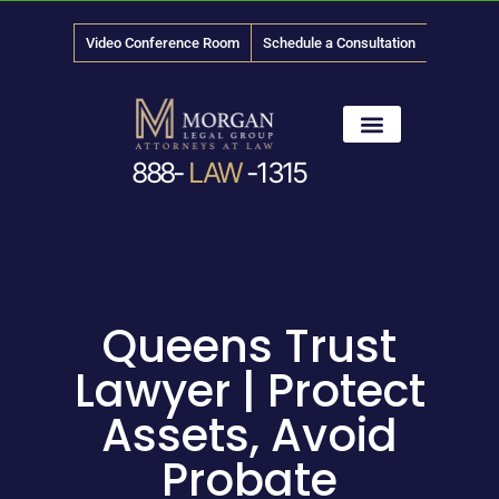
Video Conference Room
Schedule a Consultation
888-
LAW
-1315
News & Media
Queens Trust
Lawyer | Protect
Assets, Avoid
Probate