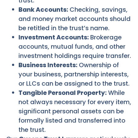
trust.
Bank Accounts:
Checking, savings,
and money market accounts should
be retitled in the trust’s name.
Investment Accounts:
Brokerage
accounts, mutual funds, and other
investment holdings require transfer.
Business Interests:
Ownership of
your business, partnership interests,
or LLCs can be assigned to the trust.
Tangible Personal Property:
While
not always necessary for every item,
significant personal assets can be
formally listed and transferred into
the trust.