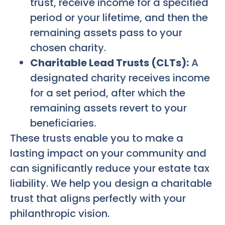
trust, receive income for a specified
period or your lifetime, and then the
remaining assets pass to your
chosen charity.
Charitable Lead Trusts (CLTs):
A
designated charity receives income
for a set period, after which the
remaining assets revert to your
beneficiaries.
These trusts enable you to make a
lasting impact on your community and
can significantly reduce your estate tax
liability. We help you design a charitable
trust that aligns perfectly with your
philanthropic vision.