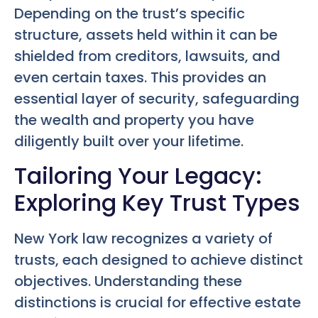
Depending on the trust’s specific
structure, assets held within it can be
shielded from creditors, lawsuits, and
even certain taxes. This provides an
essential layer of security, safeguarding
the wealth and property you have
diligently built over your lifetime.
Tailoring Your Legacy:
Exploring Key Trust Types
New York law recognizes a variety of
trusts, each designed to achieve distinct
objectives. Understanding these
distinctions is crucial for effective estate