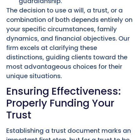
guardianship.
The decision to use a will, a trust, or a
combination of both depends entirely on
your specific circumstances, family
dynamics, and financial objectives. Our
firm excels at clarifying these
distinctions, guiding clients toward the
most advantageous choices for their
unique situations.
Ensuring Effectiveness:
Properly Funding Your
Trust
Establishing a trust document marks an
important first step, but for a trust to be