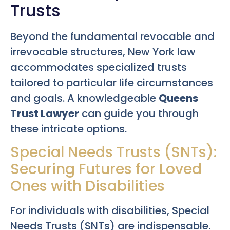
Trusts
Beyond the fundamental revocable and
irrevocable structures, New York law
accommodates specialized trusts
tailored to particular life circumstances
and goals. A knowledgeable
Queens
Trust Lawyer
can guide you through
these intricate options.
Special Needs Trusts (SNTs):
Securing Futures for Loved
Ones with Disabilities
For individuals with disabilities, Special
Needs Trusts (SNTs) are indispensable.