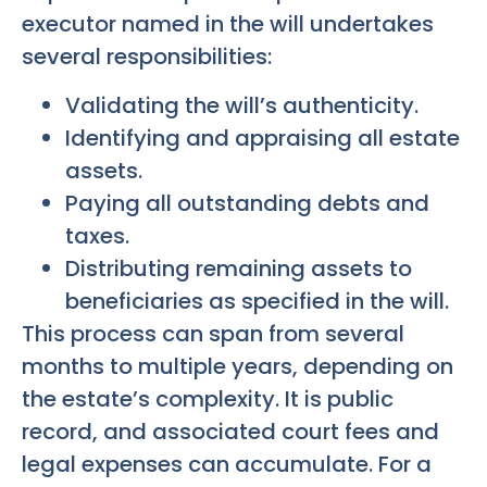
executor named in the will undertakes
several responsibilities:
Validating the will’s authenticity.
Identifying and appraising all estate
assets.
Paying all outstanding debts and
taxes.
Distributing remaining assets to
beneficiaries as specified in the will.
This process can span from several
months to multiple years, depending on
the estate’s complexity. It is public
record, and associated court fees and
legal expenses can accumulate. For a