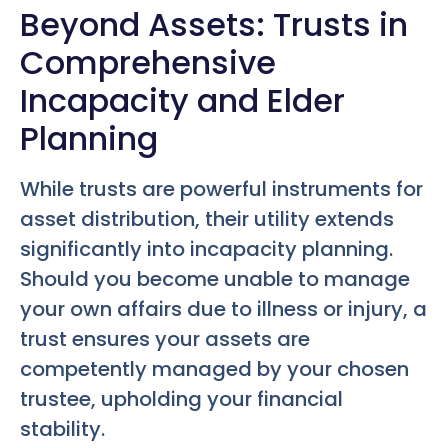
Beyond Assets: Trusts in
Comprehensive
Incapacity and Elder
Planning
While trusts are powerful instruments for
asset distribution, their utility extends
significantly into incapacity planning.
Should you become unable to manage
your own affairs due to illness or injury, a
trust ensures your assets are
competently managed by your chosen
trustee, upholding your financial
stability.