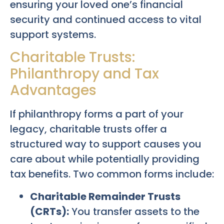
ensuring your loved one’s financial
security and continued access to vital
support systems.
Charitable Trusts:
Philanthropy and Tax
Advantages
If philanthropy forms a part of your
legacy, charitable trusts offer a
structured way to support causes you
care about while potentially providing
tax benefits. Two common forms include:
Charitable Remainder Trusts
(CRTs):
You transfer assets to the