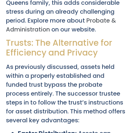
Queens family, this adds considerable
stress during an already challenging
period. Explore more about
Probate &
Administration
on our website.
Trusts: The Alternative for
Efficiency and Privacy
As previously discussed, assets held
within a properly established and
funded trust bypass the probate
process entirely. The successor trustee
steps in to follow the trust’s instructions
for asset distribution. This method offers
several key advantages: