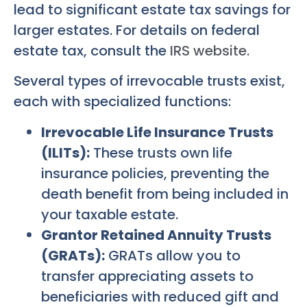
lead to significant estate tax savings for
larger estates. For details on federal
estate tax, consult the
IRS website
.
Several types of irrevocable trusts exist,
each with specialized functions:
Irrevocable Life Insurance Trusts
(ILITs):
These trusts own life
insurance policies, preventing the
death benefit from being included in
your taxable estate.
Grantor Retained Annuity Trusts
(GRATs):
GRATs allow you to
transfer appreciating assets to
beneficiaries with reduced gift and