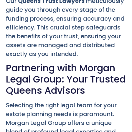
Our
Queens Trust Lawyers
meticulously
guide you through every stage of the
funding process, ensuring accuracy and
efficiency. This crucial step safeguards
the benefits of your trust, ensuring your
assets are managed and distributed
exactly as you intended.
Partnering with Morgan
Legal Group: Your Trusted
Queens Advisors
Selecting the right legal team for your
estate planning needs is paramount.
Morgan Legal Group offers a unique
blend of profound legal expertise and