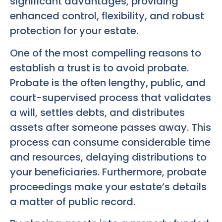
significant advantages, providing
enhanced control, flexibility, and robust
protection for your estate.
One of the most compelling reasons to
establish a trust is to avoid probate.
Probate is the often lengthy, public, and
court-supervised process that validates
a will, settles debts, and distributes
assets after someone passes away. This
process can consume considerable time
and resources, delaying distributions to
your beneficiaries. Furthermore, probate
proceedings make your estate’s details
a matter of public record.