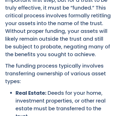
truly effective, it must be “funded.” This
critical process involves formally retitling
your assets into the name of the trust.
Without proper funding, your assets will
likely remain outside the trust and still
be subject to probate, negating many of
the benefits you sought to achieve.
The funding process typically involves
transferring ownership of various asset
types:
Real Estate:
Deeds for your home,
investment properties, or other real
estate must be transferred to the