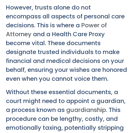
However, trusts alone do not
encompass all aspects of personal care
decisions. This is where a
Power of
Attorney
and a Health Care Proxy
become vital. These documents
designate trusted individuals to make
financial and medical decisions on your
behalf, ensuring your wishes are honored
even when you cannot voice them.
Without these essential documents, a
court might need to appoint a guardian,
a process known as
guardianship
. This
procedure can be lengthy, costly, and
emotionally taxing, potentially stripping