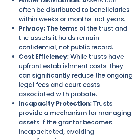
Faster Distribution:
Assets can
often be distributed to beneficiaries
within weeks or months, not years.
Privacy:
The terms of the trust and
the assets it holds remain
confidential, not public record.
Cost Efficiency:
While trusts have
upfront establishment costs, they
can significantly reduce the ongoing
legal fees and court costs
associated with probate.
Incapacity Protection:
Trusts
provide a mechanism for managing
assets if the grantor becomes
incapacitated, avoiding