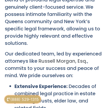
genuinely client-focused service. We
possess intimate familiarity with the
Queens community and New York’s
specific legal framework, allowing us to
provide highly relevant and effective
solutions.
Our dedicated team, led by experienced
attorneys like
Russell Morgan, Esq.
,
commits to your success and peace of
mind. We pride ourselves on:
Extensive Experience:
Decades of
combined legal practice in estate
(888) 529-1315
planning, trusts, elder law, and
related fields.