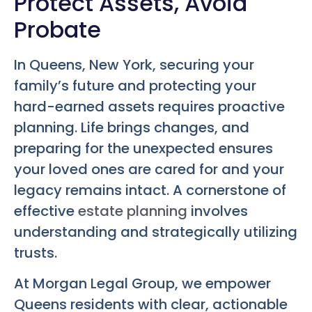
Protect Assets, Avoid
Probate
In Queens, New York, securing your
family’s future and protecting your
hard-earned assets requires proactive
planning. Life brings changes, and
preparing for the unexpected ensures
your loved ones are cared for and your
legacy remains intact. A cornerstone of
effective
estate planning
involves
understanding and strategically utilizing
trusts.
At Morgan Legal Group, we empower
Queens residents with clear, actionable