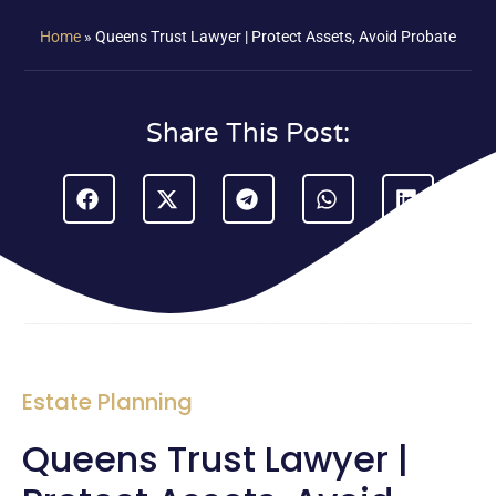
Home
»
Queens Trust Lawyer | Protect Assets, Avoid Probate
Share This Post:
Estate Planning
Queens Trust Lawyer |