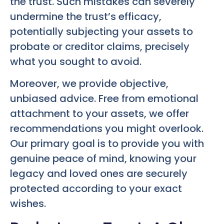
the trust. Such mistakes can severely
undermine the trust’s efficacy,
potentially subjecting your assets to
probate or creditor claims, precisely
what you sought to avoid.
Moreover, we provide objective,
unbiased advice. Free from emotional
attachment to your assets, we offer
recommendations you might overlook.
Our primary goal is to provide you with
genuine peace of mind, knowing your
legacy and loved ones are securely
protected according to your exact
wishes.