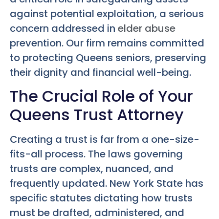
against potential exploitation, a serious
concern addressed in
elder abuse
prevention. Our firm remains committed
to protecting Queens seniors, preserving
their dignity and financial well-being.
The Crucial Role of Your
Queens Trust Attorney
Creating a trust is far from a one-size-
fits-all process. The laws governing
trusts are complex, nuanced, and
frequently updated. New York State has
specific statutes dictating how trusts
must be drafted, administered, and