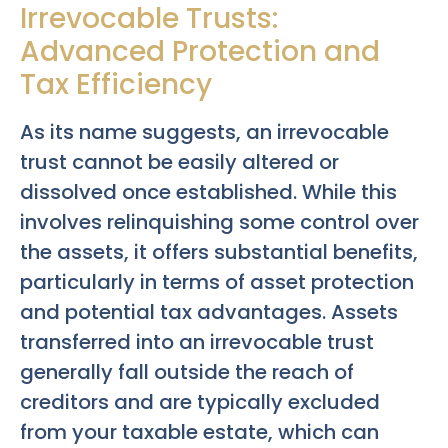
Irrevocable Trusts:
Advanced Protection and
Tax Efficiency
As its name suggests, an irrevocable
trust cannot be easily altered or
dissolved once established. While this
involves relinquishing some control over
the assets, it offers substantial benefits,
particularly in terms of asset protection
and potential tax advantages. Assets
transferred into an irrevocable trust
generally fall outside the reach of
creditors and are typically excluded
from your taxable estate, which can