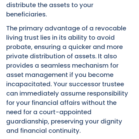
distribute the assets to your
beneficiaries.
The primary advantage of a revocable
living trust lies in its ability to avoid
probate, ensuring a quicker and more
private distribution of assets. It also
provides a seamless mechanism for
asset management if you become
incapacitated. Your successor trustee
can immediately assume responsibility
for your financial affairs without the
need for a court-appointed
guardianship, preserving your dignity
and financial continuity.