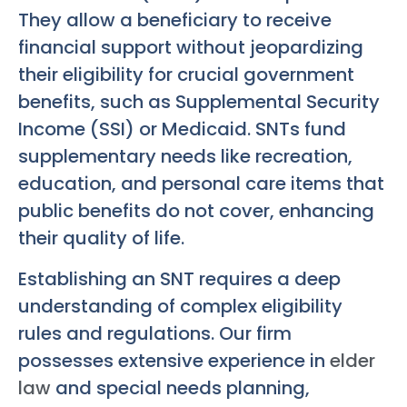
They allow a beneficiary to receive
financial support without jeopardizing
their eligibility for crucial government
benefits, such as Supplemental Security
Income (SSI) or Medicaid. SNTs fund
supplementary needs like recreation,
education, and personal care items that
public benefits do not cover, enhancing
their quality of life.
Establishing an SNT requires a deep
understanding of complex eligibility
rules and regulations. Our firm
possesses extensive experience in
elder
law
and special needs planning,