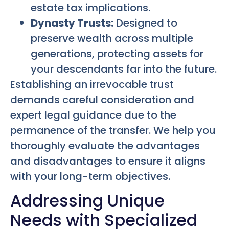
estate tax implications.
Dynasty Trusts:
Designed to
preserve wealth across multiple
generations, protecting assets for
your descendants far into the future.
Establishing an irrevocable trust
demands careful consideration and
expert legal guidance due to the
permanence of the transfer. We help you
thoroughly evaluate the advantages
and disadvantages to ensure it aligns
with your long-term objectives.
Addressing Unique
Needs with Specialized