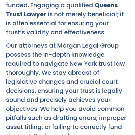
funded. Engaging a qualified
Queens
Trust Lawyer
is not merely beneficial; it
is often essential for ensuring your
trust’s validity and effectiveness.
Our attorneys at Morgan Legal Group
possess the in-depth knowledge
required to navigate New York trust law
thoroughly. We stay abreast of
legislative changes and crucial court
decisions, ensuring your trust is legally
sound and precisely achieves your
objectives. We help you avoid common
pitfalls such as drafting errors, improper
asset titling, or failing to correctly fund