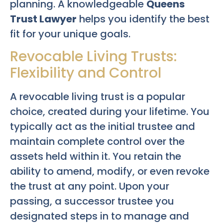
planning. A knowledgeable
Queens
Trust Lawyer
helps you identify the best
fit for your unique goals.
Revocable Living Trusts:
Flexibility and Control
A revocable living trust is a popular
choice, created during your lifetime. You
typically act as the initial trustee and
maintain complete control over the
assets held within it. You retain the
ability to amend, modify, or even revoke
the trust at any point. Upon your
passing, a successor trustee you
designated steps in to manage and