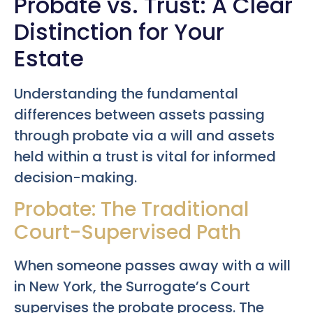
Probate vs. Trust: A Clear
Distinction for Your
Estate
Understanding the fundamental
differences between assets passing
through probate via a will and assets
held within a trust is vital for informed
decision-making.
Probate: The Traditional
Court-Supervised Path
When someone passes away with a will
in New York, the Surrogate’s Court
supervises the probate process. The