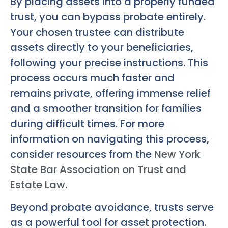
By placing assets into a properly funded
trust, you can bypass probate entirely.
Your chosen trustee can distribute
assets directly to your beneficiaries,
following your precise instructions. This
process occurs much faster and
remains private, offering immense relief
and a smoother transition for families
during difficult times. For more
information on navigating this process,
consider resources from the
New York
State Bar Association on Trust and
Estate Law
.
Beyond probate avoidance, trusts serve
as a powerful tool for asset protection.