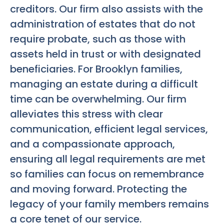
creditors. Our firm also assists with the
administration of estates that do not
require probate, such as those with
assets held in trust or with designated
beneficiaries. For Brooklyn families,
managing an estate during a difficult
time can be overwhelming. Our firm
alleviates this stress with clear
communication, efficient legal services,
and a compassionate approach,
ensuring all legal requirements are met
so families can focus on remembrance
and moving forward. Protecting the
legacy of your family members remains
a core tenet of our service.