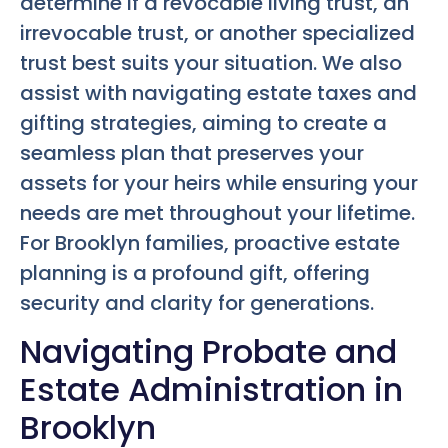
determine if a revocable living trust, an
irrevocable trust, or another specialized
trust best suits your situation. We also
assist with navigating estate taxes and
gifting strategies, aiming to create a
seamless plan that preserves your
assets for your heirs while ensuring your
needs are met throughout your lifetime.
For Brooklyn families, proactive estate
planning is a profound gift, offering
security and clarity for generations.
Navigating Probate and
Estate Administration in
Brooklyn