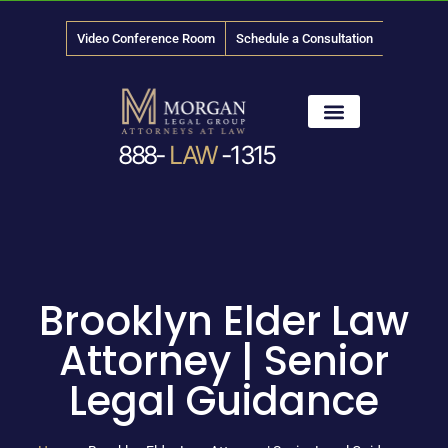
Video Conference Room
Schedule a Consultation
888-
LAW
-1315
News & Media
Brooklyn Elder Law
Attorney | Senior
Legal Guidance