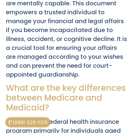
are mentally capable. This document
empowers a trusted individual to
manage your financial and legal affairs
if you become incapacitated due to
illness, accident, or cognitive decline. It is
a crucial tool for ensuring your affairs
are managed according to your wishes
and can prevent the need for court-
appointed guardianship.
What are the key differences
between Medicare and
Medicaid?
Medicare is a federal health insurance
(888) 529-1315
program primarily for individuals aged