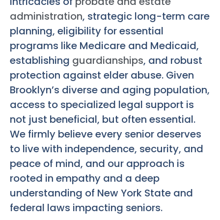
intricacies of
probate and estate
administration
, strategic long-term care
planning, eligibility for essential
programs like Medicare and Medicaid,
establishing
guardianships
, and robust
protection against elder abuse. Given
Brooklyn’s diverse and aging population,
access to specialized legal support is
not just beneficial, but often essential.
We firmly believe every senior deserves
to live with independence, security, and
peace of mind, and our approach is
rooted in empathy and a deep
understanding of New York State and
federal laws impacting seniors.