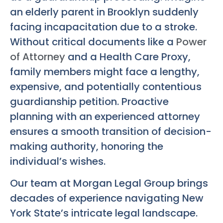
an elderly parent in Brooklyn suddenly
facing incapacitation due to a stroke.
Without critical documents like a
Power
of Attorney
and a Health Care Proxy,
family members might face a lengthy,
expensive, and potentially contentious
guardianship petition. Proactive
planning with an experienced attorney
ensures a smooth transition of decision-
making authority, honoring the
individual’s wishes.
Our team at Morgan Legal Group brings
decades of experience navigating New
York State’s intricate legal landscape.