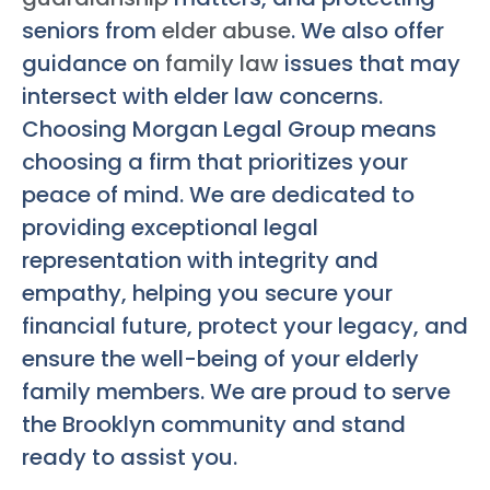
seniors from
elder abuse
. We also offer
guidance on
family law
issues that may
intersect with elder law concerns.
Choosing Morgan Legal Group means
choosing a firm that prioritizes your
peace of mind. We are dedicated to
providing exceptional legal
representation with integrity and
empathy, helping you secure your
financial future, protect your legacy, and
ensure the well-being of your elderly
family members. We are proud to serve
the Brooklyn community and stand
ready to assist you.