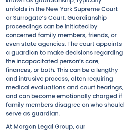
known as guardianship, typically
unfolds in the New York Supreme Court
or Surrogate’s Court. Guardianship
proceedings can be initiated by
concerned family members, friends, or
even state agencies. The court appoints
a guardian to make decisions regarding
the incapacitated person’s care,
finances, or both. This can be a lengthy
and intrusive process, often requiring
medical evaluations and court hearings,
and can become emotionally charged if
family members disagree on who should
serve as guardian.
At Morgan Legal Group, our