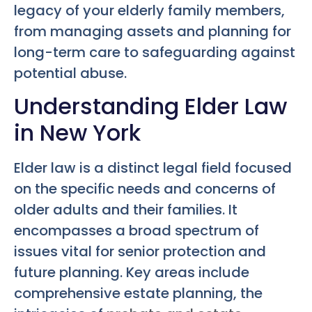
legacy of your elderly family members,
from managing assets and planning for
long-term care to safeguarding against
potential abuse.
Understanding Elder Law
in New York
Elder law is a distinct legal field focused
on the specific needs and concerns of
older adults and their families. It
encompasses a broad spectrum of
issues vital for senior protection and
future planning. Key areas include
comprehensive estate planning, the