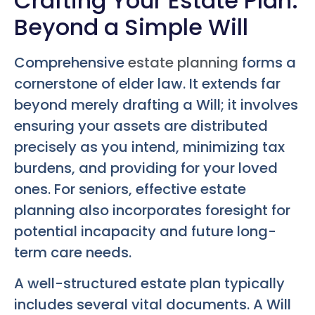
Crafting Your Estate Plan:
Beyond a Simple Will
Comprehensive
estate planning
forms a
cornerstone of elder law. It extends far
beyond merely drafting a Will; it involves
ensuring your assets are distributed
precisely as you intend, minimizing tax
burdens, and providing for your loved
ones. For seniors, effective estate
planning also incorporates foresight for
potential incapacity and future long-
term care needs.
A well-structured estate plan typically
includes several vital documents. A Will