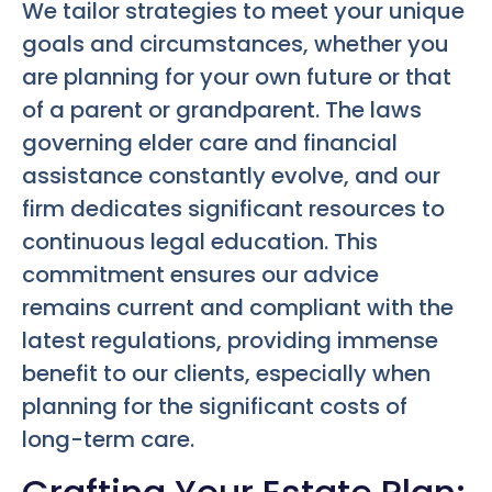
We tailor strategies to meet your unique
goals and circumstances, whether you
are planning for your own future or that
of a parent or grandparent. The laws
governing elder care and financial
assistance constantly evolve, and our
firm dedicates significant resources to
continuous legal education. This
commitment ensures our advice
remains current and compliant with the
latest regulations, providing immense
benefit to our clients, especially when
planning for the significant costs of
long-term care.