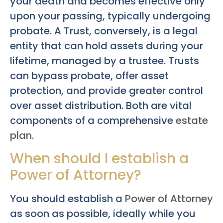
your death and becomes effective only
upon your passing, typically undergoing
probate. A Trust, conversely, is a legal
entity that can hold assets during your
lifetime, managed by a trustee. Trusts
can bypass probate, offer asset
protection, and provide greater control
over asset distribution. Both are vital
components of a comprehensive
estate
plan
.
When should I establish a
Power of Attorney?
You should establish a
Power of Attorney
as soon as possible, ideally while you