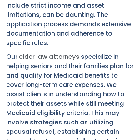
include strict income and asset
limitations, can be daunting. The
application process demands extensive
documentation and adherence to
specific rules.
Our
elder law attorneys
specialize in
helping seniors and their families plan for
and qualify for Medicaid benefits to
cover long-term care expenses. We
assist clients in understanding how to
protect their assets while still meeting
Medicaid eligibility criteria. This may
involve strategies such as utilizing
spousal refusal, establishing certain