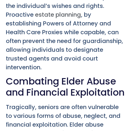
the individual’s wishes and rights.
Proactive
estate planning
, by
establishing Powers of Attorney and
Health Care Proxies while capable, can
often prevent the need for guardianship,
allowing individuals to designate
trusted agents and avoid court
intervention.
Combating Elder Abuse
and Financial Exploitation
Tragically, seniors are often vulnerable
to various forms of abuse, neglect, and
financial exploitation. Elder abuse