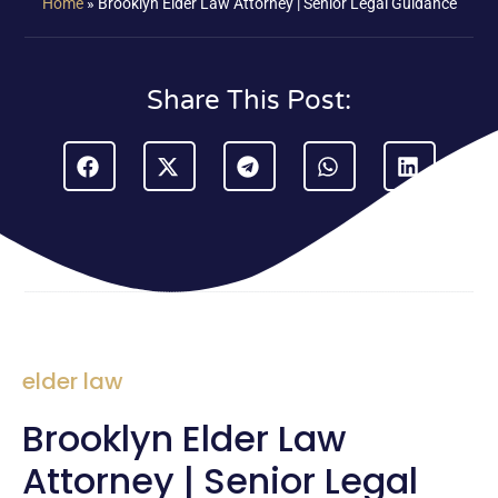
Home
»
Brooklyn Elder Law Attorney | Senior Legal Guidance
Share This Post:
elder law
Brooklyn Elder Law
Attorney | Senior Legal