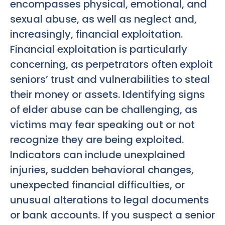
encompasses physical, emotional, and
sexual abuse, as well as neglect and,
increasingly, financial exploitation.
Financial exploitation is particularly
concerning, as perpetrators often exploit
seniors’ trust and vulnerabilities to steal
their money or assets. Identifying signs
of elder abuse can be challenging, as
victims may fear speaking out or not
recognize they are being exploited.
Indicators can include unexplained
injuries, sudden behavioral changes,
unexpected financial difficulties, or
unusual alterations to legal documents
or bank accounts. If you suspect a senior