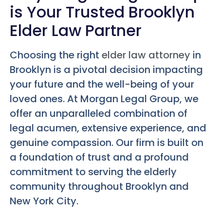
is Your Trusted Brooklyn
Elder Law Partner
Choosing the right
elder law attorney
in
Brooklyn is a pivotal decision impacting
your future and the well-being of your
loved ones. At Morgan Legal Group, we
offer an unparalleled combination of
legal acumen, extensive experience, and
genuine compassion. Our firm is built on
a foundation of trust and a profound
commitment to serving the elderly
community throughout Brooklyn and
New York City.