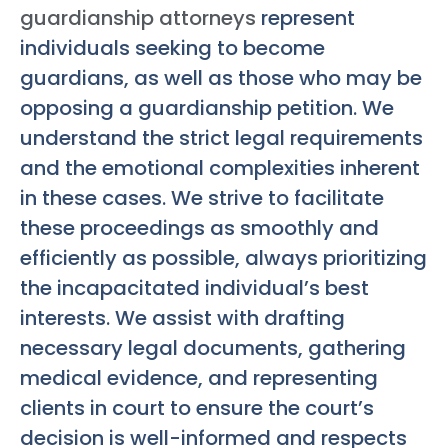
guardianship attorneys
represent
individuals seeking to become
guardians, as well as those who may be
opposing a guardianship petition. We
understand the strict legal requirements
and the emotional complexities inherent
in these cases. We strive to facilitate
these proceedings as smoothly and
efficiently as possible, always prioritizing
the incapacitated individual’s best
interests. We assist with drafting
necessary legal documents, gathering
medical evidence, and representing
clients in court to ensure the court’s
decision is well-informed and respects