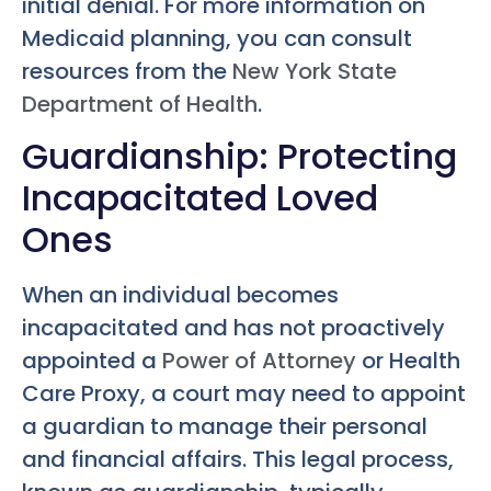
initial denial. For more information on
Medicaid planning, you can consult
resources from the
New York State
Department of Health
.
Guardianship: Protecting
Incapacitated Loved
Ones
When an individual becomes
incapacitated and has not proactively
appointed a
Power of Attorney
or Health
Care Proxy, a court may need to appoint
a guardian to manage their personal
and financial affairs. This legal process,