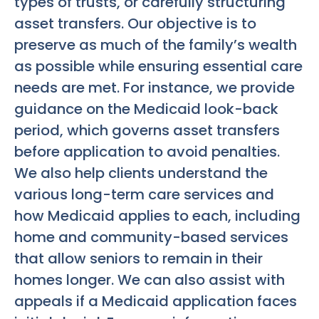
types of trusts, or carefully structuring
asset transfers. Our objective is to
preserve as much of the family’s wealth
as possible while ensuring essential care
needs are met. For instance, we provide
guidance on the Medicaid look-back
period, which governs asset transfers
before application to avoid penalties.
We also help clients understand the
various long-term care services and
how Medicaid applies to each, including
home and community-based services
that allow seniors to remain in their
homes longer. We can also assist with
appeals if a Medicaid application faces