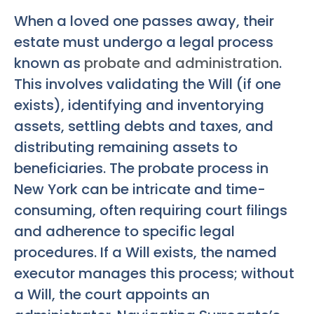
When a loved one passes away, their
estate must undergo a legal process
known as
probate and administration
.
This involves validating the Will (if one
exists), identifying and inventorying
assets, settling debts and taxes, and
distributing remaining assets to
beneficiaries. The probate process in
New York can be intricate and time-
consuming, often requiring court filings
and adherence to specific legal
procedures. If a Will exists, the named
executor manages this process; without
a Will, the court appoints an