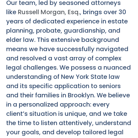
Our team, led by seasoned attorneys
like
Russell Morgan, Esq.
, brings over 30
years of dedicated experience in estate
planning, probate, guardianship, and
elder law. This extensive background
means we have successfully navigated
and resolved a vast array of complex
legal challenges. We possess a nuanced
understanding of New York State law
and its specific application to seniors
and their families in Brooklyn. We believe
in a personalized approach: every
client’s situation is unique, and we take
the time to listen attentively, understand
your goals, and develop tailored legal