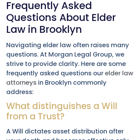
Frequently Asked
Questions About Elder
Law in Brooklyn
Navigating elder law often raises many
questions. At Morgan Legal Group, we
strive to provide clarity. Here are some
frequently asked questions our
elder law
attorneys
in Brooklyn commonly
address:
What distinguishes a Will
from a Trust?
A Will dictates asset distribution after