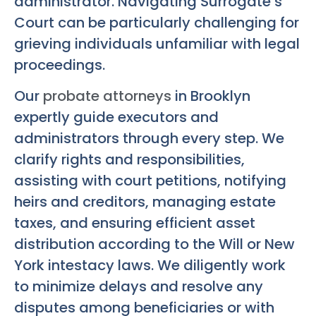
administrator. Navigating Surrogate’s
Court can be particularly challenging for
grieving individuals unfamiliar with legal
proceedings.
Our
probate attorneys
in Brooklyn
expertly guide executors and
administrators through every step. We
clarify rights and responsibilities,
assisting with court petitions, notifying
heirs and creditors, managing estate
taxes, and ensuring efficient asset
distribution according to the Will or New
York intestacy laws. We diligently work
to minimize delays and resolve any
disputes among beneficiaries or with