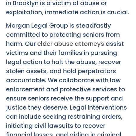
in Brooklyn is a victim of abuse or
exploitation, immediate action is crucial.
Morgan Legal Group is steadfastly
committed to protecting seniors from
harm. Our
elder abuse attorneys
assist
victims and their families in pursuing
legal action to halt the abuse, recover
stolen assets, and hold perpetrators
accountable. We collaborate with law
enforcement and protective services to
ensure seniors receive the support and
justice they deserve. Legal interventions
can include seeking restraining orders,
initiating civil lawsuits to recover
financial losses, and aiding in criminal