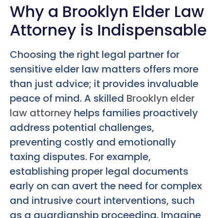
Why a Brooklyn Elder Law
Attorney is Indispensable
Choosing the right legal partner for
sensitive elder law matters offers more
than just advice; it provides invaluable
peace of mind. A skilled
Brooklyn elder
law attorney
helps families proactively
address potential challenges,
preventing costly and emotionally
taxing disputes. For example,
establishing proper legal documents
early on can avert the need for complex
and intrusive court interventions, such
as a guardianship proceeding. Imagine