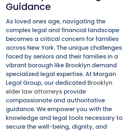
Guidance
As loved ones age, navigating the
complex legal and financial landscape
becomes a critical concern for families
across New York. The unique challenges
faced by seniors and their families in a
vibrant borough like Brooklyn demand
specialized legal expertise. At Morgan
Legal Group, our dedicated
Brooklyn
elder law attorneys
provide
compassionate and authoritative
guidance. We empower you with the
knowledge and legal tools necessary to
secure the well-being, dignity, and