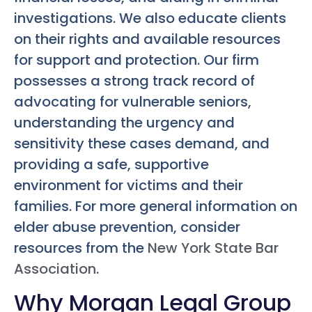
investigations. We also educate clients
on their rights and available resources
for support and protection. Our firm
possesses a strong track record of
advocating for vulnerable seniors,
understanding the urgency and
sensitivity these cases demand, and
providing a safe, supportive
environment for victims and their
families. For more general information on
elder abuse prevention, consider
resources from the
New York State Bar
Association
.
Why Morgan Legal Group