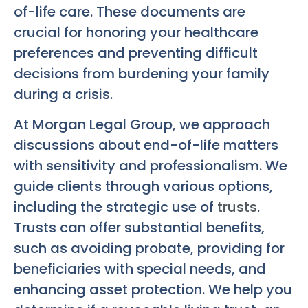
of-life care. These documents are
crucial for honoring your healthcare
preferences and preventing difficult
decisions from burdening your family
during a crisis.
At Morgan Legal Group, we approach
discussions about end-of-life matters
with sensitivity and professionalism. We
guide clients through various options,
including the strategic use of
trusts
.
Trusts can offer substantial benefits,
such as avoiding probate, providing for
beneficiaries with special needs, and
enhancing asset protection. We help you