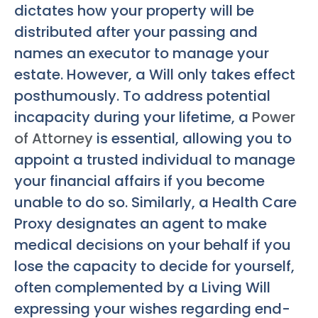
dictates how your property will be
distributed after your passing and
names an executor to manage your
estate. However, a Will only takes effect
posthumously. To address potential
incapacity during your lifetime, a
Power
of Attorney
is essential, allowing you to
appoint a trusted individual to manage
your financial affairs if you become
unable to do so. Similarly, a Health Care
Proxy designates an agent to make
medical decisions on your behalf if you
lose the capacity to decide for yourself,
often complemented by a Living Will
expressing your wishes regarding end-