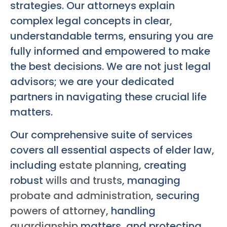
strategies. Our attorneys explain
complex legal concepts in clear,
understandable terms, ensuring you are
fully informed and empowered to make
the best decisions. We are not just legal
advisors; we are your dedicated
partners in navigating these crucial life
matters.
Our comprehensive suite of services
covers all essential aspects of elder law,
including
estate planning
, creating
robust
wills and trusts
, managing
probate and administration
, securing
powers of attorney
, handling
guardianship
matters, and protecting