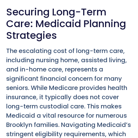
Securing Long-Term
Care: Medicaid Planning
Strategies
The escalating cost of long-term care,
including nursing home, assisted living,
and in-home care, represents a
significant financial concern for many
seniors. While Medicare provides health
insurance, it typically does not cover
long-term custodial care. This makes
Medicaid a vital resource for numerous
Brooklyn families. Navigating Medicaid’s
stringent eligibility requirements, which