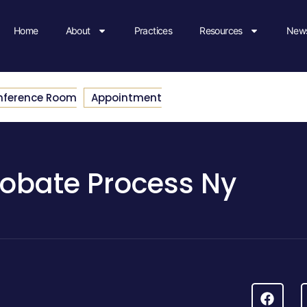
Home
About
Practices
Resources
News
nference Room
Appointment
robate Process Ny