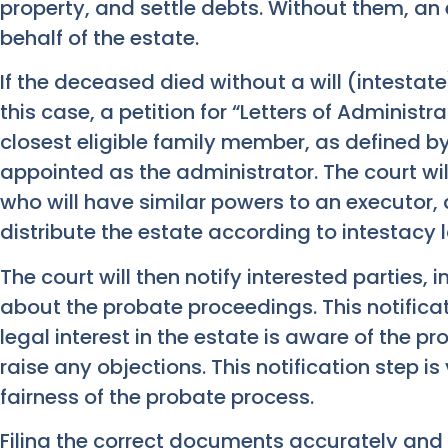
property, and settle debts. Without them, an
behalf of the estate.
If the deceased died without a will (intestate),
this case, a petition for “Letters of Administra
closest eligible family member, as defined by 
appointed as the administrator. The court wi
who will have similar powers to an executor
distribute the estate according to intestacy 
The court will then notify interested parties, 
about the probate proceedings. This notifica
legal interest in the estate is aware of the 
raise any objections. This notification step is
fairness of the probate process.
Filing the correct documents accurately and 