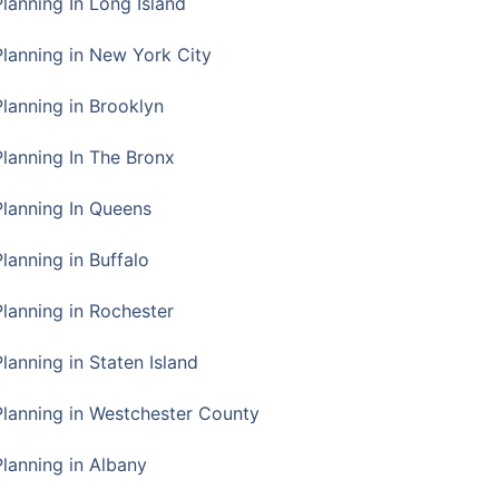
Planning In Long Island
Planning in New York City
Planning in Brooklyn
Planning In The Bronx
Planning In Queens
Planning in Buffalo
Planning in Rochester
lanning in Staten Island
Planning in Westchester County
Planning in Albany