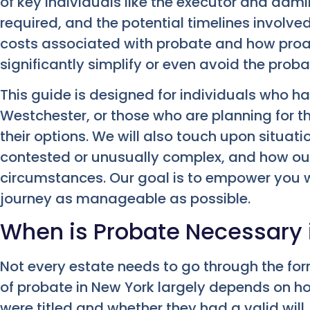
of key individuals like the executor and adm
required, and the potential timelines involved
costs associated with probate and how pro
significantly simplify or even avoid the prob
This guide is designed for individuals who ha
Westchester, or those who are planning for 
their options. We will also touch upon situa
contested or unusually complex, and how our 
circumstances. Our goal is to empower you w
journey as manageable as possible.
When is Probate Necessary 
Not every estate needs to go through the fo
of probate in New York largely depends on 
were titled and whether they had a valid will.