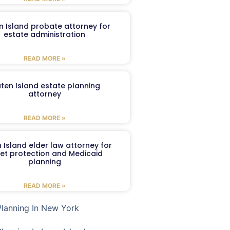
n Island probate attorney for
estate administration
READ MORE »
aten Island estate planning
attorney
READ MORE »
 Island elder law attorney for
et protection and Medicaid
planning
READ MORE »
Planning In New York