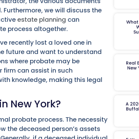
inistrator, the various documents
. Furthermore, we will discuss the
active
estate planning
can
What 
W
ate process altogether.
Su
ve recently lost a loved one in
the future and want to understand
tions where probate may be
Real 
New 
firm can assist in such
ith knowledge, making this legal
in New York?
A 202
Buffa
rmal probate process. The necessity
how the deceased person’s assets
 Generally, if a deceased individual