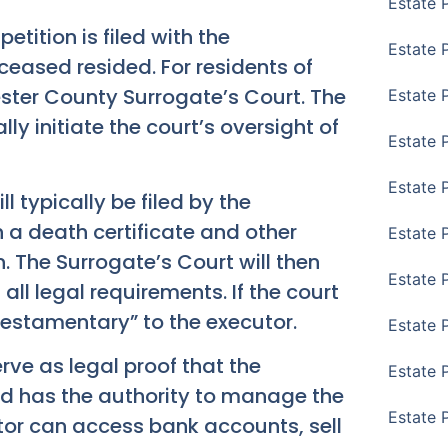
Estate 
etition is filed with the
Estate 
ceased resided. For residents of
ester County Surrogate’s Court. The
Estate 
ally initiate the court’s oversight of
Estate 
Estate 
ill typically be filed by the
h a death certificate and other
Estate 
 The Surrogate’s Court will then
Estate 
ll legal requirements. If the court
rs Testamentary” to the executor.
Estate P
rve as legal proof that the
Estate 
nd has the authority to manage the
Estate 
tor can access bank accounts, sell