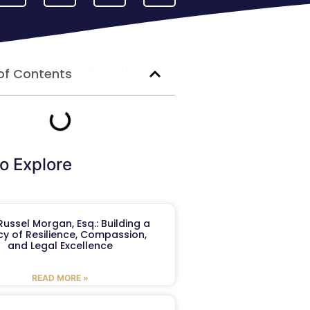
of Contents
o Explore
ussel Morgan, Esq.: Building a
y of Resilience, Compassion,
and Legal Excellence
READ MORE »