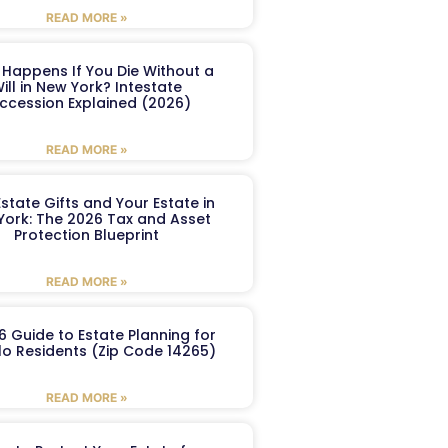
READ MORE »
Happens If You Die Without a
ill in New York? Intestate
ccession Explained (2026)
READ MORE »
Estate Gifts and Your Estate in
York: The 2026 Tax and Asset
Protection Blueprint
READ MORE »
6 Guide to Estate Planning for
lo Residents (Zip Code 14265)
READ MORE »