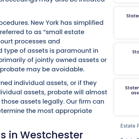
State
procedures. New York has simplified
referred to as “small estate
 court processes and
 type of assets is paramount in
St
 primarily of jointly owned assets or
l probate may be avoidable.
ned individual assets, or if they
Staten
ividual assets, probate will almost
ass
 those assets legally. Our firm can
etermine the most appropriate
Estate 
ss in Westchester