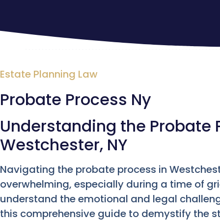
Estate Planning Law
Probate Process Ny
Understanding the Probate 
Westchester, NY
Navigating the probate process in Westchest
overwhelming, especially during a time of gr
understand the emotional and legal challeng
this comprehensive guide to demystify the st