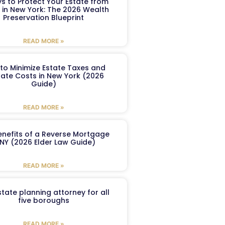
s to Protect Your Estate from
 in New York: The 2026 Wealth
Preservation Blueprint
READ MORE »
to Minimize Estate Taxes and
ate Costs in New York (2026
Guide)
READ MORE »
enefits of a Reverse Mortgage
 NY (2026 Elder Law Guide)
READ MORE »
tate planning attorney for all
five boroughs
READ MORE »