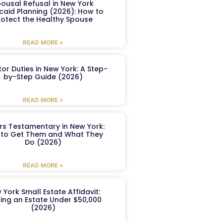
ousal Refusal in New York
caid Planning (2026): How to
rotect the Healthy Spouse
READ MORE »
or Duties in New York: A Step-
by-Step Guide (2026)
READ MORE »
ers Testamentary in New York:
to Get Them and What They
Do (2026)
READ MORE »
 York Small Estate Affidavit:
ling an Estate Under $50,000
(2026)