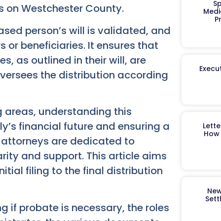
Sp
cus on Westchester County.
Medi
P
sed person’s will is validated, and
rs or beneficiaries. It ensures that
 as outlined in their will, are
Execut
t oversees the distribution according
g areas, understanding this
ly’s financial future and ensuring a
Lett
How 
 attorneys are dedicated to
rity and support. This article aims
ial filing to the final distribution
New
Sett
 if probate is necessary, the roles