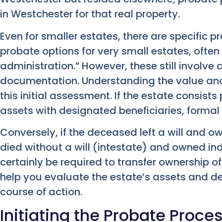
in Westchester for that real property.
Even for smaller estates, there are specific 
probate options for very small estates, often 
administration.” However, these still involve
documentation. Understanding the value and
this initial assessment. If the estate consists
assets with designated beneficiaries, forma
Conversely, if the deceased left a will and ow
died without a will (intestate) and owned ind
certainly be required to transfer ownership of
help you evaluate the estate’s assets and d
course of action.
Initiating the Probate Proce