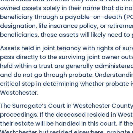
owned assets solely in their name that do no
beneficiary through a payable-on-death (P
designation, life insurance policy, or retir
beneficiaries, those assets will likely need t
Assets held in joint tenancy with rights of sur
pass directly to the surviving joint owner out
held within a trust are generally administere
and do not go through probate. Understanding 
critical step in determining whether probate i
Westchester.
The Surrogate’s Court in Westchester Count
proceedings. If the deceased resided in Westc
their estate will be handled in this court. If
Westchester but resided elsewhere, probate 