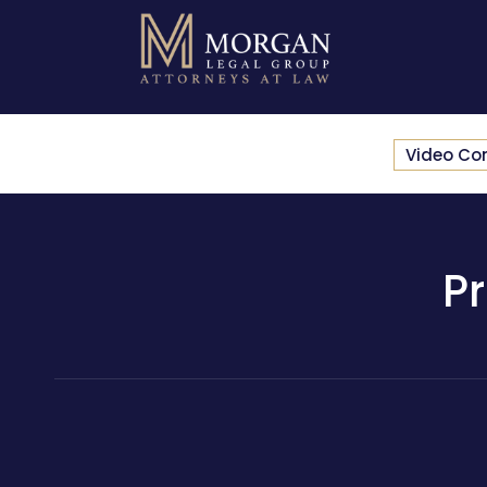
Video Co
P