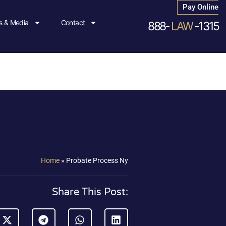
Pay Online
 & Media
Contact
888-
LAW
-1315
Home
»
Probate Process Ny
Share This Post: