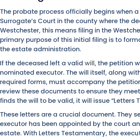
The probate process officially begins when a p
Surrogate’s Court in the county where the de
Westchester, this means filing in the Westch
primary purpose of this initial filing is to form
the estate administration.
If the deceased left a valid
will
, the petition w
nominated executor. The will itself, along wit
required forms, must accompany the petition.
review these documents to ensure they meet a
finds the will to be valid, it will issue “Lette
These letters are a crucial document. They se
executor has been appointed by the court a
estate. With Letters Testamentary, the execu