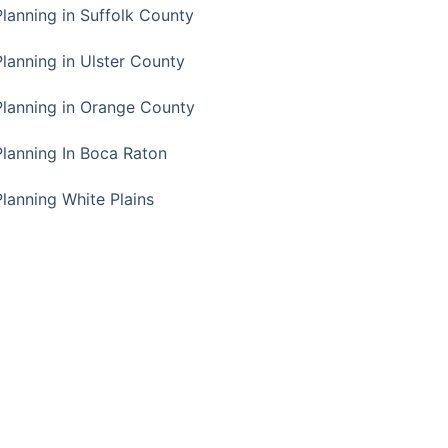
Planning in Suffolk County
Planning in Ulster County
Planning in Orange County
Planning In Boca Raton
Planning White Plains