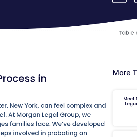
Table 
More T
Process in
Meet R
Legac
er, New York, can feel complex and
ief. At Morgan Legal Group, we
es families face. We’ve developed
eps involved in probating an