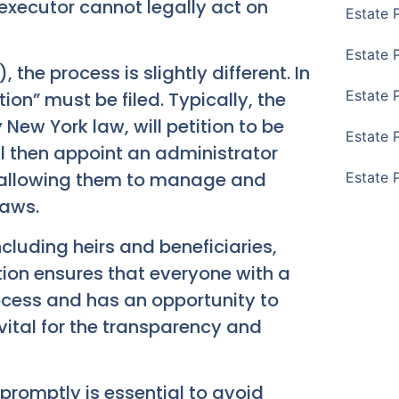
 executor cannot legally act on
Estate 
Estate 
 the process is slightly different. In
Estate 
tion” must be filed. Typically, the
New York law, will petition to be
Estate 
ll then appoint an administrator
, allowing them to manage and
Estate 
laws.
including heirs and beneficiaries,
tion ensures that everyone with a
process and has an opportunity to
 vital for the transparency and
promptly is essential to avoid