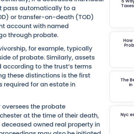
5 Way
Taxes
t pass automatically to a
OD) or transfer-on-death (TOD)
ement account with named
o go through probate.
How 
Prob
vivorship, for example, typically
side of probate. Similarly, assets
d according to the trust’s terms
these distinctions is the first
The B
s required for an estate in
in
y oversees the probate
hester at the time of their death,
Nyc es
 the deceased owned real property in
proceedings may also be initiated