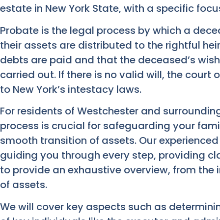
estate in New York State, with a specific fo
Probate is the legal process by which a decea
their assets are distributed to the rightful hei
debts are paid and that the deceased’s wishes,
carried out. If there is no valid will, the cour
to New York’s intestacy laws.
For residents of Westchester and surroundin
process is crucial for safeguarding your fami
smooth transition of assets. Our experienced
guiding you through every step, providing cla
to provide an exhaustive overview, from the init
of assets.
We will cover key aspects such as determining