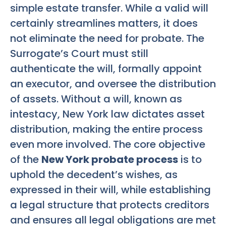
simple estate transfer. While a valid will
certainly streamlines matters, it does
not eliminate the need for probate. The
Surrogate’s Court must still
authenticate the will, formally appoint
an executor, and oversee the distribution
of assets. Without a will, known as
intestacy, New York law dictates asset
distribution, making the entire process
even more involved. The core objective
of the
New York probate process
is to
uphold the decedent’s wishes, as
expressed in their will, while establishing
a legal structure that protects creditors
and ensures all legal obligations are met