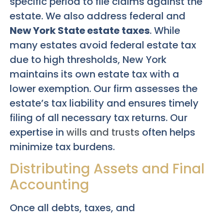
specific period to file claims against the
estate. We also address federal and
New York State estate taxes
. While
many estates avoid federal estate tax
due to high thresholds, New York
maintains its own estate tax with a
lower exemption. Our firm assesses the
estate’s tax liability and ensures timely
filing of all necessary tax returns. Our
expertise in
wills and trusts
often helps
minimize tax burdens.
Distributing Assets and Final
Accounting
Once all debts, taxes, and