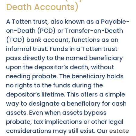
Death Accounts)
A Totten trust, also known as a Payable-
on-Death (POD) or Transfer-on-Death
(TOD) bank account, functions as an
informal trust. Funds in a Totten trust
pass directly to the named beneficiary
upon the depositor’s death, without
needing probate. The beneficiary holds
no rights to the funds during the
depositor’s lifetime. This offers a simple
way to designate a beneficiary for cash
assets. Even when assets bypass
probate, tax implications or other legal
considerations may still exist. Our
estate