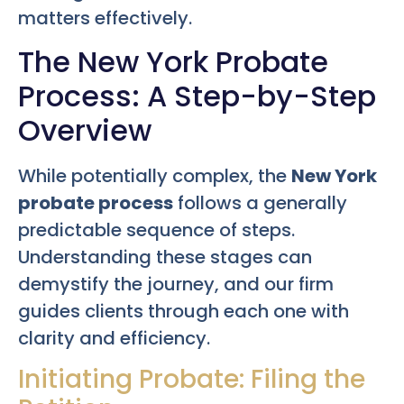
matters effectively.
The New York Probate
Process: A Step-by-Step
Overview
While potentially complex, the
New York
probate process
follows a generally
predictable sequence of steps.
Understanding these stages can
demystify the journey, and our firm
guides clients through each one with
clarity and efficiency.
Initiating Probate: Filing the