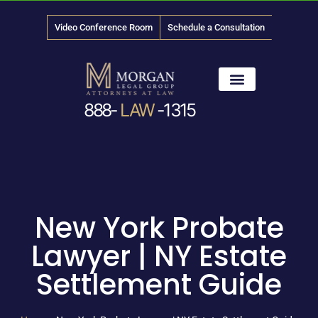
Video Conference Room
Schedule a Consultation
888-
LAW
-1315
News & Media
New York Probate
Lawyer | NY Estate
Settlement Guide