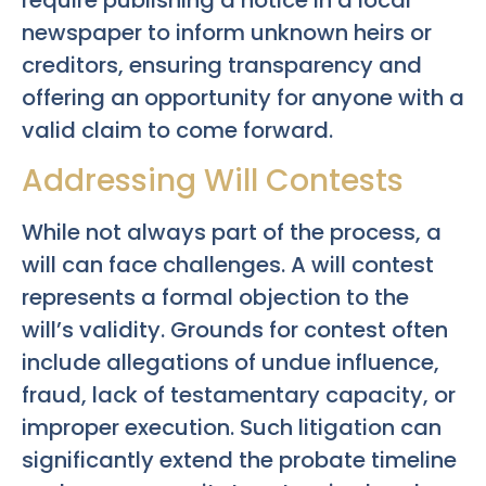
require publishing a notice in a local
newspaper to inform unknown heirs or
creditors, ensuring transparency and
offering an opportunity for anyone with a
valid claim to come forward.
Addressing Will Contests
While not always part of the process, a
will can face challenges. A will contest
represents a formal objection to the
will’s validity. Grounds for contest often
include allegations of undue influence,
fraud, lack of testamentary capacity, or
improper execution. Such litigation can
significantly extend the probate timeline