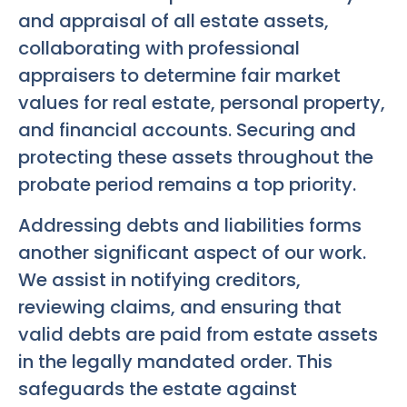
and appraisal of all estate assets,
collaborating with professional
appraisers to determine fair market
values for real estate, personal property,
and financial accounts. Securing and
protecting these assets throughout the
probate period remains a top priority.
Addressing debts and liabilities forms
another significant aspect of our work.
We assist in notifying creditors,
reviewing claims, and ensuring that
valid debts are paid from estate assets
in the legally mandated order. This
safeguards the estate against