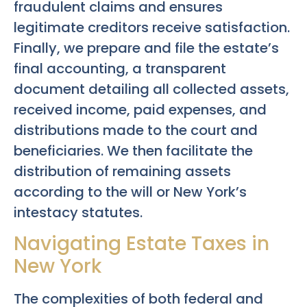
fraudulent claims and ensures
legitimate creditors receive satisfaction.
Finally, we prepare and file the estate’s
final accounting, a transparent
document detailing all collected assets,
received income, paid expenses, and
distributions made to the court and
beneficiaries. We then facilitate the
distribution of remaining assets
according to the will or New York’s
intestacy statutes.
Navigating Estate Taxes in
New York
The complexities of both federal and