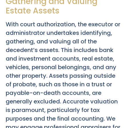
Gathering and Valuing
Estate Assets
With court authorization, the executor or
administrator undertakes identifying,
gathering, and valuing all of the
decedent’s assets. This includes bank
and investment accounts, real estate,
vehicles, personal belongings, and any
other property. Assets passing outside
of probate, such as those in a trust or
payable-on-death accounts, are
generally excluded. Accurate valuation
is paramount, particularly for tax
purposes and the final accounting. We
may engage professional appraisers for