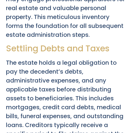
real estate and valuable personal
property. This meticulous inventory
forms the foundation for all subsequent
estate administration steps.
Settling Debts and Taxes
The estate holds a legal obligation to
pay the decedent’s debts,
administrative expenses, and any
applicable taxes before distributing
assets to beneficiaries. This includes
mortgages, credit card debts, medical
bills, funeral expenses, and outstanding
loans. Creditors typically receive a