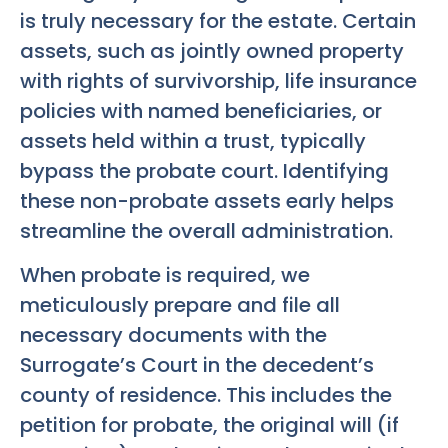
is truly necessary for the estate. Certain
assets, such as jointly owned property
with rights of survivorship, life insurance
policies with named beneficiaries, or
assets held within a trust, typically
bypass the probate court. Identifying
these non-probate assets early helps
streamline the overall administration.
When probate is required, we
meticulously prepare and file all
necessary documents with the
Surrogate’s Court in the decedent’s
county of residence. This includes the
petition for probate, the original will (if