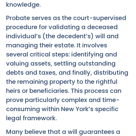
knowledge.
Probate serves as the court-supervised
procedure for validating a deceased
individual’s (the decedent’s) will and
managing their estate. It involves
several critical steps: identifying and
valuing assets, settling outstanding
debts and taxes, and finally, distributing
the remaining property to the rightful
heirs or beneficiaries. This process can
prove particularly complex and time-
consuming within New York’s specific
legal framework.
Many believe that a will guarantees a