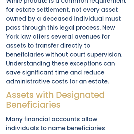
While probate is a common requirement
for estate settlement, not every asset
owned by a deceased individual must
pass through this legal process. New
York law offers several avenues for
assets to transfer directly to
beneficiaries without court supervision.
Understanding these exceptions can
save significant time and reduce
administrative costs for an estate.
Assets with Designated
Beneficiaries
Many financial accounts allow
individuals to name beneficiaries