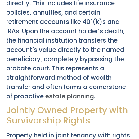
directly. This includes life insurance
policies, annuities, and certain
retirement accounts like 401(k)s and
IRAs. Upon the account holder’s death,
the financial institution transfers the
account’s value directly to the named
beneficiary, completely bypassing the
probate court. This represents a
straightforward method of wealth
transfer and often forms a cornerstone
of proactive
estate planning
.
Jointly Owned Property with
Survivorship Rights
Property held in joint tenancy with rights