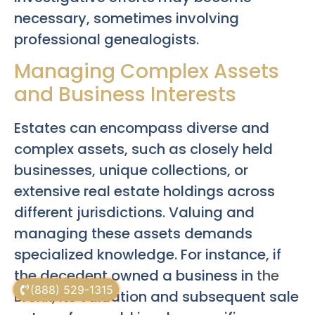
necessary, sometimes involving
professional genealogists.
Managing Complex Assets
and Business Interests
Estates can encompass diverse and
complex assets, such as closely held
businesses, unique collections, or
extensive real estate holdings across
different jurisdictions. Valuing and
managing these assets demands
specialized knowledge. For instance, if
the decedent owned a business in
the
(888) 529-1315
Bronx
, its valuation and subsequent sale