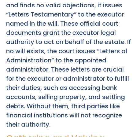
and finds no valid objections, it issues
“Letters Testamentary” to the executor
named in the will. These official court
documents grant the executor legal
authority to act on behalf of the estate. If
no will exists, the court issues “Letters of
Administration” to the appointed
administrator. These letters are crucial
for the executor or administrator to fulfill
their duties, such as accessing bank
accounts, selling property, and settling
debts. Without them, third parties like
financial institutions will not recognize
their authority.