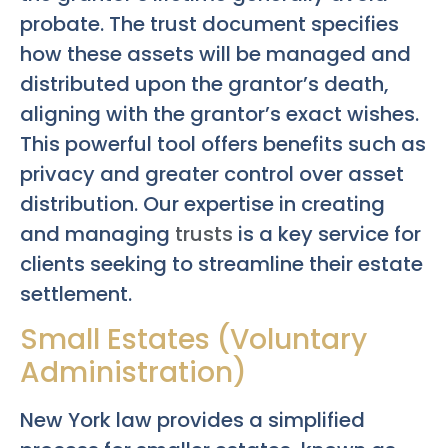
probate. The trust document specifies
how these assets will be managed and
distributed upon the grantor’s death,
aligning with the grantor’s exact wishes.
This powerful tool offers benefits such as
privacy and greater control over asset
distribution. Our expertise in creating
and managing
trusts
is a key service for
clients seeking to streamline their estate
settlement.
Small Estates (Voluntary
Administration)
New York law provides a simplified