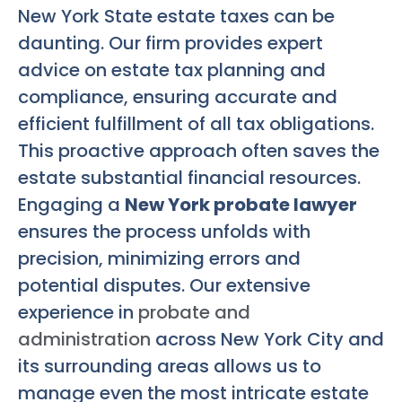
New York State estate taxes can be
daunting. Our firm provides expert
advice on estate tax planning and
compliance, ensuring accurate and
efficient fulfillment of all tax obligations.
This proactive approach often saves the
estate substantial financial resources.
Engaging a
New York probate lawyer
ensures the process unfolds with
precision, minimizing errors and
potential disputes. Our extensive
experience in
probate and
administration
across New York City and
its surrounding areas allows us to
manage even the most intricate estate