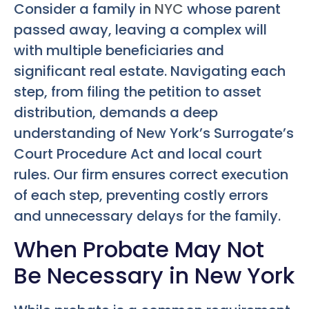
Consider a family in
NYC
whose parent
passed away, leaving a complex will
with multiple beneficiaries and
significant real estate. Navigating each
step, from filing the petition to asset
distribution, demands a deep
understanding of New York’s Surrogate’s
Court Procedure Act and local court
rules. Our firm ensures correct execution
of each step, preventing costly errors
and unnecessary delays for the family.
When Probate May Not
Be Necessary in New York