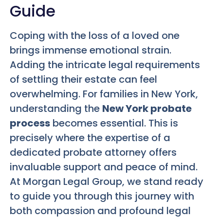
Guide
Coping with the loss of a loved one
brings immense emotional strain.
Adding the intricate legal requirements
of settling their estate can feel
overwhelming. For families in New York,
understanding the
New York probate
process
becomes essential. This is
precisely where the expertise of a
dedicated probate attorney offers
invaluable support and peace of mind.
At Morgan Legal Group, we stand ready
to guide you through this journey with
both compassion and profound legal