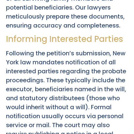
potential beneficiaries. Our lawyers
meticulously prepare these documents,
ensuring accuracy and completeness.
Informing Interested Parties
Following the petition’s submission, New
York law mandates notification of all
interested parties regarding the probate
proceedings. These typically include the
executor, beneficiaries named in the will,
and statutory distributees (those who
would inherit without a will). Formal
notification usually occurs via personal
service or mail. The court may also