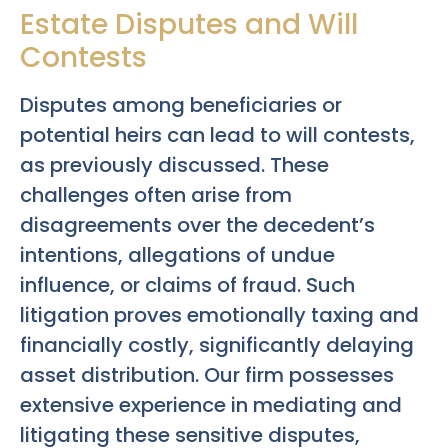
Estate Disputes and Will
Contests
Disputes among beneficiaries or
potential heirs can lead to will contests,
as previously discussed. These
challenges often arise from
disagreements over the decedent’s
intentions, allegations of undue
influence, or claims of fraud. Such
litigation proves emotionally taxing and
financially costly, significantly delaying
asset distribution. Our firm possesses
extensive experience in mediating and
litigating these sensitive disputes,