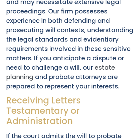
and may necessitate extensive legal
proceedings. Our firm possesses
experience in both defending and
prosecuting will contests, understanding
the legal standards and evidentiary
requirements involved in these sensitive
matters. If you anticipate a dispute or
need to challenge a will, our
estate
planning
and probate attorneys are
prepared to represent your interests.
Receiving Letters
Testamentary or
Administration
If the court admits the will to probate