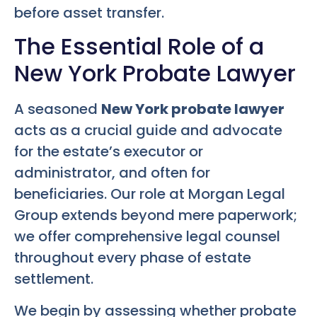
before asset transfer.
The Essential Role of a
New York Probate Lawyer
A seasoned
New York probate lawyer
acts as a crucial guide and advocate
for the estate’s executor or
administrator, and often for
beneficiaries. Our role at Morgan Legal
Group extends beyond mere paperwork;
we offer comprehensive legal counsel
throughout every phase of estate
settlement.
We begin by assessing whether probate