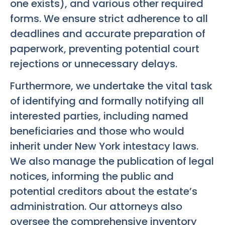
one exists), and various other required
forms. We ensure strict adherence to all
deadlines and accurate preparation of
paperwork, preventing potential court
rejections or unnecessary delays.
Furthermore, we undertake the vital task
of identifying and formally notifying all
interested parties, including named
beneficiaries and those who would
inherit under New York intestacy laws.
We also manage the publication of legal
notices, informing the public and
potential creditors about the estate’s
administration. Our attorneys also
oversee the comprehensive inventory