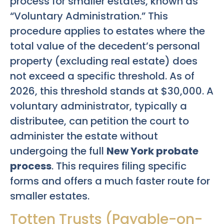
process for smaller estates, known as
“Voluntary Administration.” This
procedure applies to estates where the
total value of the decedent’s personal
property (excluding real estate) does
not exceed a specific threshold. As of
2026, this threshold stands at $30,000. A
voluntary administrator, typically a
distributee, can petition the court to
administer the estate without
undergoing the full
New York probate
process
. This requires filing specific
forms and offers a much faster route for
smaller estates.
Totten Trusts (Payable-on-