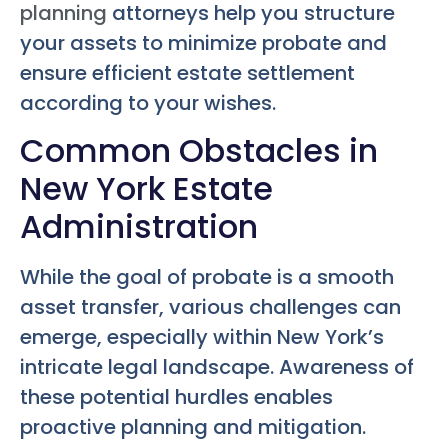
planning
attorneys help you structure
your assets to minimize probate and
ensure efficient estate settlement
according to your wishes.
Common Obstacles in
New York Estate
Administration
While the goal of probate is a smooth
asset transfer, various challenges can
emerge, especially within New York’s
intricate legal landscape. Awareness of
these potential hurdles enables
proactive planning and mitigation.