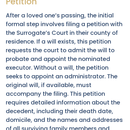
Petition
After a loved one’s passing, the initial
formal step involves filing a petition with
the Surrogate’s Court in their county of
residence. If a will exists, this petition
requests the court to admit the will to
probate and appoint the nominated
executor. Without a will, the petition
seeks to appoint an administrator. The
original will, if available, must
accompany the filing. This petition
requires detailed information about the
decedent, including their death date,
domicile, and the names and addresses
of all surviving family members and