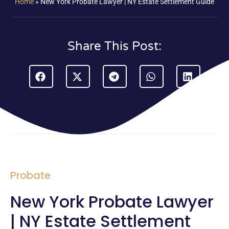
Home
»
New York Probate Lawyer | NY Estate Settlement Guide
Share This Post:
Probate
New York Probate Lawyer
| NY Estate Settlement