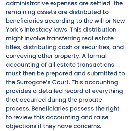
administrative expenses are settled, the
remaining assets are distributed to
beneficiaries according to the will or New
York’s intestacy laws. This distribution
might involve transferring real estate
titles, distributing cash or securities, and
conveying other property. A formal
accounting of all estate transactions
must then be prepared and submitted to
the Surrogate’s Court. This accounting
provides a detailed record of everything
that occurred during the probate
process. Beneficiaries possess the right
to review this accounting and raise
objections if they have concerns.