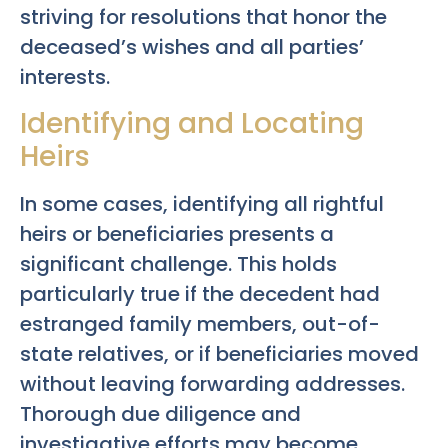
striving for resolutions that honor the
deceased’s wishes and all parties’
interests.
Identifying and Locating
Heirs
In some cases, identifying all rightful
heirs or beneficiaries presents a
significant challenge. This holds
particularly true if the decedent had
estranged family members, out-of-
state relatives, or if beneficiaries moved
without leaving forwarding addresses.
Thorough due diligence and
investigative efforts may become