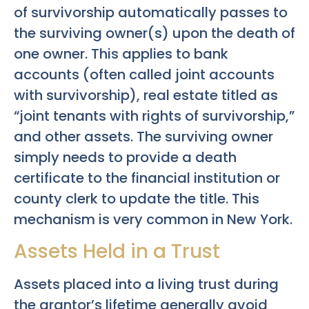
of survivorship automatically passes to
the surviving owner(s) upon the death of
one owner. This applies to bank
accounts (often called joint accounts
with survivorship), real estate titled as
“joint tenants with rights of survivorship,”
and other assets. The surviving owner
simply needs to provide a death
certificate to the financial institution or
county clerk to update the title. This
mechanism is very common in New York.
Assets Held in a Trust
Assets placed into a living trust during
the grantor’s lifetime generally avoid