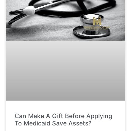
Can Make A Gift Before Applying
To Medicaid Save Assets?