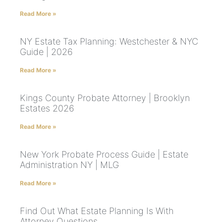
Read More »
NY Estate Tax Planning: Westchester & NYC
Guide | 2026
Read More »
Kings County Probate Attorney | Brooklyn
Estates 2026
Read More »
New York Probate Process Guide | Estate
Administration NY | MLG
Read More »
Find Out What Estate Planning Is With
Attorney Questions