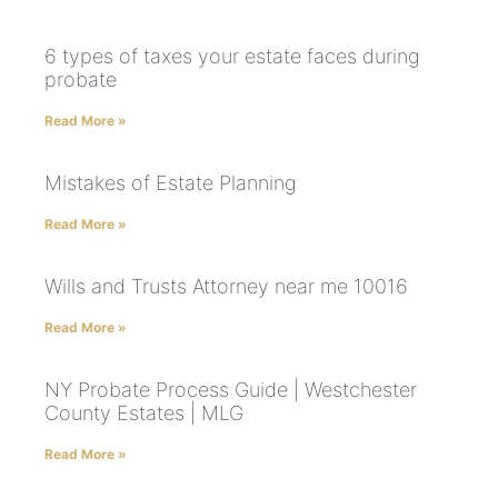
6 types of taxes your estate faces during
probate
Read More »
Mistakes of Estate Planning
Read More »
Wills and Trusts Attorney near me 10016
Read More »
NY Probate Process Guide | Westchester
County Estates | MLG
Read More »