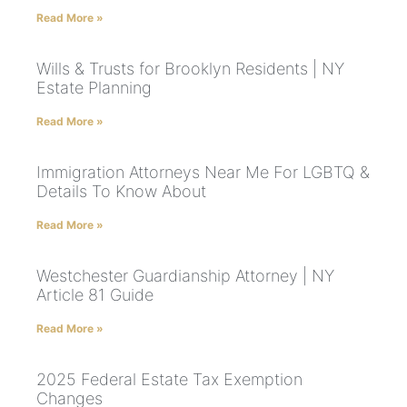
Read More »
Wills & Trusts for Brooklyn Residents | NY
Estate Planning
Read More »
Immigration Attorneys Near Me For LGBTQ &
Details To Know About
Read More »
Westchester Guardianship Attorney | NY
Article 81 Guide
Read More »
2025 Federal Estate Tax Exemption
Changes