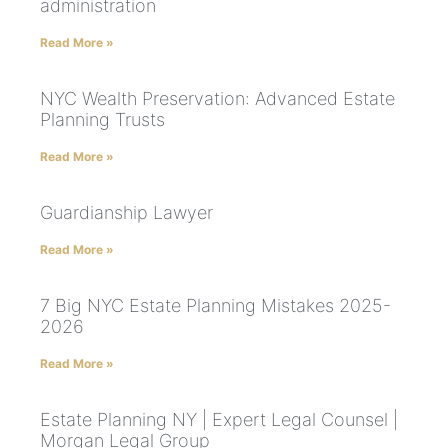
administration
Read More »
NYC Wealth Preservation: Advanced Estate
Planning Trusts
Read More »
Guardianship Lawyer
Read More »
7 Big NYC Estate Planning Mistakes 2025-
2026
Read More »
Estate Planning NY | Expert Legal Counsel |
Morgan Legal Group