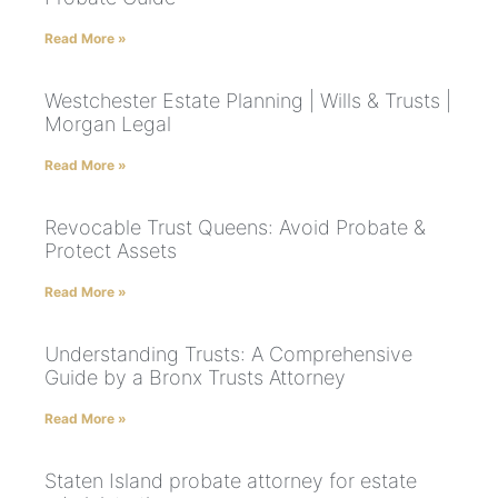
Read More »
Westchester Estate Planning | Wills & Trusts |
Morgan Legal
Read More »
Revocable Trust Queens: Avoid Probate &
Protect Assets
Read More »
Understanding Trusts: A Comprehensive
Guide by a Bronx Trusts Attorney
Read More »
Staten Island probate attorney for estate