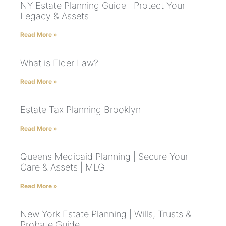
NY Estate Planning Guide | Protect Your
Legacy & Assets
Read More »
What is Elder Law?
Read More »
Estate Tax Planning Brooklyn
Read More »
Queens Medicaid Planning | Secure Your
Care & Assets | MLG
Read More »
New York Estate Planning | Wills, Trusts &
Probate Guide