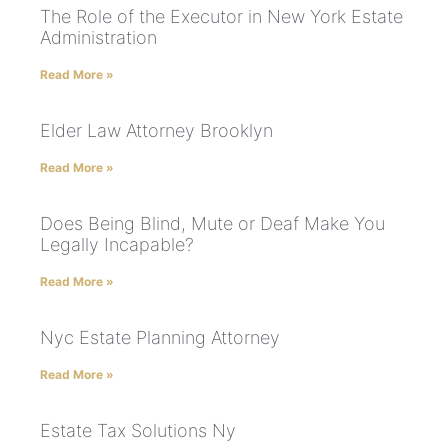
The Role of the Executor in New York Estate
Administration
Read More »
Elder Law Attorney Brooklyn
Read More »
Does Being Blind, Mute or Deaf Make You
Legally Incapable?
Read More »
Nyc Estate Planning Attorney
Read More »
Estate Tax Solutions Ny