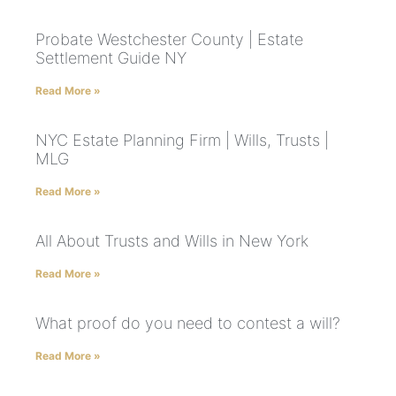
Probate Westchester County | Estate
Settlement Guide NY
Read More »
NYC Estate Planning Firm | Wills, Trusts |
MLG
Read More »
All About Trusts and Wills in New York
Read More »
What proof do you need to contest a will?
Read More »