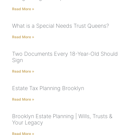
Read More »
What is a Special Needs Trust Queens?
Read More »
Two Documents Every 18-Year-Old Should
Sign
Read More »
Estate Tax Planning Brooklyn
Read More »
Brooklyn Estate Planning | Wills, Trusts &
Your Legacy
Read More »