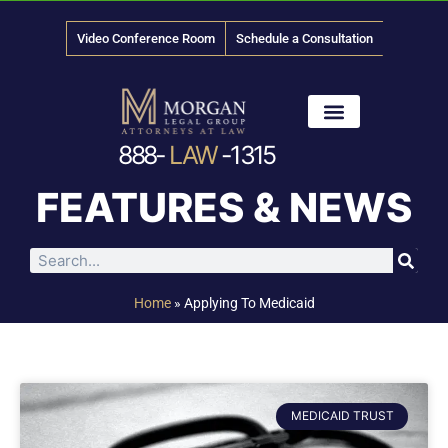
Video Conference Room
Schedule a Consultation
888-
LAW
-1315
News & Media
FEATURES & NEWS
Home
»
Applying To Medicaid
MEDICAID TRUST