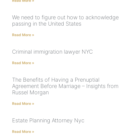
Read More »
We need to figure out how to acknowledge
passing in the United States
Read More »
Criminal immigration lawyer NYC
Read More »
The Benefits of Having a Prenuptial
Agreement Before Marriage – Insights from
Russel Morgan
Read More »
Estate Planning Attorney Nyc
Read More »