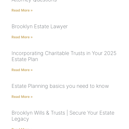
Read More »
Brooklyn Estate Lawyer
Read More »
Incorporating Charitable Trusts in Your 2025
Estate Plan
Read More »
Estate Planning basics you need to know
Read More »
Brooklyn Wills & Trusts | Secure Your Estate
Legacy