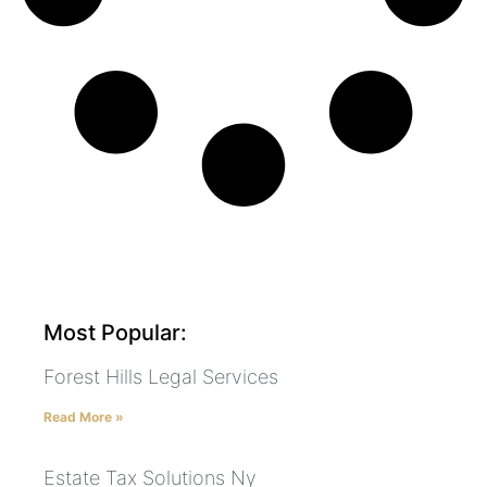
Most Popular:
Forest Hills Legal Services
Read More »
Estate Tax Solutions Ny