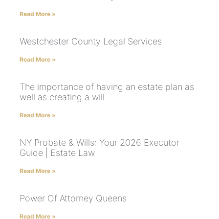
Read More »
Westchester County Legal Services
Read More »
The importance of having an estate plan as
well as creating a will
Read More »
NY Probate & Wills: Your 2026 Executor
Guide | Estate Law
Read More »
Power Of Attorney Queens
Read More »