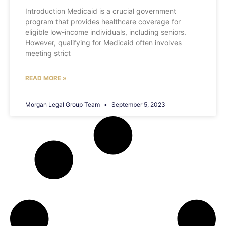
Introduction Medicaid is a crucial government
program that provides healthcare coverage for
eligible low-income individuals, including seniors.
However, qualifying for Medicaid often involves
meeting strict
READ MORE »
Morgan Legal Group Team
September 5, 2023